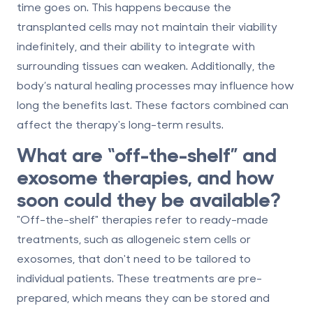
time goes on. This happens because the
transplanted cells may not maintain their viability
indefinitely, and their ability to integrate with
surrounding tissues can weaken. Additionally, the
body’s natural healing processes may influence how
long the benefits last. These factors combined can
affect the therapy's long-term results.
What are “off-the-shelf” and
exosome therapies, and how
soon could they be available?
"Off-the-shelf" therapies refer to ready-made
treatments, such as
allogeneic stem cells
or
exosomes
, that don't need to be tailored to
individual patients. These treatments are pre-
prepared, which means they can be stored and