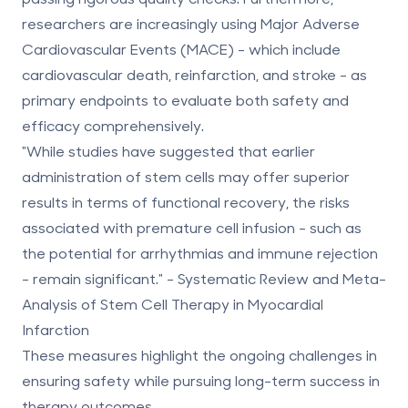
researchers are increasingly using Major Adverse
Cardiovascular Events (MACE) - which include
cardiovascular death, reinfarction, and stroke - as
primary endpoints to evaluate both safety and
efficacy comprehensively.
"While studies have suggested that earlier
administration of stem cells may offer superior
results in terms of functional recovery, the risks
associated with premature cell infusion - such as
the potential for arrhythmias and immune rejection
- remain significant." - Systematic Review and Meta-
Analysis of Stem Cell Therapy in Myocardial
Infarction
These measures highlight the ongoing challenges in
ensuring safety while pursuing long-term success in
therapy outcomes.