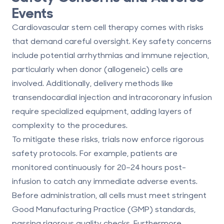
Events
Cardiovascular stem cell therapy comes with risks
that demand careful oversight. Key safety concerns
include potential arrhythmias and immune rejection,
particularly when donor (allogeneic) cells are
involved. Additionally, delivery methods like
transendocardial injection and intracoronary infusion
require specialized equipment, adding layers of
complexity to the procedures.
To mitigate these risks, trials now enforce
rigorous
safety protocols
. For example, patients are
monitored continuously for 20–24 hours post-
infusion to catch any immediate adverse events.
Before administration, all cells must meet stringent
Good Manufacturing Practice (GMP) standards,
passing rigorous quality checks. Furthermore,