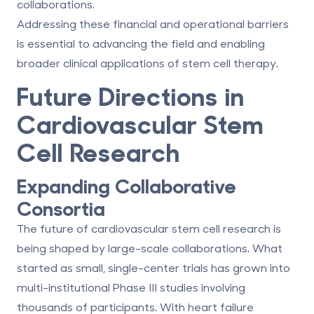
collaborations.
Addressing these financial and operational barriers
is essential to advancing the field and enabling
broader clinical applications of stem cell therapy.
Future Directions in
Cardiovascular Stem
Cell Research
Expanding Collaborative
Consortia
The future of cardiovascular stem cell research is
being shaped by large-scale collaborations. What
started as small, single-center trials has grown into
multi-institutional Phase III studies involving
thousands of participants. With heart failure