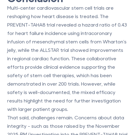
Multi-center cardiovascular stem cell trials are
reshaping how heart disease is treated. The
PREVENT-TAHA8 trial revealed a hazard ratio of 0.43
for heart failure incidence using intracoronary
infusion of
mesenchymal stem cells
from Wharton’s
jelly, while the ALLSTAR trial showed improvements
in regional cardiac function. These collaborative
efforts provide clinical evidence supporting the
safety of stem cell therapies, which has been
demonstrated in over 200 trials. However, while
safety is well-documented, the mixed efficacy
results highlight the need for further investigation
with larger patient groups.
That said, challenges remain. Concerns about data
integrity - such as those raised by the November
2025
BMJ
investigation into the PREVENT-TAHA8 trial