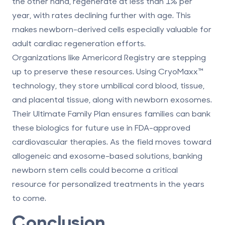
the other hand, regenerate at less than 1% per
year, with rates declining further with age. This
makes newborn-derived cells especially valuable for
adult cardiac regeneration efforts.
Organizations like
Americord Registry
are stepping
up to preserve these resources. Using
CryoMaxx
™
technology, they store umbilical cord blood, tissue,
and placental tissue, along with newborn exosomes.
Their Ultimate Family Plan ensures families can bank
these biologics for future use in FDA-approved
cardiovascular therapies. As the field moves toward
allogeneic and exosome-based solutions, banking
newborn stem cells could become a critical
resource for personalized treatments in the years
to come.
Conclusion