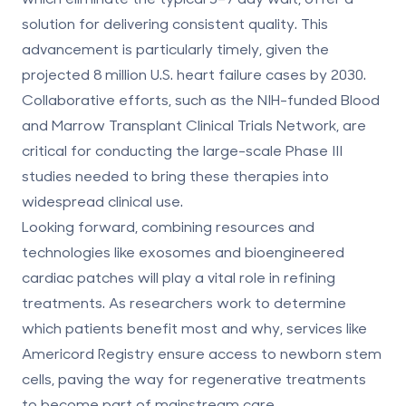
solution for delivering consistent quality. This
advancement is particularly timely, given the
projected 8 million U.S. heart failure cases by 2030.
Collaborative efforts, such as the NIH-funded Blood
and Marrow Transplant Clinical Trials Network, are
critical for conducting the large-scale Phase III
studies needed to bring these therapies into
widespread clinical use.
Looking forward, combining resources and
technologies like exosomes and bioengineered
cardiac patches will play a vital role in refining
treatments. As researchers work to determine
which patients benefit most and why, services like
Americord Registry ensure
access to newborn stem
cells
, paving the way for regenerative treatments
to become part of mainstream care.