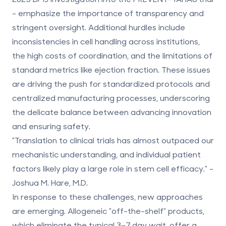
- emphasize the importance of transparency and
stringent oversight. Additional hurdles include
inconsistencies in cell handling across institutions,
the high costs of coordination, and the limitations of
standard metrics like ejection fraction. These issues
are driving the push for standardized protocols and
centralized manufacturing processes, underscoring
the delicate balance between advancing innovation
and ensuring safety.
"Translation to clinical trials has almost outpaced our
mechanistic understanding, and individual patient
factors likely play a large role in stem cell efficacy." -
Joshua M. Hare, M.D.
In response to these challenges, new approaches
are emerging. Allogeneic "off-the-shelf" products,
which eliminate the typical 3–7 day wait, offer a