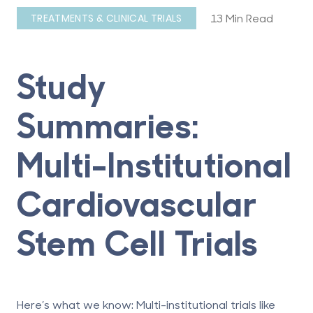
13 Min Read
TREATMENTS & CLINICAL TRIALS
Study
Summaries:
Multi-Institutional
Cardiovascular
Stem Cell Trials
Here’s what we know: Multi-institutional trials like