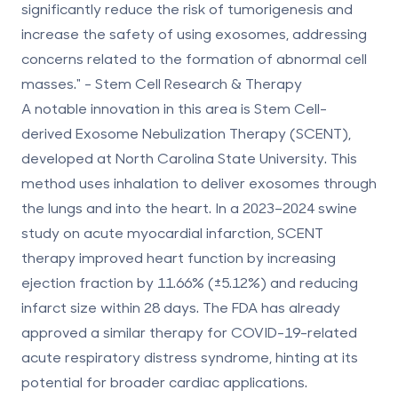
significantly reduce the risk of tumorigenesis and
increase the safety of using exosomes, addressing
concerns related to the formation of abnormal cell
masses." - Stem Cell Research & Therapy
A notable innovation in this area is Stem Cell-
derived Exosome Nebulization Therapy (SCENT),
developed at North Carolina State University. This
method uses inhalation to deliver exosomes through
the lungs and into the heart. In a 2023–2024 swine
study on acute myocardial infarction, SCENT
therapy improved heart function by increasing
ejection fraction by 11.66% (±5.12%) and reducing
infarct size within 28 days. The FDA has already
approved a similar therapy for COVID-19-related
acute respiratory distress syndrome, hinting at its
potential for broader cardiac applications.