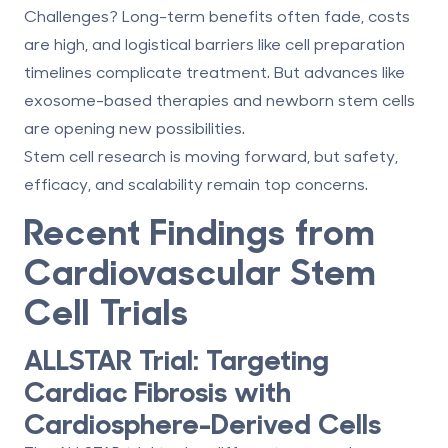
Challenges? Long-term benefits often fade, costs
are high, and logistical barriers like cell preparation
timelines complicate treatment. But advances like
exosome-based therapies
and
newborn stem cells
are opening new possibilities.
Stem cell research is moving forward, but safety,
efficacy, and scalability remain top concerns.
Recent Findings from
Cardiovascular Stem
Cell Trials
ALLSTAR Trial: Targeting
Cardiac Fibrosis with
Cardiosphere-Derived Cells