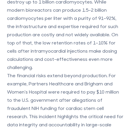
destroy up to 1 billion cardiomyocytes. While
modern bioreactors can produce 1.5–2 billion
cardiomyocytes per liter with a purity of 91–92%,
the infrastructure and expertise required for such
production are costly and not widely available. On
top of that, the low retention rates of 1–10% for
cells after intramyocardial injections make dosing
calculations and cost-effectiveness even more
challenging.
The financial risks extend beyond production. For
example, Partners Healthcare and Brigham and
Women's Hospital were required to pay $10 million
to the U.S. government after allegations of
fraudulent NIH funding for cardiac stem cell
research. This incident highlights the critical need for
data integrity and accountability in large-scale