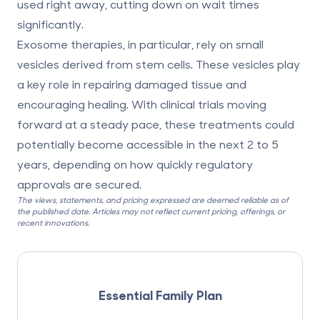
used right away, cutting down on wait times
significantly.
Exosome therapies, in particular, rely on small
vesicles derived from stem cells. These vesicles play
a key role in repairing damaged tissue and
encouraging healing. With clinical trials moving
forward at a steady pace, these treatments could
potentially become accessible in the next 2 to 5
years, depending on how quickly regulatory
approvals are secured.
The views, statements, and pricing expressed are deemed reliable as of
the published date. Articles may not reflect current pricing, offerings, or
recent innovations.
Essential Family Plan