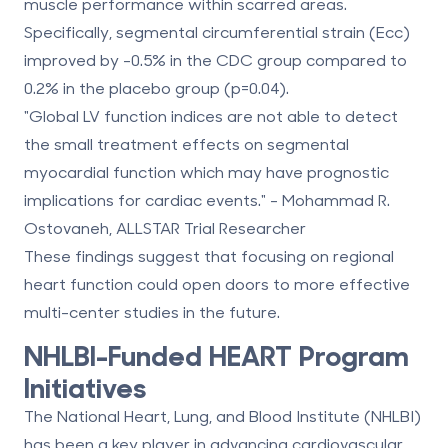
muscle performance within scarred areas.
Specifically, segmental circumferential strain (Ecc)
improved by -0.5% in the CDC group compared to
0.2% in the placebo group (p=0.04).
"Global LV function indices are not able to detect
the small treatment effects on segmental
myocardial function which may have prognostic
implications for cardiac events." - Mohammad R.
Ostovaneh, ALLSTAR Trial Researcher
These findings suggest that focusing on regional
heart function could open doors to more effective
multi-center studies in the future.
NHLBI-Funded HEART Program
Initiatives
The National Heart, Lung, and Blood Institute (NHLBI)
has been a key player in advancing cardiovascular