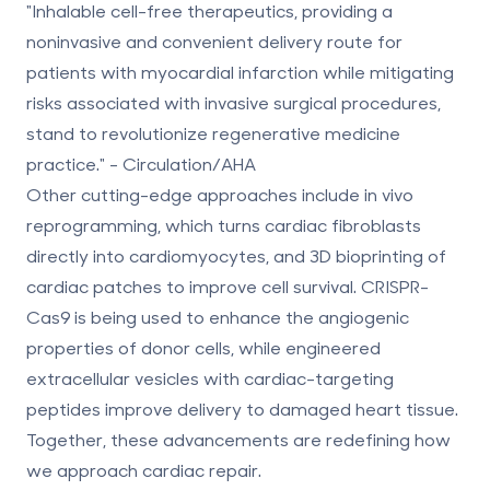
"Inhalable cell-free therapeutics, providing a
noninvasive and convenient delivery route for
patients with myocardial infarction while mitigating
risks associated with invasive surgical procedures,
stand to revolutionize regenerative medicine
practice." - Circulation/AHA
Other cutting-edge approaches include in vivo
reprogramming, which turns cardiac fibroblasts
directly into cardiomyocytes, and 3D bioprinting of
cardiac patches to improve cell survival. CRISPR-
Cas9 is being used to enhance the angiogenic
properties of donor cells, while engineered
extracellular vesicles with cardiac-targeting
peptides improve delivery to damaged heart tissue.
Together, these advancements are redefining how
we approach cardiac repair.