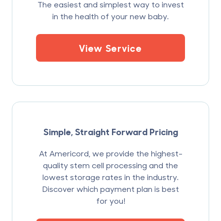
The easiest and simplest way to invest
in the health of your new baby.
View Service
Simple, Straight Forward Pricing
At Americord, we provide the highest-
quality stem cell processing and the
lowest storage rates in the industry.
Discover which payment plan is best
for you!