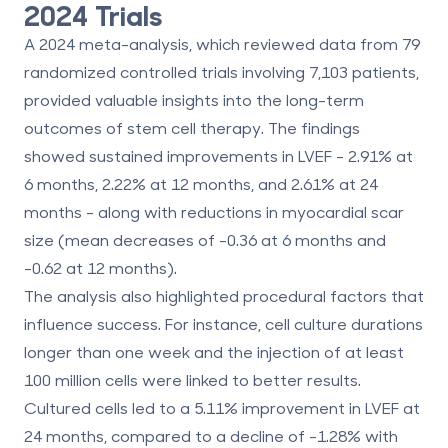
2024 Trials
A 2024 meta-analysis, which reviewed data from 79
randomized controlled trials involving 7,103 patients,
provided valuable insights into the long-term
outcomes of stem cell therapy. The findings
showed sustained improvements in LVEF - 2.91% at
6 months, 2.22% at 12 months, and 2.61% at 24
months - along with reductions in myocardial scar
size (mean decreases of -0.36 at 6 months and
-0.62 at 12 months).
The analysis also highlighted procedural factors that
influence success. For instance, cell culture durations
longer than one week and the injection of at least
100 million cells were linked to better results.
Cultured cells led to a 5.11% improvement in LVEF at
24 months, compared to a decline of -1.28% with