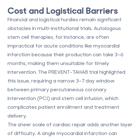
Cost and Logistical Barriers
Financial and logistical hurdles remain significant
obstacles in multi-institutional trials. Autologous
stem cell therapies, for instance, are often
impractical for acute conditions like myocardial
infarction because their production can take 3–6
months, making them unsuitable for timely
intervention. The PREVENT-TAHA8 trial highlighted
this issue, requiring a narrow 3–7 day window
between primary percutaneous coronary
intervention (PCI) and stem cell infusion, which
complicates patient enrollment and treatment
delivery.
The sheer scale of cardiac repair adds another layer
of difficulty. A single myocardial infarction can