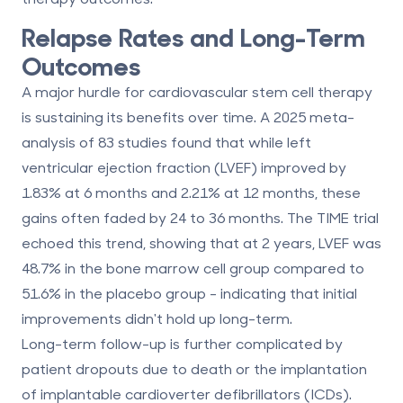
Relapse Rates and Long-Term
Outcomes
A major hurdle for cardiovascular stem cell therapy
is
sustaining its benefits over time
. A 2025 meta-
analysis of 83 studies found that while left
ventricular ejection fraction (LVEF) improved by
1.83% at 6 months and 2.21% at 12 months, these
gains often faded by 24 to 36 months. The TIME trial
echoed this trend, showing that at 2 years, LVEF was
48.7% in the bone marrow cell group compared to
51.6% in the placebo group - indicating that initial
improvements didn't hold up long-term.
Long-term follow-up is further complicated by
patient dropouts due to death or the implantation
of implantable cardioverter defibrillators (ICDs).