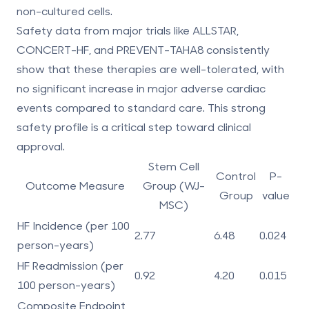
non-cultured cells.
Safety data from major trials like ALLSTAR,
CONCERT-HF, and PREVENT-TAHA8 consistently
show that these therapies are well-tolerated, with
no significant increase in major adverse cardiac
events compared to standard care. This strong
safety profile is a critical step toward clinical
approval.
Stem Cell
Control
P-
Outcome Measure
Group (WJ-
Group
value
MSC)
HF Incidence (per 100
2.77
6.48
0.024
person-years)
HF Readmission (per
0.92
4.20
0.015
100 person-years)
Composite Endpoint