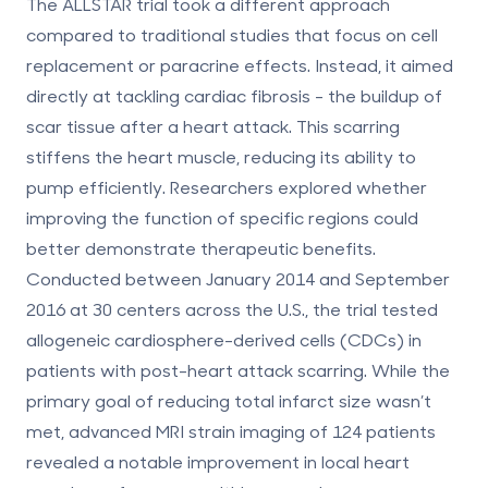
The ALLSTAR trial took a different approach
compared to traditional studies that focus on cell
replacement or paracrine effects. Instead, it aimed
directly at tackling cardiac fibrosis - the buildup of
scar tissue after a heart attack. This scarring
stiffens the heart muscle, reducing its ability to
pump efficiently. Researchers explored whether
improving the function of specific regions could
better demonstrate therapeutic benefits.
Conducted between January 2014 and September
2016 at 30 centers across the U.S., the trial tested
allogeneic cardiosphere-derived cells (CDCs) in
patients with post-heart attack scarring. While the
primary goal of reducing total infarct size wasn’t
met, advanced MRI strain imaging of 124 patients
revealed a notable improvement in local heart