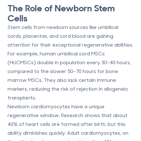
The Role of Newborn Stem
Cells
Stem cells from newborn sources like umbilical
cords, placentas, and cord blood are gaining
attention for their exceptional regenerative abilities.
For example, human umbilical cord MSCs
(HUCMSCs) double in population every 30–40 hours,
compared to the slower 50–70 hours for bone
marrow MSCs. They also lack certain immune
markers, reducing the risk of rejection in allogeneic
transplants.
Newborn cardiomyocytes have a unique
regenerative window. Research shows that about
40% of heart cells are formed after birth, but this
ability diminishes quickly. Adult cardiomyocytes, on