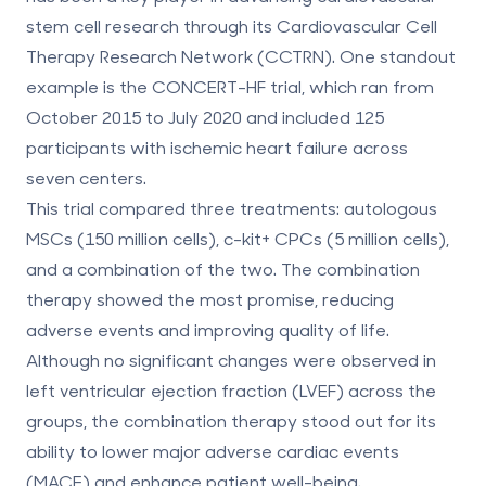
stem cell research through its Cardiovascular Cell
Therapy Research Network (CCTRN). One standout
example is the CONCERT-HF trial, which ran from
October 2015 to July 2020 and included 125
participants with ischemic heart failure across
seven centers.
This trial compared three treatments: autologous
MSCs (150 million cells), c-kit+ CPCs (5 million cells),
and a combination of the two. The combination
therapy showed the most promise, reducing
adverse events and improving quality of life.
Although no significant changes were observed in
left ventricular ejection fraction (LVEF) across the
groups, the combination therapy stood out for its
ability to lower major adverse cardiac events
(MACE) and enhance patient well-being.