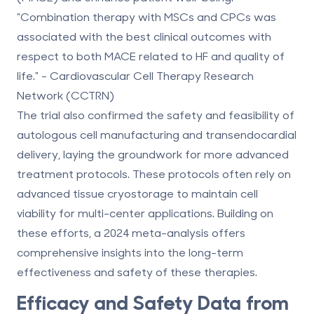
"Combination therapy with MSCs and CPCs was
associated with the best clinical outcomes with
respect to both MACE related to HF and quality of
life." - Cardiovascular Cell Therapy Research
Network (CCTRN)
The trial also confirmed the safety and feasibility of
autologous cell manufacturing and transendocardial
delivery, laying the groundwork for more advanced
treatment protocols. These protocols often rely on
advanced tissue cryostorage
to maintain cell
viability for multi-center applications. Building on
these efforts, a 2024 meta-analysis offers
comprehensive insights into the long-term
effectiveness and safety of these therapies.
Efficacy and Safety Data from