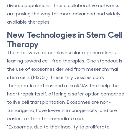
diverse populations. These collaborative networks
are paving the way for more advanced and widely
available therapies.
New Technologies in Stem Cell
Therapy
The next wave of cardiovascular regeneration is
leaning toward cell-free therapies. One standout is
the use of exosomes derived from mesenchymal
stem cells (MSCs). These tiny vesicles carry
therapeutic proteins and microRNAs that help the
heart repair itself, offering a safer option compared
to live cell transplantation. Exosomes are non-
tumorigenic, have lower immunogenicity, and are
easier to store for immediate use.
"Exosomes, due to their inability to proliferate,