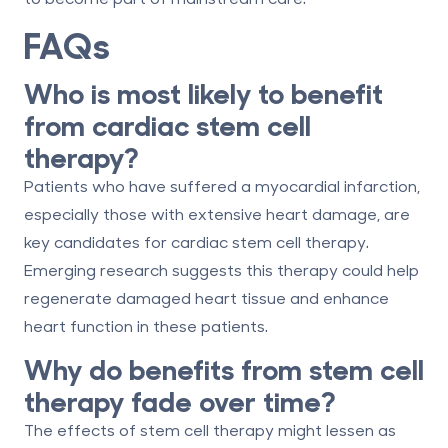
FAQs
Who is most likely to benefit
from cardiac stem cell
therapy?
Patients who have suffered a myocardial infarction,
especially those with extensive heart damage, are
key candidates for cardiac stem cell therapy.
Emerging research suggests this therapy could help
regenerate damaged heart tissue and enhance
heart function in these patients.
Why do benefits from stem cell
therapy fade over time?
The effects of stem cell therapy might lessen as