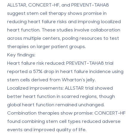
ALLSTAR, CONCERT-HF, and PREVENT-TAHA8
suggest stem cell therapy shows promise in
reducing heart failure risks and improving localized
heart function. These studies involve collaboration
across multiple centers, pooling resources to test
therapies on larger patient groups.
Key findings:
Heart failure risk reduced:
PREVENT-TAHA8 trial
reported a 57% drop in heart failure incidence using
stem cells derived from Wharton’s jelly.
Localized improvements:
ALLSTAR trial showed
better heart function in scarred regions, though
global heart function remained unchanged.
Combination therapies show promise:
CONCERT-HF
found combining stem cell types reduced adverse
events and improved quality of life.