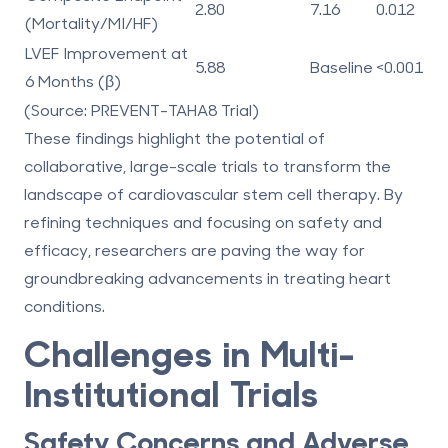
2.80
7.16
0.012
(Mortality/MI/HF)
LVEF Improvement at
5.88
Baseline
<0.001
6 Months (β)
(Source: PREVENT-TAHA8 Trial)
These findings highlight the potential of
collaborative, large-scale trials to transform the
landscape of cardiovascular stem cell therapy. By
refining techniques and focusing on safety and
efficacy, researchers are paving the way for
groundbreaking advancements in treating heart
conditions.
Challenges in Multi-
Institutional Trials
Safety Concerns and Adverse