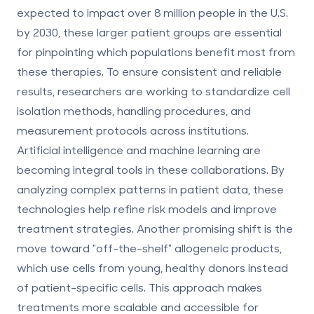
expected to impact over 8 million people in the U.S.
by 2030, these larger patient groups are essential
for pinpointing which populations benefit most from
these therapies. To ensure consistent and reliable
results, researchers are working to standardize cell
isolation methods, handling procedures, and
measurement protocols across institutions.
Artificial intelligence and machine learning are
becoming integral tools in these collaborations. By
analyzing complex patterns in patient data, these
technologies help refine risk models and improve
treatment strategies. Another promising shift is the
move toward "off-the-shelf" allogeneic products,
which use cells from young, healthy donors instead
of patient-specific cells. This approach makes
treatments more scalable and accessible for