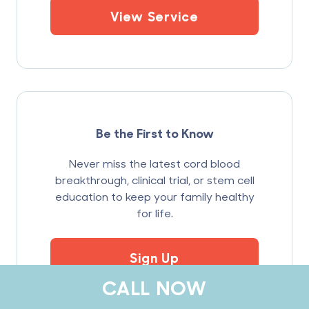
View Service
Be the First to Know
Never miss the latest cord blood
breakthrough, clinical trial, or stem cell
education to keep your family healthy
for life.
Sign Up
CALL NOW