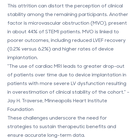
This attrition can distort the perception of clinical
stability among the remaining participants. Another
factor is microvascular obstruction (MVO), present
in about 44% of STEMI patients. MVO is linked to
poorer outcomes, including reduced LVEF recovery
(0.2% versus 6.2%) and higher rates of device
implantation.
"The use of cardiac MRI leads to greater drop-out
of patients over time due to device implantation in
patients with more severe LV dysfunction resulting
in overestimation of clinical stability of the cohort." -
Jay H. Traverse, Minneapolis Heart Institute
Foundation
These challenges underscore the need for
strategies to sustain therapeutic benefits and
ensure accurate long-term data.