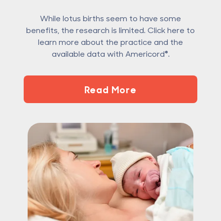
While lotus births seem to have some
benefits, the research is limited. Click here to
learn more about the practice and the
available data with Americord®.
Read More