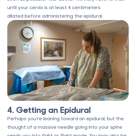
until your cervix is
at least 4 centimeters
dilated
before administering the epidural.
4. Getting an Epidural
Perhaps you’re leaning toward an epidural, but the
thought of a massive needle going into your spine
sends you into fight or flight mode. You may also be