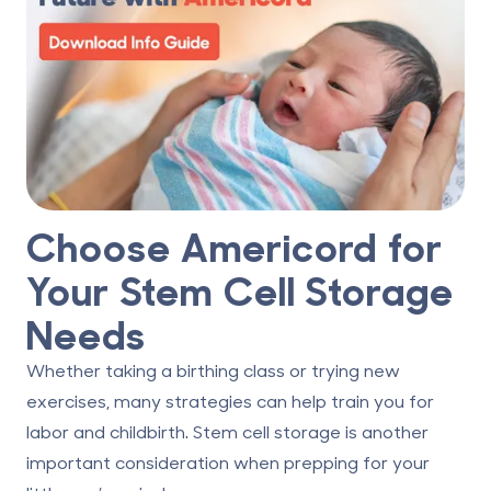
Choose Americord for
Your Stem Cell Storage
Needs
Whether taking a birthing class or trying new
exercises, many strategies can help train you for
labor and childbirth.
Stem cell storage
is another
important consideration when prepping for your