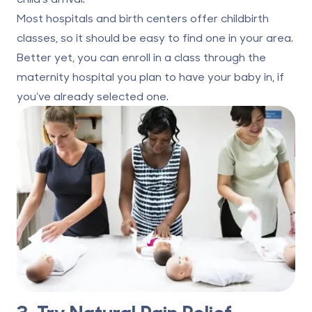
Most hospitals and birth centers offer childbirth
classes, so it should be easy to find one in your area.
Better yet, you can enroll in a class through the
maternity hospital you plan to have your baby in, if
you’ve already selected one.
3. Try Natural Pain Relief