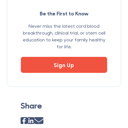
Be the First to Know
Never miss the latest cord blood
breakthrough, clinical trial, or stem cell
education to keep your family healthy
for life.
Sign Up
Share