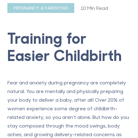
10 Min Read
PREGNANCY & PARENTING
Training for
Easier Childbirth
Fear and anxiety during pregnancy are completely
natural. You are mentally and physically preparing
your body to deliver a baby, after all! Over
20% of
women experience
some degree of childbirth-
related anxiety, so you aren’t alone. But how do you
stay composed through the mood swings, body
aches, and growing delivery-related concerns as