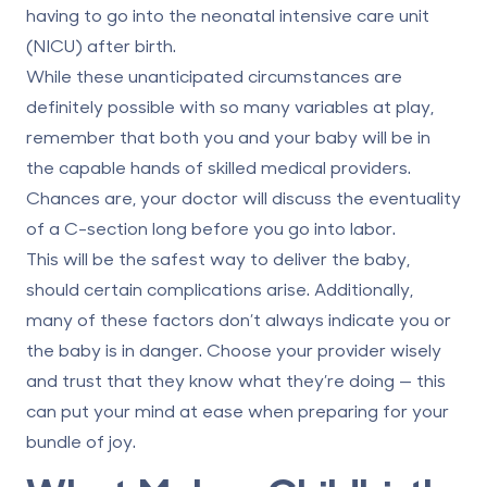
having to go into the neonatal intensive care unit
(NICU) after birth.
While these unanticipated circumstances are
definitely possible with so many variables at play,
remember that both you and your baby will be in
the capable hands of skilled medical providers.
Chances are, your doctor will discuss the eventuality
of a C-section long before you go into labor.
This will be the safest way to deliver the baby,
should certain complications arise. Additionally,
many of these factors don’t always indicate you or
the baby is in danger. Choose your provider wisely
and trust that they know what they’re doing — this
can put your mind at ease when preparing for your
bundle of joy.