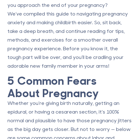
you approach the end of your pregnancy?
We’ve compiled this guide to navigating pregnancy
anxiety and making childbirth easier. So, sit back,
take a deep breath, and continue reading for tips,
methods, and exercises for a smoother overall
pregnancy experience. Before you know it, the
tough part will be over, and you’ll be cradling your
adorable new family member in your arms!
5 Common Fears
About Pregnancy
Whether you’re giving birth naturally, getting an
epidural, or having a cesarean section, it’s 100%
normal and plausible to have those pregnancy jitters
as the big day gets closer. But not to worry — below
are some common concerns about labor and