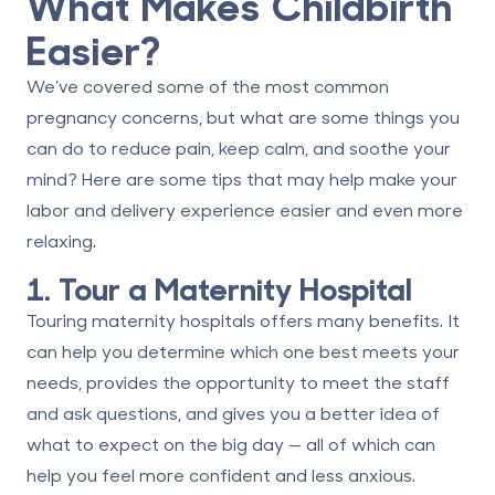
What Makes Childbirth
Easier?
We’ve covered some of the most common
pregnancy concerns, but what are some things you
can do to reduce pain, keep calm, and soothe your
mind? Here are some tips that may help make your
labor and delivery experience easier and even more
relaxing.
1. Tour a Maternity Hospital
Touring maternity hospitals offers many benefits. It
can help you determine which one
best meets your
needs
, provides the opportunity to meet the staff
and ask questions, and gives you a better idea of
what to expect on the big day — all of which can
help you feel more confident and less anxious.