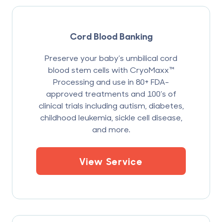
Cord Blood Banking
Preserve your baby’s umbilical cord
blood stem cells with CryoMaxx™
Processing and use in 80+ FDA-
approved treatments and 100’s of
clinical trials including autism, diabetes,
childhood leukemia, sickle cell disease,
and more.
View Service