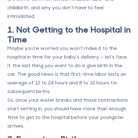
childbirth, and why you don’t have to feel
intimidated.
1. Not Getting to the Hospital in
Time
Maybe you’re worried you won’t make it to the
hospital in time for your baby’s delivery — let’s face
it, the last thing you want to do is give birth in the
car. The good news is that first-time labor lasts an
average of
12 to 24 hours
and 8 to 10 hours for
subsequent births.
So, once your water breaks and those contractions
start setting in, you should have more than enough
time to get to the hospital before your youngster
arrives.