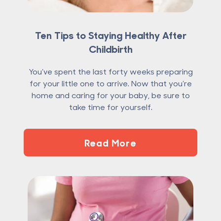
Ten Tips to Staying Healthy After
Childbirth
You’ve spent the last forty weeks preparing
for your little one to arrive. Now that you’re
home and caring for your baby, be sure to
take time for yourself.
Read More