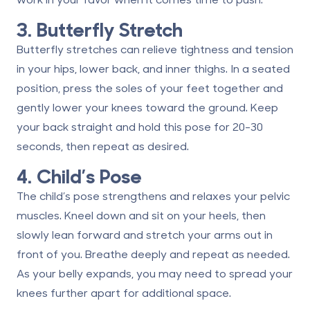
3. Butterfly Stretch
Butterfly stretches can relieve tightness and tension
in your hips, lower back, and inner thighs. In a seated
position, press the soles of your feet together and
gently lower your knees toward the ground. Keep
your back straight and hold this pose for 20-30
seconds, then repeat as desired.
4. Child’s Pose
The child’s pose strengthens and relaxes your pelvic
muscles. Kneel down and sit on your heels, then
slowly lean forward and stretch your arms out in
front of you. Breathe deeply and repeat as needed.
As your belly expands, you may need to spread your
knees further apart for additional space.