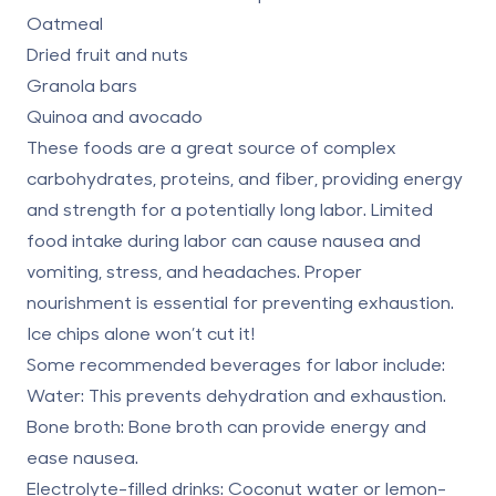
Oatmeal
Dried fruit and nuts
Granola bars
Quinoa and avocado
These foods are a great source of complex
carbohydrates, proteins, and fiber, providing energy
and strength for a potentially long labor. Limited
food intake during labor can
cause nausea and
vomiting
, stress, and headaches. Proper
nourishment is essential for preventing exhaustion.
Ice chips alone won’t cut it!
Some recommended beverages for labor include:
Water:
This prevents dehydration and exhaustion.
Bone broth:
Bone broth can provide energy and
ease nausea.
Electrolyte-filled drinks:
Coconut water or lemon-