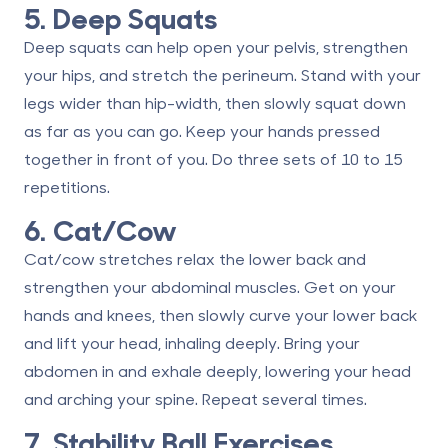
5. Deep Squats
Deep squats can help open your pelvis, strengthen
your hips, and stretch the perineum. Stand with your
legs wider than hip-width, then slowly squat down
as far as you can go. Keep your hands pressed
together in front of you. Do three sets of 10 to 15
repetitions.
6. Cat/Cow
Cat/cow stretches relax the lower back and
strengthen your abdominal muscles. Get on your
hands and knees, then slowly curve your lower back
and lift your head, inhaling deeply. Bring your
abdomen in and exhale deeply, lowering your head
and arching your spine. Repeat several times.
7. Stability Ball Exercises