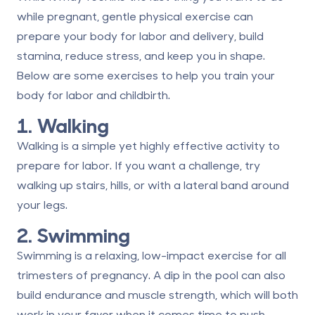
while pregnant, gentle physical exercise can
prepare your body for labor and delivery, build
stamina, reduce stress, and keep you in shape.
Below are some exercises to help you train your
body for labor and childbirth.
1. Walking
Walking is a simple yet highly effective activity to
prepare for labor. If you want a challenge, try
walking up stairs, hills, or with a lateral band around
your legs.
2. Swimming
Swimming is a relaxing, low-impact exercise for all
trimesters of pregnancy. A dip in the pool can also
build endurance and muscle strength, which will both
work in your favor when it comes time to push.