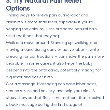
Options
Finding ways to relieve pain during labor and
childbirth is more than ideal, especially if you’re
skipping the epidural. Here are some natural pain
relief methods that may help:
Walk and move around.
Standing up, walking, and
moving around during early or active labor — while
breaking for contractions — can make the pain more
bearable. In some cases, it also helps the baby
descend into the birth canal, potentially making for
a quicker and easier birth.
Get a massage.
Massaging can ease labor pains,
reduce stress and anxiety, and help you relax. A
study showed that first-time mothers that received
a back massage during the first stage of