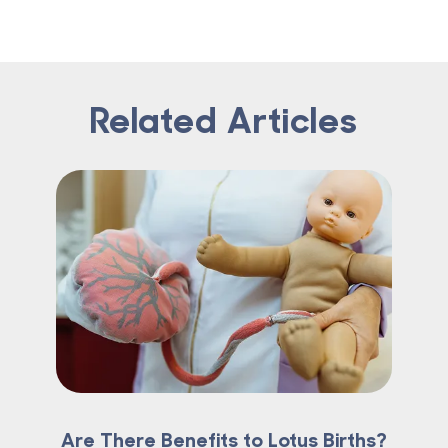
Related Articles
Are There Benefits to Lotus Births?