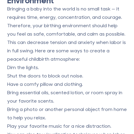
Bringing a baby into the world is no small task — it
requires time, energy, concentration, and courage.
Therefore, your birthing environment should help
you feel as safe, comfortable, and calm as possible.
This can decrease tension and anxiety when labor is
in full swing. Here are some ways to create a
peaceful childbirth atmosphere:
Dim the lights.
Shut the doors to block out noise.
Have a comfy pillow and clothing.
Bring essential oils, scented lotion, or room spray in
your favorite scents.
Bring a photo or another personal object from home
to help you relax.
Play your favorite music for a nice distraction.