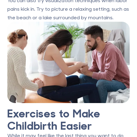
You can also try visualization techniques when labor
pains kick in. Try to picture a relaxing setting, such as
the beach or a lake surrounded by mountains.
Exercises to Make
Childbirth Easier
While it may feel like the last thing you want to do