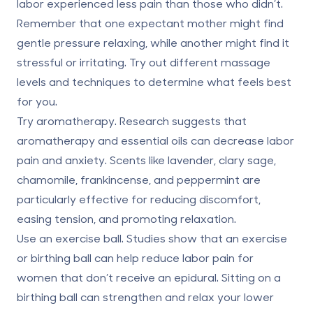
labor
experienced less pain than
those who didn’t.
Remember that one expectant mother might find
gentle pressure relaxing, while another might find it
stressful or irritating. Try out different massage
levels and techniques to determine what feels best
for you.
Try aromatherapy.
Research suggests that
aromatherapy and essential oils can
decrease labor
pain and anxiety
. Scents like lavender, clary sage,
chamomile, frankincense, and peppermint are
particularly effective for reducing discomfort,
easing tension, and promoting relaxation.
Use an exercise ball.
Studies show that an exercise
or birthing ball can
help reduce labor pain
for
women that don’t receive an epidural. Sitting on a
birthing ball can strengthen and relax your lower