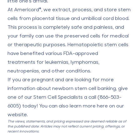
little one’s arrival.
At Americord®, we extract, process, and store stem
cells from placental tissue and umbilical cord blood.
This process is completely safe and painless, and
your family can use the preserved cells for medical
or therapeutic purposes. Hematopoietic stem cells
have benefited
various FDA-approved
treatments
for leukemias, lymphomas,
neutropenias, and other conditions.
If you are pregnant and are looking for more
information about newborn stem cell banking, give
one of our Stem Cell Specialists a call (
866-503-
6005
) today! You can also learn more here on our
website
.
The views, statements, and pricing expressed are deemed reliable as of
the published date. Articles may not reflect current pricing, offerings, or
recent innovations.