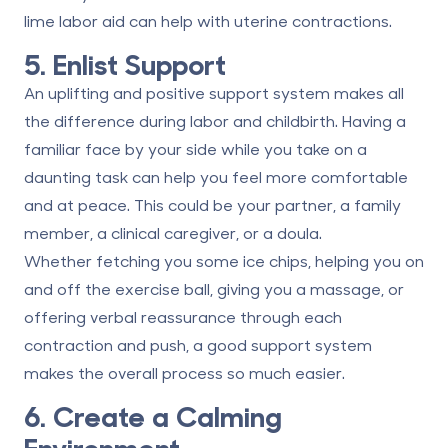
lime labor aid can help with uterine contractions.
5. Enlist Support
An uplifting and positive support system makes all
the difference during labor and childbirth. Having a
familiar face by your side while you take on a
daunting task can help you feel more comfortable
and at peace. This could be your partner, a family
member, a clinical caregiver, or a doula.
Whether fetching you some ice chips, helping you on
and off the exercise ball, giving you a massage, or
offering verbal reassurance through each
contraction and push, a good support system
makes the overall process so much easier.
6. Create a Calming
Environment