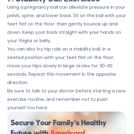
Using a pregnancy ball can alleviate pressure in your
pelvis, spine, and lower back. Sit on the ball with your
feet flat on the floor, then gently bounce up and
down. Keep your back straight with your hands on
your thighs or belly.
You can also try hip rolls on a stability ball. In a
seated position with your feet flat on the floor,
move your hips slowly in large circles for 30-40
seconds. Repeat this movement in the opposite
direction.
Be sure to talk to your doctor before starting a new
exercise routine, and remember not to push
yourself too hard.