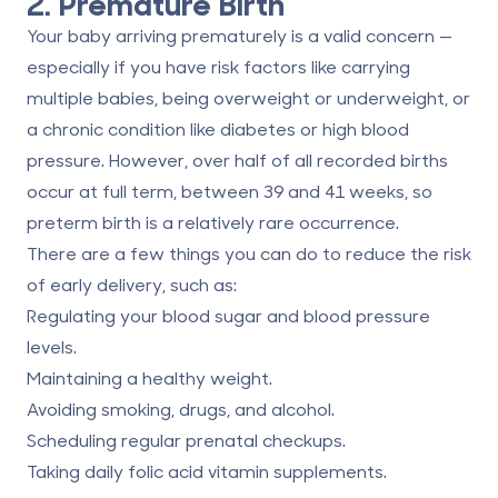
2. Premature Birth
Your baby arriving prematurely is a valid concern —
especially if you have risk factors
like carrying
multiple babies
, being overweight or underweight, or
a chronic condition like diabetes or high blood
pressure. However,
over half of all
recorded births
occur at full term, between 39 and 41 weeks, so
preterm birth is a relatively rare occurrence.
There are a few things you can do to reduce the risk
of early delivery, such as:
Regulating your blood sugar and blood pressure
levels.
Maintaining a healthy weight.
Avoiding smoking, drugs, and alcohol.
Scheduling regular prenatal checkups.
Taking daily folic acid vitamin supplements.