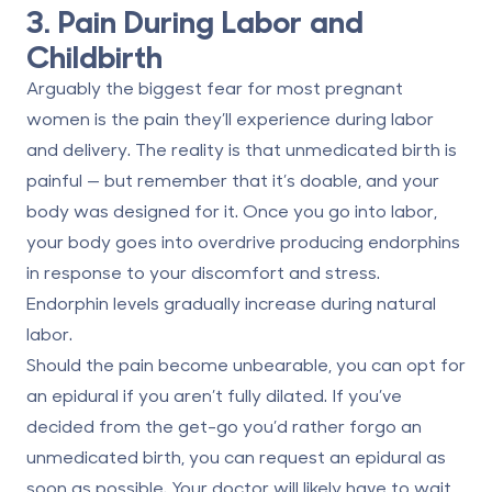
3. Pain During Labor and
Childbirth
Arguably the biggest fear for most pregnant
women is the pain they’ll experience during labor
and delivery. The reality is that unmedicated birth is
painful — but remember that it’s doable, and your
body was designed for it. Once you go into labor,
your body goes into overdrive producing endorphins
in response to your discomfort and stress.
Endorphin levels gradually increase during natural
labor.
Should the pain become unbearable, you can opt for
an epidural if you aren’t fully dilated. If you’ve
decided from the get-go you’d rather forgo an
unmedicated birth, you can request an epidural as
soon as possible. Your doctor will likely have to wait