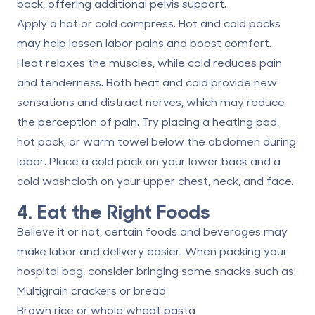
back, offering additional pelvis support.
Apply a hot or cold compress.
Hot and cold packs
may help lessen labor pains and boost comfort.
Heat relaxes the muscles, while cold reduces pain
and tenderness. Both heat and cold provide new
sensations and distract nerves, which may reduce
the perception of pain. Try placing a heating pad,
hot pack, or warm towel below the abdomen during
labor. Place a cold pack on your lower back and a
cold washcloth on your upper chest, neck, and face.
4. Eat the Right Foods
Believe it or not, certain foods and beverages may
make labor and delivery easier. When
packing your
hospital bag
, consider bringing some snacks such as:
Multigrain crackers or bread
Brown rice or whole wheat pasta