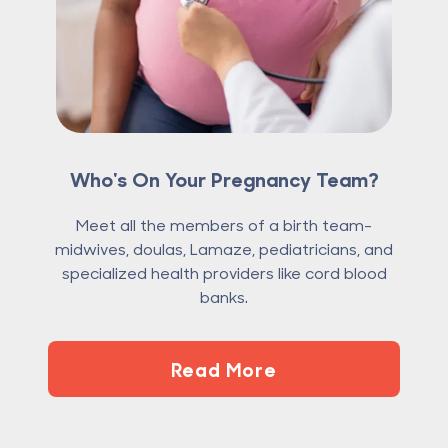
Who's On Your Pregnancy Team?
Meet all the members of a birth team-
midwives, doulas, Lamaze, pediatricians, and
specialized health providers like cord blood
banks.
Read More