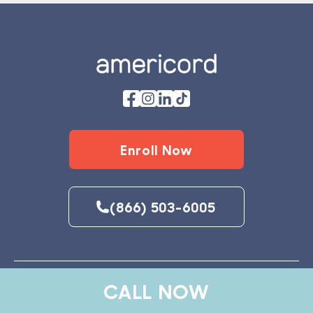
Footer
Enroll Now
(866) 503-6005
CALL NOW
Explore Services
Why Americord