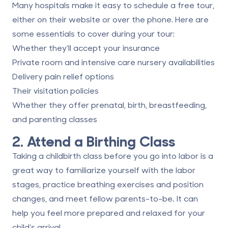
Many hospitals make it easy to schedule a free tour,
either on their website or over the phone. Here are
some essentials to cover during your tour:
Whether they’ll accept your insurance
Private room and intensive care nursery availabilities
Delivery pain relief options
Their visitation policies
Whether they offer prenatal, birth, breastfeeding,
and parenting classes
2. Attend a Birthing Class
Taking a childbirth class before you go into labor is a
great way to familiarize yourself with the labor
stages, practice breathing exercises and position
changes, and meet fellow parents-to-be. It can
help you feel more prepared and relaxed for your
child’s arrival.