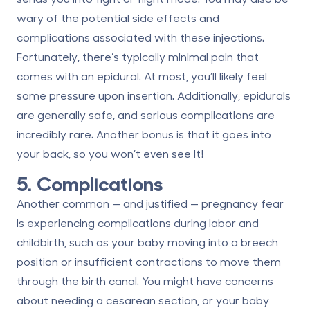
wary of the potential side effects and
complications associated with these injections.
Fortunately, there’s
typically minimal pain
that
comes with an epidural. At most, you’ll likely feel
some pressure upon insertion. Additionally, epidurals
are generally safe, and serious complications are
incredibly rare. Another bonus is that it goes into
your back, so you won’t even see it!
5. Complications
Another common — and justified — pregnancy fear
is experiencing complications during labor and
childbirth, such as your baby moving into a breech
position or insufficient contractions to move them
through the birth canal. You might have concerns
about needing a cesarean section, or your baby