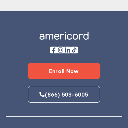
Footer
Enroll Now
(866) 503-6005