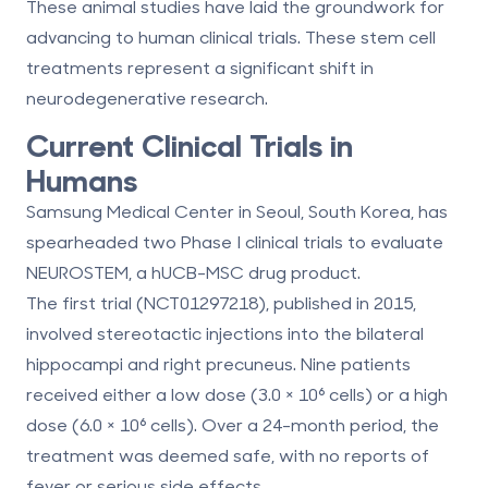
These animal studies have laid the groundwork for
advancing to human clinical trials. These
stem cell
treatments
represent a significant shift in
neurodegenerative research.
Current Clinical Trials in
Humans
Samsung Medical Center in Seoul, South Korea, has
spearheaded two Phase I clinical trials to evaluate
NEUROSTEM, a hUCB-MSC drug product.
The first trial (NCT01297218), published in 2015,
involved stereotactic injections into the bilateral
hippocampi and right precuneus. Nine patients
received either a low dose (3.0 × 10⁶ cells) or a high
dose (6.0 × 10⁶ cells). Over a 24-month period, the
treatment was deemed safe, with no reports of
fever or serious side effects.