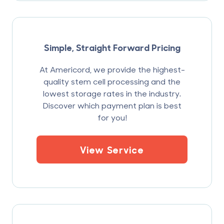
Simple, Straight Forward Pricing
At Americord, we provide the highest-
quality stem cell processing and the
lowest storage rates in the industry.
Discover which payment plan is best
for you!
View Service