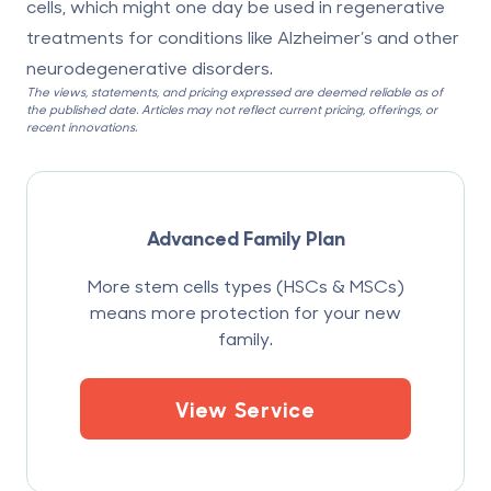
cells, which might one day be used in regenerative
treatments for conditions like Alzheimer’s and other
neurodegenerative disorders.
The views, statements, and pricing expressed are deemed reliable as of
the published date. Articles may not reflect current pricing, offerings, or
recent innovations.
Advanced Family Plan
More stem cells types (HSCs & MSCs)
means more protection for your new
family.
View Service