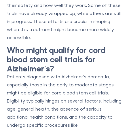
their safety and how well they work. Some of these
trials have already wrapped up, while others are still
in progress. These efforts are crucial in shaping
when this treatment might become more widely
accessible.
Who might qualify for cord
blood stem cell trials for
Alzheimer’s?
Patients diagnosed with Alzheimer’s dementia,
especially those in the early to moderate stages,
might be eligible for cord blood stem cell trials.
Eligibility typically hinges on several factors, including
age, general health, the absence of serious
additional health conditions, and the capacity to
undergo specific procedures like