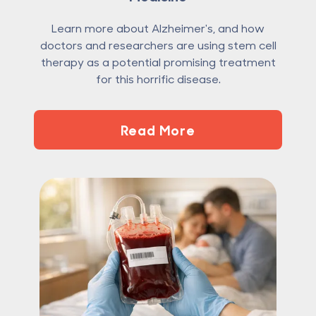
Learn more about Alzheimer's, and how
doctors and researchers are using stem cell
therapy as a potential promising treatment
for this horrific disease.
Read More