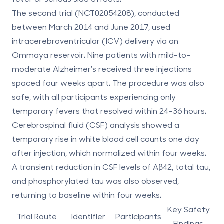
The second trial (NCT02054208), conducted
between March 2014 and June 2017, used
intracerebroventricular (ICV) delivery via an
Ommaya reservoir. Nine patients with mild-to-
moderate Alzheimer's received three injections
spaced four weeks apart. The procedure was also
safe, with all participants experiencing only
temporary fevers that resolved within 24–36 hours.
Cerebrospinal fluid (CSF) analysis showed a
temporary rise in white blood cell counts one day
after injection, which normalized within four weeks.
A transient reduction in CSF levels of Aβ42, total tau,
and phosphorylated tau was also observed,
returning to baseline within four weeks.
Key Safety
Trial Route
Identifier
Participants
Findings