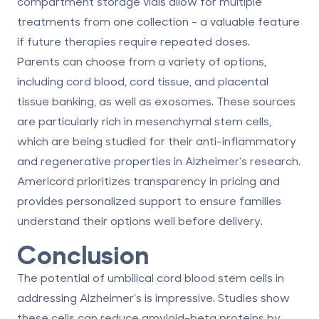
compartment storage vials allow for multiple
treatments from one collection - a valuable feature
if future therapies require repeated doses.
Parents can choose from a variety of options,
including
cord blood, cord tissue, and placental
tissue
banking, as well as exosomes. These sources
are particularly rich in mesenchymal stem cells,
which are being studied for their anti-inflammatory
and regenerative properties in Alzheimer's research.
Americord prioritizes transparency in pricing and
provides personalized support to ensure families
understand their options well before delivery.
Conclusion
The potential of umbilical cord blood stem cells in
addressing Alzheimer's is impressive. Studies show
these cells can reduce amyloid-beta proteins by