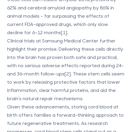
62% and cerebral amyloid angiopathy by 86% in
animal models - far surpassing the effects of
current FDA-approved drugs, which only slow
decline for 6–12 months[1].
Clinical trials at Samsung Medical Center further
highlight their promise. Delivering these cells directly
into the brain has proven both safe and practical,
with no serious adverse effects reported during 24-
and 36-month follow-ups[2]. These stem cells seem
to work by releasing protective factors that lower
inflammation, clear harmful proteins, and aid the
brain's natural repair mechanisms.
Given these advancements, storing cord blood at
birth offers families a forward-thinking approach to
future
regenerative treatments
. As research
progresses, cord blood stem cells stand out as a