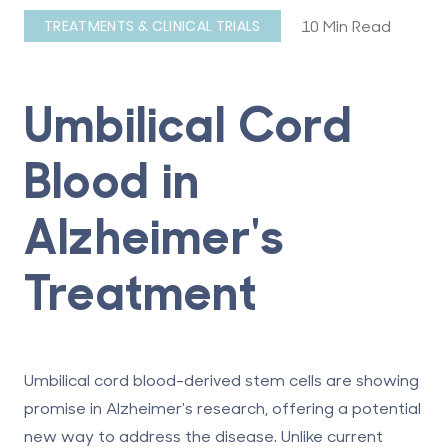
10 Min Read
TREATMENTS & CLINICAL TRIALS
Umbilical Cord
Blood in
Alzheimer's
Treatment
Umbilical cord blood-derived stem cells are showing
promise in Alzheimer's research, offering a potential
new way to address the disease. Unlike current