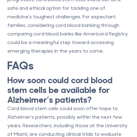
safe and ethical option for tackling one of
medicine's toughest challenges. For expectant
families, considering cord blood banking through
comparing cord blood banks
like Americord Registry
could be a meaningful step toward accessing
emerging therapies in the years to come.
FAQs
How soon could cord blood
stem cells be available for
Alzheimer’s patients?
Cord blood stem cells could soon offer hope to
Alzheimer’s patients, possibly within the next few
years. Researchers, including those at the University
of Miami, are conducting clinical trials to evaluate