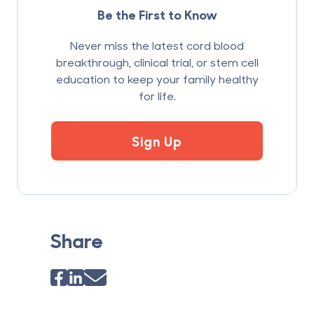
Be the First to Know
Never miss the latest cord blood
breakthrough, clinical trial, or stem cell
education to keep your family healthy
for life.
Sign Up
Share