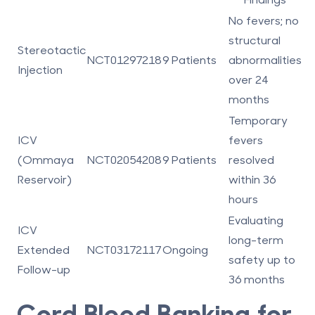
No fevers; no
structural
Stereotactic
NCT01297218
9 Patients
abnormalities
Injection
over 24
months
Temporary
ICV
fevers
(Ommaya
NCT02054208
9 Patients
resolved
Reservoir)
within 36
hours
Evaluating
ICV
long-term
Extended
NCT03172117
Ongoing
safety up to
Follow-up
36 months
Cord Blood Banking for