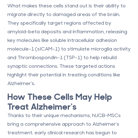
What makes these cells stand out is their ability to
migrate directly to damaged areas
of the brain.
They specifically target regions affected by
amyloid-beta deposits and inflammation, releasing
key molecules like
soluble intracellular adhesion
molecule-1 (sICAM-1)
to stimulate microglia activity
and
Thrombospondin-1 (TSP-1)
to help rebuild
synaptic connections. These targeted actions
highlight their potential in treating conditions like
Alzheimer's.
How These Cells May Help
Treat Alzheimer's
Thanks to their unique mechanisms, hUCB-MSCs
bring a
comprehensive approach
to Alzheimer's
treatment. early clinical research has begun to