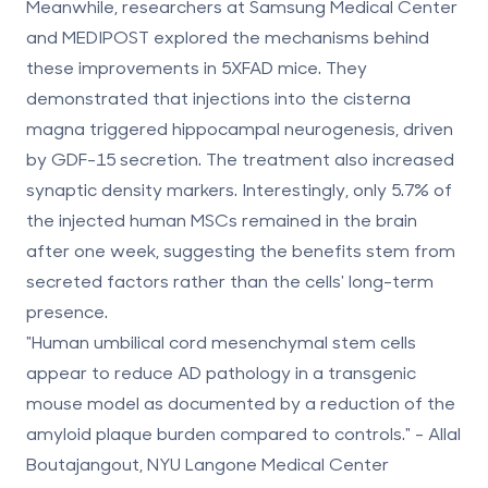
Meanwhile, researchers at Samsung Medical Center
and MEDIPOST explored the mechanisms behind
these improvements in 5XFAD mice. They
demonstrated that injections into the cisterna
magna triggered hippocampal neurogenesis, driven
by GDF-15 secretion. The treatment also increased
synaptic density markers. Interestingly, only
5.7% of
the injected
human MSCs
remained in the brain
after one week
, suggesting the benefits stem from
secreted factors rather than the cells' long-term
presence.
"Human umbilical cord mesenchymal stem cells
appear to reduce AD pathology in a transgenic
mouse model as documented by a reduction of the
amyloid plaque burden compared to controls." - Allal
Boutajangout, NYU Langone Medical Center