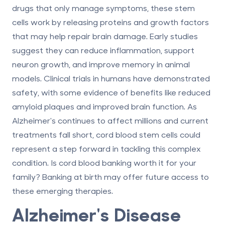
drugs that only manage symptoms, these stem
cells work by releasing proteins and growth factors
that may help repair brain damage. Early studies
suggest they can reduce inflammation, support
neuron growth, and improve memory in animal
models. Clinical trials in humans have demonstrated
safety, with some evidence of benefits like reduced
amyloid plaques and improved brain function. As
Alzheimer's continues to affect millions and current
treatments fall short, cord blood stem cells could
represent a step forward in tackling this complex
condition.
Is cord blood banking worth it
for your
family? Banking at birth may offer future access to
these emerging therapies.
Alzheimer's Disease