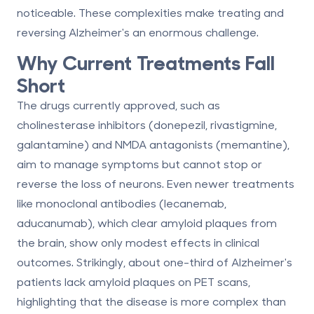
noticeable
. These complexities make treating and
reversing Alzheimer's an enormous challenge.
Why Current Treatments Fall
Short
The drugs currently approved, such as
cholinesterase inhibitors
(donepezil, rivastigmine,
galantamine) and
NMDA antagonists
(memantine),
aim to manage symptoms but cannot stop or
reverse the loss of neurons. Even newer treatments
like
monoclonal antibodies
(lecanemab,
aducanumab), which clear amyloid plaques from
the brain, show only modest effects in clinical
outcomes. Strikingly, about
one-third of Alzheimer's
patients lack amyloid plaques on PET scans
,
highlighting that the disease is more complex than