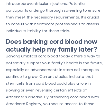
intracerebroventricular injections. Potential
participants undergo thorough screening to ensure
they meet the necessary requirements. It’s crucial
to consult with healthcare professionals to assess
individual suitability for these trials.
Does banking cord blood now
actually help my family later?
Banking umbilical cord blood today offers a way to
potentially support your family’s health in the future,
especially as advancements in stem cell therapies
continue to grow. Current studies indicate that
stem cells from cord blood could play a role in
slowing or even reversing certain effects of
Alzheimer’s disease. By preserving cord blood with
Americord Registry, you secure access to these