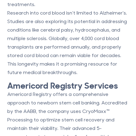
treatments.
Research into cord blood isn’t limited to Alzheimer's.
Studies are also exploring its potential in addressing
conditions like
cerebral palsy
, hydrocephalus, and
multiple sclerosis. Globally, over 4,000 cord blood
transplants are performed annually, and properly
stored cord blood can remain viable for decades.
This longevity makes it a promising resource for
future medical breakthroughs.
Americord Registry
Services
Americord Registry offers a comprehensive
approach to newborn stem cell banking. Accredited
by the AABB, the company uses CryoMaxx™
Processing to optimize stem cell recovery and
maintain their viability. Their advanced 5-