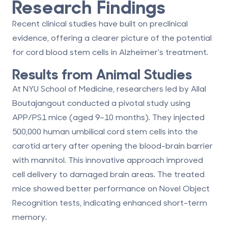
Research Findings
Recent clinical studies have built on preclinical
evidence, offering a clearer picture of the potential
for cord blood stem cells in Alzheimer's treatment.
Results from Animal Studies
At NYU School of Medicine, researchers led by Allal
Boutajangout conducted a pivotal study using
APP/PS1 mice (aged 9–10 months). They injected
500,000 human umbilical cord stem cells into the
carotid artery after opening the blood-brain barrier
with mannitol. This innovative approach improved
cell delivery to damaged brain areas. The treated
mice showed better performance on Novel Object
Recognition tests, indicating enhanced short-term
memory.