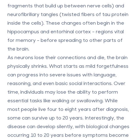
fragments that build up between nerve cells) and
neurofibrillary tangles
(twisted fibers of tau protein
inside the cells). These changes often begin in the
hippocampus and entorhinal cortex - regions vital
for memory - before spreading to other parts of
the brain.
As neurons lose their connections and die, the brain
physically shrinks. What starts as mild forgetfulness
can progress into severe issues with language,
reasoning, and even basic social interactions. Over
time, individuals may lose the ability to perform
essential tasks like walking or swallowing. While
most people live four to eight years after diagnosis,
some can survive up to 20 years. Interestingly, the
disease can develop silently, with biological changes
occurring
10 to 20 years before symptoms become