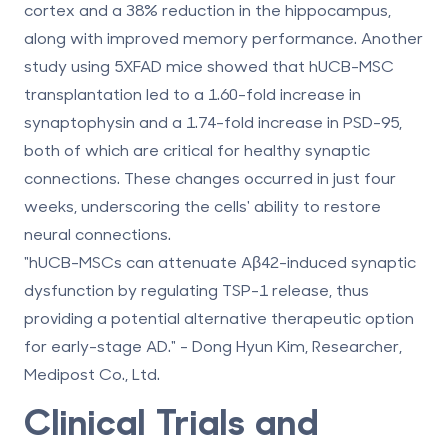
cortex
and a
38% reduction in the hippocampus
,
along with improved memory performance. Another
study using 5XFAD mice showed that hUCB-MSC
transplantation led to a
1.60-fold increase in
synaptophysin
and a
1.74-fold increase in PSD-95
,
both of which are critical for healthy synaptic
connections. These changes occurred in just four
weeks, underscoring the cells' ability to restore
neural connections.
"hUCB-MSCs can attenuate Aβ42-induced synaptic
dysfunction by regulating TSP-1 release, thus
providing a potential alternative therapeutic option
for early-stage AD." - Dong Hyun Kim, Researcher,
Medipost Co., Ltd.
Clinical Trials and