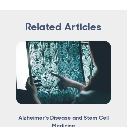
Related Articles
Alzheimer’s Disease and Stem Cell
Medicine