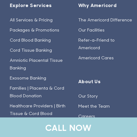
Explore Services
Why Americord
All Services & Pricing
The Americord Difference
Packages & Promotions
Our Facilities
Cord Blood Banking
Refer-a-Friend to
Americord
Cord Tissue Banking
Americord Cares
Amniotic Placental Tissue
Banking
Exosome Banking
About Us
Families | Placenta & Cord
Blood Donation
Our Story
Healthcare Providers | Birth
Meet the Team
Tissue & Cord Blood
Careers
Donation
CALL NOW
Press
Advanced Tissue
Investor Relations