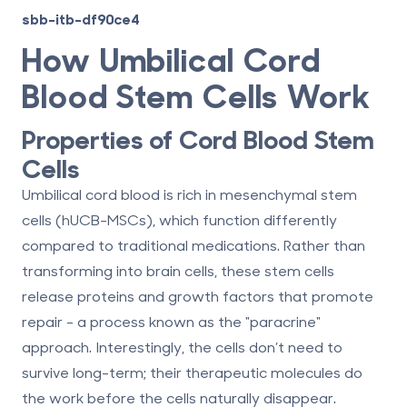
sbb-itb-df90ce4
How Umbilical Cord
Blood Stem Cells Work
Properties of Cord Blood Stem
Cells
Umbilical cord blood is rich in
mesenchymal stem
cells (hUCB-MSCs)
, which function differently
compared to traditional medications. Rather than
transforming into brain cells, these stem cells
release proteins and growth factors that promote
repair - a process known as the "paracrine"
approach. Interestingly, the cells don’t need to
survive long-term; their therapeutic molecules do
the work before the cells naturally disappear.