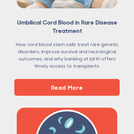
Umbilical Cord Blood in Rare Disease
Treatment
How cord blood stem cells treat rare genetic
disorders, improve survival and neurological
outcomes, and why banking at birth offers
timely access to transplants.
Read More