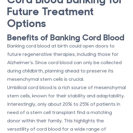
Future Treatment
Options
Benefits of Banking Cord Blood
Banking cord blood at birth could open doors to
future regenerative therapies, including those for
Alzheimer's. Since cord blood can only be collected
during childbirth, planning ahead to preserve its
mesenchymal stem cells is crucial.
Umbilical cord blood is a rich source of mesenchymal
stem cells, known for their stability and adaptability.
Interestingly, only about 20% to 25% of patients in
need of a stem cell transplant find a matching
donor within their family. This highlights the
versatility of cord blood for a wide range of