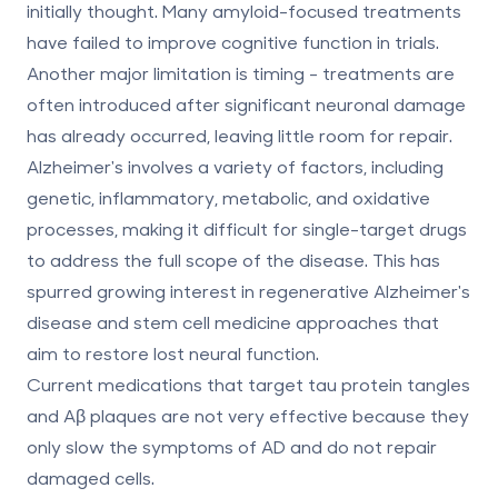
initially thought. Many amyloid-focused treatments
have failed to improve cognitive function in trials.
Another major limitation is timing - treatments are
often introduced after significant neuronal damage
has already occurred, leaving little room for repair.
Alzheimer's involves a variety of factors, including
genetic, inflammatory, metabolic, and oxidative
processes, making it difficult for single-target drugs
to address the full scope of the disease. This has
spurred growing interest in regenerative
Alzheimer's
disease and stem cell medicine
approaches that
aim to restore lost neural function.
Current medications that target tau protein tangles
and Aβ plaques are not very effective because they
only slow the symptoms of AD and do not repair
damaged cells.