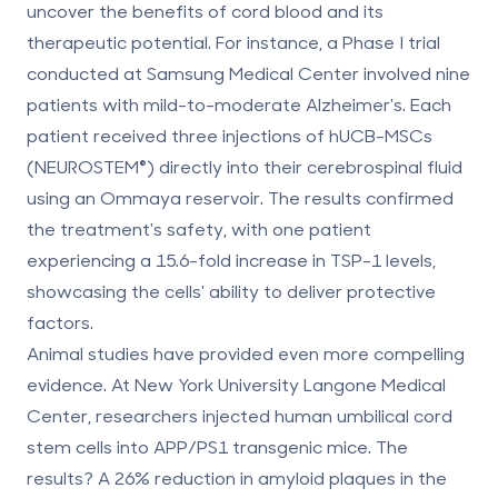
uncover the
benefits of cord blood
and its
therapeutic potential. For instance, a Phase I trial
conducted at Samsung Medical Center involved nine
patients with mild-to-moderate Alzheimer's. Each
patient received three injections of hUCB-MSCs
(NEUROSTEM®) directly into their cerebrospinal fluid
using an Ommaya reservoir. The results confirmed
the treatment's safety, with one patient
experiencing a
15.6-fold increase in TSP-1 levels
,
showcasing the cells' ability to deliver protective
factors.
Animal studies have provided even more compelling
evidence. At New York University Langone Medical
Center, researchers injected human umbilical cord
stem cells into APP/PS1 transgenic mice. The
results? A
26% reduction in amyloid plaques in the