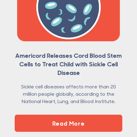
Americord Releases Cord Blood Stem
Cells to Treat Child with Sickle Cell
Disease
Sickle cell diseases affects more than 20
million people globally, according to the
National Heart, Lung, and Blood Institute.
Read More