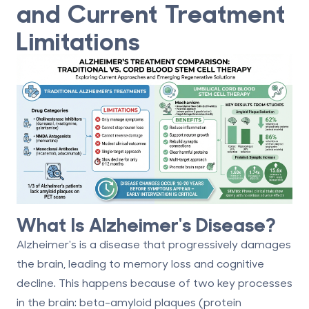
and Current Treatment
Limitations
What Is Alzheimer's Disease?
Alzheimer's is a
disease that progressively damages
the brain
, leading to memory loss and cognitive
decline. This happens because of two key processes
in the brain:
beta-amyloid plaques
(protein