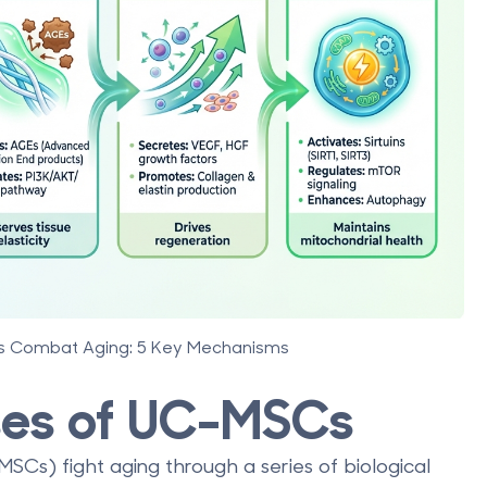
ls Combat Aging: 5 Key Mechanisms
sses of UC-MSCs
Cs) fight aging through a series of biological