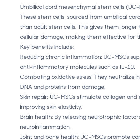
Umbilical cord mesenchymal stem cells (UC
These stem cells, sourced from umbilical cord 
than adult stem cells. This gives them longe
cellular damage, making them effective for ti
Key benefits include:
Reducing chronic inflammation
: UC-MSCs sup
anti-inflammatory molecules such as IL-10.
Combating oxidative stress
: They neutralize 
DNA and proteins from damage.
Skin repair
: UC-MSCs stimulate collagen and 
improving skin elasticity.
Brain health
: By releasing neurotrophic facto
neuroinflammation.
Joint and bone health
: UC-MSCs promote carti