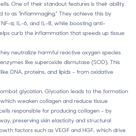
ls. One of their standout features is their ability
d to as "inflammaging." They achieve this by
NF-α, IL-6, and IL-8, while boosting anti-
elps curb the inflammation that speeds up tissue
hey neutralize harmful reactive oxygen species
 enzymes like superoxide dismutase (SOD). This
like DNA, proteins, and lipids - from oxidative
 combat glycation. Glycation leads to the formation
 which weaken collagen and reduce tissue
cells responsible for producing collagen - by
y, preserving skin elasticity and structural
growth factors such as VEGF and HGF, which drive