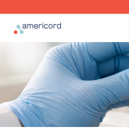
Americord Blood