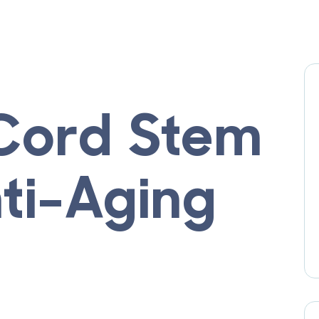
 Cord Stem
nti-Aging