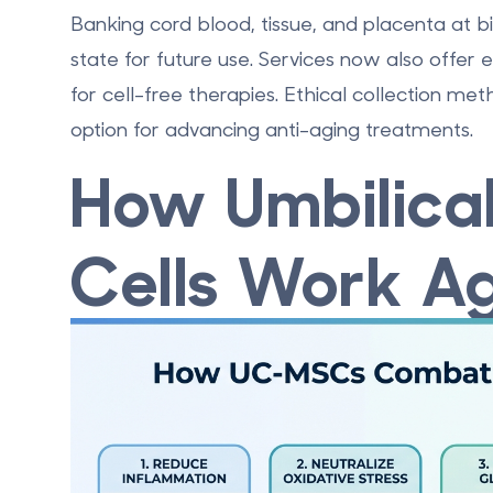
Banking cord blood, tissue, and placenta
at bi
state for future use. Services now also offer
for cell-free therapies. Ethical collection m
option for advancing anti-aging treatments.
How Umbilica
Cells Work Ag