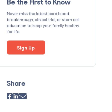
Be the First to Know
Never miss the latest cord blood
breakthrough, clinical trial, or stem cell
education to keep your family healthy
for life.
Sign Up
Share