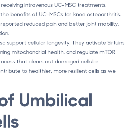
r receiving intravenous UC-MSC treatments.
d the benefits of UC-MSCs for knee osteoarthritis.
s reported reduced pain and better joint mobility,
ion.
 support cellular longevity. They activate Sirtuins
aining mitochondrial health, and regulate mTOR
rocess that clears out damaged cellular
ibute to healthier, more resilient cells as we
of Umbilical
lls