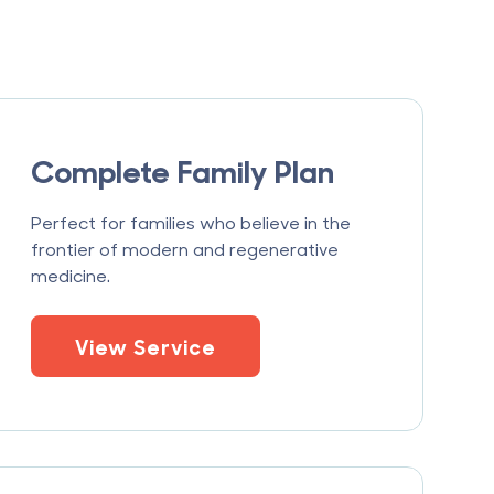
Complete Family Plan
Perfect for families who believe in the
frontier of modern and regenerative
medicine.
View Service