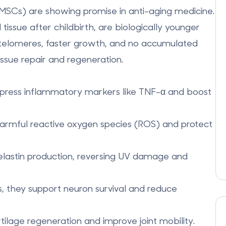
-MSCs)
are showing promise in anti-aging medicine.
tissue after childbirth, are biologically younger
r telomeres, faster growth, and no accumulated
ssue repair and regeneration.
press inflammatory markers like TNF-α and boost
harmful reactive oxygen species (ROS) and protect
elastin production, reversing UV damage and
rs, they support neuron survival and reduce
lage regeneration and improve joint mobility.