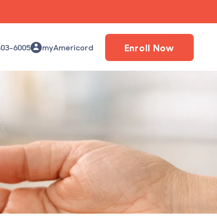
Enroll Now
503-6005
myAmericord