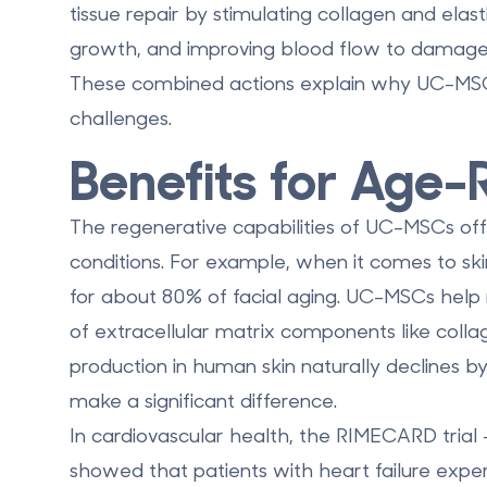
tissue repair by stimulating collagen and elas
growth, and improving blood flow to damaged
These combined actions explain why UC-MSCs
challenges.
Benefits for Age-
The regenerative capabilities of UC-MSCs offe
conditions. For example, when it comes to skin 
for about 80% of facial aging. UC-MSCs help
of extracellular matrix components like colla
production in human skin naturally declines b
make a significant difference.
In cardiovascular health, the RIMECARD trial -
showed that patients with heart failure exper