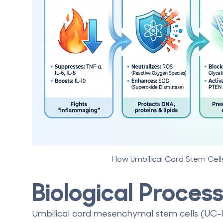
How Umbilical Cord Stem Cel
Biological Proce
Umbilical cord mesenchymal stem cells (UC-MS