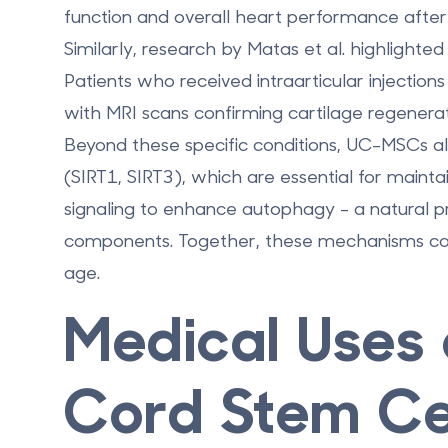
function and overall heart performance afte
Similarly, research by Matas et al. highlighte
Patients who received intraarticular injection
with MRI scans confirming cartilage regenerat
Beyond these specific conditions, UC-MSCs also
(SIRT1, SIRT3), which are essential for maint
signaling to enhance autophagy - a natural p
components. Together, these mechanisms contr
age.
Medical Uses 
Cord Stem Ce