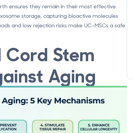
rth ensures they remain in their most effective
 exosome storage, capturing bioactive molecules
ethods and low rejection risks make UC-MSCs a safe
l Cord Stem
ainst Aging