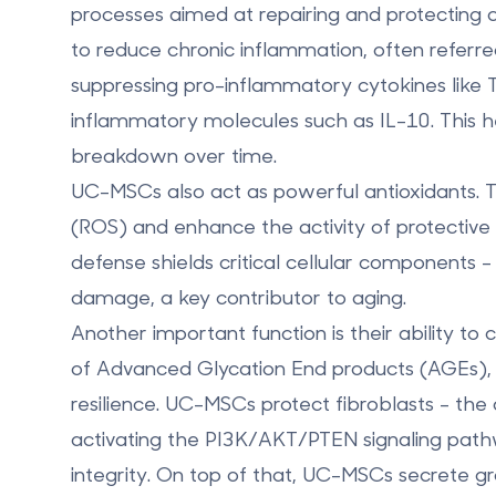
processes aimed at repairing and protecting cel
to reduce chronic inflammation, often referre
suppressing pro-inflammatory cytokines like T
inflammatory molecules such as IL-10. This h
breakdown over time.
UC-MSCs also act as powerful antioxidants. T
(ROS) and enhance the activity of protective
defense shields critical cellular components - 
damage, a key contributor to aging.
Another important function is their ability to
of Advanced Glycation End products (AGEs),
resilience. UC-MSCs protect fibroblasts - the 
activating the PI3K/AKT/PTEN signaling pathwa
integrity. On top of that, UC-MSCs secrete 