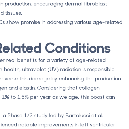
tin production, encouraging dermal fibroblast
 tissues.
 show promise in addressing various age-related
Related Conditions
r real benefits for a variety of age-related
health, ultraviolet (UV) radiation is responsible
 reverse this damage by enhancing the production
gen and elastin. Considering that collagen
y 1% to 1.5% per year as we age, this boost can
 a Phase 1/2 study led by Bartolucci et al. -
ienced notable improvements in left ventricular