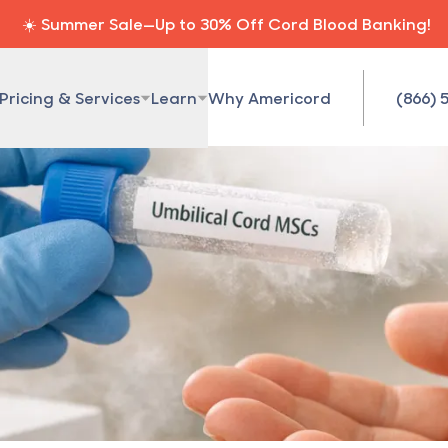
☀️ Summer Sale—Up to 30% Off Cord Blood Banking!
Pricing & Services
Learn
Why Americord
(866) 