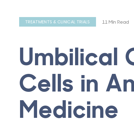
11 Min Read
TREATMENTS & CLINICAL TRIALS
Umbilical
Cells in A
Medicine