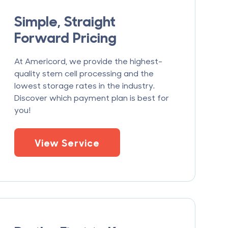
Simple, Straight
Forward Pricing
At Americord, we provide the highest-
quality stem cell processing and the
lowest storage rates in the industry.
Discover which payment plan is best for
you!
View Service