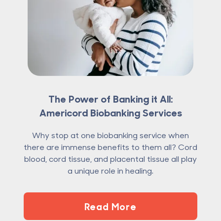
The Power of Banking it All:
Americord Biobanking Services
Why stop at one biobanking service when
there are immense benefits to them all? Cord
blood, cord tissue, and placental tissue all play
a unique role in healing.
Read More