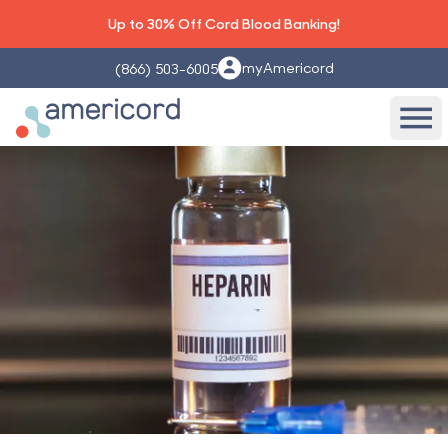
Up to 30% Off Cord Blood Banking!
myAmericord
(866) 503-6005
Americord Blood
Ope