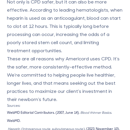
Not only is CPD safer, but it can also be more
effective. According to leading hematologists
,
when
heparin is used as an anticoagulant, blood can start
to clot at 12 hours. This is typically long before
processing can occur, increasing the odds of a
poorly stored stem cell count, and limiting
treatment opportunities.
These are all reasons why Americord uses CPD. It’s
the safer, more consistently-effective method.
We’re committed to helping people live healthier,
longer lives, and that means seeking out the best
practices to maximize our client’s investment in
their newborn’s future.
Sources:
WebMD Editorial Contributors. (2007, June 14).
Blood thinner Basics
.
WebMD.
Heparin (Intravenous route, subcutaneous route)
. (2023, November 10).