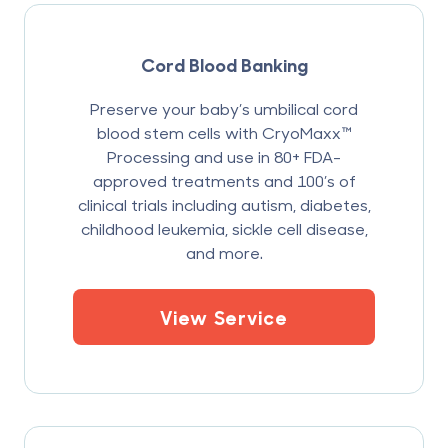
Cord Blood Banking
Preserve your baby’s umbilical cord
blood stem cells with CryoMaxx™
Processing and use in 80+ FDA-
approved treatments and 100’s of
clinical trials including autism, diabetes,
childhood leukemia, sickle cell disease,
and more.
View Service