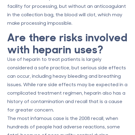
facility for processing, but without an anticoagulant
in the collection bag, the blood will clot, which may
make processing impossible.
Are there risks involved
with heparin uses?
Use of heparin to treat patients is largely
considered a safe practice, but serious side effects
can occur, including heavy bleeding and breathing
issues. While rare side effects may be expected in a
complicated treatment regimen, heparin also has a
history of contamination and recall that is a cause
for greater concern.
The most infamous case is the 2008 recall, when
hundreds of people had adverse reactions, some
fatal, because of poor quality control during