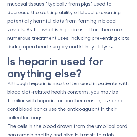
mucosal tissues (typically from pigs) used to
decrease the clotting ability of blood, preventing
potentially harmful clots from forming in blood
vessels. As for
what is heparin used for
, there are
numerous treatment uses, including preventing clots
during open heart surgery and kidney dialysis.
Is heparin used for
anything else?
Although heparin is most often used in patients with
blood clot-related health concerns, you may be
familiar with heparin for another reason, as some
cord blood banks use the anticoagulant in their
collection bags.
The cells in the blood drawn from the umbilical cord
can remain healthy and alive in transit to a lab