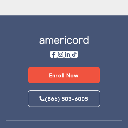
Footer
Enroll Now
(866) 503-6005