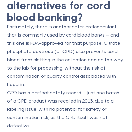
alternatives for cord
blood banking?
Fortunately, there is another safer anticoagulant
that is commonly used by cord blood banks — and
this one is FDA-approved for that purpose. Citrate
phosphate dextrose (or CPD) also prevents cord
blood from clotting in the collection bag on the way
to the lab for processing, without the risk of
contamination or quality control associated with
heparin.
CPD has a perfect safety record — just one batch
of a CPD product was recalled in 2013, due to a
labeling issue, with no potential for safety or
contamination risk, as the CPD itself was not
defective.