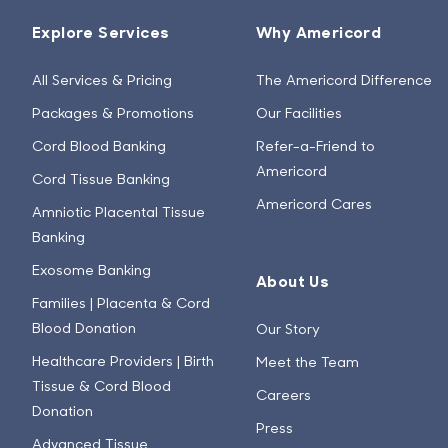
Explore Services
Why Americord
All Services & Pricing
The Americord Difference
Packages & Promotions
Our Facilities
Cord Blood Banking
Refer-a-Friend to
Americord
Cord Tissue Banking
Americord Cares
Amniotic Placental Tissue
Banking
Exosome Banking
About Us
Families | Placenta & Cord
Blood Donation
Our Story
Healthcare Providers | Birth
Meet the Team
Tissue & Cord Blood
Careers
Donation
Press
Advanced Tissue