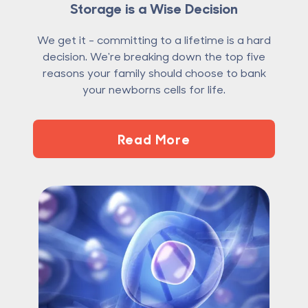
Storage is a Wise Decision
We get it - committing to a lifetime is a hard
decision. We're breaking down the top five
reasons your family should choose to bank
your newborns cells for life.
Read More