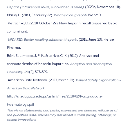
Heparin (Intravenous route, subcutaneous route)
. (2023b, November 10).
Marks, H. (2011, February 22).
What is a drug recall?
WebMD.
Petrochko, C. (2010, October 29). New heparin recall triggered by old
contaminant.
UPDATED: Baxter recalling subpotent heparin
. (2015, June 23). Fierce
Pharma.
Béni, S., Limtiaco, J. F. K., & Larive, C. K. (2010). Analysis and
characterization of heparin impurities.
Analytical and Bioanalytical
Chemistry
,
399
(2), 527–539.
American Data Network. (2023, March 29).
Patient Safety Organization -
American Data Network
.
http://site.iugaza.edu.ps/asilmi/files/2010/02/Postgraduate-
Haematology.pdf
The views, statements, and pricing expressed are deemed reliable as of
the published date. Articles may not reflect current pricing, offerings, or
recent innovations.