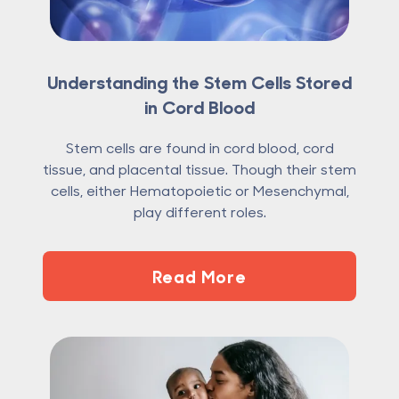
Understanding the Stem Cells Stored
in Cord Blood
Stem cells are found in cord blood, cord
tissue, and placental tissue. Though their stem
cells, either Hematopoietic or Mesenchymal,
play different roles.
Read More