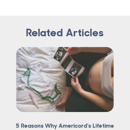
Related Articles
5 Reasons Why Americord's Lifetime