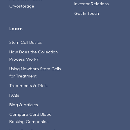
Investor Relations
Cryostorage
Get In Touch
Learn
Stem Cell Basics
How Does the Collection
Process Work?
Using Newborn Stem Cells
for Treatment
Treatments & Trials
FAQs
Blog & Articles
Compare Cord Blood
Banking Companies