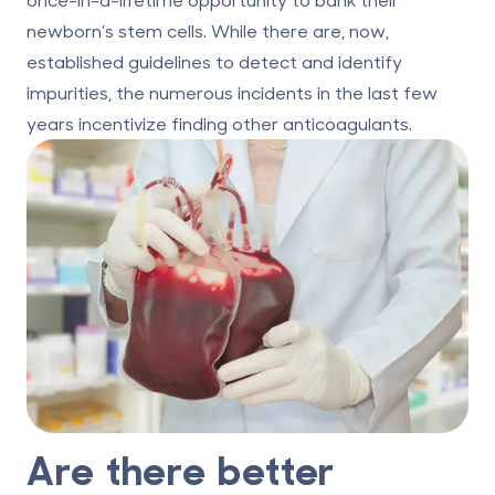
newborn’s stem cells. While there are, now,
established guidelines to detect and identify
impurities, the numerous incidents in the last few
years incentivize finding other anticoagulants.
Are there better