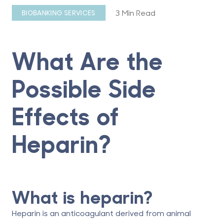
3 Min Read
BIOBANKING SERVICES
What Are the
Possible Side
Effects of
Heparin?
What is heparin?
Heparin is an anticoagulant derived from animal