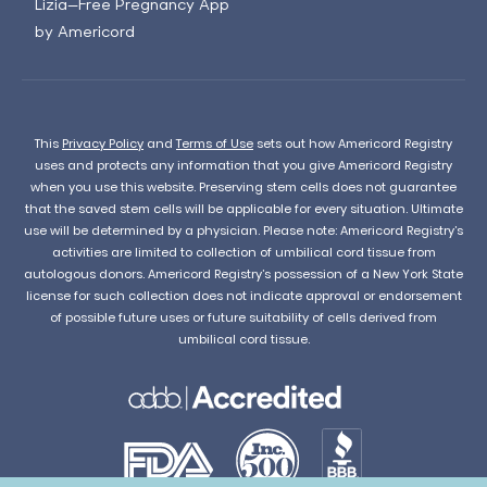
Lizia—Free Pregnancy App
by Americord
This
Privacy Policy
and
Terms of Use
sets out how Americord Registry
uses and protects any information that you give Americord Registry
when you use this website. Preserving stem cells does not guarantee
that the saved stem cells will be applicable for every situation. Ultimate
use will be determined by a physician. Please note: Americord Registry’s
activities are limited to collection of umbilical cord tissue from
autologous donors. Americord Registry’s possession of a New York State
license for such collection does not indicate approval or endorsement
of possible future uses or future suitability of cells derived from
umbilical cord tissue.