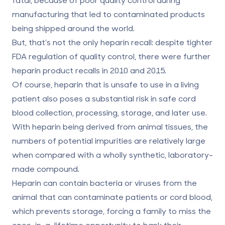
manufacturing that led to contaminated products
being shipped around the world.
But, that’s not the only heparin recall: despite tighter
FDA regulation of quality control, there were further
heparin product recalls in 2010 and 2015.
Of course, heparin that is unsafe to use in a living
patient also poses a substantial risk in safe cord
blood collection, processing, storage, and later use.
With heparin being derived from animal tissues, the
numbers of potential impurities are relatively large
when compared with a wholly synthetic, laboratory-
made compound.
Heparin can contain bacteria or viruses from the
animal that can contaminate patients or cord blood,
which prevents storage, forcing a family to miss the
once-in-a-lifetime opportunity to bank their