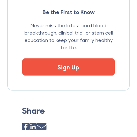
Be the First to Know
Never miss the latest cord blood
breakthrough, clinical trial, or stem cell
education to keep your family healthy
for life.
Sign Up
Share