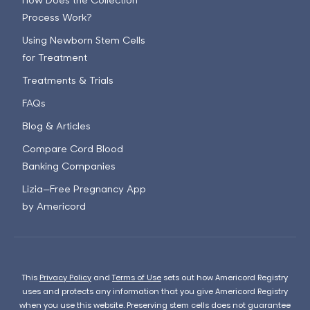
Process Work?
Using Newborn Stem Cells
for Treatment
Treatments & Trials
FAQs
Blog & Articles
Compare Cord Blood
Banking Companies
Lizia—Free Pregnancy App
by Americord
This
Privacy Policy
and
Terms of Use
sets out how Americord Registry
uses and protects any information that you give Americord Registry
when you use this website. Preserving stem cells does not guarantee