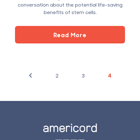
conversation about the potential life-saving
benefits of stem cells.
Read More
<
2
3
4
Footer