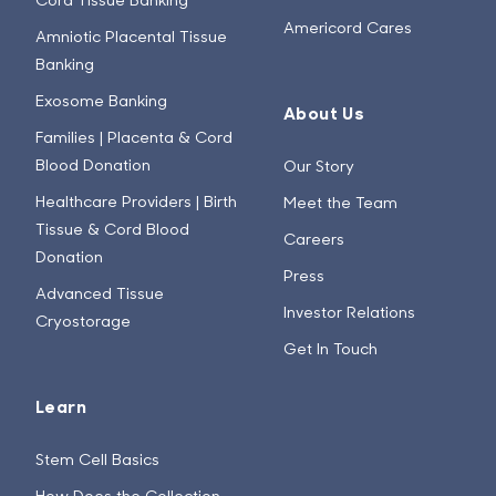
Americord Cares
Amniotic Placental Tissue
Banking
Exosome Banking
About Us
Families | Placenta & Cord
Blood Donation
Our Story
Healthcare Providers | Birth
Meet the Team
Tissue & Cord Blood
Careers
Donation
Press
Advanced Tissue
Investor Relations
Cryostorage
Get In Touch
Learn
Stem Cell Basics
How Does the Collection