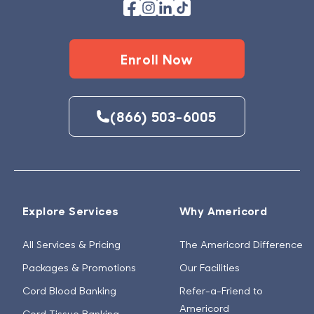
Enroll Now
(866) 503-6005
Explore Services
Why Americord
All Services & Pricing
The Americord Difference
Packages & Promotions
Our Facilities
Cord Blood Banking
Refer-a-Friend to
Americord
Cord Tissue Banking