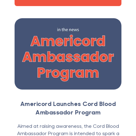
Americord Launches Cord Blood
Ambassador Program
Aimed at raising awareness, the Cord Blood
Ambassador Program is intended to spark a