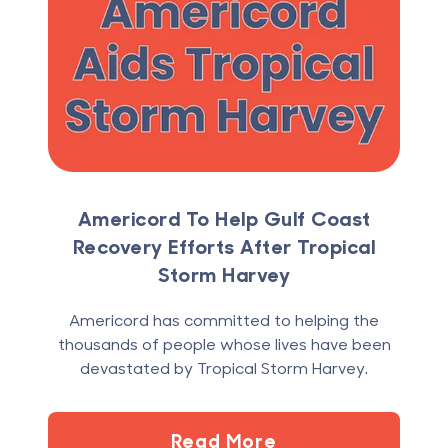
Americord To Help Gulf Coast
Recovery Efforts After Tropical
Storm Harvey
Americord has committed to helping the
thousands of people whose lives have been
devastated by Tropical Storm Harvey.
Read More