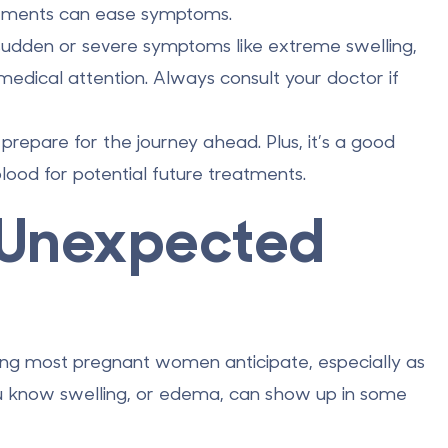
ustments can ease symptoms.
sudden or severe symptoms like extreme swelling,
 medical attention. Always consult your doctor if
epare for the journey ahead. Plus, it’s a good
blood for potential future treatments.
n Unexpected
ing most pregnant women anticipate, especially as
u know swelling, or
edema
, can show up in some