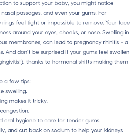
tion to support your baby, you might notice
,
nasal passages
, and even your
gums
. For
rings feel tight or impossible to remove. Your face
ness around your eyes, cheeks, or nose. Swelling in
us membranes, can lead to pregnancy rhinitis - a
s. And don’t be surprised if your gums feel swollen
ingivitis!), thanks to hormonal shifts making them
 a few tips:
 swelling.
ng makes it tricky.
congestion.
 oral hygiene to care for tender gums.
ly, and cut back on sodium to help your kidneys