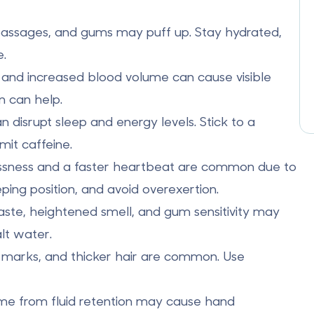
 passages, and gums may puff up. Stay hydrated,
e.
and increased blood volume can cause visible
n can help.
 disrupt sleep and energy levels. Stick to a
mit caffeine.
essness and a faster heartbeat are common due to
ping position, and avoid overexertion.
 taste, heightened smell, and gum sensitivity may
lt water.
h marks, and thicker hair are common. Use
ome from fluid retention may cause hand