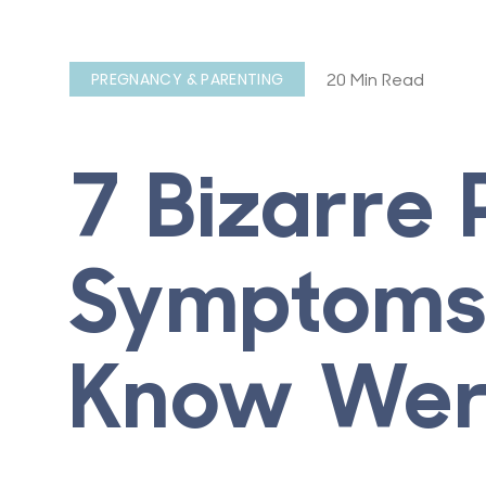
20 Min Read
PREGNANCY & PARENTING
7 Bizarre
Symptoms 
Know Wer