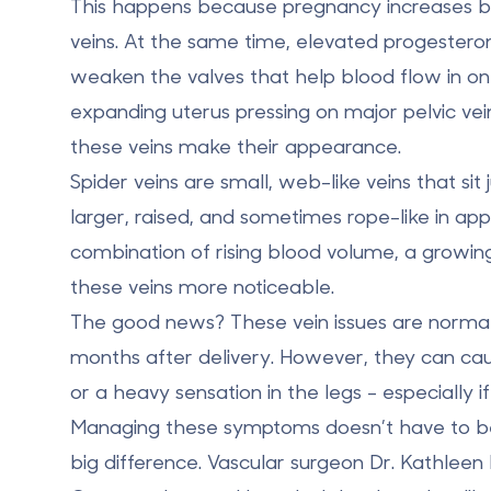
This happens because pregnancy increases bl
veins. At the same time, elevated progesteron
weaken the valves that help blood flow in on
expanding uterus pressing on major pelvic vein
these veins make their appearance.
Spider veins
are small, web-like veins that sit
larger, raised, and sometimes rope-like in a
combination of rising blood volume, a growi
these veins more noticeable.
The good news? These vein issues are normal,
months after delivery. However, they can cau
or a heavy sensation in the legs - especially if
Managing these symptoms doesn’t have to b
big difference. Vascular surgeon Dr. Kathleen 