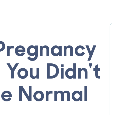
 Pregnancy
You Didn't
e Normal