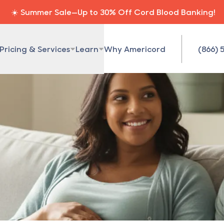
☀️ Summer Sale—Up to 30% Off Cord Blood Banking!
Pricing & Services
Learn
Why Americord
(866) 