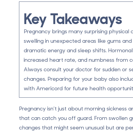
Key Takeaways
Pregnancy brings many surprising physical 
swelling in unexpected areas
like gums and 
dramatic
energy and sleep shifts
.
Hormonal
increased heart rate
, and
numbness
from ca
Always consult your doctor for sudden or se
changes.
Preparing for your baby also inclu
with Americord for future health opportunit
Pregnancy isn’t just about morning sickness a
that can catch you off guard
. From swollen 
changes that might seem unusual but are perf