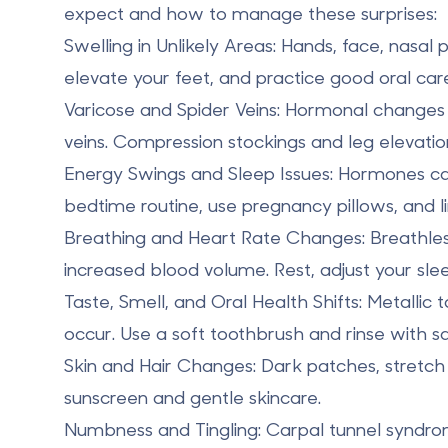
expect and how to manage these surprises:
Swelling in Unlikely Areas
: Hands, face, nasal
elevate your feet, and practice good oral car
Varicose and Spider Veins
: Hormonal changes 
veins. Compression stockings and leg elevatio
Energy Swings and Sleep Issues
: Hormones can
bedtime routine, use pregnancy pillows, and li
Breathing and Heart Rate Changes
: Breathl
increased blood volume. Rest, adjust your slee
Taste, Smell, and Oral Health Shifts
: Metallic
occur. Use a soft toothbrush and rinse with sa
Skin and Hair Changes
: Dark patches, stretc
sunscreen and gentle skincare.
Numbness and Tingling
: Carpal tunnel syndr