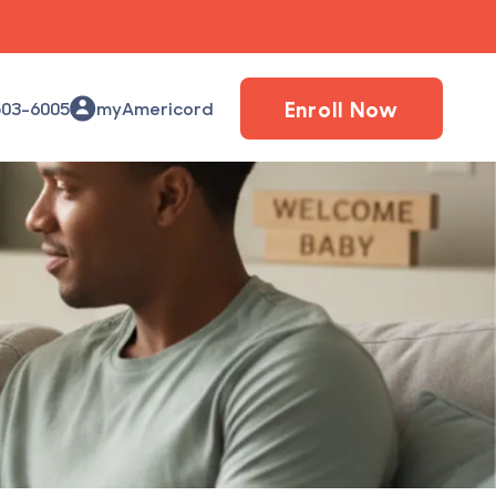
Enroll Now
503-6005
myAmericord