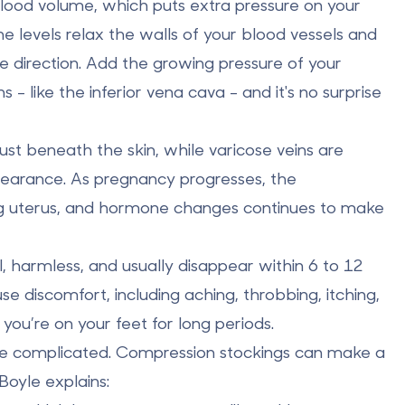
ood volume, which puts extra pressure on your
e levels relax the walls of your blood vessels and
e direction. Add the growing pressure of your
s - like the
inferior vena cava
- and it's no surprise
 just beneath the skin, while
varicose veins
are
ppearance. As pregnancy progresses, the
ng uterus, and hormone changes continues to make
 harmless, and usually disappear within 6 to 12
se discomfort, including
aching
,
throbbing
,
itching
,
 you’re on your feet for long periods.
e complicated.
Compression stockings
can make a
Boyle explains: