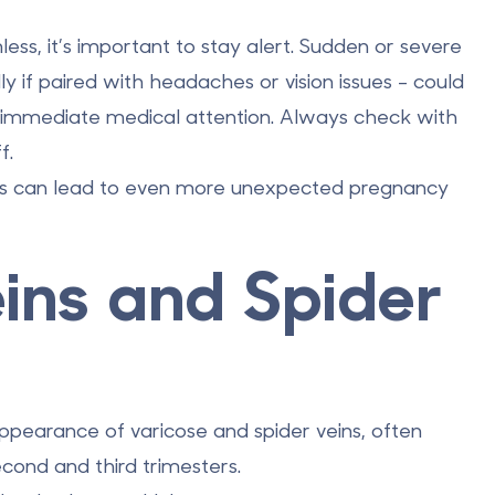
ess, it’s important to stay alert. Sudden or severe
lly if paired with headaches or vision issues - could
es immediate medical attention. Always check with
f.
ges can lead to even more unexpected pregnancy
eins and Spider
earance of varicose and spider veins, often
econd and third trimesters.