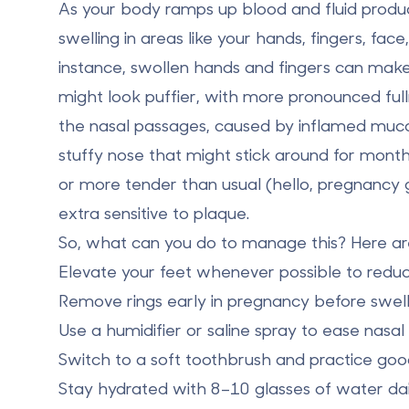
As your body ramps up blood and fluid produc
swelling in areas like your
hands
,
fingers
,
face
instance, swollen hands and fingers can make 
might look puffier, with more pronounced full
the nasal passages, caused by inflamed muco
stuffy nose that might stick around for month
or more tender than usual (hello, pregnancy g
extra sensitive to plaque.
So, what can you do to manage this? Here are
Elevate your feet
whenever possible to reduce
Remove rings early
in pregnancy before swelli
Use a
humidifier or saline spray
to ease nasal 
Switch to a
soft toothbrush
and practice good
Stay hydrated with 8–10 glasses of water dai