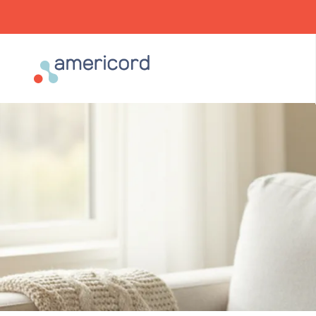
Americord Blood