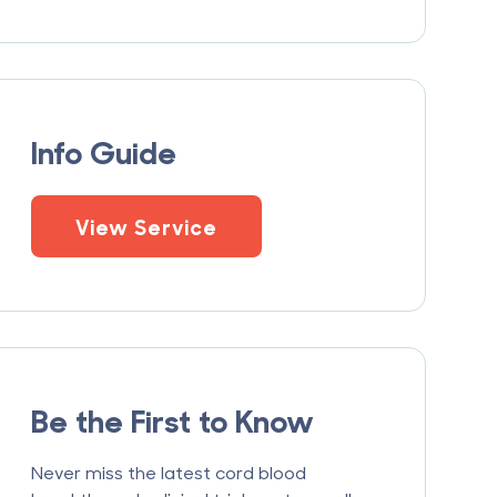
Info Guide
View Service
Be the First to Know
Never miss the latest cord blood