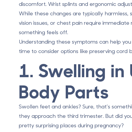
discomfort. Wrist splints and ergonomic adj
While these changes are typically harmless, 
vision issues, or chest pain require immediate
something feels off.
Understanding these symptoms can help you pr
time to consider options like preserving cord 
1. Swelling i
Body Parts
Swollen feet and ankles? Sure, that’s someth
they approach the third trimester. But did yo
pretty surprising places during pregnancy?