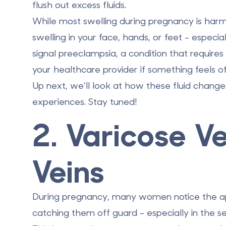
flush out excess fluids.
While most swelling during pregnancy is harml
swelling in your face, hands, or feet - especia
signal preeclampsia, a condition that requir
your healthcare provider if something feels of
Up next, we’ll look at how these fluid chan
experiences. Stay tuned!
2. Varicose V
Veins
During pregnancy, many women notice the app
catching them off guard - especially in the s