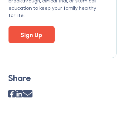
breakthrough, clinical trial, or stem cell
education to keep your family healthy
for life.
Sign Up
Share