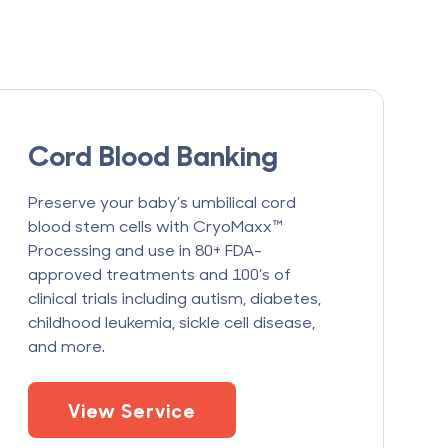
Cord Blood Banking
Preserve your baby’s umbilical cord
blood stem cells with CryoMaxx™
Processing and use in 80+ FDA-
approved treatments and 100’s of
clinical trials including autism, diabetes,
childhood leukemia, sickle cell disease,
and more.
View Service