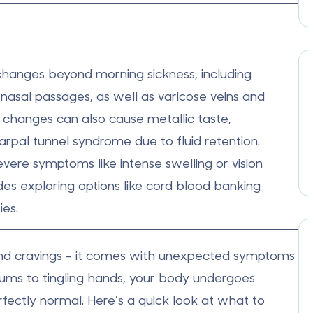
changes beyond morning sickness, including
nasal passages, as well as
varicose veins
and
 changes can also cause
metallic taste
,
rpal tunnel syndrome due to fluid retention.
vere symptoms like intense swelling or vision
des exploring options like cord blood banking
ies.
nd cravings - it comes with
unexpected symptoms
gums to tingling hands, your body undergoes
ectly normal. Here’s a quick look at what to