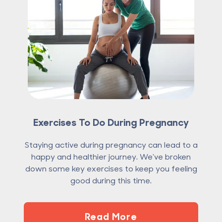
Exercises To Do During Pregnancy
Staying active during pregnancy can lead to a
happy and healthier journey. We've broken
down some key exercises to keep you feeling
good during this time.
Read More