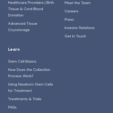
Healthcare Providers | Birth
Meet the Team
Tissue & Cord Blood
Careers
Donation
Press
Advanced Tissue
Investor Relations
Cryostorage
Get In Touch
Learn
Stem Cell Basics
How Does the Collection
Process Work?
Using Newborn Stem Cells
for Treatment
Treatments & Trials
FAQs