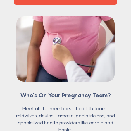
Who's On Your Pregnancy Team?
Meet all the members of a birth team-
midwives, doulas, Lamaze, pediatricians, and
specialized health providers like cord blood
banks.