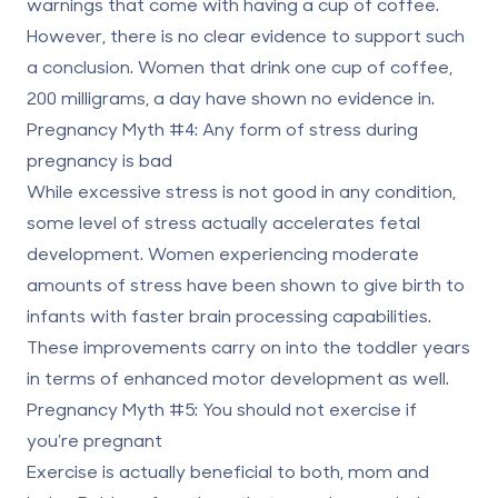
warnings that come with having a cup of coffee.
However, there is no clear evidence to support such
a conclusion. Women that drink one cup of coffee,
200 milligrams, a day have shown no evidence in.
Pregnancy Myth #4: Any form of stress during
pregnancy is bad
While excessive stress is not good in any condition,
some level of stress actually accelerates fetal
development. Women experiencing moderate
amounts of stress have been shown to give birth to
infants with faster brain processing capabilities.
These improvements carry on into the toddler years
in terms of enhanced motor development as well.
Pregnancy Myth #5: You should not exercise if
you’re pregnant
Exercise is actually beneficial to both, mom and