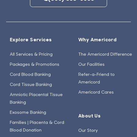
Explore Services
Why Americord
All Services & Pricing
The Americord Difference
Packages & Promotions
Our Facilities
Cord Blood Banking
Refer-a-Friend to
Americord
Cord Tissue Banking
Americord Cares
Amniotic Placental Tissue
Banking
Exosome Banking
About Us
Families | Placenta & Cord
Blood Donation
Our Story