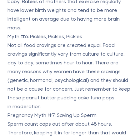
baby. Babies of mothers that exercise regularly
have lower birth weights and tend to be more
intelligent on average due to having more brain
mass.
Myth #6: Pickles, Pickles, Pickles
Not all food cravings are created equal. Food
cravings significantly vary from culture to culture,
day to day, sometimes hour to hour. There are
many reasons why women have these cravings
(genetic, hormonal, psychological) and they should
not be a cause for concern. Just remember to keep
those peanut butter pudding cake tuna pops
in moderation
Pregnancy Myth #7: Saving Up Sperm
Sperm count caps out after about 48 hours.
Therefore, keeping it in for longer than that would