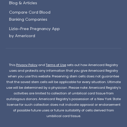
Blog & Articles
Compare Cord Blood
Banking Companies
Lizia—Free Pregnancy App
by Americord
This
Privacy Policy
and
Terms of Use
sets out how Americord Registry
uses and protects any information that you give Americord Registry
when you use this website. Preserving stem cells does not guarantee
that the saved stem cells will be applicable for every situation. Ultimate
use will be determined by a physician. Please note: Americord Registry’s
activities are limited to collection of umbilical cord tissue from
autologous donors. Americord Registry’s possession of a New York State
license for such collection does not indicate approval or endorsement
of possible future uses or future suitability of cells derived from
umbilical cord tissue.