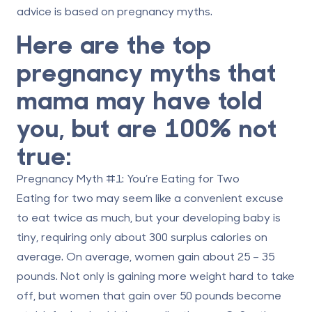
advice is based on pregnancy myths.
Here are the top
pregnancy myths that
mama may have told
you, but are 100% not
true:
Pregnancy Myth #1: You’re Eating for Two
Eating for two may seem like a convenient excuse
to eat twice as much, but your developing baby is
tiny, requiring only about 300 surplus calories on
average. On average, women gain about 25 – 35
pounds. Not only is gaining more weight hard to take
off, but women that gain over 50 pounds become