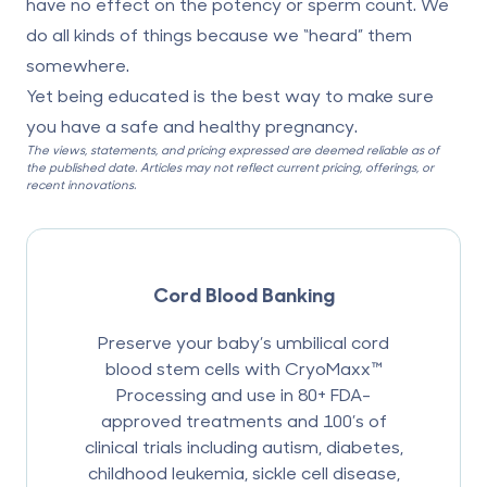
have no effect on the potency or sperm count. We
do all kinds of things because we “heard” them
somewhere.
Yet being educated is the best way to make sure
you have a safe and healthy pregnancy.
The views, statements, and pricing expressed are deemed reliable as of
the published date. Articles may not reflect current pricing, offerings, or
recent innovations.
Cord Blood Banking
Preserve your baby’s umbilical cord
blood stem cells with CryoMaxx™
Processing and use in 80+ FDA-
approved treatments and 100’s of
clinical trials including autism, diabetes,
childhood leukemia, sickle cell disease,