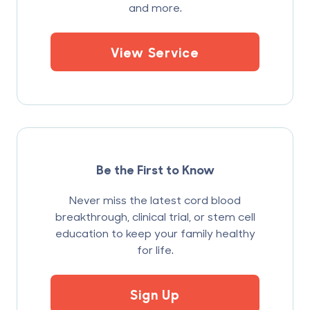
and more.
View Service
Be the First to Know
Never miss the latest cord blood
breakthrough, clinical trial, or stem cell
education to keep your family healthy
for life.
Sign Up