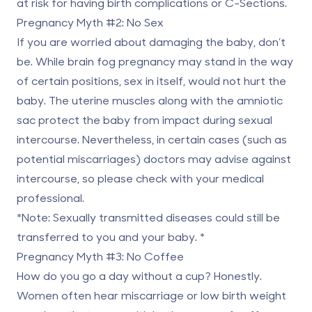
at risk for having birth complications or C-Sections.
Pregnancy Myth #2: No Sex
If you are worried about damaging the baby, don’t
be. While
brain fog pregnancy
may stand in the way
of certain positions, sex in itself, would not hurt the
baby. The uterine muscles along with the amniotic
sac protect the baby from impact during sexual
intercourse. Nevertheless, in certain cases (such as
potential miscarriages) doctors may advise against
intercourse, so please check with your medical
professional.
*Note: Sexually transmitted diseases could still be
transferred to you and your baby. *
Pregnancy Myth #3: No Coffee
How do you go a day without a cup? Honestly.
Women often hear miscarriage or low birth weight