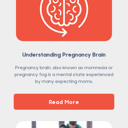
Understanding Pregnancy Brain
Pregnancy brain, also known as momnesia or
pregnancy fog is a mental state experienced
by many expecting moms.
Read More