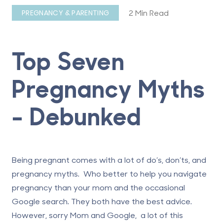
2 Min Read
PREGNANCY & PARENTING
Top Seven
Pregnancy Myths
- Debunked
Being pregnant comes with a lot of do’s, don’ts, and
pregnancy myths. Who better to help you navigate
pregnancy than your mom and the occasional
Google search. They both have the best advice.
However, sorry Mom and Google, a lot of this