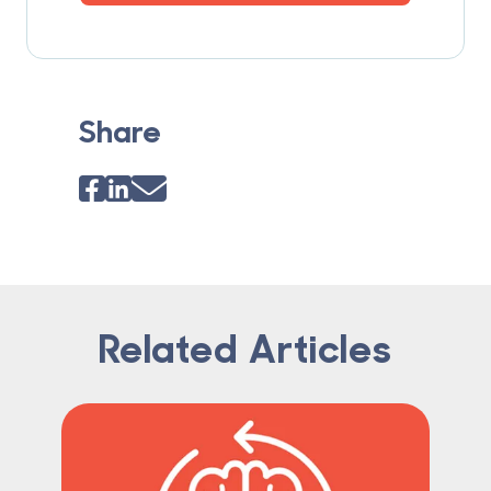
Share
Related Articles