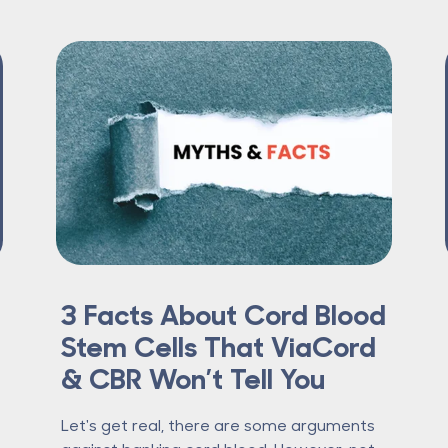
3 Facts About Cord Blood
Stem Cells That ViaCord
& CBR Won’t Tell You
Let's get real, there are some arguments