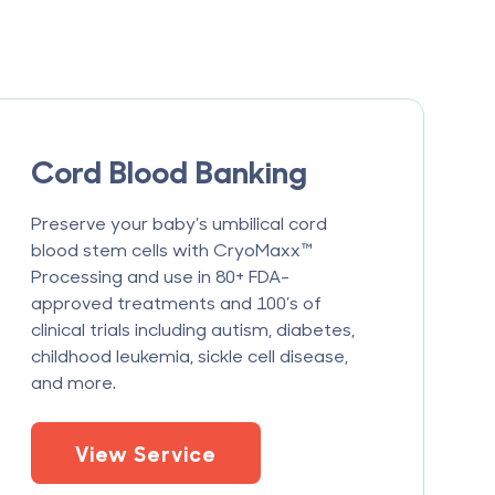
Cord Blood Banking
Preserve your baby’s umbilical cord
blood stem cells with CryoMaxx™
Processing and use in 80+ FDA-
approved treatments and 100’s of
clinical trials including autism, diabetes,
childhood leukemia, sickle cell disease,
and more.
View Service