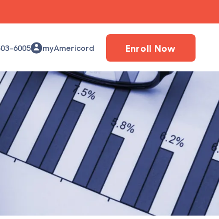
Enroll Now
503-6005
myAmericord