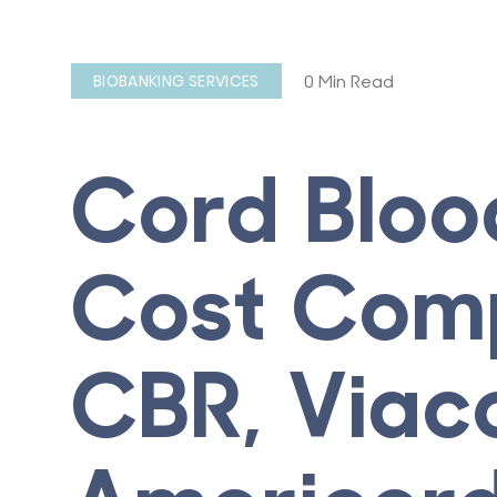
0 Min Read
BIOBANKING SERVICES
Cord Bloo
Cost Comp
CBR, Viac