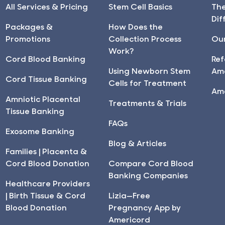
All Services & Pricing
Stem Cell Basics
Th
Dif
Packages &
How Does the
Promotions
Collection Process
Our
Work?
Cord Blood Banking
Ref
Using Newborn Stem
Am
Cord Tissue Banking
Cells for Treatment
Am
Amniotic Placental
Treatments & Trials
Tissue Banking
FAQs
Exosome Banking
Blog & Articles
Families | Placenta &
Cord Blood Donation
Compare Cord Blood
Banking Companies
Healthcare Providers
| Birth Tissue & Cord
Lizia—Free
Blood Donation
Pregnancy App by
Americord