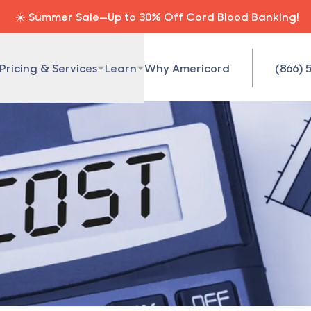
☀️ Summer Sale—Up to 30% Off Cord Blood Banking!
Pricing & Services
Learn
Why Americord
(866) 