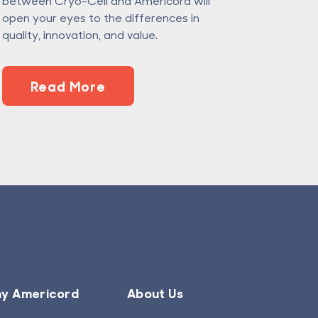
between Cryo-Cell and Americord will
open your eyes to the differences in
quality, innovation, and value.
Read More
y Americord
About Us