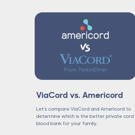
ViaCord vs. Americord
Let's compare ViaCord and Americord to
determine which is the better private cord
blood bank for your family.