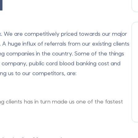
d
k
. We are competitively priced towards our major
 huge influx of referrals from our existing clients
ng companies in the country. Some of the things
ur company,
public cord blood banking cos
t and
g us to our competitors, are:
ing clients has in turn made us one of the fastest