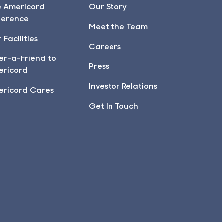
e Americord
Our Story
ference
Meet the Team
 Facilities
Careers
er-a-Friend to
Press
ericord
Investor Relations
ericord Cares
Get In Touch