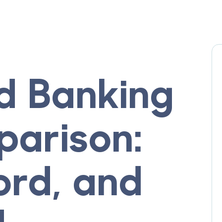
d Banking
arison:
ord, and