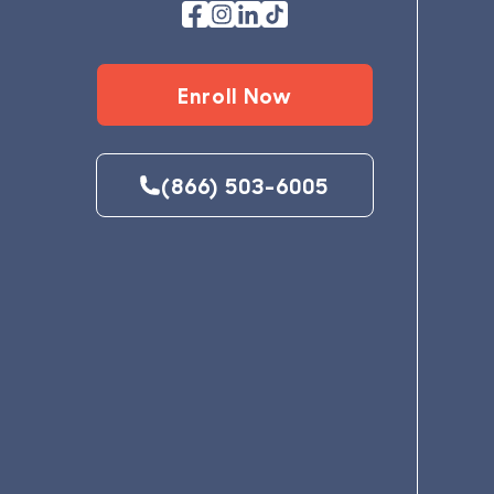
Enroll Now
(866) 503-6005