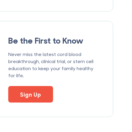
Be the First to Know
Never miss the latest cord blood
breakthrough, clinical trial, or stem cell
education to keep your family healthy
for life.
Sign Up