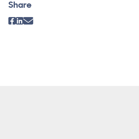
Share