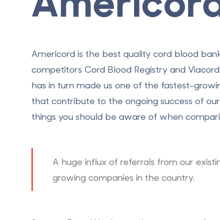
Americor
Americord is the best quality
cord blood ban
competitors Cord Blood Registry and Viacord. A
has in turn made us one of the fastest-growi
that contribute to the ongoing success of o
things you should be aware of when comparin
A huge influx of referrals from our exist
growing companies in the country.