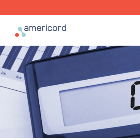
Americord Blood