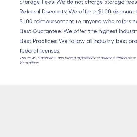
Storage Fees: We do not charge storage fees f
Referral Discounts: We offer a $100 discount t
$100 reimbursement to anyone who refers ne
Best Guarantee: We offer the highest indust
Best Practices: We follow all industry best pr
federal licenses.
The views, statements, and pricing expressed are deemed reliable as of th
innovations.