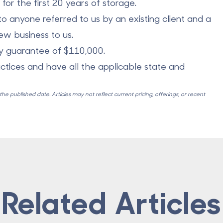
or the first 20 years of storage.
o anyone referred to us by an existing client and a
w business to us.
ry guarantee of $110,000.
actices and have all the applicable state and
e published date. Articles may not reflect current pricing, offerings, or recent
Related Articles