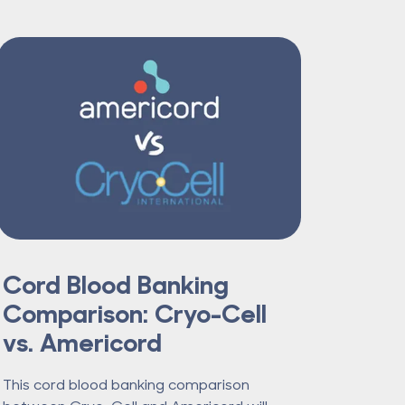
Cord Blood Banking
Comparison: Cryo-Cell
vs. Americord
This cord blood banking comparison