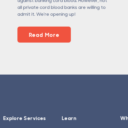
against banking cord blood. However, not
all private cord blood banks are willing to
admit it. We're opening up!
Read More
Explore Services
Learn
Wh