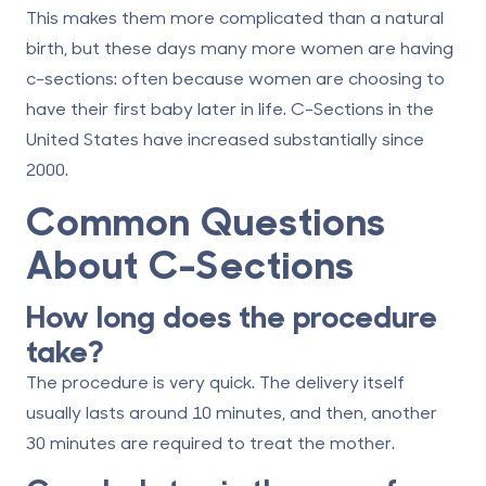
This makes them more complicated than a natural
birth, but these days many more women are having
c-sections: often because women are choosing to
have their first baby later in life. C-Sections in the
United States have increased substantially since
2000.
Common Questions
About C-Sections
How long does the procedure
take?
The procedure is very quick. The delivery itself
usually lasts around 10 minutes, and then, another
30 minutes are required to treat the mother.