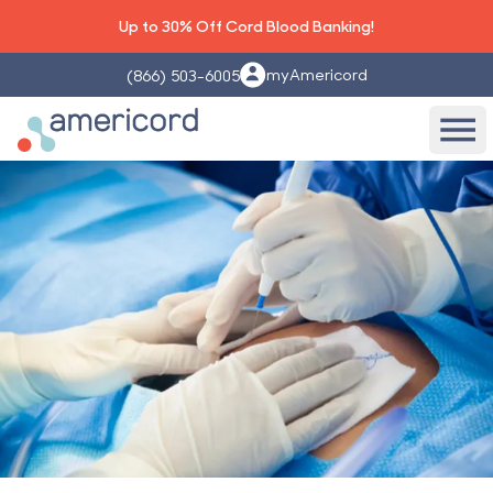
Up to 30% Off Cord Blood Banking!
myAmericord
(866) 503-6005
Americord Blood
Ope