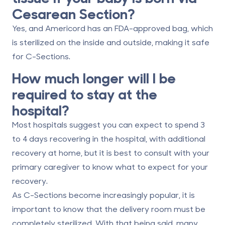
Cesarean Section?
Yes, and Americord has an FDA-approved bag, which
is sterilized on the inside and outside, making it safe
for C-Sections.
How much longer will I be
required to stay at the
hospital?
Most hospitals suggest you can expect to spend 3
to 4 days recovering in the hospital, with additional
recovery at home, but it is best to consult with your
primary caregiver to know what to expect for your
recovery.
As C-Sections become increasingly popular, it is
important to know that the delivery room must be
completely sterilized. With that being said, many