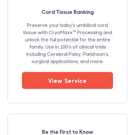
Cord Tissue Banking
Preserve your baby’s umbilical cord
tissue with CryoMaxx™ Processing and
unlock the full potential for the entire
family. Use in 100’s of clinical trials
including Cerebral Palsy, Parkinson’s,
surgical applications, and more.
View Service
Be the First to Know