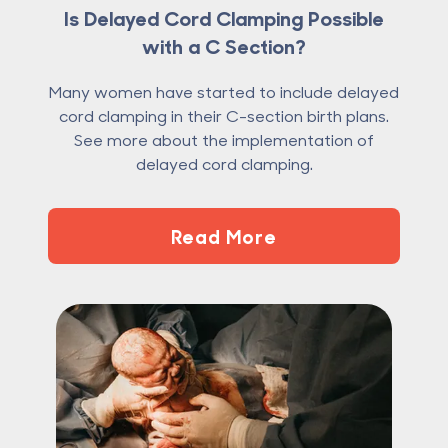
Is Delayed Cord Clamping Possible
with a C Section?
Many women have started to include delayed
cord clamping in their C-section birth plans.
See more about the implementation of
delayed cord clamping.
Read More