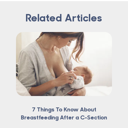
Related Articles
7 Things To Know About
Breastfeeding After a C-Section