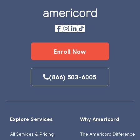
Enroll Now
(866) 503-6005
Explore Services
Why Americord
All Services & Pricing
The Americord Difference