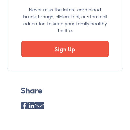
Never miss the latest cord blood
breakthrough, clinical trial, or stem cell
education to keep your family healthy
for life.
Sign Up
Share