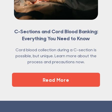
C-Sections and Cord Blood Banking:
Everything You Need to Know
Cord blood collection during a C-section is
possible, but unique. Learn more about the
process and precautions now.
Read More
Footer