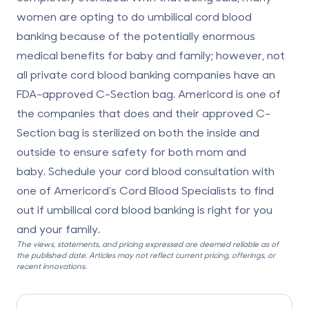
women are opting to do umbilical cord blood
banking because of the potentially enormous
medical benefits for baby and family; however, not
all private cord blood banking companies have an
FDA-approved C-Section bag. Americord is one of
the companies that does and their approved C-
Section bag is sterilized on both the inside and
outside to ensure safety for both mom and
baby. Schedule your cord blood consultation with
one of Americord’s Cord Blood Specialists to find
out if umbilical cord blood banking is right for you
and your family.
The views, statements, and pricing expressed are deemed reliable as of
the published date. Articles may not reflect current pricing, offerings, or
recent innovations.