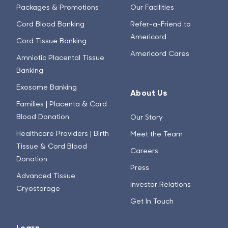
Packages & Promotions
Our Facilities
Cord Blood Banking
Refer-a-Friend to
Americord
Cord Tissue Banking
Americord Cares
Amniotic Placental Tissue
Banking
Exosome Banking
About Us
Families | Placenta & Cord
Blood Donation
Our Story
Healthcare Providers | Birth
Meet the Team
Tissue & Cord Blood
Careers
Donation
Press
Advanced Tissue
Investor Relations
Cryostorage
Get In Touch
Learn