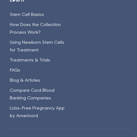
Stem Cell Basics
How Does the Collection
Process Work?
Using Newborn Stem Cells
for Treatment
Treatments & Trials
FAQs
Blog & Articles
Compare Cord Blood
Banking Companies
Lizia—Free Pregnancy App
by Americord