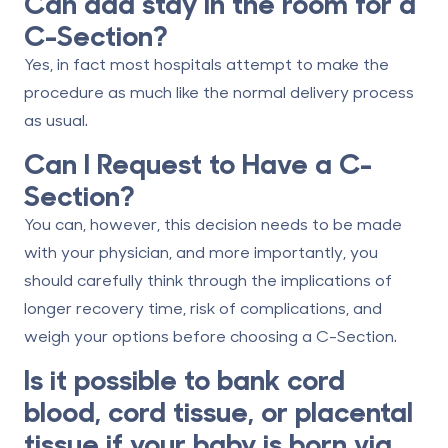
Can dad stay in the room for a
C-Section?
Yes, in fact most hospitals attempt to make the
procedure as much like the normal delivery process
as usual.
Can I Request to Have a C-
Section?
You can, however, this decision needs to be made
with your physician, and more importantly, you
should carefully think through the implications of
longer recovery time, risk of complications, and
weigh your options before choosing a C-Section.
Is it possible to bank cord
blood, cord tissue, or placental
tissue if your baby is born via