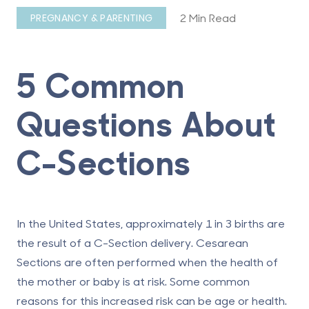
2 Min Read
PREGNANCY & PARENTING
5 Common
Questions About
C-Sections
In the United States, approximately 1 in 3 births are
the result of a
C-Section deliver
y. Cesarean
Sections are often performed when the health of
the mother or baby is at risk. Some common
reasons for this increased risk can be age or health.