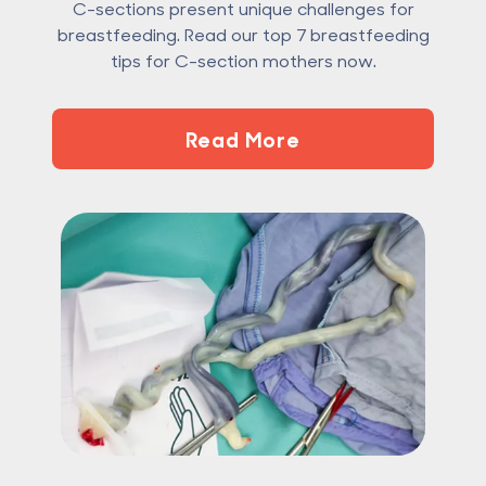
C-sections present unique challenges for
breastfeeding. Read our top 7 breastfeeding
tips for C-section mothers now.
Read More