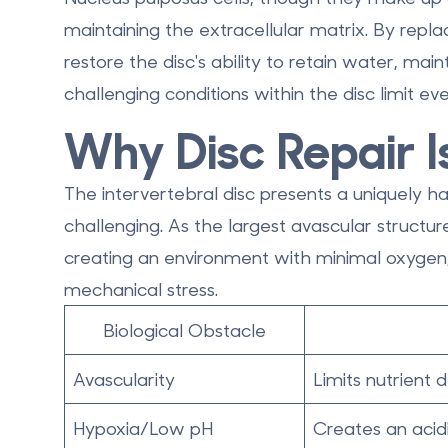
maintaining the extracellular matrix. By replac
restore the disc's ability to retain water, mai
challenging conditions within the disc limit e
Why Disc Repair Is
The intervertebral disc presents a uniquely 
challenging. As the
largest avascular structu
creating an environment with minimal oxygen, h
mechanical stress.
Biological Obstacle
Avascularity
Limits nutrient
Hypoxia/Low pH
Creates an acid