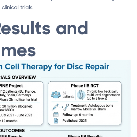
inical trials.
 Results and
omes