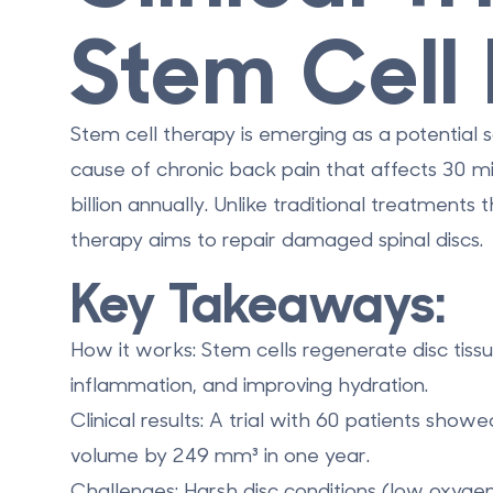
Stem Cell 
Stem cell therapy is emerging as a potential s
cause of chronic back pain that affects
30 mi
billion annually
. Unlike traditional treatment
therapy aims to repair damaged spinal discs.
Key Takeaways:
How it works
: Stem cells regenerate disc tiss
inflammation, and improving hydration.
Clinical results
: A trial with 60 patients show
volume by
249 mm³ in one year
.
Challenges
: Harsh disc conditions (low oxygen,