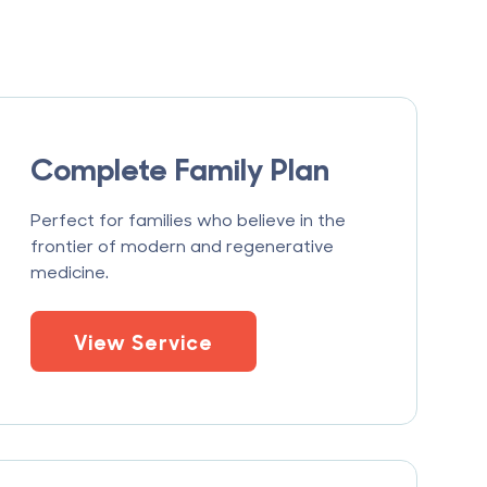
Complete Family Plan
Perfect for families who believe in the
frontier of modern and regenerative
medicine.
View Service