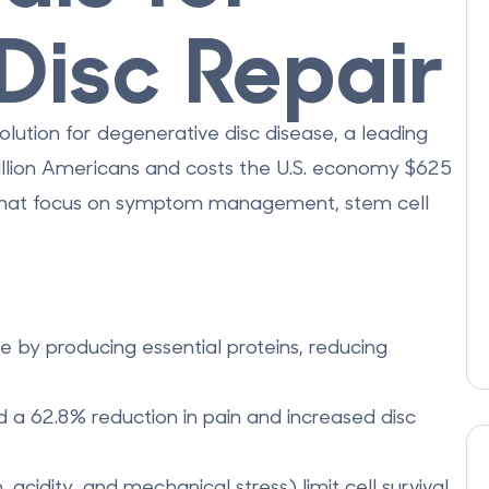
Disc Repair
olution for degenerative disc disease, a leading
llion Americans
and costs the U.S. economy
$625
s that focus on symptom management, stem cell
ue by producing essential proteins, reducing
ed a
62.8% reduction in pain
and increased disc
 acidity, and mechanical stress) limit cell survival