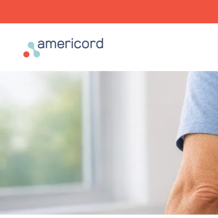
Americord Blood