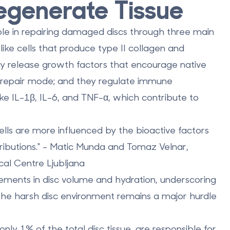
egenerate Tissue
le in repairing damaged discs through three main
like cells that produce type II collagen and
they release growth factors that encourage native
r repair mode; and they regulate immune
ke IL-1β, IL-6, and TNF-α, which contribute to
lls are more influenced by the bioactive factors
tributions." - Matic Munda and Tomaz Velnar,
al Centre Ljubljana
ements in disc volume and hydration, underscoring
 the harsh disc environment remains a major hurdle
 only
1% of the total disc tissue
, are responsible for