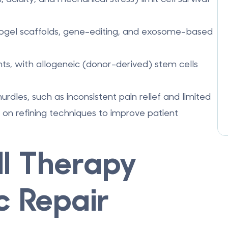
ogel scaffolds
,
gene-editing
, and
exosome-based
ents, with allogeneic (donor-derived) stem cells
urdles, such as inconsistent pain relief and limited
on refining techniques to improve patient
l Therapy
c Repair