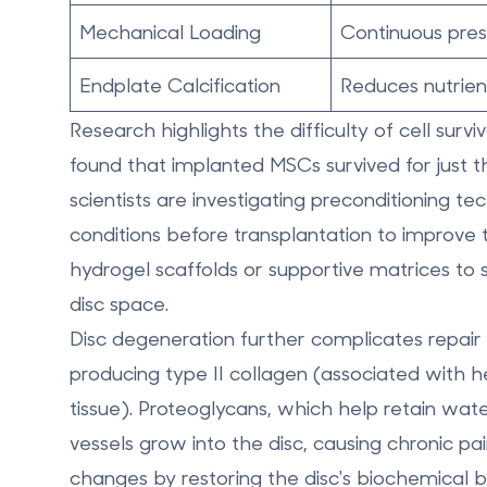
Mechanical Loading
Continuous press
Endplate Calcification
Reduces nutrien
Research highlights the difficulty of cell surv
found that implanted MSCs survived for just
t
scientists are investigating
preconditioning te
conditions before transplantation to improve th
hydrogel scaffolds or supportive matrices to s
disc space.
Disc degeneration further complicates repair ef
producing type II collagen (associated with he
tissue). Proteoglycans, which help retain wate
vessels grow into the disc, causing chronic pa
changes by restoring the disc's biochemical 