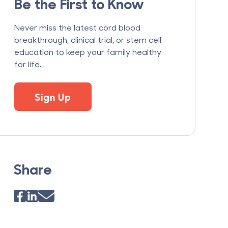
Be the First to Know
Never miss the latest cord blood
breakthrough, clinical trial, or stem cell
education to keep your family healthy
for life.
Sign Up
Share