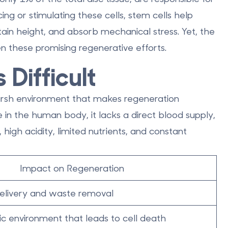
ing or stimulating these cells, stem cells help
ntain height, and absorb mechanical stress. Yet, the
ven these promising regenerative efforts.
 Difficult
harsh environment that makes regeneration
re in the human body
, it lacks a direct blood supply,
igh acidity, limited nutrients, and constant
Impact on Regeneration
 delivery and waste removal
ic environment that leads to cell death