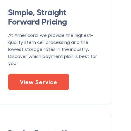
Simple, Straight
Forward Pricing
At Americord, we provide the highest-
quality stem cell processing and the
lowest storage rates in the industry.
Discover which payment plan is best for
you!
View Service