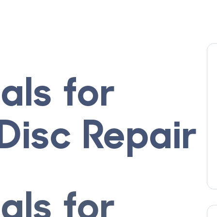
ials for
Disc Repair
ials for