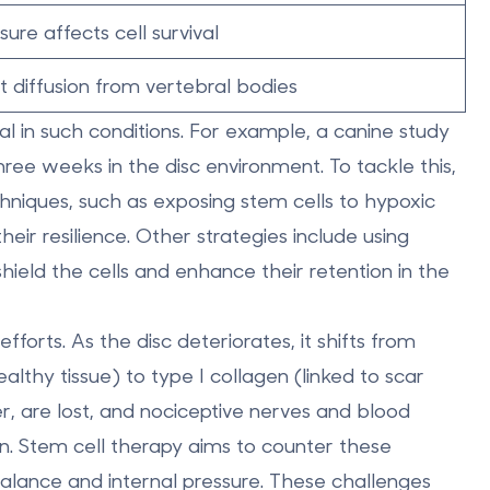
ure affects cell survival
t diffusion from vertebral bodies
ival in such conditions. For example, a canine study
hree weeks
in the disc environment. To tackle this,
chniques
, such as exposing stem cells to hypoxic
eir resilience. Other strategies include using
hield the cells and enhance their retention in the
forts. As the disc deteriorates, it shifts from
althy tissue) to type I collagen (linked to scar
r, are lost, and nociceptive nerves and blood
in. Stem cell therapy aims to counter these
balance and internal pressure. These challenges