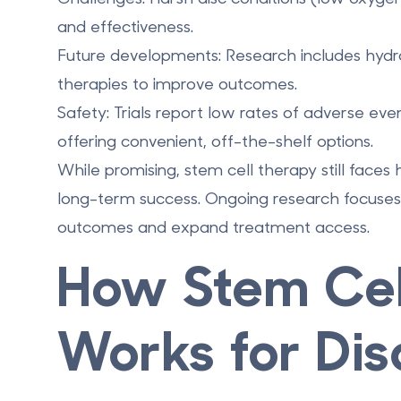
and effectiveness.
Future developments
: Research includes
hydr
therapies
to improve outcomes.
Safety
: Trials report low rates of adverse ev
offering convenient, off-the-shelf options.
While promising, stem cell therapy still faces h
long-term success. Ongoing research focuses 
outcomes and expand treatment access.
How Stem Cel
Works for Dis