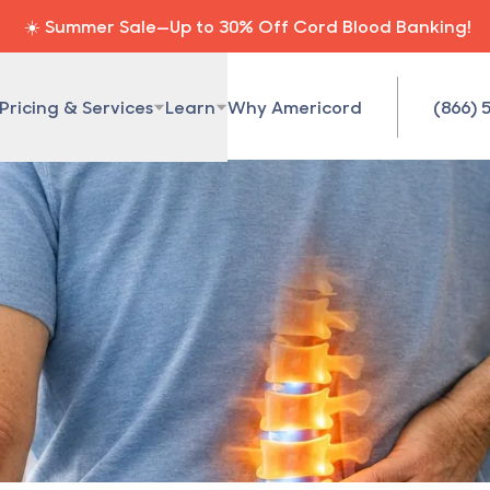
☀️ Summer Sale—Up to 30% Off Cord Blood Banking!
Pricing & Services
Learn
Why Americord
(866) 