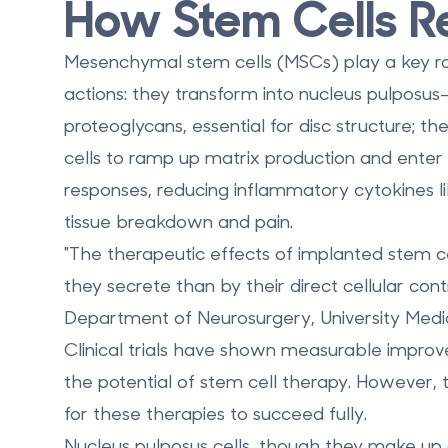
How Stem Cells R
Mesenchymal stem cells (MSCs) play a key ro
actions: they transform into nucleus pulposus-
proteoglycans, essential for disc structure; 
cells to ramp up matrix production and ente
responses, reducing inflammatory cytokines li
tissue breakdown and pain.
"The therapeutic effects of implanted stem ce
they secrete than by their direct cellular con
Department of Neurosurgery, University Medic
Clinical trials have shown measurable improv
the potential of stem cell therapy. However,
for these therapies to succeed fully.
Nucleus pulposus cells, though they make up