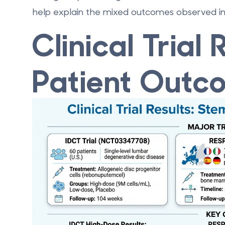
help explain the mixed outcomes observed in cl
Clinical Trial
Patient Outc