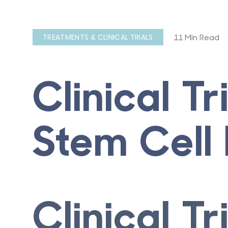
11 Min Read
TREATMENTS & CLINICAL TRIALS
Clinical Tr
Stem Cell 
Clinical Tr