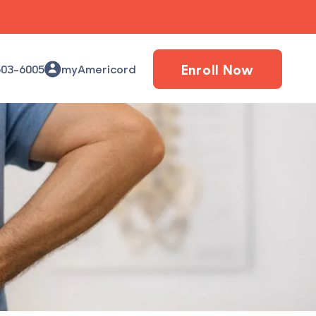
Enroll Now
503-6005
myAmericord