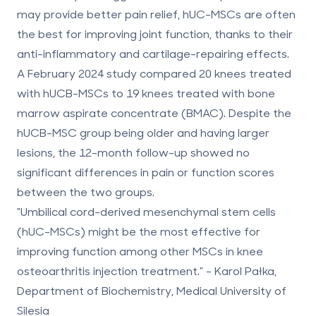
may provide better pain relief,
hUC-MSCs are often
the best for improving joint function
, thanks to their
anti-inflammatory and cartilage-repairing effects.
A February 2024 study compared 20 knees treated
with hUCB-MSCs to 19 knees treated with bone
marrow aspirate concentrate (BMAC). Despite the
hUCB-MSC group being older and having larger
lesions, the 12-month follow-up showed no
significant differences in pain or function scores
between the two groups.
"Umbilical cord-derived mesenchymal stem cells
(hUC-MSCs) might be the most effective for
improving function among other MSCs in knee
osteoarthritis injection treatment." - Karol Pałka,
Department of Biochemistry, Medical University of
Silesia