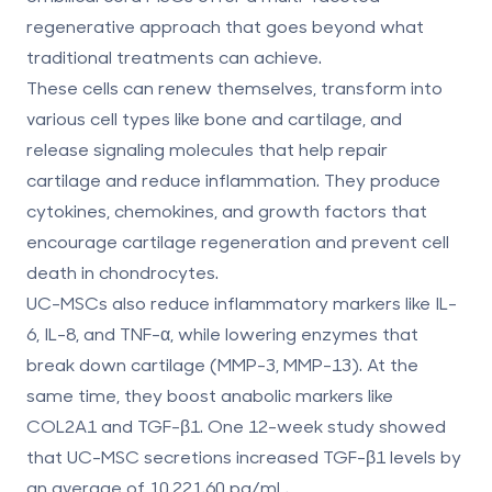
regenerative approach
that goes beyond what
traditional treatments can achieve.
These cells can renew themselves, transform into
various cell types like bone and cartilage, and
release signaling molecules that help repair
cartilage and reduce inflammation. They produce
cytokines, chemokines, and growth factors that
encourage cartilage regeneration and prevent cell
death in chondrocytes.
UC-MSCs also reduce inflammatory markers like IL-
6, IL-8, and TNF-α, while lowering enzymes that
break down cartilage (MMP-3, MMP-13). At the
same time, they boost anabolic markers like
COL2A1 and TGF-β1. One 12-week study showed
that UC-MSC secretions increased TGF-β1 levels by
an average of
10,221.60 pg/mL
.