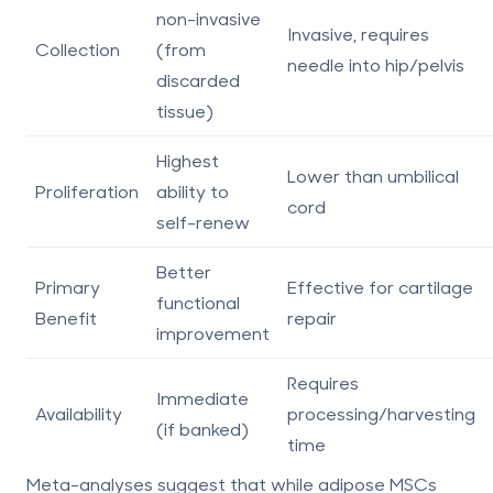
non-invasive
Invasive, requires
Collection
(from
needle into hip/pelvis
discarded
tissue)
Highest
Lower than umbilical
Proliferation
ability to
cord
self-renew
Better
Primary
Effective for cartilage
functional
Benefit
repair
improvement
Requires
Immediate
Availability
processing/harvesting
(if banked)
time
Meta-analyses suggest that while adipose MSCs