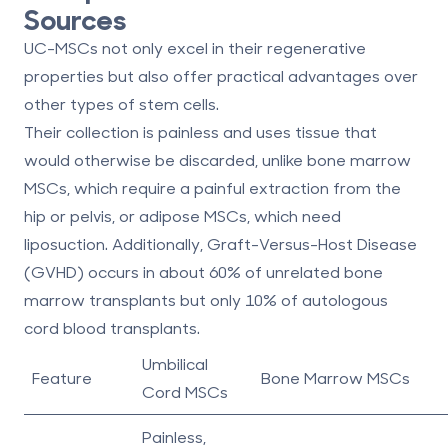
Sources
UC-MSCs not only excel in their regenerative
properties but also offer practical advantages over
other types of stem cells.
Their collection is painless and uses tissue that
would otherwise be discarded, unlike bone marrow
MSCs, which require a painful extraction from the
hip or pelvis, or adipose MSCs, which need
liposuction. Additionally, Graft-Versus-Host Disease
(GVHD) occurs in about 60% of unrelated bone
marrow transplants but only 10% of autologous
cord blood transplants.
Umbilical
Feature
Bone Marrow MSCs
Cord MSCs
Painless,