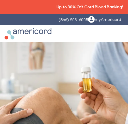
Up to 30% Off Cord Blood Banking!
myAmericord
(866) 503-6005
Americord Blood