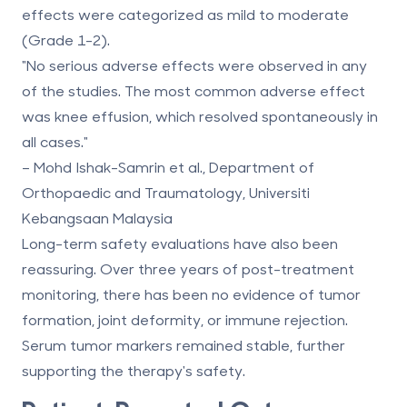
effects were categorized as mild to moderate
(Grade 1-2).
"No serious adverse effects were observed in any
of the studies. The most common adverse effect
was knee effusion, which resolved spontaneously in
all cases."
– Mohd Ishak-Samrin et al., Department of
Orthopaedic and Traumatology, Universiti
Kebangsaan Malaysia
Long-term safety evaluations have also been
reassuring. Over three years of post-treatment
monitoring, there has been no evidence of tumor
formation, joint deformity, or immune rejection.
Serum tumor markers remained stable, further
supporting the therapy's safety.