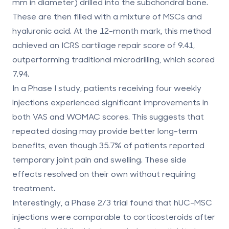
mm in diameter) drilled into the subchondral bone.
These are then filled with a mixture of MSCs and
hyaluronic acid. At the 12-month mark, this method
achieved an
ICRS cartilage repair score of 9.41
,
outperforming traditional microdrilling, which scored
7.94.
In a
Phase I study
, patients receiving four weekly
injections experienced significant improvements in
both VAS and WOMAC scores. This suggests that
repeated dosing may provide better long-term
benefits, even though 35.7% of patients reported
temporary joint pain and swelling. These side
effects resolved on their own without requiring
treatment.
Interestingly, a Phase 2/3 trial found that
hUC-MSC
injections were comparable to corticosteroids
after