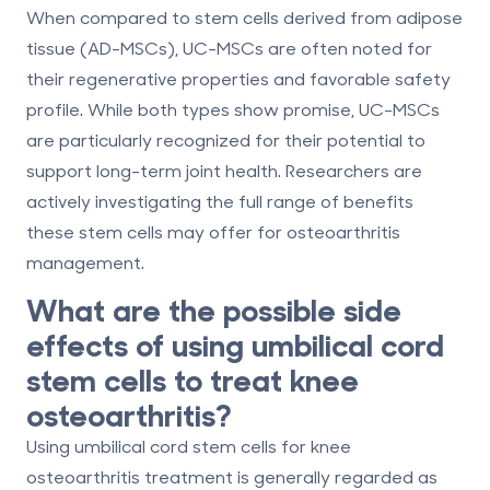
When compared to stem cells derived from adipose
tissue (AD-MSCs), UC-MSCs are often noted for
their regenerative properties and favorable safety
profile. While both types show promise, UC-MSCs
are particularly recognized for their potential to
support long-term joint health. Researchers are
actively investigating the full range of benefits
these stem cells may offer for osteoarthritis
management.
What are the possible side
effects of using umbilical cord
stem cells to treat knee
osteoarthritis?
Using umbilical cord stem cells for knee
osteoarthritis treatment is generally regarded as