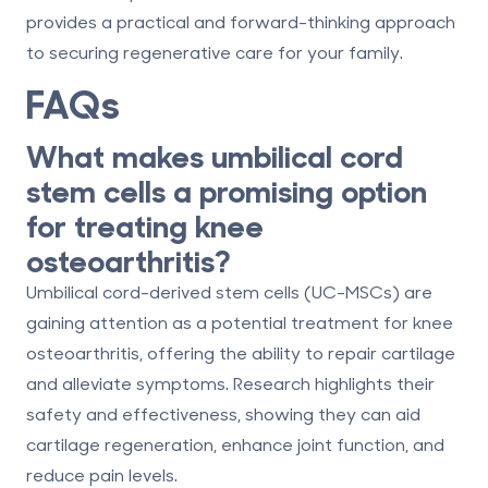
provides a practical and forward-thinking approach
to securing regenerative care for your family.
FAQs
What makes umbilical cord
stem cells a promising option
for treating knee
osteoarthritis?
Umbilical cord-derived stem cells (UC-MSCs) are
gaining attention as a potential treatment for knee
osteoarthritis, offering the ability to repair cartilage
and alleviate symptoms. Research highlights their
safety and effectiveness, showing they can aid
cartilage regeneration, enhance joint function, and
reduce pain levels.