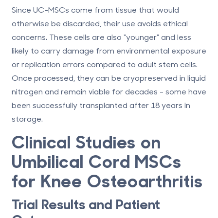
Since UC-MSCs come from tissue that would
otherwise be discarded, their use avoids ethical
concerns. These cells are also "younger" and less
likely to carry damage from environmental exposure
or replication errors compared to adult stem cells.
Once processed, they can be cryopreserved in liquid
nitrogen and remain viable for decades - some have
been successfully transplanted after
18 years in
storage
.
Clinical Studies on
Umbilical Cord MSCs
for Knee Osteoarthritis
Trial Results and Patient