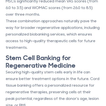
MSCs significantly reduced mean VAS scores (from
6.0 to 3.5) and WOMAC scores (from 26.0 to 8.5)
over three months.
These combination approaches naturally pave the
way for broader regenerative applications, including
personalized biobanking services
, which ensures
access to high-quality therapeutic cells for future
treatments.
Stem Cell Banking for
Regenerative Medicine
Securing high-quality stem cells early in life can
ensure better treatment options in the future. Cord
tissue banking offers a personalized resource for
regenerative therapies, preserving cells at their
peak potential, regardless of the donor's age, lesion
size, or BMI.