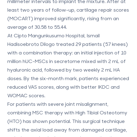
millimeter intervals to implant the mixture. After at
least two years of follow-up, cartilage repair scores
(MOCART) improved significantly, rising from an
average of 30.58 to 55.44.
At Cipto Mangunkusumo Hospital, Ismail
Hadisoebroto Dilogo treated 29 patients (57 knees)
with a combination therapy: an initial injection of 10
million hUC-MSCs in secretome mixed with 2 mL of
hyaluronic acid, followed by two weekly 2 mL HA
doses. By the six-month mark, patients experienced
reduced VAS scores, along with better IKDC and
WOMAC scores.
For patients with severe joint misalignment,
combining MSC therapy with
High Tibial Osteotomy
(HTO)
has shown potential. This surgical technique
shifts the axial load away from damaged cartilage,