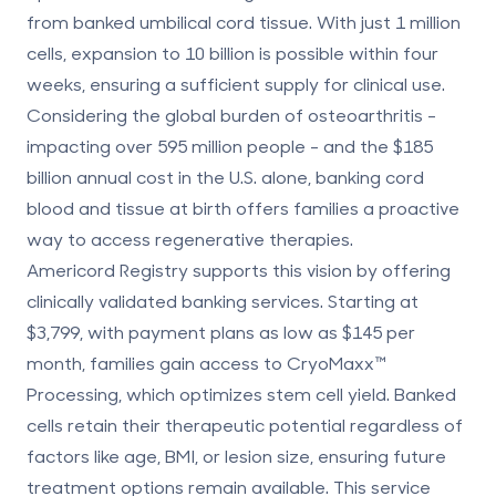
from banked umbilical cord tissue. With just 1 million
cells, expansion to 10 billion is possible within four
weeks, ensuring a sufficient supply for clinical use.
Considering the global burden of osteoarthritis -
impacting over 595 million people - and the $185
billion annual cost in the U.S. alone,
banking cord
blood and tissue
at birth offers families a proactive
way to access
regenerative therapies
.
Americord Registry supports this vision by offering
clinically validated banking services. Starting at
$3,799, with payment plans as low as $145 per
month, families gain access to CryoMaxx™
Processing, which optimizes stem cell yield. Banked
cells retain their therapeutic potential regardless of
factors like age, BMI, or lesion size, ensuring future
treatment options remain available. This service