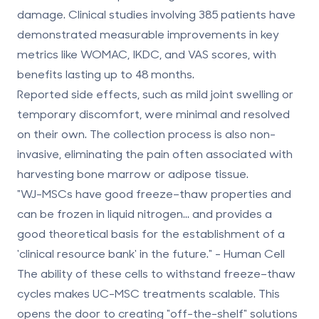
damage. Clinical studies involving 385 patients have
demonstrated measurable improvements in key
metrics like WOMAC, IKDC, and VAS scores, with
benefits lasting up to 48 months.
Reported side effects, such as mild joint swelling or
temporary discomfort, were minimal and resolved
on their own. The collection process is also non-
invasive, eliminating the pain often associated with
harvesting bone marrow or adipose tissue.
"WJ-MSCs have good freeze–thaw properties and
can be frozen in liquid nitrogen... and provides a
good theoretical basis for the establishment of a
'clinical resource bank' in the future." - Human Cell
The ability of these cells to withstand freeze–thaw
cycles makes UC-MSC treatments scalable. This
opens the door to creating "off-the-shelf" solutions