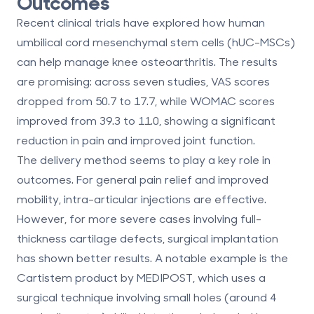
Outcomes
Recent clinical trials have explored how
human
umbilical cord mesenchymal stem cells (hUC-MSCs)
can help manage knee osteoarthritis. The results
are promising: across seven studies,
VAS scores
dropped from 50.7 to 17.7
, while
WOMAC scores
improved from 39.3 to 11.0
, showing a significant
reduction in pain and improved joint function.
The delivery method seems to play a key role in
outcomes. For general pain relief and improved
mobility,
intra-articular injections
are effective.
However, for more severe cases involving full-
thickness cartilage defects,
surgical implantation
has shown better results. A notable example is the
Cartistem product by MEDIPOST
, which uses a
surgical technique involving small holes (around 4