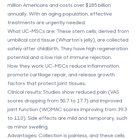
million Americans and costs over $185 billion
annually. With an aging population, effective
treatments are urgently needed.
What UC-MSCs are
: These stem cells, derived from
umbilical cord tissue
(Wharton's jelly), are collected
safely after childbirth. They have high regeneration
potential and a low risk of immune rejection.
How they work
: UC-MSCs reduce inflammation,
promote cartilage repair, and release growth
factors that protect joint tissues.
Clinical results
: Studies show reduced pain (VAS
scores dropping from 50.7 to 17.7) and improved
joint function (WOMAC scores improving from 39.3
to 11.0). Side effects are mild and temporary, such
as minor swelling.
Advantages
: Collection is painless, and these cells