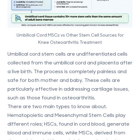
Umbilical Cord MSCs vs Other Stem Cell Sources for
Knee Osteoarthritis Treatment
Umbilical cord stem cells are
undifferentiated cells
collected from the umbilical cord and placenta
after
a live birth. The process is completely painless and
safe for both mother and baby. These cells are
particularly effective in addressing cartilage issues,
such as those found in osteoarthritis.
There are two main types to know about.
Hematopoietic and Mesenchymal Stem Cells
play
different roles; HSCs, found in cord blood, generate
blood and immune cells, while MSCs, derived from