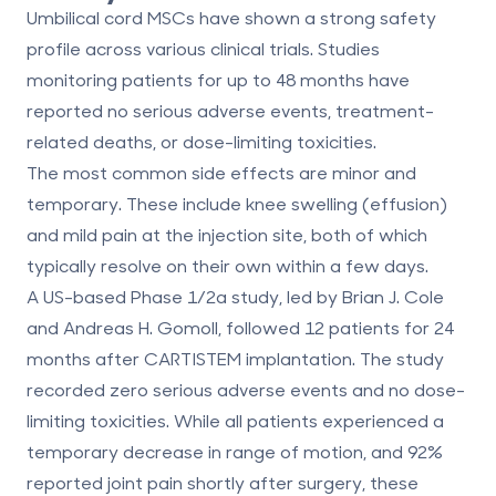
Umbilical cord MSCs have shown a strong safety
profile across various clinical trials. Studies
monitoring patients for up to 48 months have
reported
no serious adverse events, treatment-
related deaths, or dose-limiting toxicities
.
The most common side effects are minor and
temporary. These include knee swelling (effusion)
and mild pain at the injection site, both of which
typically resolve on their own within a few days.
A US-based Phase 1/2a study, led by Brian J. Cole
and Andreas H. Gomoll, followed 12 patients for 24
months after CARTISTEM implantation. The study
recorded
zero serious adverse events
and
no dose-
limiting toxicities
. While all patients experienced a
temporary decrease in range of motion, and 92%
reported joint pain shortly after surgery, these