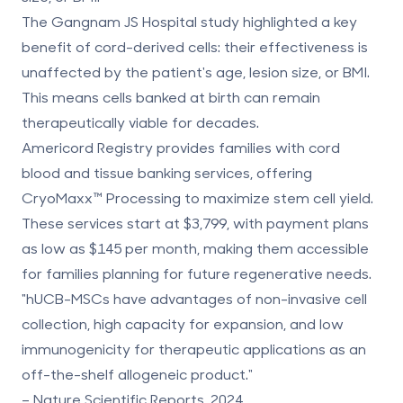
The Gangnam JS Hospital study highlighted a key
benefit of cord-derived cells: their effectiveness is
unaffected by the patient's age, lesion size, or BMI
.
This means cells banked at birth can remain
therapeutically viable for decades.
Americord Registry
provides families with cord
blood and tissue banking services, offering
CryoMaxx™ Processing to maximize stem cell yield.
These services start at $3,799, with payment plans
as low as $145 per month, making them accessible
for families planning for future regenerative needs.
"hUCB-MSCs have advantages of non-invasive cell
collection, high capacity for expansion, and low
immunogenicity for therapeutic applications as an
off-the-shelf allogeneic product."
– Nature Scientific Reports, 2024