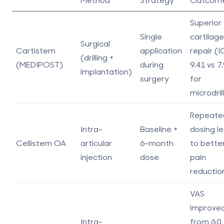
Superior
Single
cartilage
Surgical
Cartistem
application
repair (
(drilling +
(MEDIPOST)
during
9.41 vs 7
implantation)
surgery
for
microdril
Repeate
Intra-
Baseline +
dosing l
Cellistem OA
articular
6-month
to bette
injection
dose
pain
reductio
VAS
improve
Intra-
from 6.0