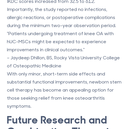
IKDC scores
increased from 32.5 to 61.2.
Importantly, the study reported no infections,
allergic reactions, or postoperative complications
during the minimum two-year observation period.
"Patients undergoing treatment of knee OA with
hUC-MSCs might be expected to experience
improvements in clinical outcomes."
– Jaydeep Dhillon, BS, Rocky Vista University College
of Osteopathic Medicine
With only minor, short-term side effects and
substantial functional improvements,
newborn stem
cell therapy
has become an appealing option for
those seeking relief from knee osteoarthritis
symptoms.
Future Research and