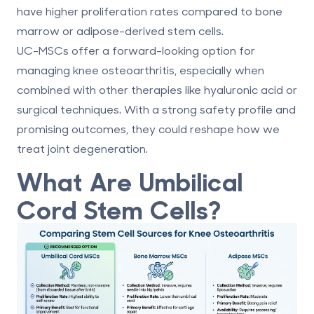
have higher proliferation rates compared to bone
marrow or adipose-derived stem cells.
UC-MSCs offer a forward-looking option for
managing knee osteoarthritis, especially when
combined with other therapies like hyaluronic acid or
surgical techniques. With a strong safety profile and
promising outcomes, they could reshape how we
treat joint degeneration.
What Are Umbilical
Cord Stem Cells?