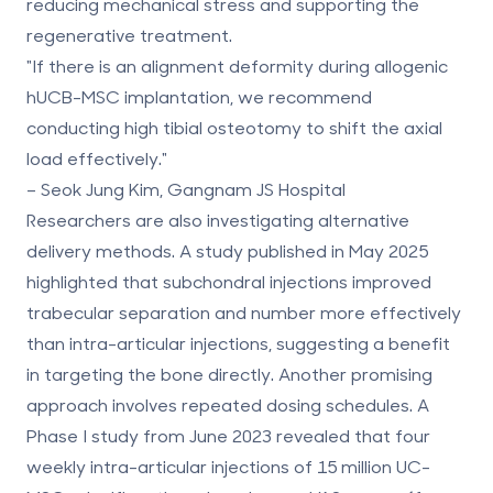
reducing mechanical stress and supporting the
regenerative treatment.
"If there is an alignment deformity during allogenic
hUCB-MSC implantation, we recommend
conducting high tibial osteotomy to shift the axial
load effectively."
– Seok Jung Kim, Gangnam JS Hospital
Researchers are also investigating
alternative
delivery methods
. A study published in May 2025
highlighted that subchondral injections improved
trabecular separation and number more effectively
than intra-articular injections, suggesting a benefit
in targeting the bone directly. Another promising
approach involves
repeated dosing schedules
. A
Phase I study from June 2023 revealed that four
weekly intra-articular injections of 15 million UC-