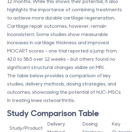
12 months. While this shows their potential, it also
highlights the importance of combining treatments
to achieve more durable cartilage regeneration.
Cartilage repair outcomes, however, remain
inconsistent. Some studies show measurable
increases in cartilage thickness and improved
MOCART scores - one trial reported a jump from
42.0 to 58.0 over 12 weeks
- but others found no
significant structural changes visible on MRI.
The table below provides a comparison of key
studies, delivery methods, dosing strategies, and
outcomes, showcasing the potential of hUC-MSCs
in treating knee osteoarthritis.
Study Comparison Table
Delivery
Dosing
Key
Study/Product
Method
Strategy
Outcom