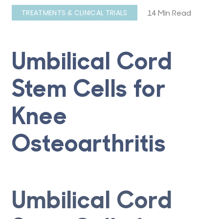
14 Min Read
TREATMENTS & CLINICAL TRIALS
Umbilical Cord
Stem Cells for
Knee
Osteoarthritis
Umbilical Cord