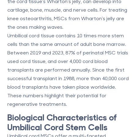
the cord tissue's Wharton's jelly, can develop into
cartilage, bone, muscle, and nerve cells. For treating
knee osteoarthritis, MSCs from Wharton's jelly are
the ones making waves.
Umbilical cord tissue contains 10 times more stem
cells than the same amount of adult bone marrow.
Between 2019 and 2023, 87% of perinatal MSC trials
used cord tissue, and over 4,000 cord blood
transplants are performed annually. Since the first
successful transplant in 1988, more than 40,000 cord
blood transplants have taken place worldwide.
These numbers highlight their potential for
regenerative treatments.
Biological Characteristics of
Umbilical Cord Stem Cells
Umbilical cord MSCs offer a
multi-faceted