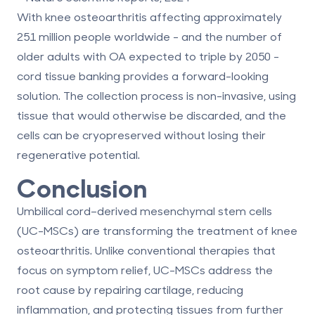
With knee osteoarthritis affecting approximately
251 million people worldwide - and the number of
older adults with OA expected to triple by 2050 -
cord tissue banking provides a forward-looking
solution. The collection process is non-invasive, using
tissue that would otherwise be discarded, and the
cells can be cryopreserved without losing their
regenerative potential.
Conclusion
Umbilical cord–derived mesenchymal stem cells
(UC-MSCs) are transforming the treatment of knee
osteoarthritis. Unlike conventional therapies that
focus on symptom relief, UC-MSCs address the
root cause by repairing cartilage, reducing
inflammation, and protecting tissues from further