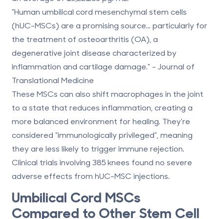
"Human umbilical cord mesenchymal stem cells
(hUC-MSCs) are a promising source... particularly for
the treatment of osteoarthritis (OA), a
degenerative joint disease characterized by
inflammation and cartilage damage." - Journal of
Translational Medicine
These MSCs can also
shift macrophages in the joint
to a state that reduces inflammation, creating a
more balanced environment for healing. They're
considered "immunologically privileged", meaning
they are less likely to trigger immune rejection.
Clinical trials involving 385 knees found
no severe
adverse effects
from hUC-MSC injections.
Umbilical Cord MSCs
Compared to Other Stem Cell