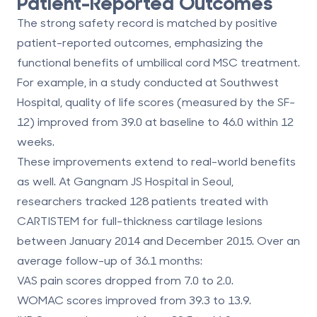
Patient-Reported Outcomes
The strong safety record is matched by positive
patient-reported outcomes, emphasizing the
functional benefits of umbilical cord MSC treatment.
For example, in a study conducted at Southwest
Hospital, quality of life scores (measured by the SF-
12) improved from 39.0 at baseline to 46.0 within 12
weeks.
These improvements extend to real-world benefits
as well. At Gangnam JS Hospital in Seoul,
researchers tracked 128 patients treated with
CARTISTEM for full-thickness cartilage lesions
between January 2014 and December 2015. Over an
average follow-up of 36.1 months:
VAS pain scores
dropped from 7.0 to 2.0.
WOMAC scores
improved from 39.3 to 13.9.