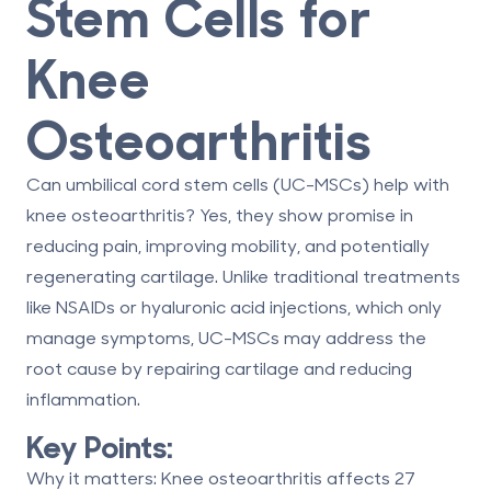
Stem Cells for
Knee
Osteoarthritis
Can umbilical cord stem cells (UC-MSCs) help with
knee osteoarthritis?
Yes, they show promise in
reducing pain, improving mobility, and potentially
regenerating cartilage. Unlike traditional treatments
like NSAIDs or hyaluronic acid injections, which only
manage symptoms, UC-MSCs may address the
root cause by repairing cartilage and reducing
inflammation.
Key Points:
Why it matters
: Knee osteoarthritis affects 27