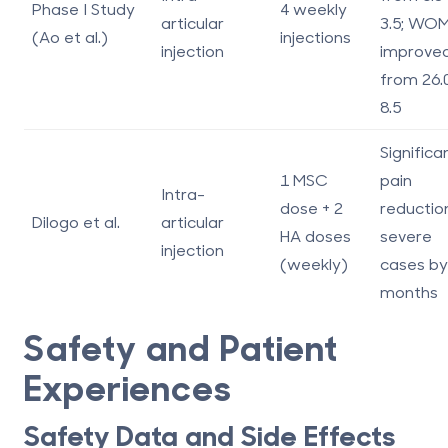
Phase I Study
4 weekly
articular
3.5; WO
(Ao et al.)
injections
injection
improve
from 26.
8.5
Significa
1 MSC
pain
Intra-
dose + 2
reduction
Dilogo et al.
articular
HA doses
severe
injection
(weekly)
cases by
months
Safety and Patient
Experiences
Safety Data and Side Effects