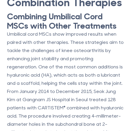
Combination Therapies
Combining Umbilical Cord
MSCs with Other Treatments
Umbilical cord MSCs show improved results when
paired with other therapies. These strategies aim to
tackle the challenges of knee osteoarthritis by
enhancing joint stability and promoting
regeneration. One of the most common additions is
hyaluronic acid (HA), which acts as both a lubricant
and a scaffold, helping the cells stay within the joint.
From January 2014 to December 2015, Seok Jung
Kim at Gangnam JS Hospital in Seoul treated 128
patients with CARTISTEM® combined with hyaluronic
acid. The procedure involved creating 4-millimeter-
diameter holes in the subchondral bone at 2-