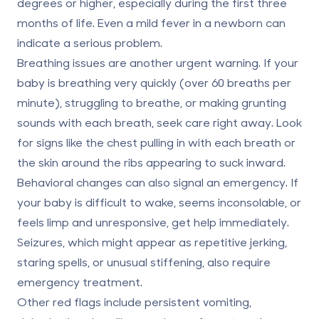
degrees or higher, especially during the first three
months of life. Even a mild fever in a newborn can
indicate a serious problem.
Breathing issues are another urgent warning. If your
baby is breathing very quickly (over 60 breaths per
minute), struggling to breathe, or making grunting
sounds with each breath, seek care right away. Look
for signs like the chest pulling in with each breath or
the skin around the ribs appearing to suck inward.
Behavioral changes can also signal an emergency. If
your baby is difficult to wake, seems inconsolable, or
feels limp and unresponsive, get help immediately.
Seizures, which might appear as repetitive jerking,
staring spells, or unusual stiffening, also require
emergency treatment.
Other red flags include persistent vomiting,