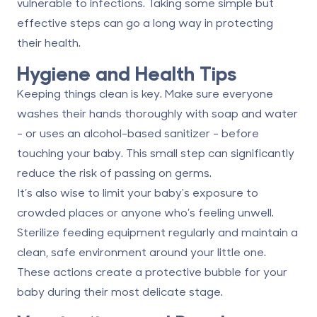
vulnerable to infections. Taking some simple but
effective steps can go a long way in protecting
their health.
Hygiene and Health Tips
Keeping things clean is key. Make sure everyone
washes their hands thoroughly with soap and water
- or uses an alcohol-based sanitizer - before
touching your baby. This small step can significantly
reduce the risk of passing on germs.
It’s also wise to limit your baby's exposure to
crowded places or anyone who’s feeling unwell.
Sterilize feeding equipment regularly and maintain a
clean, safe environment around your little one.
These actions create a protective bubble for your
baby during their most delicate stage.