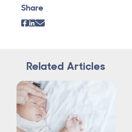
Share
Related Articles