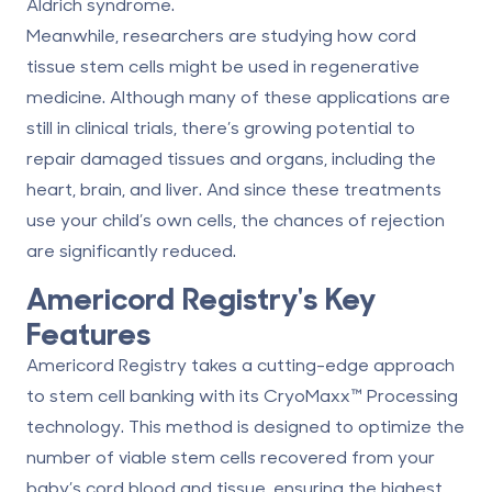
Aldrich syndrome.
Meanwhile, researchers are studying how cord
tissue stem cells might be used in regenerative
medicine. Although many of these applications are
still in clinical trials, there’s growing potential to
repair damaged tissues and organs, including the
heart, brain, and liver. And since these treatments
use your child’s own cells, the chances of rejection
are significantly reduced.
Americord Registry
's Key
Features
Americord Registry takes a
cutting-edge approach
to stem cell banking with its CryoMaxx™ Processing
technology. This method is designed to optimize the
number of viable stem cells recovered from your
baby’s cord blood and tissue, ensuring the highest