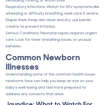
Respiratory Infections
: Watch for RSV symptoms like
wheezing or difficulty breathing; seek care if severe.
Diaper Rash
: Keep skin clean and dry; use barrier
creams to prevent irritation.
Serious Conditions
: Neonatal sepsis requires urgent
care. Look for fever, breathing issues, or unusual
behavior.
Common Newborn
Illnesses
Understanding some of the common health issues
newborns face can help you keep an eye on your
baby's well-being and feel more prepared to
address any concerns that arise.
Jaundice: What to Watch For