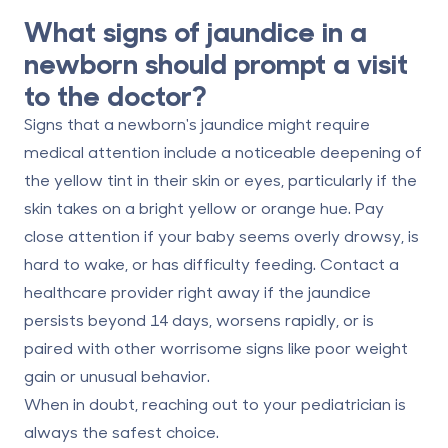
What signs of jaundice in a
newborn should prompt a visit
to the doctor?
Signs that a newborn's jaundice might require
medical attention include a noticeable deepening of
the yellow tint in their skin or eyes, particularly if the
skin takes on a bright yellow or orange hue. Pay
close attention if your baby seems overly drowsy, is
hard to wake, or has difficulty feeding.
Contact a
healthcare provider right away
if the jaundice
persists beyond 14 days, worsens rapidly, or is
paired with other worrisome signs like poor weight
gain or unusual behavior.
When in doubt, reaching out to your pediatrician is
always the safest choice.