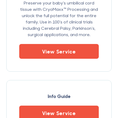
Preserve your baby’s umbilical cord
tissue with CryoMaxx™ Processing and
unlock the full potential for the entire
family. Use in 100’s of clinical trials
including Cerebral Palsy, Parkinson’s,
surgical applications, and more.
View Service
Info Guide
View Service