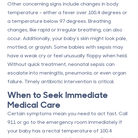
Other concerning signs include changes in body
temperature - either a fever over 100.4 degrees or
a temperature below 97 degrees. Breathing
changes, like rapid or irregular breathing, can also
occur. Additionally, your baby's skin might look pale,
mottled, or grayish. Some babies with sepsis may
have a weak cry or feel unusually floppy when held.
Without quick treatment, neonatal sepsis can
escalate into meningitis, pneumonia, or even organ
failure. Timely antibiotic intervention is critical.
When to Seek Immediate
Medical Care
Certain symptoms mean you need to act fast.
Call
911 or go to the emergency room immediately
if
your baby has a rectal temperature of 100.4