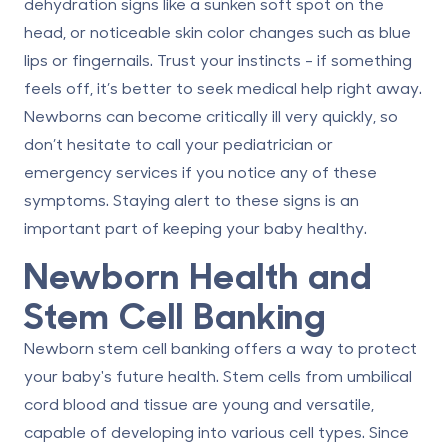
dehydration signs like a sunken soft spot on the
head, or noticeable skin color changes such as blue
lips or fingernails.
Trust your instincts
- if something
feels off, it’s better to seek medical help right away.
Newborns can become critically ill very quickly, so
don’t hesitate to call your pediatrician or
emergency services if you notice any of these
symptoms. Staying alert to these signs is an
important part of keeping your baby healthy.
Newborn Health and
Stem Cell Banking
Newborn stem cell banking
offers a way to protect
your baby's future health.
Stem cells
from umbilical
cord blood and tissue are young and versatile,
capable of developing into various cell types. Since