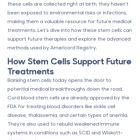
these cells are collected right at birth, they haven’t
been exposed to environmental risks or infections,
making them a valuable resource for future medical
treatments. Let’s dive into how these stem cells can
support future therapies and explore the advanced
methods used by Americord Registry.
How Stem Cells Support Future
Treatments
Banking stem cells today opens the door to
potential medical breakthroughs down the road.
Cord blood stem cells are already approved by the
FDA for
treating blood disorders
like sickle cell
disease, thalassemia, and certain types of anemia.
They’re also used to rebuild weakened immune
systems in conditions such as SCID and Wiskott-