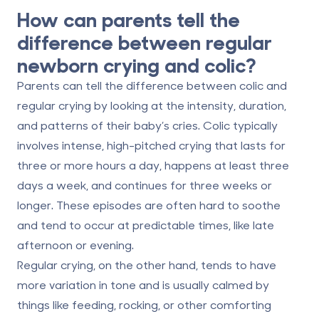
How can parents tell the
difference between regular
newborn crying and colic?
Parents can tell the difference between colic and
regular crying by looking at the
intensity, duration,
and patterns
of their baby’s cries. Colic typically
involves
intense, high-pitched crying
that lasts for
three or more hours a day
, happens at least
three
days a week
, and continues for
three weeks or
longer
. These episodes are often hard to soothe
and tend to occur at predictable times, like late
afternoon or evening.
Regular crying, on the other hand, tends to have
more variation in tone and is usually calmed by
things like feeding, rocking, or other comforting