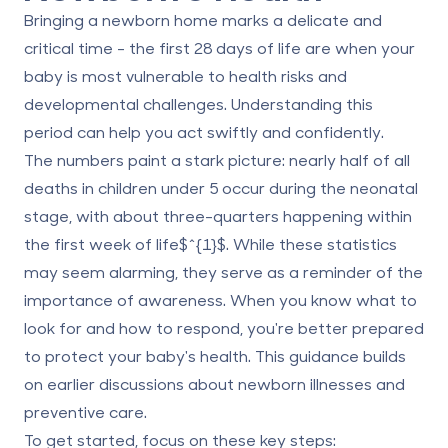
Bringing a newborn home marks a delicate and
critical time - the first 28 days of life are when your
baby is most vulnerable to health risks and
developmental challenges. Understanding this
period can help you act swiftly and confidently.
The numbers paint a stark picture: nearly half of all
deaths in children under 5 occur during the neonatal
stage, with about three-quarters happening within
the first week of life$^{1}$. While these statistics
may seem alarming, they serve as a reminder of the
importance of awareness. When you know what to
look for and how to respond, you're better prepared
to protect your baby's health. This guidance builds
on earlier discussions about newborn illnesses and
preventive care.
To get started, focus on these key steps: