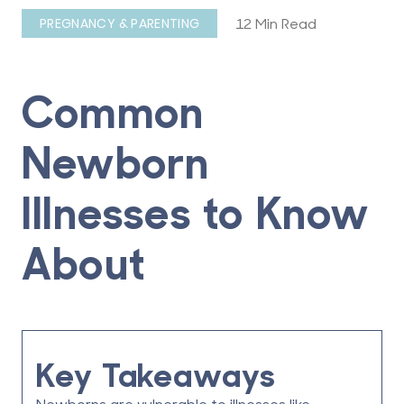
12 Min Read
PREGNANCY & PARENTING
Common
Newborn
Illnesses to Know
About
Key Takeaways
Newborns are vulnerable to illnesses like