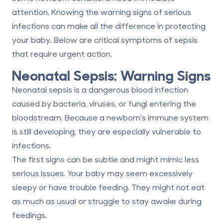
attention. Knowing the warning signs of serious
infections can make all the difference in protecting
your baby. Below are critical symptoms of sepsis
that require urgent action.
Neonatal Sepsis: Warning Signs
Neonatal sepsis is a dangerous blood infection
caused by bacteria, viruses, or fungi entering the
bloodstream. Because a newborn's immune system
is still developing, they are especially vulnerable to
infections.
The first signs can be subtle and might mimic less
serious issues. Your baby may seem excessively
sleepy or have trouble feeding. They might not eat
as much as usual or struggle to stay awake during
feedings.