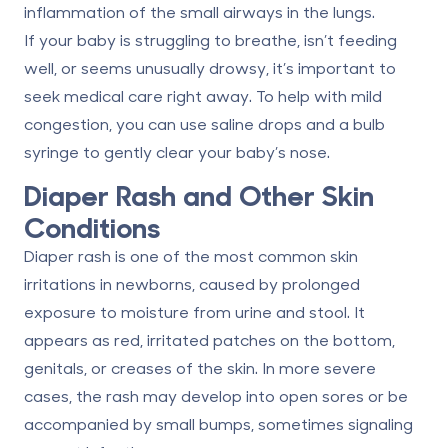
inflammation of the small airways in the lungs.
If your baby is struggling to breathe, isn’t feeding
well, or seems unusually drowsy, it’s important to
seek medical care right away. To help with mild
congestion, you can use saline drops and a bulb
syringe to gently clear your baby’s nose.
Diaper Rash and Other Skin
Conditions
Diaper rash is one of the most common skin
irritations in newborns, caused by prolonged
exposure to moisture from urine and stool. It
appears as red, irritated patches on the bottom,
genitals, or creases of the skin. In more severe
cases, the rash may develop into open sores or be
accompanied by small bumps, sometimes signaling