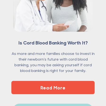
Is Cord Blood Banking Worth It?
As more and more families choose to invest in
their newborn’s future with cord blood
banking, you may be asking yourself if cord
blood banking is right for your family.
Read More