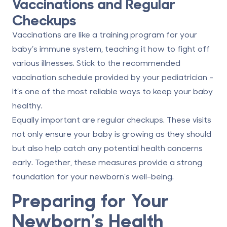
Vaccinations and Regular
Checkups
Vaccinations are like a training program for your
baby’s immune system, teaching it how to fight off
various illnesses. Stick to the recommended
vaccination schedule provided by your pediatrician -
it’s one of the most reliable ways to keep your baby
healthy.
Equally important are regular checkups. These visits
not only ensure your baby is growing as they should
but also help catch any potential health concerns
early. Together, these measures provide a strong
foundation for your newborn’s well-being.
Preparing for Your
Newborn's Health