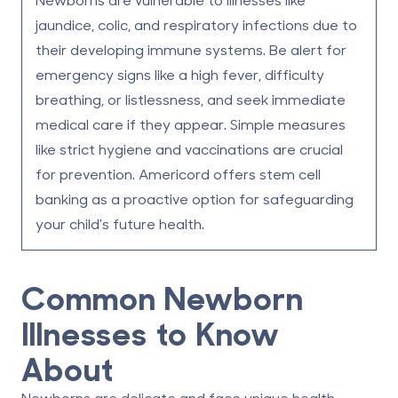
jaundice, colic, and respiratory infections due to
their developing immune systems.
Be alert for
emergency signs like a high fever, difficulty
breathing, or listlessness, and seek immediate
medical care if they appear.
Simple measures
like strict hygiene and vaccinations are crucial
for prevention.
Americord offers stem cell
banking as a proactive option for safeguarding
your child's future health.
Common Newborn
Illnesses to Know
About
Newborns are delicate and face unique health