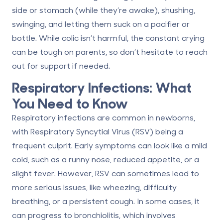
side or stomach (while they’re awake), shushing,
swinging, and letting them suck on a pacifier or
bottle. While colic isn’t harmful, the constant crying
can be tough on parents, so don’t hesitate to reach
out for support if needed.
Respiratory Infections: What
You Need to Know
Respiratory infections are common in newborns,
with Respiratory Syncytial Virus (RSV) being a
frequent culprit. Early symptoms can look like a mild
cold, such as a runny nose, reduced appetite, or a
slight fever. However, RSV can sometimes lead to
more serious issues, like wheezing, difficulty
breathing, or a persistent cough. In some cases, it
can progress to bronchiolitis, which involves