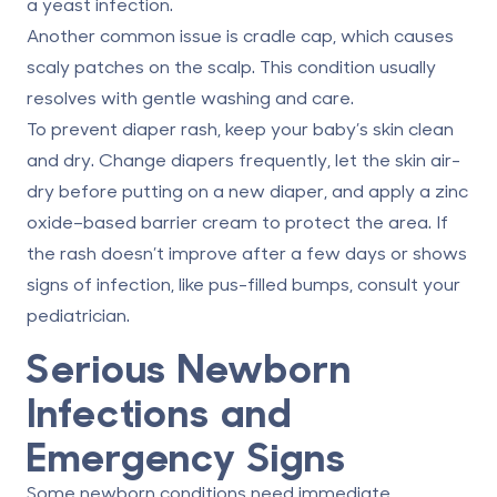
a yeast infection.
Another common issue is cradle cap, which causes
scaly patches on the scalp. This condition usually
resolves with gentle washing and care.
To prevent diaper rash, keep your baby’s skin clean
and dry. Change diapers frequently, let the skin air-
dry before putting on a new diaper, and apply a zinc
oxide–based barrier cream to protect the area. If
the rash doesn’t improve after a few days or shows
signs of infection, like pus-filled bumps, consult your
pediatrician.
Serious Newborn
Infections and
Emergency Signs
Some newborn conditions need immediate