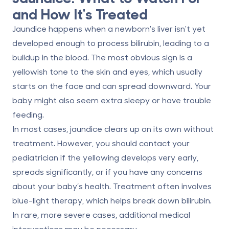
and How It's Treated
Jaundice happens when a newborn's liver isn't yet
developed enough to process bilirubin, leading to a
buildup in the blood. The most obvious sign is a
yellowish tone to the skin and eyes, which usually
starts on the face and can spread downward. Your
baby might also seem extra sleepy or have trouble
feeding.
In most cases, jaundice clears up on its own without
treatment. However, you should contact your
pediatrician if the yellowing develops very early,
spreads significantly, or if you have any concerns
about your baby’s health. Treatment often involves
blue-light therapy, which helps break down bilirubin.
In rare, more severe cases, additional medical
interventions may be necessary.