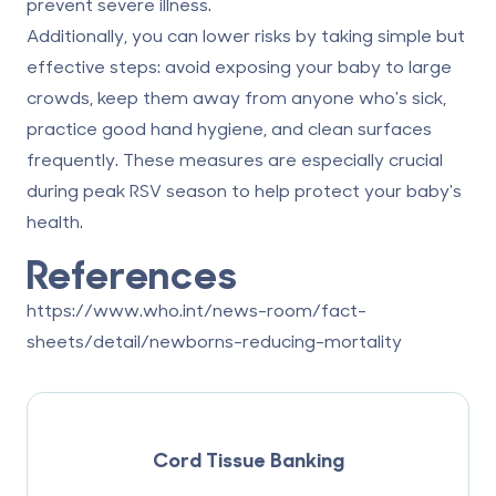
prevent severe illness.
Additionally, you can lower risks by taking simple but
effective steps: avoid exposing your baby to large
crowds, keep them away from anyone who's sick,
practice good hand hygiene, and clean surfaces
frequently. These measures are especially crucial
during peak RSV season to help protect your baby's
health.
References
https://www.who.int/news-room/fact-
sheets/detail/newborns-reducing-mortality
Cord Tissue Banking