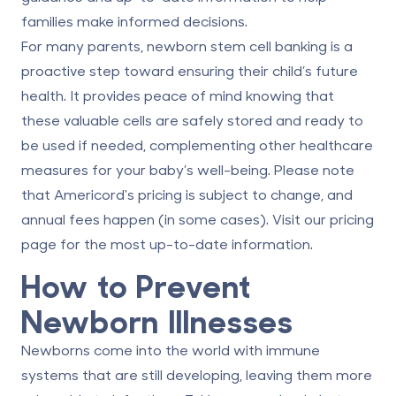
families make informed decisions.
For many parents, newborn stem cell banking is a
proactive step toward ensuring their child’s future
health. It provides peace of mind knowing that
these valuable cells are safely stored and ready to
be used if needed, complementing other healthcare
measures for your baby’s well-being. Please note
that Americord's pricing is subject to change, and
annual fees happen (in some cases). Visit our
pricing
page
for the most up-to-date information.
How to Prevent
Newborn Illnesses
Newborns come into the world with immune
systems that are still developing, leaving them more