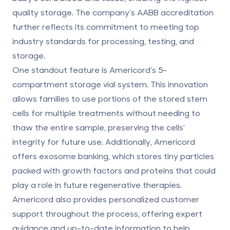
quality storage. The company’s AABB accreditation
further reflects its commitment to meeting top
industry standards for processing, testing, and
storage.
One standout feature is Americord’s 5-
compartment storage vial system. This innovation
allows families to use portions of the stored stem
cells for multiple treatments without needing to
thaw the entire sample, preserving the cells'
integrity for future use. Additionally, Americord
offers
exosome banking,
which stores tiny particles
packed with growth factors and proteins that could
play a role in future regenerative therapies.
Americord also provides personalized customer
support throughout the process, offering expert
guidance and up-to-date information to help