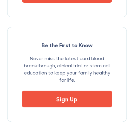
Be the First to Know
Never miss the latest cord blood
breakthrough, clinical trial, or stem cell
education to keep your family healthy
for life.
Sign Up