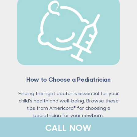
How to Choose a Pediatrician
Finding the right doctor is essential for your
child's health and well-being. Browse these
tips from Americord® for choosing a
pediatrician for your newborn.
CALL NOW