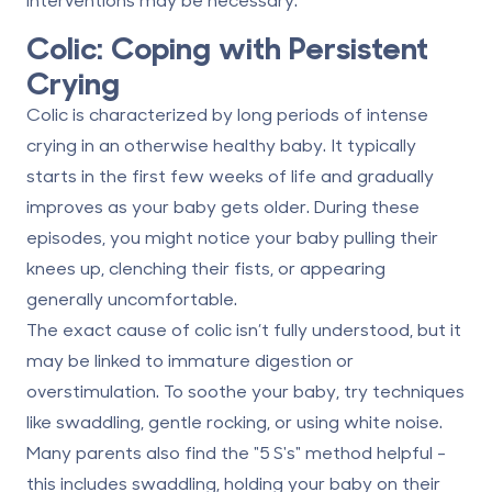
Colic: Coping with Persistent
Crying
Colic is characterized by long periods of intense
crying in an otherwise healthy baby. It typically
starts in the first few weeks of life and gradually
improves as your baby gets older. During these
episodes, you might notice your baby pulling their
knees up, clenching their fists, or appearing
generally uncomfortable.
The exact cause of colic isn’t fully understood, but it
may be linked to immature digestion or
overstimulation. To soothe your baby, try techniques
like swaddling, gentle rocking, or using white noise.
Many parents also find the "5 S's" method helpful -
this includes swaddling, holding your baby on their