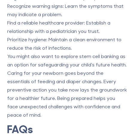
Recognize warning signs
: Learn
the symptoms that
may indicate a problem
.
Find a reliable healthcare provider
: Establish a
relationship with a pediatrician you trust.
Prioritize hygiene
:
Maintain a clean environment to
reduce the risk of infections
.
You might also want to explore stem cell banking as
an option for safeguarding your child's future health.
Caring for your newborn goes beyond the
essentials of feeding and diaper changes. Every
preventive action you take now lays the groundwork
for a healthier future. Being prepared helps you
face unexpected challenges with confidence and
peace of mind.
FAQs