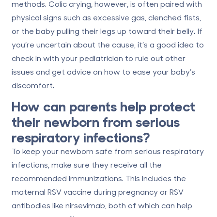
methods. Colic crying, however, is often paired with
physical signs such as
excessive gas, clenched fists,
or the baby pulling their legs up toward their belly
. If
you’re uncertain about the cause, it’s a good idea to
check in with your pediatrician to rule out other
issues and get advice on how to ease your baby’s
discomfort.
How can parents help protect
their newborn from serious
respiratory infections?
To keep your newborn safe from serious respiratory
infections, make sure they receive all the
recommended immunizations. This includes the
maternal RSV vaccine during pregnancy or RSV
antibodies like nirsevimab, both of which can help