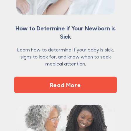
How to Determine if Your Newborn is
Sick
Learn how to determine if your baby is sick,
signs to look for, and know when to seek
medical attention.
Read More