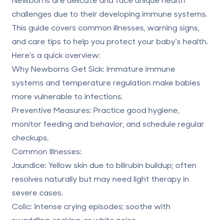
challenges due to their developing immune systems.
This guide covers common illnesses,
warning signs
,
and care tips to help you protect your baby's health.
Here's a quick overview:
Why Newborns Get Sick
: Immature immune
systems and temperature regulation make babies
more vulnerable to infections.
Preventive Measures
: Practice good hygiene,
monitor feeding and behavior, and schedule regular
checkups.
Common Illnesses
:
Jaundice
: Yellow skin due to bilirubin buildup; often
resolves naturally but may need light therapy in
severe cases.
Colic
: Intense crying episodes; soothe with
swaddling, rocking, or white noise.