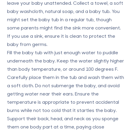
leave your baby unattended. Collect a towel, a soft
baby washcloth, natural soap, and a baby tub. You
might set the baby tub in a regular tub, though
some parents might find the sink more convenient.
If you use a sink, ensure it is clean to protect the
baby from germs.
Fill the baby tub with just enough water to puddle
underneath the baby. Keep the water
slightly higher
than body temperature
, or around 100 degrees F.
Carefully place them in the tub and wash them with
a soft cloth. Do not submerge the baby, and avoid
getting water near their ears. Ensure the
temperature is appropriate to prevent accidental
burns while not too cold that it startles the baby.
Support their back, head, and neck as you sponge
them one body part at a time, paying close