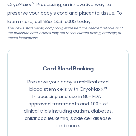
CryoMaxx™ Processing, an innovative way to
preserve your baby’s cord and placenta tissue. To
learn more, call
866-503-6005
today.
The views, statements, and pricing expressed are deemed reliable as of
the published date. Articles may not reflect current pricing, offerings, or
recent innovations.
Cord Blood Banking
Preserve your baby’s umbilical cord
blood stem cells with CryoMaxx™
Processing and use in 80+ FDA-
approved treatments and 100’s of
clinical trials including autism, diabetes,
childhood leukemia, sickle cell disease,
and more.