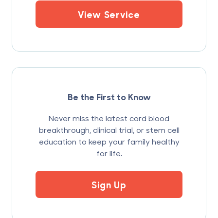
View Service
Be the First to Know
Never miss the latest cord blood
breakthrough, clinical trial, or stem cell
education to keep your family healthy
for life.
Sign Up