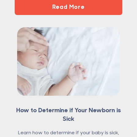
Read More
How to Determine if Your Newborn is
Sick
Learn how to determine if your baby is sick,