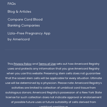
FAQs
Blog & Articles
Compare Cord Blood
Banking Companies
Lizia—Free Pregnancy App
by Americord
This
Privacy Policy
and
Terms of Use
sets out how Americord Registry
uses and protects any information that you give Americord Registry
when you use this website. Preserving stem cells does not guarantee
that the saved stem cells will be applicable for every situation. Ultimate
use will be determined by a physician. Please note: Americord Registry’s
activities are limited to collection of umbilical cord tissue from
autologous donors. Americord Registry’s possession of a New York State
license for such collection does not indicate approval or endorsement
of possible future uses or future suitability of cells derived from
umbilical cord tissue.