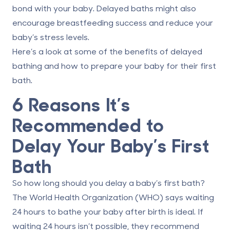
bond with your baby. Delayed baths might also
encourage breastfeeding success and reduce your
baby’s stress levels.
Here’s a look at some of the benefits of delayed
bathing and how to prepare your baby for their first
bath.
6 Reasons It’s
Recommended to
Delay Your Baby’s First
Bath
So how long should you delay a baby’s first bath?
The World Health Organization (WHO) says
waiting
24 hours to bathe your baby
after birth is ideal. If
waiting 24 hours isn’t possible, they recommend