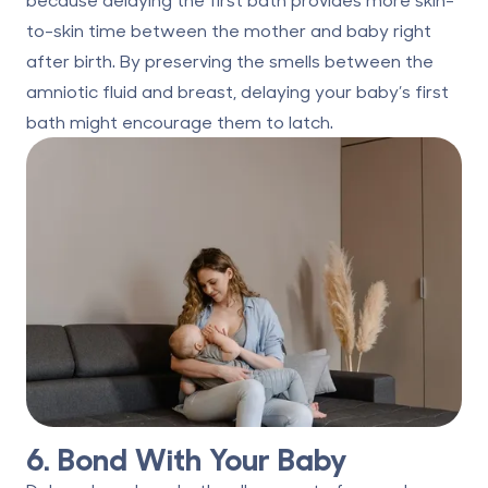
to-skin time between the mother and baby right
after birth. By preserving the smells between the
amniotic fluid and breast, delaying your baby’s first
bath might encourage them to latch.
6. Bond With Your Baby