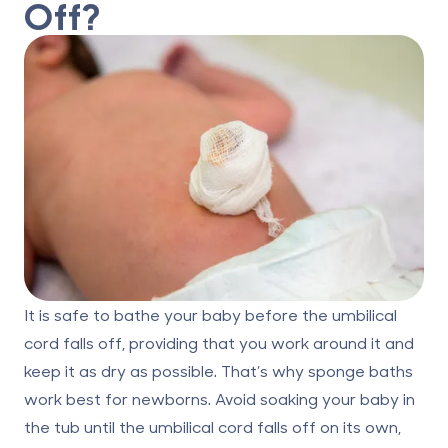
Off?
It is safe to bathe your baby before the umbilical
cord falls off, providing that you work around it and
keep it as dry as possible. That’s why sponge baths
work best for newborns. Avoid soaking your baby in
the tub until the umbilical cord falls off on its own,