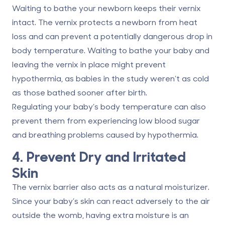
Waiting to bathe your newborn keeps their vernix
intact. The vernix protects a newborn from heat
loss and can prevent a potentially dangerous drop in
body temperature. Waiting to bathe your baby and
leaving the vernix in place might prevent
hypothermia, as babies in the study weren’t as cold
as those bathed sooner after birth.
Regulating your baby’s body temperature can also
prevent them from experiencing low blood sugar
and breathing problems caused by hypothermia.
4. Prevent Dry and Irritated
Skin
The vernix barrier also acts as a natural moisturizer.
Since your baby’s skin can react adversely to the air
outside the womb, having extra moisture is an