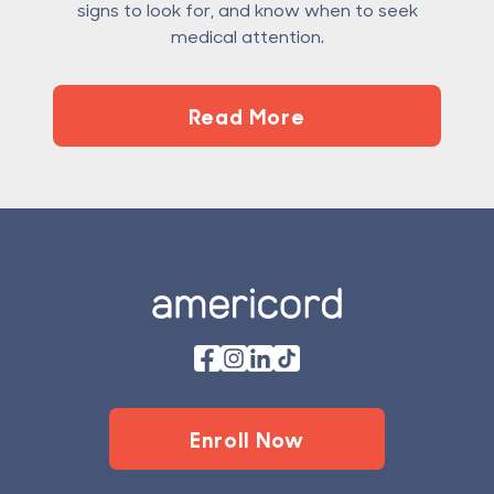
signs to look for, and know when to seek
medical attention.
Read More
Footer
Enroll Now