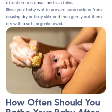
attention to creases and skin folds.
Rinse your baby well to prevent soap residue from
causing dry or flaky skin, and then gently pat them
dry with a soft, organic towel.
How Often Should You
Bathe Your Baby After