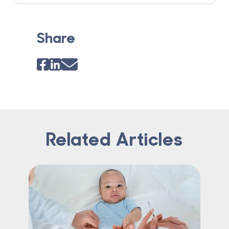
Share
Related Articles