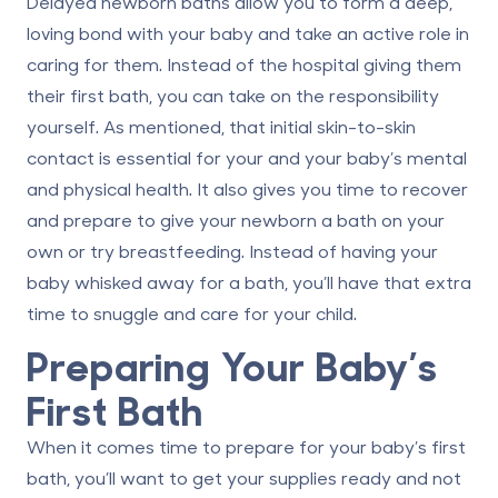
Delayed newborn baths allow you to form a deep,
loving bond with your baby and take an active role in
caring for them. Instead of the hospital giving them
their first bath, you can take on the responsibility
yourself. As mentioned, that initial skin-to-skin
contact is essential for your and your baby’s mental
and physical health. It also gives you time to recover
and prepare to give your newborn a bath on your
own or try breastfeeding. Instead of having your
baby whisked away for a bath, you’ll have that extra
time to snuggle and care for your child.
Preparing Your Baby’s
First Bath
When it comes time to prepare for your baby’s first
bath, you’ll want to get your supplies ready and not