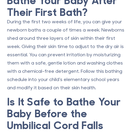
Their First Bath?
During the first two weeks of life, you can give your
newborn baths
a couple of times a week
. Newborns
shed around three layers of skin within their first
week. Giving their skin time to adjust to the dry air is
essential. You can prevent irritation by moisturizing
them with a safe, gentle lotion and washing clothes
with a chemical-free detergent. Follow this bathing
schedule into your child’s elementary school years
and modify it based on their skin health.
Is It Safe to Bathe Your
Baby Before the
Umbilical Cord Falls