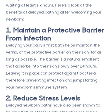
waiting at least six hours. Here’s a look at the
benefits of delayed bathing after welcoming your
newborn:
1. Maintain a Protective Barrier
From Infection
Delaying your baby’s first bath helps maintain the
vernix, or the protective barrier on their skin, for as
long as possible. The barrier is a natural emollient
that absorbs into their skin slowly over 24 hours.
Leaving it in place
can protect against bacteria
,
therefore preventing infection and jumpstarting
your newborn’s immune system.
2. Reduce Stress Levels
Delayed newborn baths have also been shown to
lower a baby’s stress levels. One study revealed