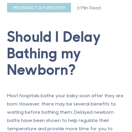
6 Min Read
PREGNANCY & PARENTING
Should I Delay
Bathing my
Newborn?
Most hospitals bathe your baby soon after they are
born. However, there may be several benefits to
waiting before bathing them. Delayed newborn
baths have been shown to help regulate their
temperature and provide more time for you to