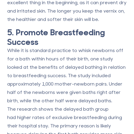
excellent thing in the beginning, as it can prevent dry
and irritated skin. The longer you keep the vernix on,
the
healthier and softer their skin will be
.
5. Promote Breastfeeding
Success
While it is standard practice to whisk newborns off
for a bath within hours of their birth, one study
looked at the benefits of delayed bathing in relation
to breastfeeding success. The study included
approximately 1,000 mother-newborn pairs. Under
half of the newborns were given baths right after
birth, while the other half were delayed baths.
The research shows the delayed bath group
had
higher rates of exclusive breastfeeding
during
their hospital stay. The primary reason is likely
because delaying the first bath provides more skin-