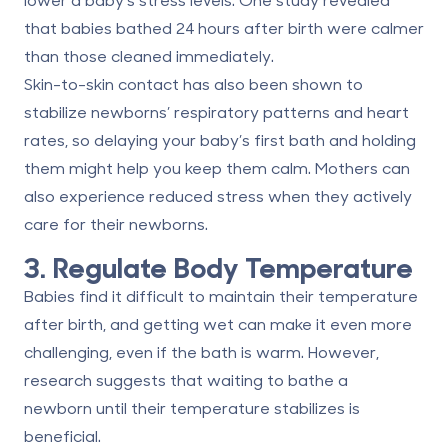
that babies bathed 24 hours after birth
were calmer
than those cleaned immediately
.
Skin-to-skin contact has also been shown to
stabilize newborns’
respiratory patterns and heart
rates
, so delaying your baby’s first bath and holding
them might help you keep them calm. Mothers can
also experience reduced stress when they actively
care for their newborns.
3. Regulate Body Temperature
Babies find it difficult to maintain their temperature
after birth, and getting wet can make it even more
challenging, even if the bath is warm. However,
research suggests that waiting to bathe a
newborn
until their temperature stabilizes
is
beneficial.