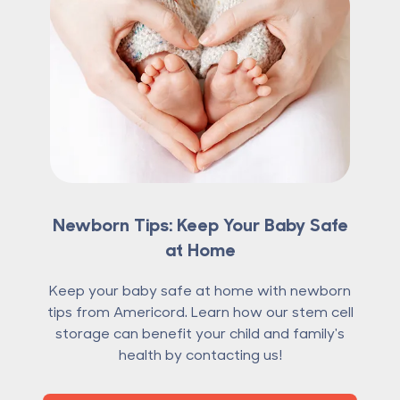
Newborn Tips: Keep Your Baby Safe
at Home
Keep your baby safe at home with newborn
tips from Americord. Learn how our stem cell
storage can benefit your child and family's
health by contacting us!