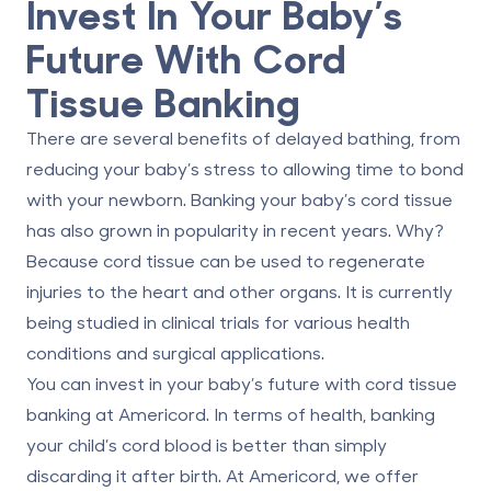
Invest In Your Baby’s
Future With Cord
Tissue Banking
There are several benefits of delayed bathing, from
reducing your baby’s stress to allowing time to bond
with your newborn.
Banking your baby’s cord tissue
has also grown in popularity in recent years. Why?
Because cord tissue can be used to regenerate
injuries to the heart and other organs. It is currently
being studied in clinical trials for various
health
conditions and surgical applications
.
You can invest in your baby’s future with cord tissue
banking at Americord. In terms of health, banking
your child’s cord blood is better than simply
discarding it after birth. At Americord, we offer