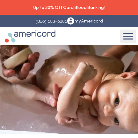
Up to 30% Off Cord Blood Banking!
myAmericord
(866) 503-6005
Americord Blood
Ope