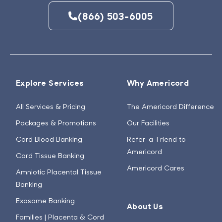
(866) 503-6005
Explore Services
Why Americord
All Services & Pricing
The Americord Difference
Packages & Promotions
Our Facilities
Cord Blood Banking
Refer-a-Friend to
Americord
Cord Tissue Banking
Americord Cares
Amniotic Placental Tissue
Banking
Exosome Banking
About Us
Families | Placenta & Cord