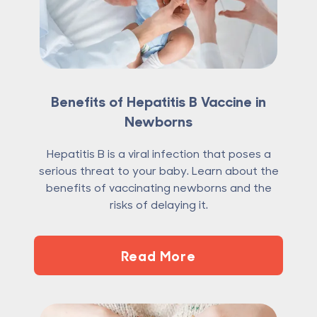
Benefits of Hepatitis B Vaccine in
Newborns
Hepatitis B is a viral infection that poses a
serious threat to your baby. Learn about the
benefits of vaccinating newborns and the
risks of delaying it.
Read More