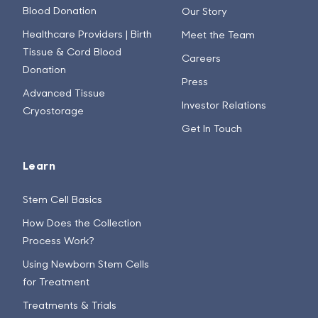
Blood Donation
Our Story
Healthcare Providers | Birth
Meet the Team
Tissue & Cord Blood
Careers
Donation
Press
Advanced Tissue
Investor Relations
Cryostorage
Get In Touch
Learn
Stem Cell Basics
How Does the Collection
Process Work?
Using Newborn Stem Cells
for Treatment
Treatments & Trials