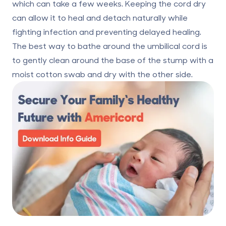
which can take a few weeks. Keeping the cord dry
can allow it to heal and detach naturally while
fighting infection and preventing delayed healing.
The best way to bathe around the umbilical cord is
to gently clean around the base of the stump with a
moist cotton swab and dry with the other side.