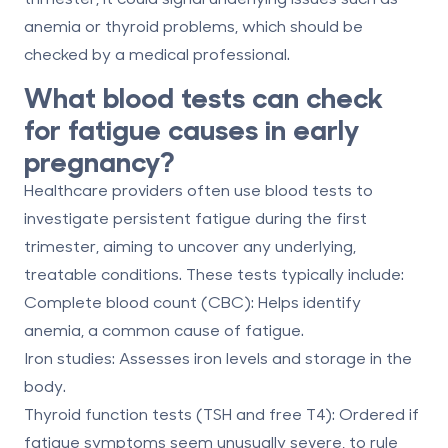
anemia or thyroid problems, which should be
checked by a medical professional.
What blood tests can check
for fatigue causes in early
pregnancy?
Healthcare providers often use blood tests to
investigate persistent fatigue during the first
trimester, aiming to uncover any underlying,
treatable conditions. These tests typically include:
Complete blood count (CBC):
Helps identify
anemia, a common cause of fatigue.
Iron studies:
Assesses iron levels and storage in the
body.
Thyroid function tests (TSH and free T4):
Ordered if
fatigue symptoms seem unusually severe, to rule