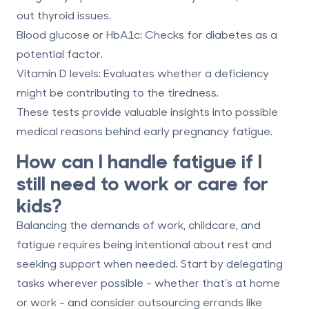
out thyroid issues.
Blood glucose or HbA1c:
Checks for diabetes as a
potential factor.
Vitamin D levels:
Evaluates whether a deficiency
might be contributing to the tiredness.
These tests provide valuable insights into possible
medical reasons behind early pregnancy fatigue.
How can I handle fatigue if I
still need to work or care for
kids?
Balancing the demands of work, childcare, and
fatigue requires being intentional about rest and
seeking support when needed. Start by delegating
tasks wherever possible - whether that’s at home
or work - and consider outsourcing errands like