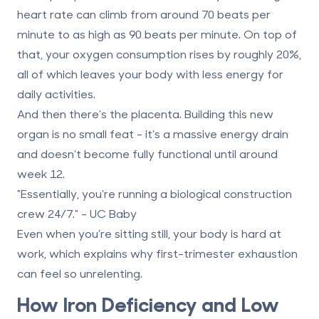
heart rate can climb from around 70 beats per
minute to as high as
90 beats per minute
. On top of
that, your oxygen consumption rises by roughly
20%
,
all of which leaves your body with less energy for
daily activities.
And then there’s the placenta. Building this new
organ is no small feat - it’s a massive energy drain
and doesn’t become fully functional until around
week 12
.
"Essentially, you're running a biological construction
crew 24/7." - UC Baby
Even when you’re sitting still, your body is hard at
work, which explains why first-trimester exhaustion
can feel so unrelenting.
How Iron Deficiency and Low