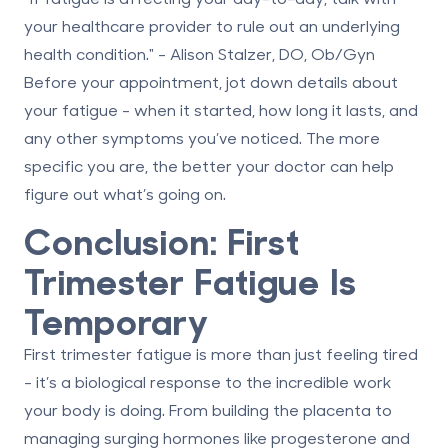
your healthcare provider to rule out an underlying
health condition." - Alison Stalzer, DO, Ob/Gyn
Before your appointment, jot down details about
your fatigue - when it started, how long it lasts, and
any other symptoms you’ve noticed. The more
specific you are, the better your doctor can help
figure out what’s going on.
Conclusion: First
Trimester Fatigue Is
Temporary
First trimester fatigue is more than just feeling tired
- it’s a biological response to the incredible work
your body is doing. From building the placenta to
managing surging hormones like progesterone and