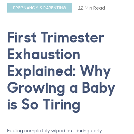
12 Min Read
PREGNANCY & PARENTING
First Trimester
Exhaustion
Explained: Why
Growing a Baby
is So Tiring
Feeling completely wiped out during early