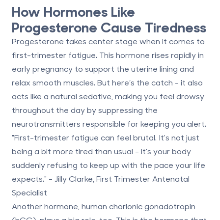
How Hormones Like
Progesterone Cause Tiredness
Progesterone takes center stage when it comes to
first-trimester fatigue. This hormone rises rapidly in
early pregnancy to support the uterine lining and
relax smooth muscles. But here’s the catch - it also
acts like a
natural sedative
, making you feel drowsy
throughout the day by suppressing the
neurotransmitters responsible for keeping you alert.
"First-trimester fatigue can feel brutal. It's not just
being a bit more tired than usual - it's your body
suddenly refusing to keep up with the pace your life
expects." - Jilly Clarke, First Trimester Antenatal
Specialist
Another hormone,
human chorionic gonadotropin
(hCG)
, plays a big role, too. This is the hormone that