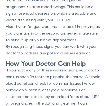
pregnancy-related mood swings. This could be a
sign of prenatal depression, which is treatable and
worth discussing with your OB-GYN.
Also, if your fatigue worsens instead of improving as
you transition into the
second trimester
, make sure
to bring it up at your next appointment.
By recognizing these signs, you can work with your
doctor to address any potential issues early on.
How Your Doctor Can Help
If you notice any of these warning signs, your doctor
can run specific tests to pinpoint the cause. A simple
blood panel can check for common issues like low
hemoglobin, ferritin, or thyroid problems. For
instance, iron-deficiency anemia affects about 15%
of pregnancies in the U.S., and treatment can