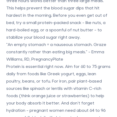
three hours
works better than three large meals.
This helps prevent the blood sugar dips that hit
hardest in the morning. Before you even get out of
bed, try a small protein-packed snack - like nuts, a
hard-boiled egg, or a spoonful of nut butter - to
stabilize your blood sugar right away.
"An empty stomach = a nauseous stomach. Graze
constantly rather than eating big meals." - Emma
Williams, RD, PregnancyPlate
Protein is essential right now. Aim for
60 to 75 grams
daily
from foods like Greek yogurt, eggs, lean
poultry, beans, or tofu. For iron, pair plant-based
sources like spinach or lentils with vitamin C-rich
foods (think orange juice or strawberries) to help
your body absorb it better. And don’t forget
hydration - pregnant women need about
64 to 96