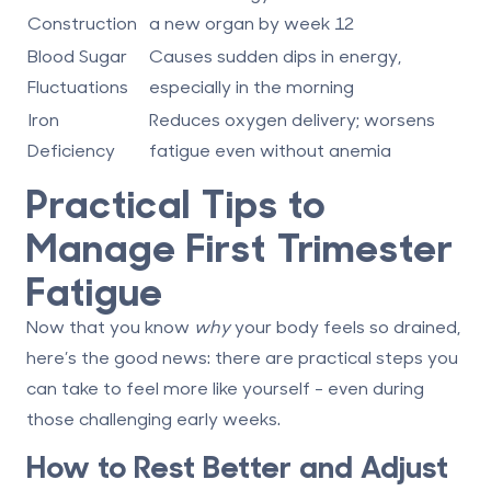
Construction
a new organ by week 12
Blood Sugar
Causes sudden dips in energy,
Fluctuations
especially in the morning
Iron
Reduces oxygen delivery; worsens
Deficiency
fatigue even without anemia
Practical Tips to
Manage First Trimester
Fatigue
Now that you know
why
your body feels so drained,
here’s the good news: there are practical steps you
can take to feel more like yourself - even during
those challenging early weeks.
How to Rest Better and Adjust