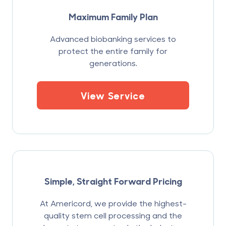
Maximum Family Plan
Advanced biobanking services to
protect the entire family for
generations.
View Service
Simple, Straight Forward Pricing
At Americord, we provide the highest-
quality stem cell processing and the