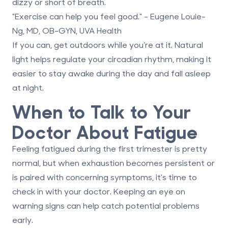
dizzy or short of breath.
"Exercise can help you feel good." - Eugene Louie-
Ng, MD, OB-GYN, UVA Health
If you can, get outdoors while you’re at it. Natural
light helps regulate your circadian rhythm, making it
easier to stay awake during the day and fall asleep
at night.
When to Talk to Your
Doctor About Fatigue
Feeling fatigued during the first trimester is pretty
normal, but when exhaustion becomes persistent or
is paired with concerning symptoms, it's time to
check in with your doctor. Keeping an eye on
warning signs can help catch potential problems
early.