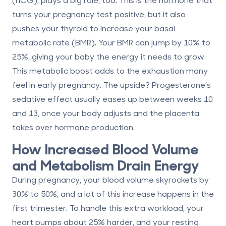
turns your pregnancy test positive, but it also
pushes your thyroid to increase your basal
metabolic rate (BMR). Your BMR can jump by
10% to
25%
, giving your baby the energy it needs to grow.
This metabolic boost adds to the exhaustion many
feel in early pregnancy. The upside? Progesterone’s
sedative effect usually eases up between
weeks 10
and 13
, once your body adjusts and the placenta
takes over hormone production.
How Increased Blood Volume
and Metabolism Drain Energy
During pregnancy, your blood volume skyrockets by
30% to 50%
, and a lot of this increase happens in the
first trimester. To handle this extra workload, your
heart pumps about
25% harder
, and your resting