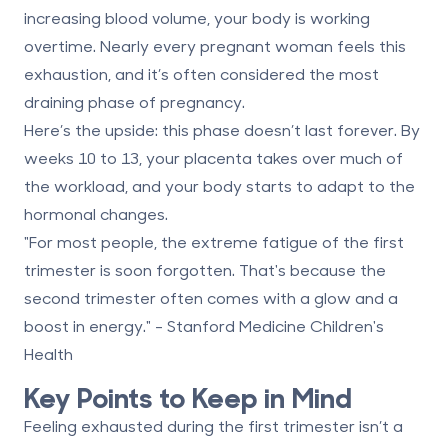
increasing blood volume, your body is working
overtime. Nearly every pregnant woman feels this
exhaustion, and it’s often considered the most
draining phase of pregnancy.
Here’s the upside: this phase doesn’t last forever. By
weeks 10 to 13, your placenta takes over much of
the workload, and your body starts to adapt to the
hormonal changes.
"For most people, the extreme fatigue of the first
trimester is soon forgotten. That's because the
second trimester often comes with a glow and a
boost in energy." - Stanford Medicine Children's
Health
Key Points to Keep in Mind
Feeling exhausted during the first trimester isn’t a