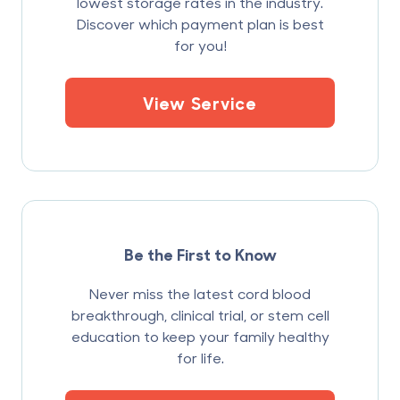
lowest storage rates in the industry.
Discover which payment plan is best
for you!
View Service
Be the First to Know
Never miss the latest cord blood
breakthrough, clinical trial, or stem cell
education to keep your family healthy
for life.