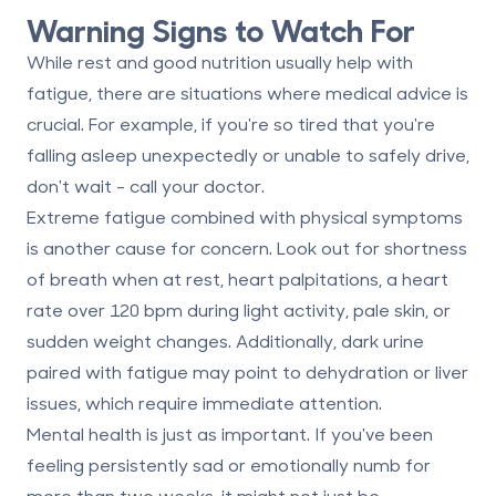
Warning Signs to Watch For
While rest and good nutrition usually help with
fatigue, there are situations where medical advice is
crucial. For example, if you're so tired that you're
falling asleep unexpectedly or unable to safely drive,
don't wait - call your doctor.
Extreme fatigue combined with physical symptoms
is another cause for concern. Look out for
shortness
of breath when at rest, heart palpitations, a heart
rate over 120 bpm during light activity, pale skin, or
sudden weight changes
. Additionally, dark urine
paired with fatigue may point to dehydration or liver
issues, which require immediate attention.
Mental health is just as important. If you've been
feeling persistently sad or emotionally numb for
more than two weeks, it might not just be