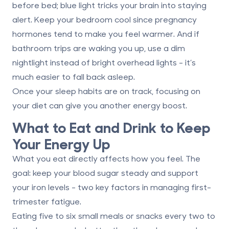
before bed
; blue light tricks your brain into staying
alert. Keep your bedroom cool since pregnancy
hormones tend to make you feel warmer. And if
bathroom trips are waking you up, use a dim
nightlight instead of bright overhead lights - it’s
much easier to fall back asleep.
Once your sleep habits are on track, focusing on
your diet can give you another energy boost.
What to Eat and Drink to Keep
Your Energy Up
What you eat directly affects how you feel. The
goal: keep your blood sugar steady and support
your iron levels - two key factors in managing first-
trimester fatigue.
Eating
five to six small meals or snacks every two to