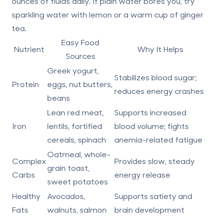
ounces of fluids daily
. If plain water bores you, try
sparkling water with lemon or a warm cup of ginger
tea.
Easy Food
Nutrient
Why It Helps
Sources
Greek yogurt,
Stabilizes blood sugar;
Protein
eggs, nut butters,
reduces energy crashes
beans
Lean red meat,
Supports increased
Iron
lentils, fortified
blood volume; fights
cereals, spinach
anemia-related fatigue
Oatmeal, whole-
Complex
Provides slow, steady
grain toast,
Carbs
energy release
sweet potatoes
Healthy
Avocados,
Supports satiety and
Fats
walnuts, salmon
brain development