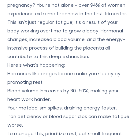
pregnancy?
You're not alone - over 94% of women
experience extreme tiredness in the first trimester.
This isn’t just regular fatigue; it's a result of your
body working overtime to grow a baby. Hormonal
changes, increased blood volume, and the energy-
intensive process of building the placenta all
contribute to this deep exhaustion.
Here’s what’s happening:
Hormones like progesterone
make you sleepy by
promoting rest.
Blood volume increases by 30–50%
, making your
heart work harder.
Your metabolism spikes
, draining energy faster.
Iron deficiency or blood sugar dips
can make fatigue
worse.
To manage this, prioritize rest, eat small frequent