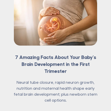
7 Amazing Facts About Your Baby’s
Brain Development in the First
Trimester
Neural tube closure, rapid neuron growth,
nutrition and maternal health shape early
fetal brain development; plus newborn stem
cell options.