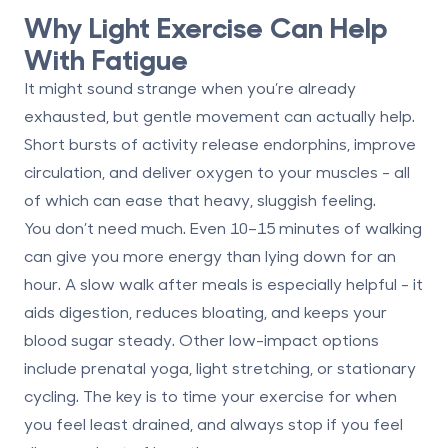
Why Light Exercise Can Help
With Fatigue
It might sound strange when you’re already
exhausted, but gentle movement can actually help.
Short bursts of activity release endorphins, improve
circulation, and deliver oxygen to your muscles - all
of which can ease that heavy, sluggish feeling.
You don’t need much. Even
10–15 minutes of walking
can give you more energy than lying down for an
hour. A slow walk after meals is especially helpful - it
aids digestion, reduces bloating, and keeps your
blood sugar steady. Other low-impact options
include prenatal yoga, light stretching, or stationary
cycling. The key is to time your exercise for when
you feel least drained, and always stop if you feel