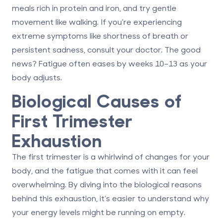
meals rich in protein and iron, and try gentle
movement like walking. If you’re experiencing
extreme symptoms like shortness of breath or
persistent sadness, consult your doctor. The good
news? Fatigue often eases by weeks 10–13 as your
body adjusts.
Biological Causes of
First Trimester
Exhaustion
The first trimester is a whirlwind of changes for your
body, and the fatigue that comes with it can feel
overwhelming. By diving into the biological reasons
behind this exhaustion, it’s easier to understand why
your energy levels might be running on empty.