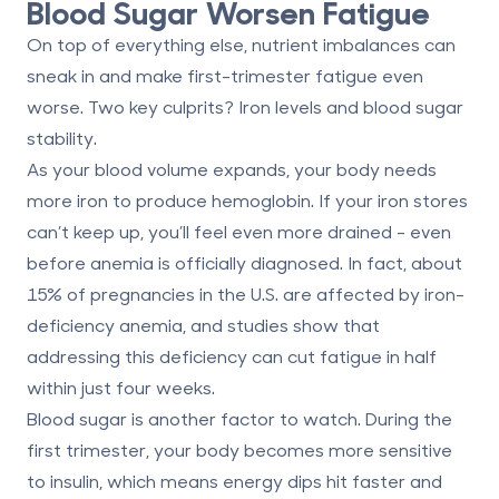
Blood Sugar Worsen Fatigue
On top of everything else, nutrient imbalances can
sneak in and make first-trimester fatigue even
worse. Two key culprits?
Iron levels
and
blood sugar
stability
.
As your blood volume expands, your body needs
more iron to produce hemoglobin. If your iron stores
can’t keep up, you’ll feel even more drained - even
before anemia is officially diagnosed. In fact, about
15% of pregnancies
in the U.S. are affected by iron-
deficiency anemia, and studies show that
addressing this deficiency can cut fatigue in half
within just
four weeks
.
Blood sugar is another factor to watch. During the
first trimester, your body becomes more sensitive
to insulin, which means energy dips hit faster and