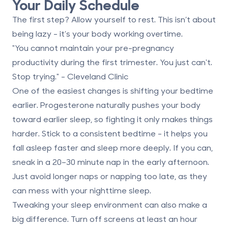
Your Daily Schedule
The first step? Allow yourself to rest. This isn’t about
being lazy - it’s your body working overtime.
"You cannot maintain your pre-pregnancy
productivity during the first trimester. You just can't.
Stop trying." - Cleveland Clinic
One of the easiest changes is shifting your bedtime
earlier. Progesterone naturally pushes your body
toward earlier sleep, so fighting it only makes things
harder. Stick to a consistent bedtime - it helps you
fall asleep faster and sleep more deeply. If you can,
sneak in a
20–30 minute nap
in the early afternoon.
Just avoid longer naps or napping too late, as they
can mess with your nighttime sleep.
Tweaking your sleep environment can also make a
big difference. Turn off screens
at least an hour