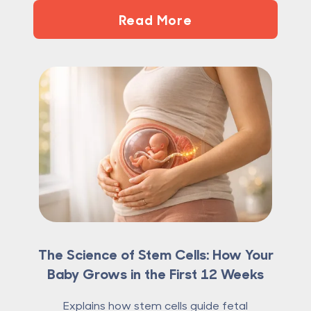
Read More
The Science of Stem Cells: How Your
Baby Grows in the First 12 Weeks
Explains how stem cells guide fetal