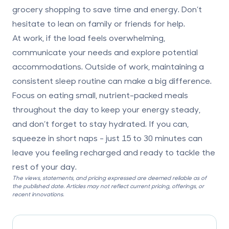
grocery shopping to save time and energy. Don’t
hesitate to lean on family or friends for help.
At work, if the load feels overwhelming,
communicate your needs and explore potential
accommodations. Outside of work, maintaining a
consistent sleep routine can make a big difference.
Focus on eating small, nutrient-packed meals
throughout the day to keep your energy steady,
and don’t forget to stay hydrated. If you can,
squeeze in short naps - just 15 to 30 minutes can
leave you feeling recharged and ready to tackle the
rest of your day.
The views, statements, and pricing expressed are deemed reliable as of
the published date. Articles may not reflect current pricing, offerings, or
recent innovations.