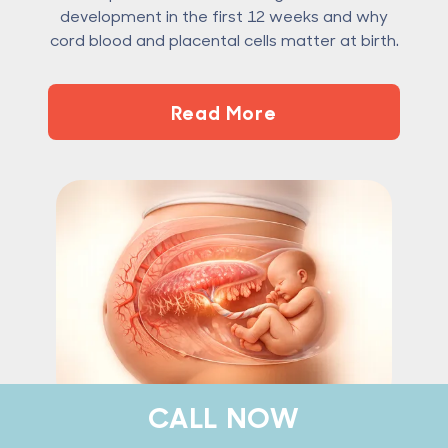
development in the first 12 weeks and why
cord blood and placental cells matter at birth.
Read More
CALL NOW