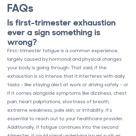
FAQs
Is first-trimester exhaustion
ever a sign something is
wrong?
First-trimester fatigue is a common experience,
largely caused by hormonal and physical changes
your body is going through. That said, if the
exhaustion is so intense that it interferes with daily
tasks - like staying alert at work or driving safely - or
if it comes alongside symptoms like dizziness, chest
pain, heart palpitations, shortness of breath,
extreme weakness, pale skin, or irritability, it's
essential to reach out to your healthcare provider.
Additionally, if fatigue continues into the second
trimester, it could signal underlying issues such as