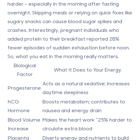
harder - especially in the morning after fasting
overnight. Skipping meals or relying on quick fixes like
sugary snacks can cause blood sugar spikes and
crashes. Interestingly, pregnant individuals who
added protein to their breakfast reported
28%
fewer episodes of sudden exhaustion before noon
.
So, what you eat in the morning really matters.
Biological
What It Does to Your Energy
Factor
Acts as a natural sedative; increases
Progesterone
daytime sleepiness
hCG
Boosts metabolism; contributes to
Hormone
nausea and energy drain
Blood Volume
Makes the heart work ~25% harder to
Increase
circulate extra blood
Placenta
Diverts energy and nutrients to build