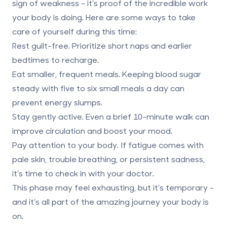
sign of weakness - it’s proof of the incredible work
your body is doing. Here are some ways to take
care of yourself during this time:
Rest guilt-free.
Prioritize short naps and earlier
bedtimes to recharge.
Eat smaller, frequent meals.
Keeping blood sugar
steady with five to six small meals a day can
prevent energy slumps.
Stay gently active.
Even a brief 10-minute walk can
improve circulation and boost your mood.
Pay attention to your body.
If fatigue comes with
pale skin, trouble breathing, or persistent sadness,
it’s time to check in with your doctor.
This phase may feel exhausting, but it’s temporary -
and it’s all part of the amazing journey your body is
on.