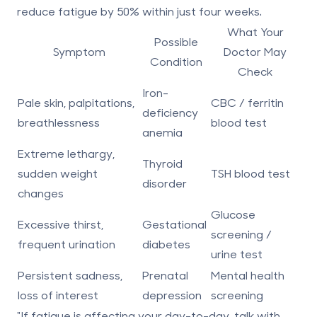
reduce fatigue by
50% within just four weeks
.
What Your
Possible
Symptom
Doctor May
Condition
Check
Iron-
Pale skin, palpitations,
CBC / ferritin
deficiency
breathlessness
blood test
anemia
Extreme lethargy,
Thyroid
sudden weight
TSH blood test
disorder
changes
Glucose
Excessive thirst,
Gestational
screening /
frequent urination
diabetes
urine test
Persistent sadness,
Prenatal
Mental health
loss of interest
depression
screening
"If fatigue is affecting your day-to-day, talk with