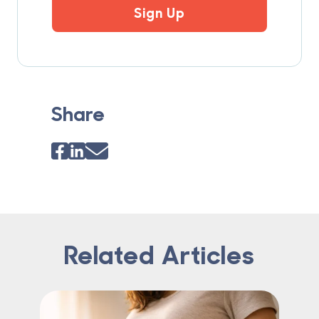
Sign Up
Share
Related Articles