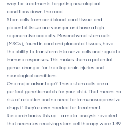
way for treatments targeting neurological
conditions down the road.
Stem cells from
cord blood, cord tissue, and
placental tissue
are younger and have a high
regenerative capacity. Mesenchymal stem cells
(MSCs), found in cord and placental tissues, have
the ability to transform into nerve cells and regulate
immune responses. This makes them a potential
game-changer for treating brain injuries and
neurological conditions.
One major advantage? These stem cells are a
perfect genetic match for your child. That means no
risk of rejection and no need for immunosuppressive
drugs if they’re ever needed for treatment.
Research backs this up - a meta-analysis revealed
that neonates receiving stem cell therapy were
1.89