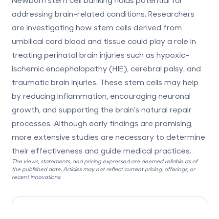
addressing brain-related conditions. Researchers
are investigating how stem cells derived from
umbilical cord blood and tissue could play a role in
treating perinatal brain injuries such as hypoxic-
ischemic encephalopathy (HIE), cerebral palsy, and
traumatic brain injuries. These stem cells may help
by reducing inflammation, encouraging neuronal
growth, and supporting the brain's natural repair
processes. Although early findings are promising,
more extensive studies are necessary to determine
their effectiveness and guide medical practices.
The views, statements, and pricing expressed are deemed reliable as of
the published date. Articles may not reflect current pricing, offerings, or
recent innovations.