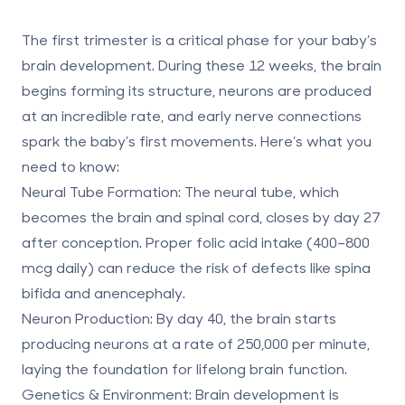
The first trimester is a critical phase for your baby’s
brain development. During these 12 weeks, the brain
begins forming its structure, neurons are produced
at an incredible rate, and early nerve connections
spark the baby’s first movements. Here’s what you
need to know:
Neural Tube Formation
: The neural tube, which
becomes the brain and spinal cord, closes by day 27
after conception. Proper folic acid intake (400–800
mcg daily) can reduce the risk of defects like spina
bifida and anencephaly.
Neuron Production
: By day 40, the brain starts
producing neurons at a rate of 250,000 per minute,
laying the foundation for lifelong brain function.
Genetics & Environment
: Brain development is