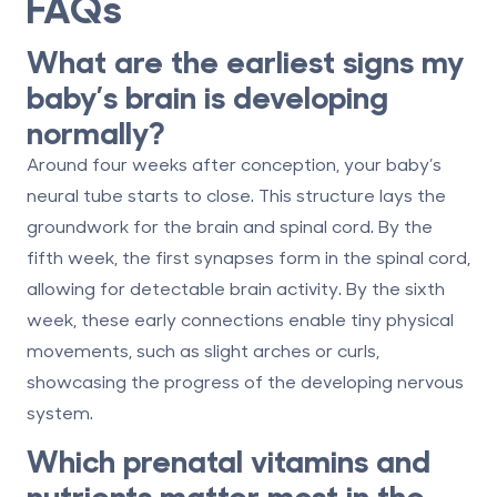
FAQs
What are the earliest signs my
baby’s brain is developing
normally?
Around four weeks after conception, your baby’s
neural tube starts to close. This structure lays the
groundwork for the brain and spinal cord. By the
fifth week, the first synapses form in the spinal cord,
allowing for detectable brain activity. By the sixth
week, these early connections enable tiny physical
movements, such as slight arches or curls,
showcasing the progress of the developing nervous
system.
Which prenatal vitamins and
nutrients matter most in the