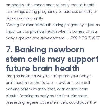
emphasize the importance of early mental health
screenings during pregnancy to address anxiety or
depression promptly.
"Caring for mental health during pregnancy is just as
important as physical health when it comes to your
baby's growth and development." -
ZERO TO THREE
7. Banking newborn
stem cells may support
future brain health
Imagine having a way to safeguard your baby's
brain health for the future - newborn stem cell
banking offers exactly that. With critical brain
circuits forming as early as the first trimester,
preserving regenerative stem cells could pave the