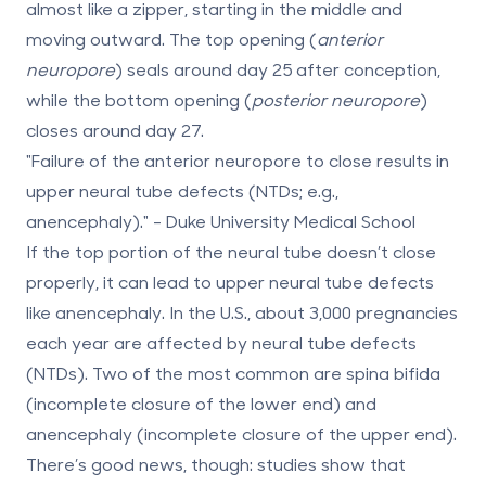
almost like a zipper, starting in the middle and
moving outward. The top opening (
anterior
neuropore
) seals around
day 25
after conception,
while the bottom opening (
posterior neuropore
)
closes around
day 27
.
"Failure of the anterior neuropore to close results in
upper neural tube defects (NTDs; e.g.,
anencephaly)." - Duke University Medical School
If the top portion of the neural tube doesn’t close
properly, it can lead to upper neural tube defects
like anencephaly. In the U.S., about
3,000 pregnancies
each year are affected by neural tube defects
(NTDs). Two of the most common are
spina bifida
(incomplete closure of the lower end) and
anencephaly
(incomplete closure of the upper end).
There’s good news, though: studies show that