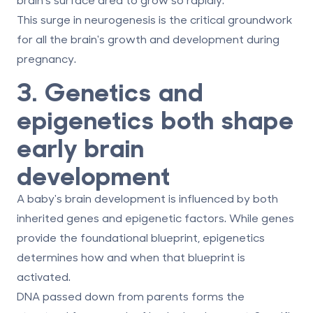
This surge in neurogenesis is the critical groundwork
for all the brain's growth and development during
pregnancy.
3. Genetics and
epigenetics both shape
early brain
development
A baby's brain development is influenced by both
inherited genes and epigenetic factors. While genes
provide the foundational blueprint, epigenetics
determines how and when that blueprint is
activated.
DNA passed down from parents forms the