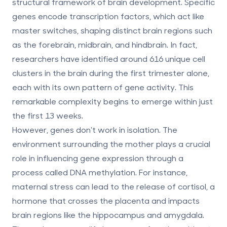
structural framework of brain development. Specific
genes encode transcription factors, which act like
master switches, shaping distinct brain regions such
as the forebrain, midbrain, and hindbrain. In fact,
researchers have identified around
616 unique cell
clusters
in the brain during the first trimester alone,
each with its own pattern of gene activity. This
remarkable complexity begins to emerge within just
the first 13 weeks.
However, genes don't work in isolation. The
environment surrounding the mother plays a crucial
role in influencing gene expression through a
process called
DNA methylation
. For instance,
maternal stress can lead to the release of cortisol, a
hormone that crosses the placenta and impacts
brain regions like the hippocampus and amygdala.