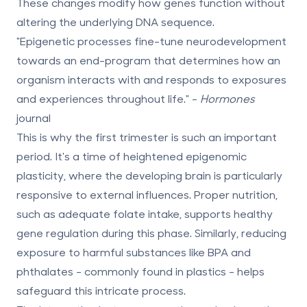
These changes modify how genes function without
altering the underlying DNA sequence.
"Epigenetic processes fine-tune neurodevelopment
towards an end-program that determines how an
organism interacts with and responds to exposures
and experiences throughout life." -
Hormones
journal
This is why the first trimester is such an important
period. It's a time of heightened
epigenomic
plasticity
, where the developing brain is particularly
responsive to external influences. Proper nutrition,
such as adequate folate intake, supports healthy
gene regulation during this phase. Similarly, reducing
exposure to harmful substances like BPA and
phthalates - commonly found in plastics - helps
safeguard this intricate process.