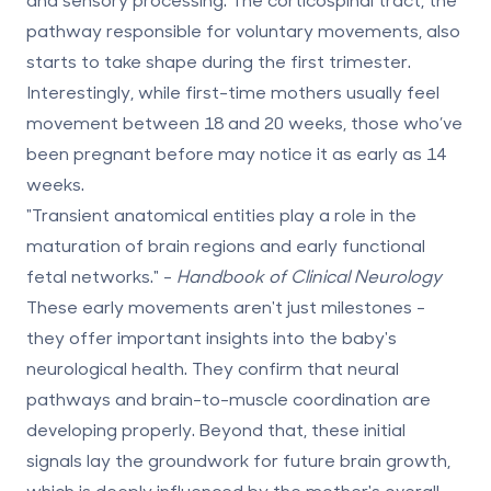
pathway responsible for voluntary movements, also
starts to take shape during the first trimester.
Interestingly, while first-time mothers usually feel
movement between
18 and 20 weeks
, those who’ve
been pregnant before may notice it as early as
14
weeks
.
"Transient anatomical entities play a role in the
maturation of brain regions and early functional
fetal networks." -
Handbook of Clinical Neurology
These early movements aren't just milestones -
they offer important insights into the baby's
neurological health. They confirm that neural
pathways and brain-to-muscle coordination are
developing properly. Beyond that, these initial
signals lay the groundwork for future brain growth,
which is deeply influenced by the mother's overall