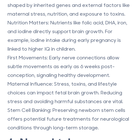
shaped by inherited genes and external factors like
maternal stress, nutrition, and exposure to toxins.
Nutrition Matters
: Nutrients like folic acid, DHA, iron,
and iodine directly support brain growth. For
example, iodine intake during early pregnancy is
linked to higher IQ in children.
First Movements
: Early nerve connections allow
subtle movements as early as 6 weeks post-
conception, signaling healthy development.
Maternal Influence
: Stress, toxins, and lifestyle
choices can impact fetal brain growth. Reducing
stress and avoiding harmful substances are vital.
Stem Cell Banking
:
Preserving newborn stem cells
offers potential
future treatments for neurological
conditions
through long-term storage.