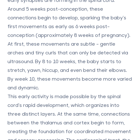
Around
5 weeks post-conception
, these
connections begin to develop, sparking the baby's
first movements as early as
6 weeks post-
conception
(approximately 8 weeks of pregnancy).
At first, these movements are subtle - gentle
arches and tiny curls that can only be detected via
ultrasound. By
8 to 10 weeks
, the baby starts to
stretch, yawn, hiccup, and even bend their elbows.
By week 10, these movements become more varied
and dynamic.
This early activity is made possible by the spinal
cord's rapid development, which organizes into
three distinct layers. At the same time, connections
between the thalamus and cortex begin to form,
creating the foundation for coordinated movement
and sensory processing. The
corticospinal tract
, the