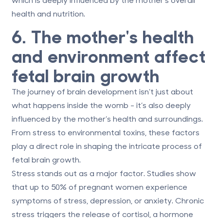
health and nutrition.
6. The mother's health
and environment affect
fetal brain growth
The journey of brain development isn’t just about
what happens inside the womb - it’s also deeply
influenced by the mother’s health and surroundings.
From stress to environmental toxins, these factors
play a direct role in shaping the intricate process of
fetal brain growth.
Stress stands out as a major factor.
Studies show
that up to 50% of pregnant women experience
symptoms of stress, depression, or anxiety. Chronic
stress triggers the release of cortisol, a hormone