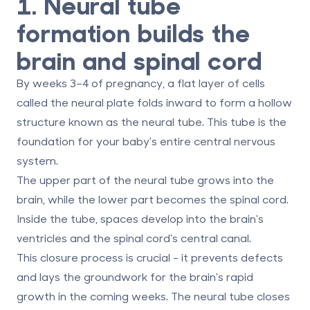
1. Neural tube
formation builds the
brain and spinal cord
By weeks 3–4 of pregnancy, a flat layer of cells
called the
neural plate
folds inward to form a hollow
structure known as the
neural tube
. This tube is the
foundation for your baby's entire central nervous
system.
The upper part of the neural tube grows into the
brain, while the lower part becomes the spinal cord.
Inside the tube, spaces develop into the brain's
ventricles and the spinal cord's central canal.
This closure process is crucial - it prevents defects
and lays the groundwork for the brain's rapid
growth in the coming weeks. The neural tube closes