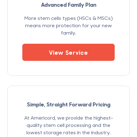
Advanced Family Plan
More stem cells types (HSCs & MSCs)
means more protection for your new
family.
View Service
Simple, Straight Forward Pricing
At Americord, we provide the highest-
quality stem cell processing and the
lowest storage rates in the industry.