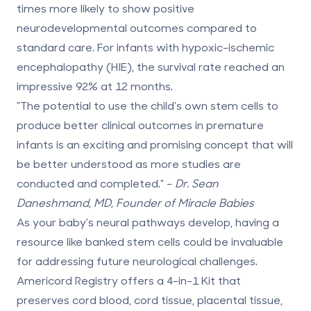
times more likely
to show positive
neurodevelopmental outcomes compared to
standard care. For infants with hypoxic-ischemic
encephalopathy (HIE), the survival rate reached an
impressive 92% at 12 months.
"The potential to use the child's own stem cells to
produce better clinical outcomes in premature
infants is an exciting and promising concept that will
be better understood as more studies are
conducted and completed." -
Dr. Sean
Daneshmand, MD, Founder of Miracle Babies
As your baby's neural pathways develop, having a
resource like banked stem cells could be invaluable
for addressing future neurological challenges.
Americord Registry
offers a 4-in-1 Kit that
preserves cord blood, cord tissue, placental tissue,