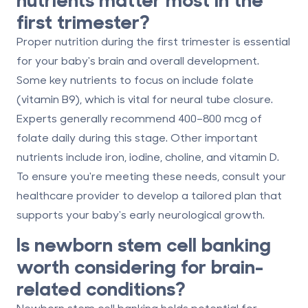
first trimester?
Proper nutrition during the first trimester is essential
for your baby's brain and overall development.
Some key nutrients to focus on include
folate
(vitamin B9)
, which is vital for neural tube closure.
Experts generally recommend 400–800 mcg of
folate daily during this stage. Other important
nutrients include iron, iodine, choline, and vitamin D.
To ensure you're meeting these needs, consult your
healthcare provider to develop a tailored plan that
supports your baby's early neurological growth.
Is newborn stem cell banking
worth considering for brain-
related conditions?
Newborn stem cell banking holds potential for