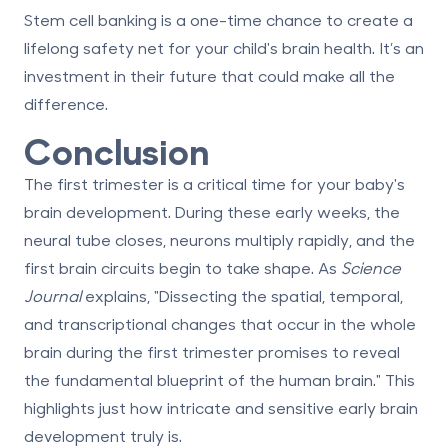
Stem cell banking is a one-time chance to create a
lifelong safety net for your child's brain health. It’s an
investment in their future that could make all the
difference.
Conclusion
The first trimester is a critical time for your baby's
brain development. During these early weeks, the
neural tube closes, neurons multiply rapidly, and the
first brain circuits begin to take shape. As
Science
Journal
explains, "Dissecting the spatial, temporal,
and transcriptional changes that occur in the whole
brain during the first trimester promises to reveal
the fundamental blueprint of the human brain." This
highlights just how intricate and sensitive early brain
development truly is.