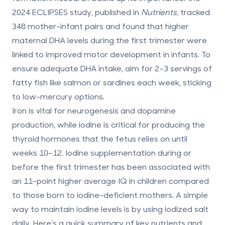
2024 ECLIPSES study, published in
Nutrients
, tracked
348 mother-infant pairs and found that higher
maternal DHA levels during the first trimester were
linked to improved motor development in infants. To
ensure adequate DHA intake, aim for 2–3 servings of
fatty fish like salmon or sardines each week, sticking
to low-mercury options.
Iron
is vital for neurogenesis and dopamine
production, while
iodine
is critical for producing the
thyroid hormones that the fetus relies on until
weeks 10–12. Iodine supplementation during or
before the first trimester has been associated with
an
11-point higher average IQ
in children compared
to those born to iodine-deficient mothers. A simple
way to maintain iodine levels is by using iodized salt
daily. Here's a quick summary of key nutrients and