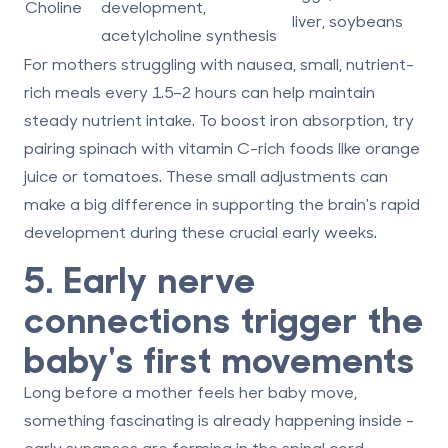
Choline
development,
liver, soybeans
acetylcholine synthesis
For mothers struggling with nausea, small, nutrient-
rich meals every 1.5–2 hours can help maintain
steady nutrient intake. To boost iron absorption, try
pairing spinach with vitamin C-rich foods like orange
juice or tomatoes. These small adjustments can
make a big difference in supporting the brain's rapid
development during these crucial early weeks.
5. Early nerve
connections trigger the
baby's first movements
Long before a mother feels her baby move,
something fascinating is already happening inside -
early synapses are forming in the spinal cord.