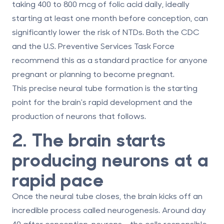
taking
400 to 800 mcg of folic acid daily
, ideally
starting at least one month before conception, can
significantly lower the risk of NTDs. Both the CDC
and the U.S. Preventive Services Task Force
recommend this as a standard practice for anyone
pregnant or planning to become pregnant.
This precise neural tube formation is the starting
point for the brain's rapid development and the
production of neurons that follows.
2. The brain starts
producing neurons at a
rapid pace
Once the neural tube closes, the brain kicks off an
incredible process called neurogenesis. Around
day
40 after conception
, neurons - the cells responsible