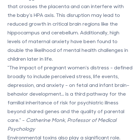
that crosses the placenta and can interfere with
the baby’s HPA axis. This disruption may lead to
reduced growth in critical brain regions like the
hippocampus and cerebellum. Additionally, high
levels of maternal anxiety have been found to
double the likelihood of mental health challenges in
children later in life.
"The impact of pregnant women's distress - defined
broadly to include perceived stress, life events,
depression, and anxiety - on fetal and infant brain–
behavior development... is a third pathway for the
familial inheritance of risk for psychiatric illness
beyond shared genes and the quality of parental
care." -
Catherine Monk, Professor of Medical
Psychology
Environmental toxins also play a significant role.