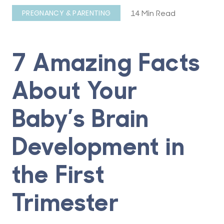
14 Min Read
PREGNANCY & PARENTING
7 Amazing Facts
About Your
Baby’s Brain
Development in
the First
Trimester