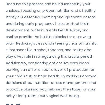
Because this process can be influenced by your
choices, focusing on proper nutrition and a healthy
lifestyle is essential. Getting enough folate before
and during early pregnancy helps protect brain
development, while nutrients like DHA, iron, and
choline provide the building blocks for a growing
brain. Reducing stress and steering clear of harmful
substances like alcohol, tobacco, and toxins also
play a key role in safeguarding this crucial period.
Additionally, considering options like
cord blood
banking
can offer an extra layer of protection for
your child’s future brain health. By
making informed
decisions
about nutrition, stress management, and
proactive planning, you help set the stage for your
baby’s long-term neurological well-being.