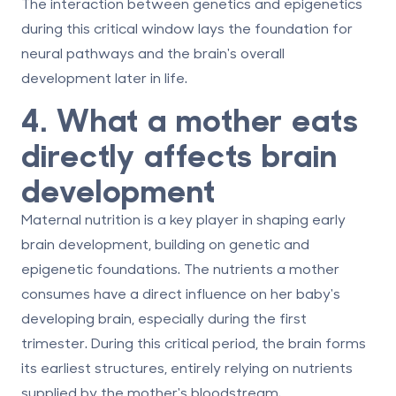
The interaction between genetics and epigenetics
during this critical window lays the foundation for
neural pathways and the brain's overall
development later in life.
4. What a mother eats
directly affects brain
development
Maternal nutrition is a key player in shaping early
brain development, building on genetic and
epigenetic foundations. The nutrients a mother
consumes have a direct influence on her baby's
developing brain, especially during the first
trimester. During this critical period, the brain forms
its earliest structures, entirely relying on nutrients
supplied by the mother's bloodstream.