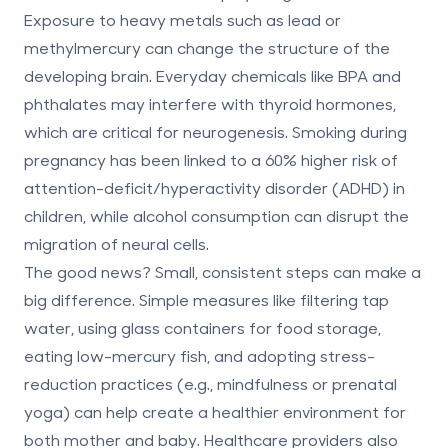
Exposure to heavy metals such as lead or
methylmercury can change the structure of the
developing brain. Everyday chemicals like BPA and
phthalates may interfere with thyroid hormones,
which are critical for neurogenesis. Smoking during
pregnancy has been linked to a 60% higher risk of
attention-deficit/hyperactivity disorder (ADHD) in
children, while alcohol consumption can disrupt the
migration of neural cells.
The good news? Small, consistent steps can make a
big difference. Simple measures like filtering tap
water, using glass containers for food storage,
eating low-mercury fish, and adopting stress-
reduction practices (e.g., mindfulness or prenatal
yoga) can help create a healthier environment for
both mother and baby. Healthcare providers also