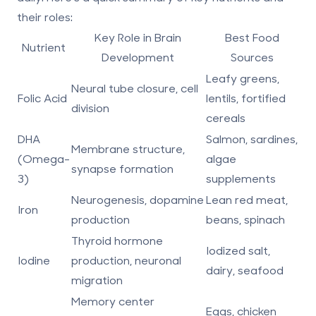
their roles:
Key Role in Brain
Best Food
Nutrient
Development
Sources
Leafy greens,
Neural tube closure, cell
Folic Acid
lentils, fortified
division
cereals
DHA
Salmon, sardines,
Membrane structure,
(Omega-
algae
synapse formation
3)
supplements
Neurogenesis, dopamine
Lean red meat,
Iron
production
beans, spinach
Thyroid hormone
Iodized salt,
Iodine
production, neuronal
dairy, seafood
migration
Memory center
Eggs, chicken