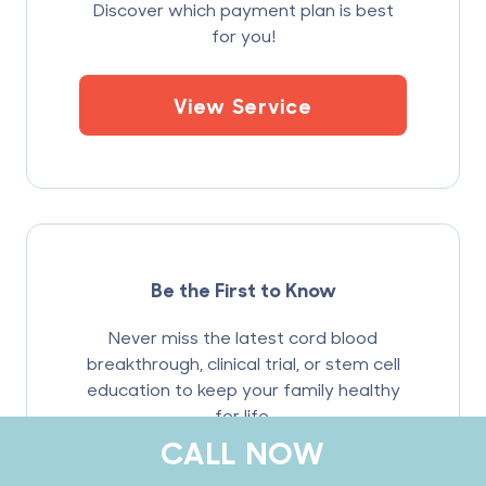
Discover which payment plan is best
for you!
View Service
Be the First to Know
Never miss the latest cord blood
breakthrough, clinical trial, or stem cell
education to keep your family healthy
for life.
CALL NOW
Sign Up