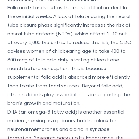
Folic acid
stands out as the most critical nutrient in
these initial weeks. A lack of folate during the neural
tube closure phase significantly increases the risk of
neural tube defects (NTDs), which affect 1–10 out
of every 1,000 live births. To reduce this risk, the CDC
advises women of childbearing age to take
400 to
800 mcg of folic acid daily
, starting at least one
month before conception. This is because
supplemental folic acid is absorbed more efficiently
than folate from food sources. Beyond folic acid,
other nutrients play essential roles in supporting the
brain's growth and maturation.
DHA (an omega-3 fatty acid)
is another essential
nutrient, serving as a primary building block for
neuronal membranes and aiding in synapse
formation. Research backs up its importance: the