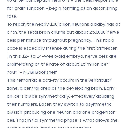
for brain function - begin forming at an astonishing
rate.
To reach the nearly
100 billion neurons
a baby has at
birth, the fetal brain churns out about
250,000 nerve
cells per minute
throughout pregnancy. This rapid
pace is especially intense during the first trimester.
"In this 12- to 14-week-old embryo, nerve cells are
proliferating at the rate of about 15 million per
hour." - NCBI Bookshelf
This remarkable activity occurs in the
ventricular
zone
, a central area of the developing brain. Early
on, cells divide symmetrically, effectively doubling
their numbers. Later, they switch to asymmetric
division, producing one neuron and one progenitor
cell. That initial symmetric phase is what allows the
brain's surface area to grow so rapidly.