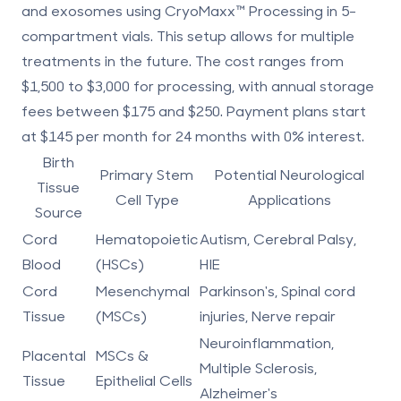
and exosomes using CryoMaxx™ Processing in 5-
compartment vials. This setup allows for multiple
treatments in the future. The cost ranges from
$1,500 to $3,000 for processing, with annual storage
fees between $175 and $250. Payment plans start
at $145 per month for 24 months with 0% interest.
Birth
Primary Stem
Potential Neurological
Tissue
Cell Type
Applications
Source
Cord
Hematopoietic
Autism, Cerebral Palsy,
Blood
(HSCs)
HIE
Cord
Mesenchymal
Parkinson's, Spinal cord
Tissue
(MSCs)
injuries, Nerve repair
Neuroinflammation,
Placental
MSCs &
Multiple Sclerosis,
Tissue
Epithelial Cells
Alzheimer's