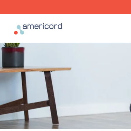
Americord Blood