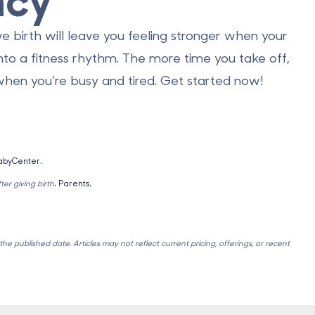
ve birth will leave you feeling stronger when your
nto a fitness rhythm. The more time you take off,
 when you’re busy and tired. Get started now!
abyCenter.
er giving birth
. Parents.
e published date. Articles may not reflect current pricing, offerings, or recent