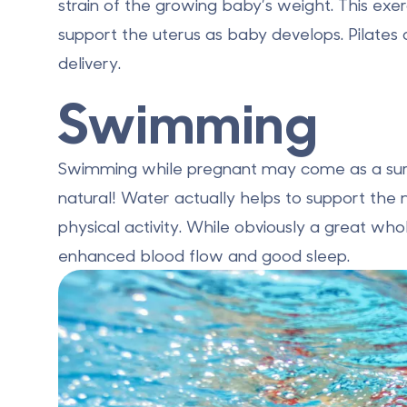
strain of the growing baby’s weight. This exerci
support the uterus as baby develops. Pilates
delivery.
Swimming
Swimming while pregnant may come as a surpri
natural! Water actually helps to support the 
physical activity. While obviously a great 
enhanced blood flow and good sleep.