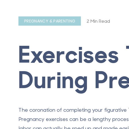
2 Min Read
PREGNANCY & PARENTING
Exercises
During Pr
The coronation of completing your figurative T
Pregnancy exercises
can be a lengthy process
labor can actually be sped up and made easi