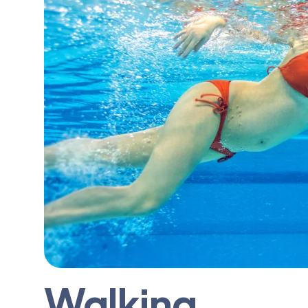
Walking