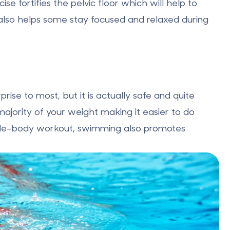
se fortifies the pelvic floor which will help to
 also helps some stay focused and relaxed during
se to most, but it is actually safe and quite
majority of your weight making it easier to do
whole-body workout, swimming also promotes