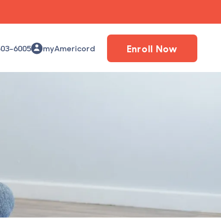
Enroll Now
503-6005
myAmericord