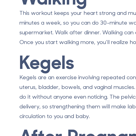
This workout keeps your heart strong and mus
minutes a week, so you can do 30-minute wa
supermarket. Walk after dinner. Walking can 
Once you start walking more, you’ll realize h
Kegels
Kegels are an exercise involving repeated con
uterus, bladder, bowels, and vaginal muscle
do it without anyone even noticing. The pelvi
delivery, so strengthening them will make la
circulation to you and baby.
After Pregna