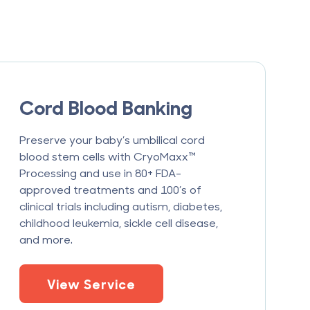
Cord Blood Banking
Preserve your baby’s umbilical cord
blood stem cells with CryoMaxx™
Processing and use in 80+ FDA-
approved treatments and 100’s of
clinical trials including autism, diabetes,
childhood leukemia, sickle cell disease,
and more.
View Service