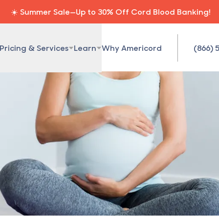
☀️ Summer Sale—Up to 30% Off Cord Blood Banking!
Pricing & Services
Learn
Why Americord
(866) 