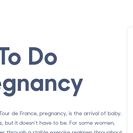
 To Do
egnancy
our de France, pregnancy, is the arrival of baby.
, but it doesn’t have to be. For some women,
er through a stable exercise regimen throughout