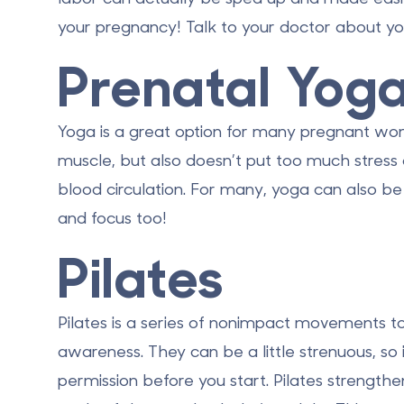
your pregnancy! Talk to your doctor about yo
Prenatal Yog
Yoga is a great option for many pregnant wom
muscle, but also doesn’t put too much stress
blood circulation. For many, yoga can also be 
and focus too!
Pilates
Pilates is a series of nonimpact movements to 
awareness. They can be a little strenuous, so 
permission before you start. Pilates strength