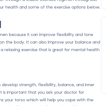
ur health and some of the exercise options below.
a
en because it can improve flexibility and tone
 on the body. It can also improve your balance and
a relaxing exercise that is great for mental health
develop strength, flexibility, balance, and inner
it is important that you ask your doctor for
ens your torso which will help you cope with the