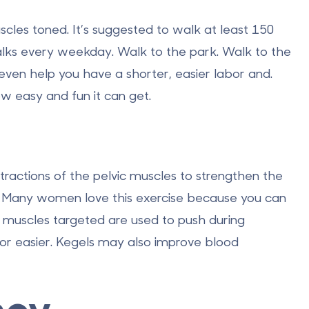
cles toned. It’s suggested to walk at least 150
lks every weekday. Walk to the park. Walk to the
even help you have a shorter, easier labor and.
ow easy and fun it can get.
tractions of the pelvic muscles to strengthen the
s. Many women love this exercise because you can
c muscles targeted are used to push during
bor easier. Kegels may also improve blood
ncy