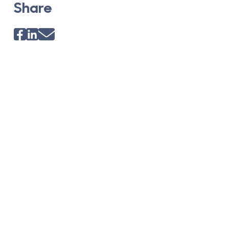
Share