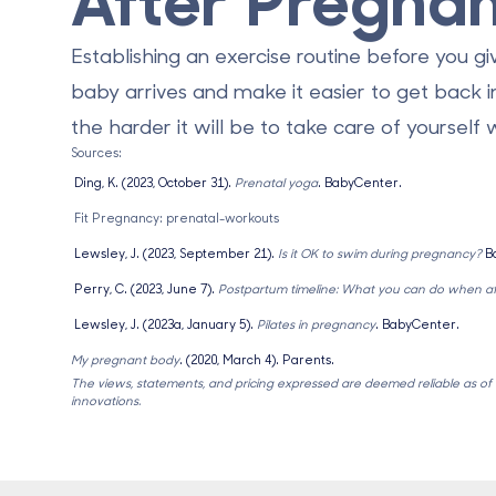
Establishing an exercise routine before you gi
baby arrives and make it easier to get back i
the harder it will be to take care of yourself
Sources:
Ding, K. (2023, October 31).
Prenatal yoga
. BabyCenter.
Fit Pregnancy: prenatal-workouts
Lewsley, J. (2023, September 21).
Is it OK to swim during pregnancy?
B
Perry, C. (2023, June 7).
Postpartum timeline: What you can do when aft
Lewsley, J. (2023a, January 5).
Pilates in pregnancy
. BabyCenter.
My pregnant body
. (2020, March 4). Parents.
The views, statements, and pricing expressed are deemed reliable as of th
innovations.