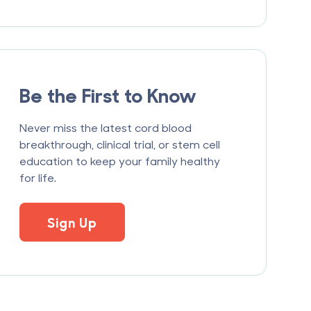
Be the First to Know
Never miss the latest cord blood
breakthrough, clinical trial, or stem cell
education to keep your family healthy
for life.
Sign Up