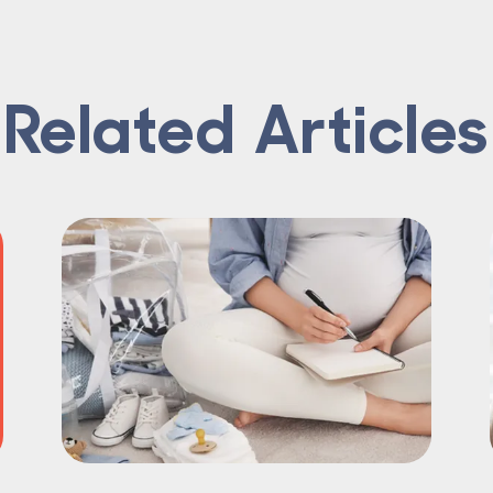
Related Articles