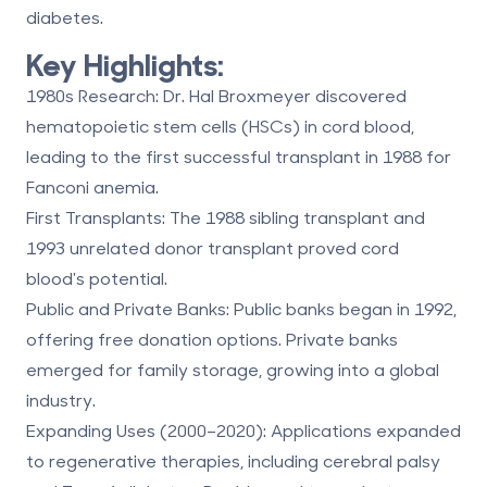
diabetes.
Key Highlights:
1980s Research:
Dr. Hal Broxmeyer discovered
hematopoietic stem cells (HSCs) in cord blood,
leading to the first successful transplant in 1988 for
Fanconi anemia.
First Transplants:
The 1988 sibling transplant and
1993 unrelated donor transplant proved cord
blood's potential.
Public and Private Banks
:
Public banks began in 1992,
offering free donation options. Private banks
emerged for family storage, growing into a global
industry.
Expanding Uses (2000–2020):
Applications expanded
to
regenerative therapies
, including cerebral palsy