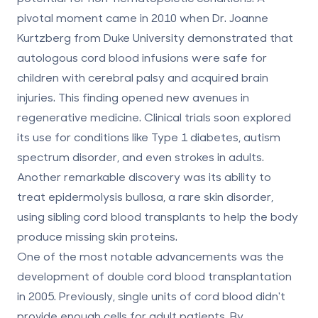
pivotal moment came in 2010 when Dr. Joanne
Kurtzberg from Duke University demonstrated that
autologous cord blood infusions were safe for
children with cerebral palsy and acquired brain
injuries. This finding opened new avenues in
regenerative medicine. Clinical trials soon explored
its use for conditions like Type 1 diabetes, autism
spectrum disorder, and even strokes in adults.
Another remarkable discovery was its ability to
treat epidermolysis bullosa, a rare skin disorder,
using sibling cord blood transplants to help the body
produce missing skin proteins.
One of the most notable advancements was the
development of double cord blood transplantation
in 2005. Previously, single units of cord blood didn't
provide enough cells for adult patients. By