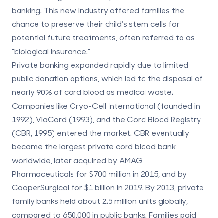
banking. This new industry offered families the
chance to preserve their child’s stem cells for
potential future treatments, often referred to as
"biological insurance."
Private banking expanded rapidly due to limited
public donation options, which led to the disposal of
nearly 90% of cord blood as medical waste.
Companies like Cryo-Cell International (founded in
1992), ViaCord (1993), and the Cord Blood Registry
(CBR, 1995) entered the market. CBR eventually
became the largest private cord blood bank
worldwide, later acquired by AMAG
Pharmaceuticals for $700 million in 2015, and by
CooperSurgical for $1 billion in 2019. By 2013, private
family banks held about 2.5 million units globally,
compared to 650,000 in public banks. Families paid