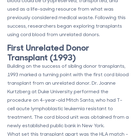
blood could be cryopreserved, transported, and
used as a life-saving resource from what was
previously considered medical waste. Following this
success, researchers began exploring transplants
using cord blood from unrelated donors.
First Unrelated Donor
Transplant (1993)
Building on the success of sibling donor transplants,
1993 marked a turning point with the first cord blood
transplant from an unrelated donor. Dr. Joanne
Kurtzberg at Duke University performed the
procedure on 4-year-old Mitch Santa, who had T-
cell acute lymphoblastic leukemia resistant to
treatment. The cord blood unit was obtained from a
newly established public bank in New York.
What set this transplant apart was the HLA match -