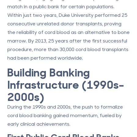
match in a public bank
for certain populations.
Within just two years, Duke University performed 25
consecutive unrelated donor transplants, proving
the reliability of cord blood as an alternative to bone
marrow. By 2013, 25 years after the first successful
procedure, more than 30,000 cord blood transplants
had been performed worldwide.
Building Banking
Infrastructure (1990s–
2000s)
During the 1990s and 2000s, the push to formalize
cord blood banking gained momentum, fueled by
early clinical achievements.
First Public Cord Blood Banks