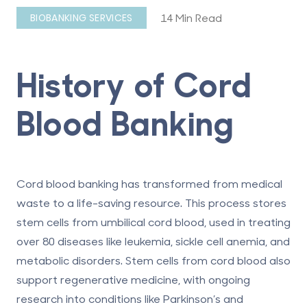
14 Min Read
BIOBANKING SERVICES
History of Cord
Blood Banking
Cord blood banking has transformed from medical
waste to a life-saving resource.
This process stores
stem cells from umbilical cord blood, used in treating
over 80 diseases like leukemia, sickle cell anemia, and
metabolic disorders. Stem cells from cord blood also
support regenerative medicine, with ongoing
research into conditions like Parkinson’s and