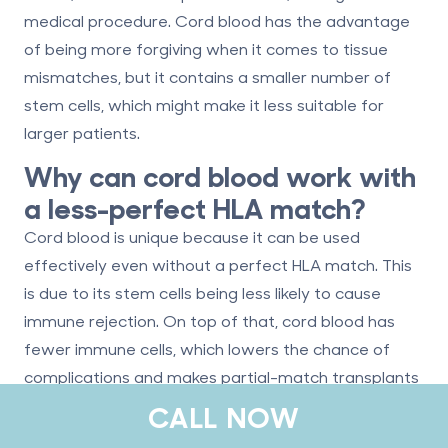
medical procedure. Cord blood has the advantage
of being more forgiving when it comes to tissue
mismatches, but it contains a smaller number of
stem cells, which might make it less suitable for
larger patients.
Why can cord blood work with
a less-perfect HLA match?
Cord blood is unique because it can be used
effectively even without a perfect HLA match. This
is due to its stem cells being less likely to cause
immune rejection. On top of that, cord blood has
fewer immune cells, which lowers the chance of
complications and makes partial-match transplants
more viable.
CALL NOW
What are cord blood’s most