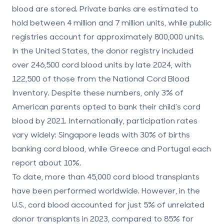
blood are stored. Private banks are estimated to
hold between 4 million and 7 million units, while public
registries account for approximately 800,000 units.
In the United States, the donor registry included
over 246,500 cord blood units by late 2024, with
122,500 of those from the National Cord Blood
Inventory. Despite these numbers, only 3% of
American parents opted to bank their child's cord
blood by 2021. Internationally, participation rates
vary widely: Singapore leads with 30% of births
banking cord blood, while Greece and Portugal each
report about 10%.
To date, more than 45,000 cord blood transplants
have been performed worldwide. However, in the
U.S., cord blood accounted for just 5% of unrelated
donor transplants in 2023, compared to 85% for