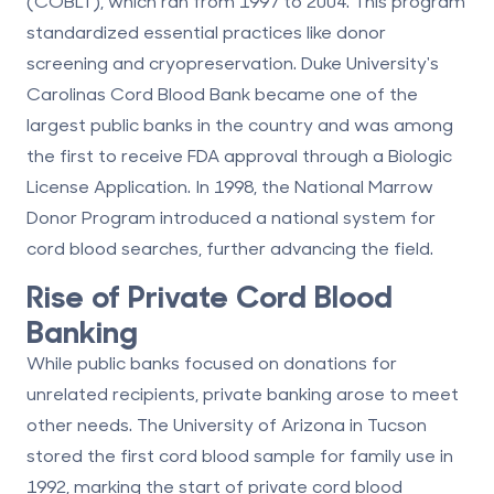
(COBLT), which ran from 1997 to 2004. This program
standardized essential practices like donor
screening and cryopreservation. Duke University's
Carolinas Cord Blood Bank became one of the
largest public banks in the country and was among
the first to receive FDA approval through a Biologic
License Application. In 1998, the National Marrow
Donor Program introduced a national system for
cord blood searches, further advancing the field.
Rise of Private Cord Blood
Banking
While public banks focused on donations for
unrelated recipients, private banking arose to meet
other needs. The University of Arizona in Tucson
stored the first cord blood sample for family use in
1992, marking the start of private cord blood