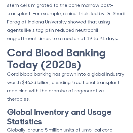
stem cells migrated to the bone marrow post-
transplant. For example, clinical trials led by Dr. Sherif
Farag at Indiana University showed that using
agents like sitagliptin reduced neutrophil
engraftment times to a median of 19 to 21 days.
Cord Blood Banking
Today (2020s)
Cord blood banking has grown into a global industry
worth $46.23 billion, blending traditional transplant
medicine with the promise of regenerative
therapies.
Global Inventory and Usage
Statistics
Globally, around 5 million units of umbilical cord