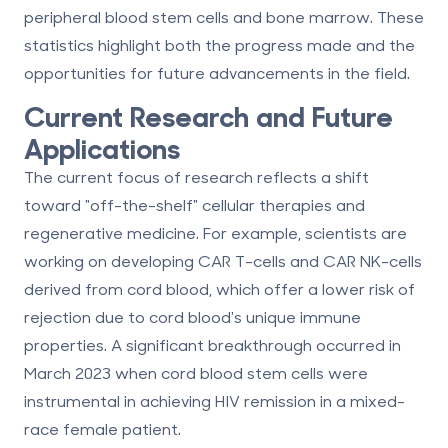
peripheral blood stem cells and bone marrow
. These
statistics highlight both the progress made and the
opportunities for future advancements in the field.
Current Research and Future
Applications
The current focus of research reflects a shift
toward "off-the-shelf" cellular therapies and
regenerative medicine. For example, scientists are
working on developing CAR T-cells and CAR NK-cells
derived from cord blood, which offer a lower risk of
rejection due to cord blood's unique immune
properties. A significant breakthrough occurred in
March 2023 when cord blood stem cells were
instrumental in achieving HIV remission in a mixed-
race female patient.