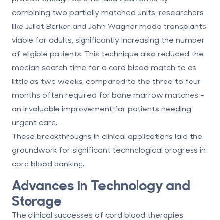
combining two partially matched units, researchers
like Juliet Barker and John Wagner made transplants
viable for adults, significantly increasing the number
of eligible patients. This technique also reduced the
median search time for a cord blood match to as
little as two weeks, compared to the three to four
months often required for bone marrow matches -
an invaluable improvement for patients needing
urgent care.
These breakthroughs in clinical applications laid the
groundwork for significant technological progress in
cord blood banking.
Advances in Technology and
Storage
The clinical successes of cord blood therapies