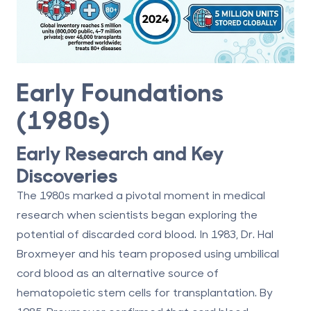
Early Foundations
(1980s)
Early Research and Key
Discoveries
The 1980s marked a pivotal moment in medical
research when scientists began exploring the
potential of discarded cord blood. In 1983, Dr. Hal
Broxmeyer and his team proposed using umbilical
cord blood as an alternative source of
hematopoietic stem cells for transplantation. By