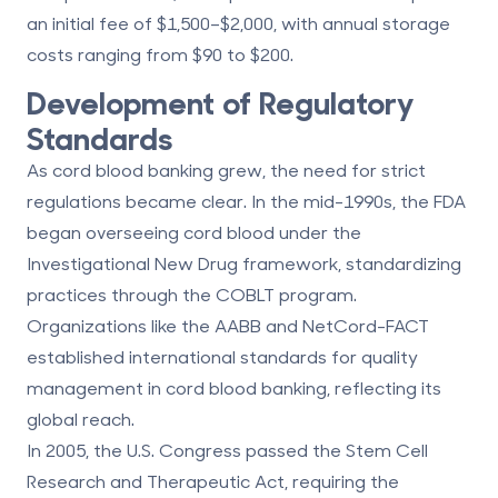
an initial fee of $1,500–$2,000, with annual storage
costs ranging from $90 to $200.
Development of Regulatory
Standards
As cord blood banking grew, the need for strict
regulations became clear. In the mid-1990s, the FDA
began overseeing cord blood under the
Investigational New Drug framework, standardizing
practices through the COBLT program.
Organizations like the AABB and NetCord-FACT
established international standards for quality
management in cord blood banking, reflecting its
global reach.
In 2005, the U.S. Congress passed the Stem Cell
Research and Therapeutic Act, requiring the