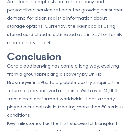
Americord’s emphasis on transparency and
personalized service reflects the growing consumer
demand for clear, realistic information about
storage options. Currently, the likelihood of using
stored cord blood is estimated at 1 in 217 for family
members by age 70.
Conclusion
Cord blood banking has come a long way, evolving
from a groundbreaking discovery by Dr. Hal
Broxmeyer in 1985 to a global industry shaping the
future of personalized medicine. With over 45,000
transplants performed worldwide, it has already
played a critical role in
treating more than 80 serious
conditions
.
Key milestones, like the first successful transplant