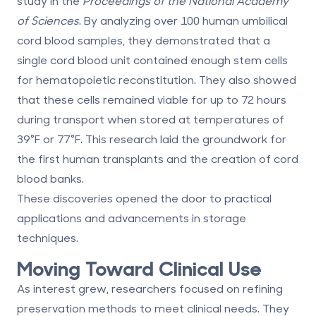
study in the
Proceedings of the National Academy
of Sciences
. By analyzing over 100 human umbilical
cord blood samples, they demonstrated that a
single cord blood unit contained enough stem cells
for hematopoietic reconstitution. They also showed
that these cells remained viable for up to 72 hours
during transport when stored at temperatures of
39°F or 77°F. This research laid the groundwork for
the first human transplants and the creation of cord
blood banks.
These discoveries opened the door to practical
applications and advancements in storage
techniques.
Moving Toward Clinical Use
As interest grew, researchers focused on refining
preservation methods to meet clinical needs. They