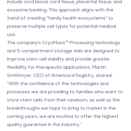
include
cord blood, cord tissue, placental tissue
, and
exosome banking. This approach aligns with the
trend of creating "family health ecosystems" to
preserve multiple cell types for potential medical
use.
The company’s CryoMaxx™ Processing technology
and 5-compartment storage vials are designed to
improve stem cell viability and provide greater
flexibility for therapeutic applications. Martin
Smithmyer, CEO of Americord Registry, shared:
"With the confidence of the technologies and
processes we are providing to families who want to
store stem cells from their newborn, as well as the
breakthroughs we hope to bring to market in the
coming years, we are excited to offer the highest
quality guarantee in the industry."