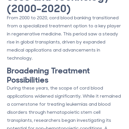
(2000–2020)
From 2000 to 2020, cord blood banking transitioned
from a specialized treatment option to a key player
in regenerative medicine. This period saw a steady
rise in global transplants, driven by expanded
medical applications and advancements in
technology.
Broadening Treatment
Possibilities
During these years, the scope of cord blood
applications widened significantly. While it remained
a cornerstone for treating leukemias and blood
disorders through hematopoietic stem cell
transplants, researchers began investigating its
potential for non-hematopoietic conditions. A