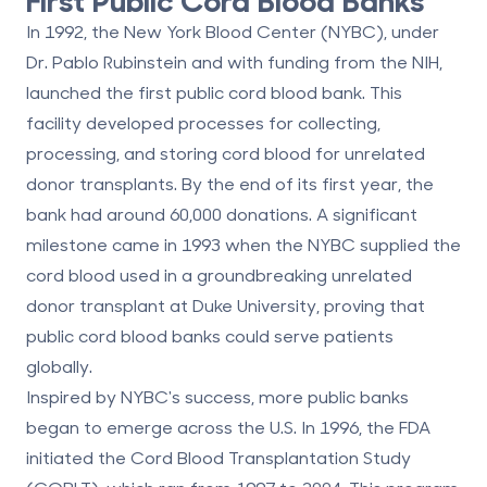
In 1992, the New York Blood Center (NYBC), under
Dr. Pablo Rubinstein and with funding from the NIH,
launched the first public cord blood bank. This
facility developed processes for collecting,
processing, and storing cord blood for
unrelated
donor transplants
. By the end of its first year, the
bank had around 60,000 donations. A significant
milestone came in 1993 when the NYBC supplied the
cord blood used in a groundbreaking unrelated
donor transplant at Duke University, proving that
public cord blood banks could serve patients
globally.
Inspired by NYBC's success, more public banks
began to emerge across the U.S. In 1996, the FDA
initiated the Cord Blood Transplantation Study