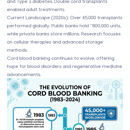
and Type 1 diabetes. Double cord transplants
enabled adult treatments.
Current Landscape (2020s):
Over 45,000 transplants
performed globally. Public banks hold ~800,000 units,
while private banks store millions. Research focuses
on cellular therapies and advanced storage
methods.
Cord blood banking continues to evolve, offering
hope for blood disorders and regenerative medicine
advancements.