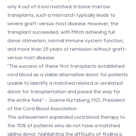
only 4 out of 6 loci matched. In bone marrow
transplants, such a mismatch typically leads to
severe graft-versus-host disease. However, the
transplant succeeded, with Mitch achieving full
donor chimerism, normal immune system function,
and more than 15 years of remission without graft-
versus-host disease.
"The success of these first transplants established
cord blood as a viable alternative donor for patients
unable to identify a matched related or unrelated
donor for transplantation and paved the way for
the entire field." - Joanne Kurtzberg, M.D., President
of the Cord Blood Association
This achievement expanded cord blood therapy to
the 70% of patients who do not have a matched
sibling donor, highlighting the
difficulty of finding a