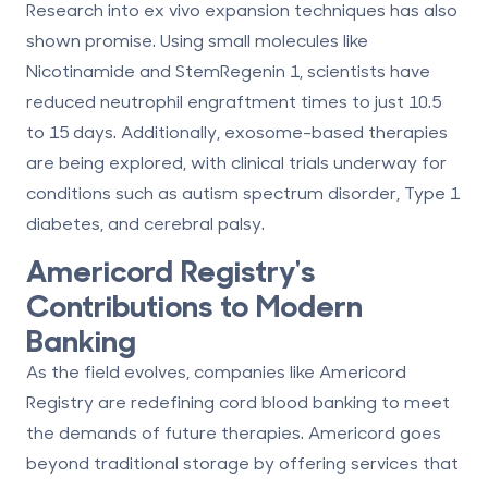
Research into ex vivo expansion techniques has also
shown promise. Using small molecules like
Nicotinamide and StemRegenin 1, scientists have
reduced neutrophil engraftment times to just 10.5
to 15 days. Additionally, exosome-based therapies
are being explored, with clinical trials underway for
conditions such as autism spectrum disorder, Type 1
diabetes, and cerebral palsy.
Americord Registry
's
Contributions to Modern
Banking
As the field evolves, companies like Americord
Registry are redefining cord blood banking to meet
the demands of future therapies. Americord goes
beyond traditional storage by offering services that