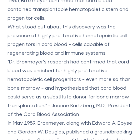
1985, Broxmeyer confirmed that cord blood
contained transplantable hematopoietic stem and
progenitor cells.
What stood out about this discovery was the
presence of
highly proliferative hematopoietic cell
progenitors
in cord blood - cells capable of
regenerating blood and immune systems.
"Dr. Broxmeyer's research had confirmed that cord
blood was enriched for highly proliferative
hematopoietic cell progenitors - even more so than
bone marrow - and hypothesized that cord blood
could serve as a substitute donor for bone marrow
transplantation." - Joanne Kurtzberg, M.D., President
of the Cord Blood Association
In May 1989, Broxmeyer, along with Edward A. Boyse
and Gordon W. Douglas, published a groundbreaking