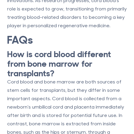
innovations. As research progresses, cord blood's
role is expected to grow, transitioning from primarily
treating blood-related disorders to becoming a key
player in personalized regenerative medicine.
FAQs
How is cord blood different
from bone marrow for
transplants?
Cord blood and bone marrow are both sources of
stem cells for transplants, but they differ in some
important aspects. Cord blood is collected from a
newborn's umbilical cord and placenta immediately
after birth and is stored for potential future use. In
contrast, bone marrow is extracted from inside
bones, such as the hips or sternum, through a