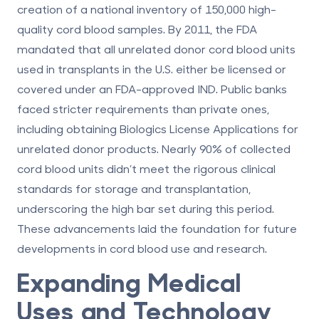
creation of a national inventory of 150,000 high-
quality cord blood samples. By 2011, the FDA
mandated that all unrelated donor cord blood units
used in transplants in the U.S. either be licensed or
covered under an FDA-approved IND. Public banks
faced stricter requirements than private ones,
including obtaining Biologics License Applications for
unrelated donor products. Nearly 90% of collected
cord blood units didn’t meet the rigorous clinical
standards for storage and transplantation,
underscoring the high bar set during this period.
These advancements laid the foundation for future
developments in cord blood use and research.
Expanding Medical
Uses and Technology