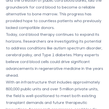
and the creation of public cord blood banks, laid the
groundwork for cord blood to become a reliable
alternative to bone marrow. This progress has
provided hope to countless patients who previously
lacked compatible donors.
Today, cord blood therapy continues to expand its
horizons. Researchers are investigating its potential
to address conditions like
autism spectrum disorder
,
cerebral palsy, and Type 1 diabetes. Many experts
believe cord blood cells could drive significant
advancements in regenerative medicine in the years
ahead.
With an infrastructure that includes approximately
800,000 public units and over 5 million private units,
the field is well-positioned to meet both existing
transplant demands and future therapeutic