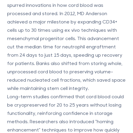
spurred innovations in how cord blood was
processed and stored. In 2012, MD Anderson
achieved a major milestone by expanding CD34+
cells up to 30 times using ex vivo techniques with
mesenchymal progenitor cells. This advancement
cut the median time for neutrophil engraftment
from 24 days to just 15 days, speeding up recovery
for patients. Banks also shifted from storing whole,
unprocessed cord blood to preserving volume-
reduced nucleated cell fractions, which saved space
while maintaining stem cell integrity.
Long-term studies confirmed that cord blood could
be cryopreserved for 20 to 25 years without losing
functionality, reinforcing confidence in storage
methods. Researchers also introduced "homing
enhancement" techniques to improve how quickly