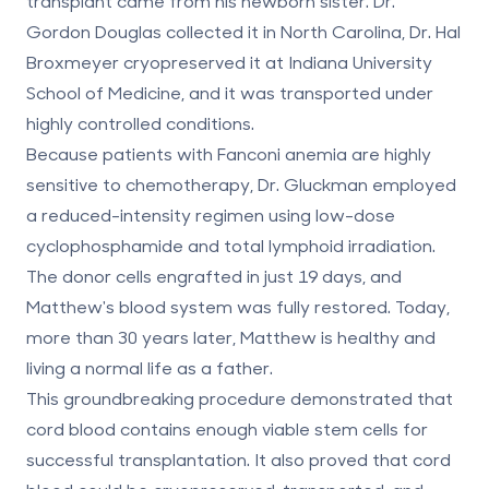
transplant came from his newborn sister. Dr.
Gordon Douglas collected it in North Carolina, Dr. Hal
Broxmeyer cryopreserved it at Indiana University
School of Medicine, and it was transported under
highly controlled conditions.
Because patients with Fanconi anemia are highly
sensitive to chemotherapy, Dr. Gluckman employed
a reduced-intensity regimen using low-dose
cyclophosphamide and total lymphoid irradiation.
The donor cells engrafted in just 19 days, and
Matthew's blood system was fully restored. Today,
more than 30 years later, Matthew is healthy and
living a normal life as a father.
This groundbreaking procedure demonstrated that
cord blood contains enough viable stem cells for
successful transplantation. It also proved that cord