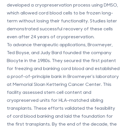
developed a cryopreservation process using DMSO,
which allowed cord blood cells to be frozen long-
term without losing their functionality. Studies later
demonstrated successful recovery of these cells
even after 24 years of cryopreservation.
To advance therapeutic applications, Broxmeyer,
Ted Boyse, and Judy Bard founded the company
Biocyte in the 1980s. They secured the first patent
for freezing and banking cord blood and established
a proof-of-principle bank in Broxmeyer's laboratory
at Memorial Sloan Kettering Cancer Center. This
facility assessed stem cell content and
cryopreserved units for
HLA-matched sibling
transplants
. These efforts validated the feasibility
of
cord blood banking
and laid the foundation for
the first transplants. By the end of the decade, the