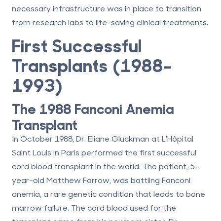
necessary infrastructure was in place to transition
from research labs to life-saving clinical treatments.
First Successful
Transplants (1988–
1993)
The 1988 Fanconi Anemia
Transplant
In October 1988, Dr. Eliane Gluckman at L'Hôpital
Saint Louis in Paris performed the first successful
cord blood transplant in the world. The patient, 5-
year-old Matthew Farrow, was battling Fanconi
anemia, a rare genetic condition that leads to bone
marrow failure. The cord blood used for the