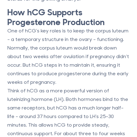
How hCG Supports
Progesterone Production
One of hCG’s key roles is to keep the
corpus luteum
- a temporary structure in the ovary - functioning.
Normally, the corpus luteum would break down
about two weeks after ovulation if pregnancy didn’t
occur. But hCG steps in to maintain it, ensuring it
continues to produce progesterone during the early
weeks of pregnancy.
Think of hCG as a more powerful version of
luteinizing hormone (LH). Both hormones bind to the
same receptors, but hCG has a much longer half-
life - around 37 hours compared to LH’s 25–30
minutes. This allows hCG to provide steady,
continuous support. For about
three to four weeks