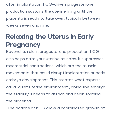
after implantation
, hCG-driven progesterone
production sustains the uterine lining until the
placenta is ready to take over, typically between
weeks seven and nine.
Relaxing the Uterus in Early
Pregnancy
Beyond its role in progesterone production, hCG
also helps calm your uterine muscles. It
suppresses
myometrial contractions
, which are the muscle
movements that could disrupt implantation or early
embryo development. This creates what experts
call a "quiet uterine environment", giving the embryo
the stability it needs to attach and begin forming
the placenta.
"The actions of hCG allow a coordinated growth of