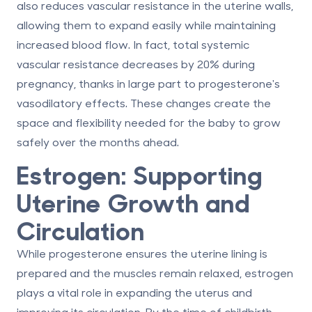
also reduces vascular resistance in the uterine walls,
allowing them to expand easily while maintaining
increased blood flow. In fact, total systemic
vascular resistance decreases by
20%
during
pregnancy, thanks in large part to progesterone's
vasodilatory effects. These changes create the
space and flexibility needed for the baby to grow
safely over the months ahead.
Estrogen: Supporting
Uterine Growth and
Circulation
While progesterone ensures the uterine lining is
prepared and the muscles remain relaxed, estrogen
plays a vital role in expanding the uterus and
improving its circulation. By the time of childbirth,