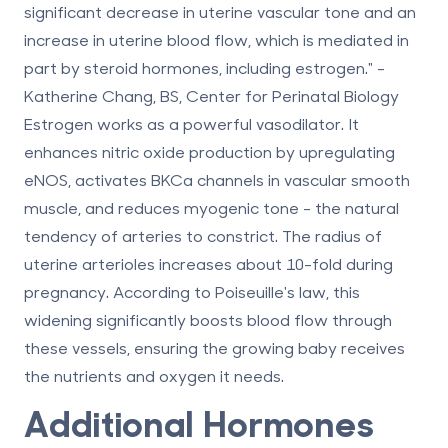
significant decrease in uterine vascular tone and an
increase in uterine blood flow, which is mediated in
part by steroid hormones, including estrogen." -
Katherine Chang, BS, Center for Perinatal Biology
Estrogen works as a powerful vasodilator. It
enhances nitric oxide production by upregulating
eNOS, activates BKCa channels in vascular smooth
muscle, and reduces myogenic tone - the natural
tendency of arteries to constrict. The radius of
uterine arterioles increases about
10-fold
during
pregnancy. According to Poiseuille's law, this
widening significantly boosts blood flow through
these vessels, ensuring the growing baby receives
the nutrients and oxygen it needs.
Additional Hormones