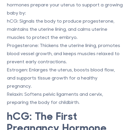
hormones prepare your uterus to support a growing
baby by:
hCG
: Signals the body to produce progesterone,
maintains the uterine lining, and calms uterine
muscles to protect the embryo.
Progesterone
: Thickens the uterine lining, promotes
blood vessel growth, and keeps muscles relaxed to
prevent early contractions.
Estrogen
: Enlarges the uterus, boosts blood flow,
and supports tissue growth for a healthy
pregnancy.
Relaxin
: Softens pelvic ligaments and cervix,
preparing the body for childbirth.
hCG: The First
Pregnancy Hormone