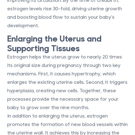
estrogen levels rise
30-fold
, driving uterine growth
and boosting blood flow to sustain your baby’s
development.
Enlarging the Uterus and
Supporting Tissues
Estrogen helps the uterus grow to nearly
20 times
its original size during pregnancy through two key
mechanisms. First, it causes
hypertrophy
, which
enlarges the existing uterine cells. Second, it triggers
hyperplasia
, creating new cells. Together, these
processes provide the necessary space for your
baby to grow over the nine months.
In addition to enlarging the uterus, estrogen
promotes the formation of new blood vessels within
the uterine wall. It achieves this by increasing the