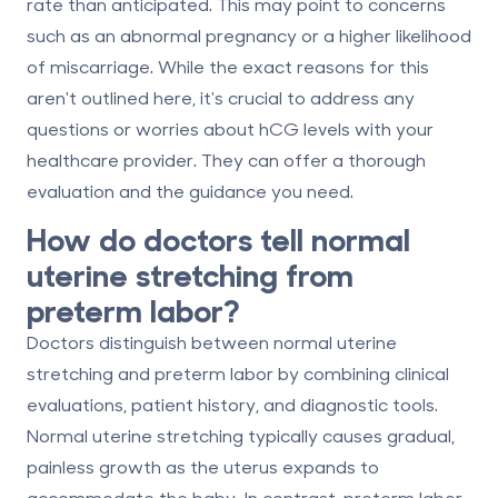
rate than anticipated. This may point to concerns
such as an abnormal pregnancy or a higher likelihood
of miscarriage. While the exact reasons for this
aren't outlined here, it's crucial to address any
questions or worries about hCG levels with your
healthcare provider. They can offer a thorough
evaluation and the guidance you need.
How do doctors tell normal
uterine stretching from
preterm labor?
Doctors distinguish between normal uterine
stretching and preterm labor by combining clinical
evaluations, patient history, and diagnostic tools.
Normal uterine stretching typically causes gradual,
painless growth as the uterus expands to
accommodate the baby. In contrast, preterm labor