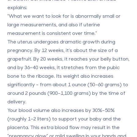
explains:
"What we want to look for is abnormally small or
large measurements, and also if uterine
measurement is consistent over time."
The uterus undergoes dramatic growth during
pregnancy. By 12 weeks, it’s about the size of a
grapefruit. By 20 weeks, it reaches your belly button,
and by 36–40 weeks, it stretches from the pubic
bone to the ribcage. Its weight also increases
significantly - from about 1 ounce (50–60 grams) to
around 2 pounds (900–1,100 grams) by the time of
delivery.
Your blood volume also increases by 30%–50%
(roughly 1–2 liters) to support your baby and the
placenta. This extra blood flow may result in the
"pregnancy glow" or mild swelling in your hands and