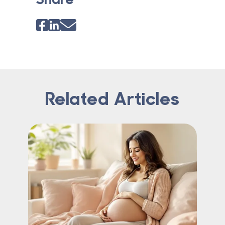
Related Articles