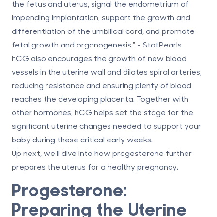
the fetus and uterus, signal the endometrium of
impending implantation, support the growth and
differentiation of the umbilical cord, and promote
fetal growth and organogenesis." - StatPearls
hCG also encourages the growth of new blood
vessels in the uterine wall and dilates spiral arteries,
reducing resistance and ensuring plenty of blood
reaches the developing placenta. Together with
other hormones, hCG helps set the stage for the
significant uterine changes needed to support your
baby during these critical early weeks.
Up next, we’ll dive into how progesterone further
prepares the uterus for a healthy pregnancy.
Progesterone:
Preparing the Uterine