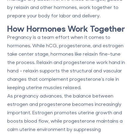
by relaxin and other hormones, work together to
prepare your body for labor and delivery.
How Hormones Work Together
Pregnancy is a team effort when it comes to
hormones. While hCG, progesterone, and estrogen
take center stage, hormones like relaxin fine-tune
the process.
Relaxin and progesterone
work hand in
hand - relaxin supports the structural and vascular
changes that complement progesterone’s role in
keeping uterine muscles relaxed.
As pregnancy advances, the balance between
estrogen and progesterone
becomes increasingly
important. Estrogen promotes uterine growth and
boosts blood flow, while progesterone maintains a
calm uterine environment by suppressing