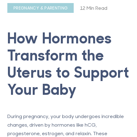
12 Min Read
PREGNANCY & PARENTING
How Hormones
Transform the
Uterus to Support
Your Baby
During pregnancy, your body undergoes incredible
changes, driven by hormones like hCG,
progesterone, estrogen, and relaxin. These