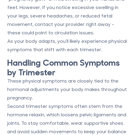
feet. However, if you notice excessive swelling in
your legs, severe headaches, or reduced fetal
movement, contact your provider right away -
these could point to circulation issues.
As your body adapts, you’ll likely experience physical
symptoms that shift with each trimester.
Handling Common Symptoms
by Trimester
These physical symptoms are closely tied to the
hormonal adjustments your body makes throughout
pregnancy.
Second trimester
symptoms often stem from the
hormone relaxin, which loosens pelvic ligaments and
joints. To stay comfortable, wear supportive shoes
and avoid sudden movements to keep your balance