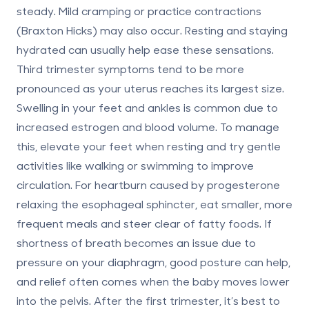
steady. Mild cramping or practice contractions
(Braxton Hicks) may also occur. Resting and staying
hydrated can usually help ease these sensations.
Third trimester
symptoms tend to be more
pronounced as your uterus reaches its largest size.
Swelling in your feet and ankles is common due to
increased estrogen and blood volume. To manage
this, elevate your feet when resting and try gentle
activities like walking or swimming to improve
circulation. For heartburn caused by progesterone
relaxing the esophageal sphincter, eat smaller, more
frequent meals and steer clear of fatty foods. If
shortness of breath becomes an issue due to
pressure on your diaphragm, good posture can help,
and relief often comes when the baby moves lower
into the pelvis. After the first trimester, it’s best to