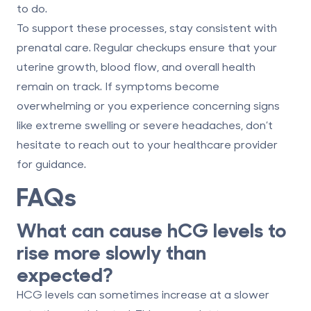
to do.
To support these processes, stay consistent with
prenatal care. Regular checkups ensure that your
uterine growth, blood flow, and overall health
remain on track. If symptoms become
overwhelming or you experience concerning signs
like extreme swelling or severe headaches, don’t
hesitate to reach out to your healthcare provider
for guidance.
FAQs
What can cause hCG levels to
rise more slowly than
expected?
HCG levels can sometimes increase at a slower