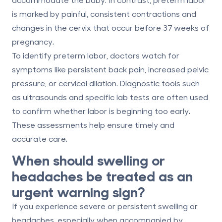
is marked by painful, consistent contractions and
changes in the cervix that occur before 37 weeks of
pregnancy.
To identify preterm labor, doctors watch for
symptoms like persistent back pain, increased pelvic
pressure, or cervical dilation. Diagnostic tools such
as ultrasounds and specific lab tests are often used
to confirm whether labor is beginning too early.
These assessments help ensure timely and
accurate care.
When should swelling or
headaches be treated as an
urgent warning sign?
If you experience severe or persistent swelling or
headaches, especially when accompanied by