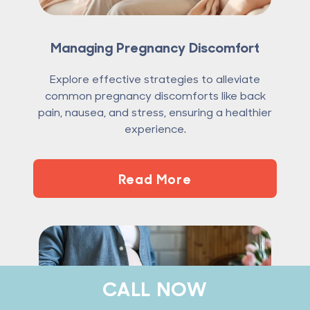
Managing Pregnancy Discomfort
Explore effective strategies to alleviate
common pregnancy discomforts like back
pain, nausea, and stress, ensuring a healthier
experience.
Read More
CALL NOW