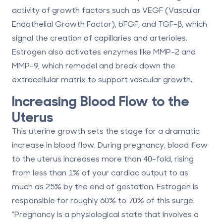
activity of growth factors such as VEGF (Vascular
Endothelial Growth Factor), bFGF, and TGF-β, which
signal the creation of capillaries and arterioles.
Estrogen also activates enzymes like MMP-2 and
MMP-9, which remodel and break down the
extracellular matrix to support vascular growth.
Increasing Blood Flow to the
Uterus
This uterine growth sets the stage for a dramatic
increase in blood flow. During pregnancy, blood flow
to the uterus increases more than
40-fold
, rising
from less than 1% of your cardiac output to as
much as
25%
by the end of gestation. Estrogen is
responsible for roughly
60% to 70%
of this surge.
"Pregnancy is a physiological state that involves a