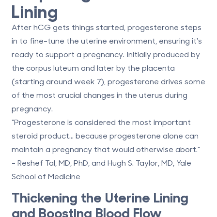
Lining
After hCG gets things started,
progesterone
steps
in to fine-tune the uterine environment, ensuring it's
ready to support a pregnancy. Initially produced by
the corpus luteum and later by the placenta
(starting around week 7), progesterone drives some
of the most crucial changes in the uterus during
pregnancy.
"Progesterone is considered the most important
steroid product... because progesterone alone can
maintain a pregnancy that would otherwise abort."
- Reshef Tal, MD, PhD, and Hugh S. Taylor, MD, Yale
School of Medicine
Thickening the Uterine Lining
and Boosting Blood Flow