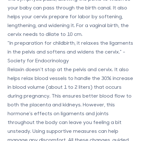
your baby can pass through the birth canal. It also
helps your cervix prepare for labor by softening,
lengthening, and widening it. For a vaginal birth, the
cervix needs to dilate to
10 cm
.
"In preparation for childbirth, it relaxes the ligaments
in the pelvis and softens and widens the cervix." -
Society for Endocrinology
Relaxin doesn’t stop at the pelvis and cervix. It also
helps relax blood vessels to handle the
30% increase
in blood volume (about 1 to 2 liters) that occurs
during pregnancy. This ensures better blood flow to
both the placenta and kidneys. However, this
hormone’s effects on ligaments and joints
throughout the body can leave you feeling a bit
unsteady. Using supportive measures can help
manage any discomfort. All these changes, guided