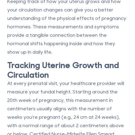
Keeping track of how your uterus grows and how
your circulation changes can give you a better
understanding of the physical effects of pregnancy
hormones. These measurements and symptoms
provide a tangible connection between the
hormonal shifts happening inside and how they
show up in daily life.
Tracking Uterine Growth and
Circulation
At every prenatal visit, your healthcare provider will
measure your fundal height. Starting around the
20th week of pregnancy, this measurement in
centimeters usually aligns with the number of
weeks you’re pregnant (e.g., 24 cm at 24 weeks),
with a normal range of about 2 centimeters above
or below. Certified Nurse-Midwife Ellen Smead