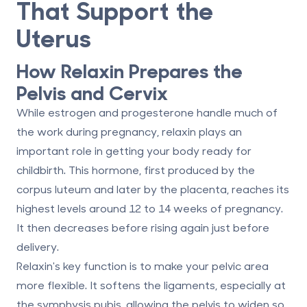
That Support the
Uterus
How Relaxin Prepares the
Pelvis and Cervix
While estrogen and progesterone handle much of
the work during pregnancy,
relaxin
plays an
important role in getting your body ready for
childbirth. This hormone, first produced by the
corpus luteum and later by the placenta, reaches its
highest levels around
12 to 14 weeks
of pregnancy.
It then decreases before rising again just before
delivery.
Relaxin's key function is to make your pelvic area
more flexible. It softens the ligaments, especially at
the
symphysis pubis
, allowing the pelvis to widen so