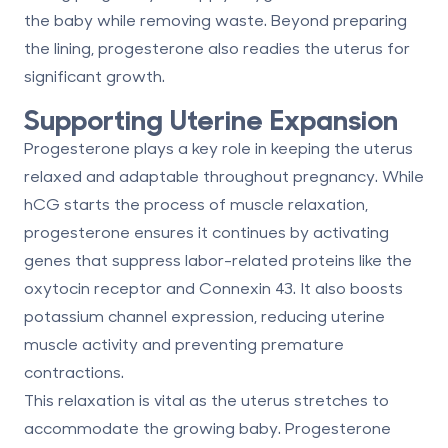
the baby while removing waste. Beyond preparing
the lining, progesterone also readies the uterus for
significant growth.
Supporting Uterine Expansion
Progesterone plays a key role in keeping the uterus
relaxed and adaptable throughout pregnancy. While
hCG starts the process of muscle relaxation,
progesterone ensures it continues by activating
genes that suppress labor-related proteins like the
oxytocin receptor and Connexin 43. It also boosts
potassium channel expression, reducing uterine
muscle activity and preventing premature
contractions.
This relaxation is vital as the uterus stretches to
accommodate the growing baby. Progesterone