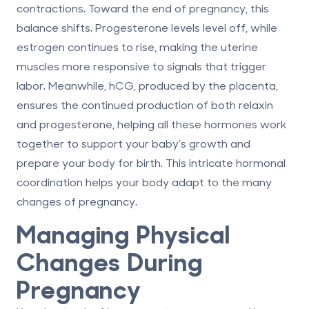
contractions. Toward the end of pregnancy, this
balance shifts. Progesterone levels level off, while
estrogen continues to rise, making the uterine
muscles more responsive to signals that trigger
labor. Meanwhile,
hCG
, produced by the placenta,
ensures the continued production of both relaxin
and progesterone, helping all these hormones work
together to support your baby’s growth and
prepare your body for birth. This intricate hormonal
coordination helps your body adapt to the many
changes of pregnancy.
Managing Physical
Changes During
Pregnancy