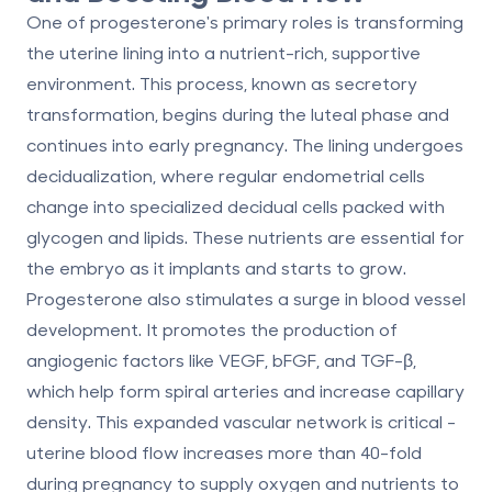
One of progesterone's primary roles is transforming
the uterine lining into a nutrient-rich, supportive
environment. This process, known as
secretory
transformation
, begins during the luteal phase and
continues into early pregnancy. The lining undergoes
decidualization
, where regular endometrial cells
change into specialized decidual cells packed with
glycogen and lipids. These nutrients are essential for
the embryo as it implants and starts to grow.
Progesterone also stimulates a surge in blood vessel
development. It promotes the production of
angiogenic factors like VEGF, bFGF, and TGF-β,
which help form spiral arteries and increase capillary
density. This expanded vascular network is critical -
uterine blood flow increases more than
40-fold
during pregnancy to supply oxygen and nutrients to