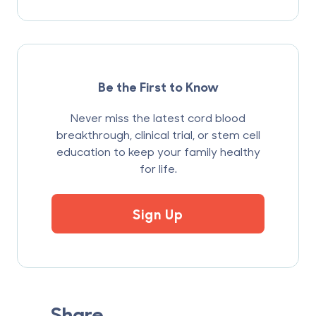
Be the First to Know
Never miss the latest cord blood
breakthrough, clinical trial, or stem cell
education to keep your family healthy
for life.
Sign Up
Share