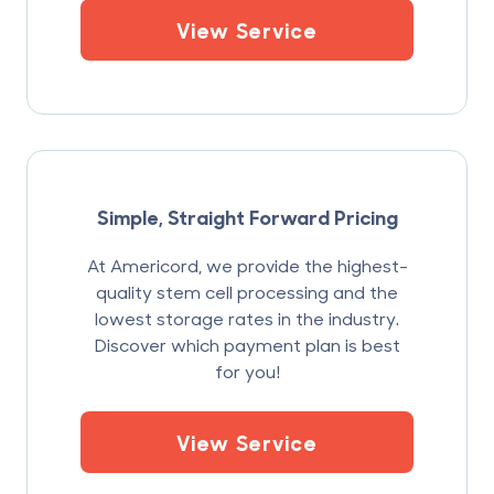
View Service
Simple, Straight Forward Pricing
At Americord, we provide the highest-
quality stem cell processing and the
lowest storage rates in the industry.
Discover which payment plan is best
for you!
View Service