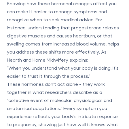
Knowing how these hormonal changes affect you
can make it easier to manage symptoms and
recognize when to seek medical advice. For
instance, understanding that progesterone relaxes
digestive muscles and causes heartburn, or that
swelling comes from increased blood volume, helps
you address these shifts more effectively. As
Hearth and Home Midwifery explains:
"When you understand what your body is doing, it's
easier to trust it through the process."
These hormones don’t act alone - they work
together in what researchers describe as a
"collective event of molecular, physiological, and
anatomical adaptations." Every symptom you
experience reflects your body’s intricate response
to pregnancy, showing just how well it knows what