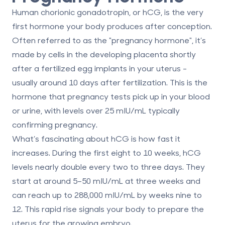
Human chorionic gonadotropin, or
hCG
, is the very
first hormone your body produces after conception.
Often referred to as the "pregnancy hormone", it’s
made by cells in the developing placenta shortly
after a fertilized egg implants in your uterus -
usually around 10 days after fertilization. This is the
hormone that pregnancy tests pick up in your blood
or urine, with levels over 25 mIU/mL typically
confirming pregnancy.
What’s fascinating about hCG is how fast it
increases. During the first eight to 10 weeks, hCG
levels nearly double every two to three days. They
start at around 5–50 mIU/mL at three weeks and
can reach up to 288,000 mIU/mL by weeks nine to
12. This rapid rise signals your body to prepare the
uterus for the growing embryo.