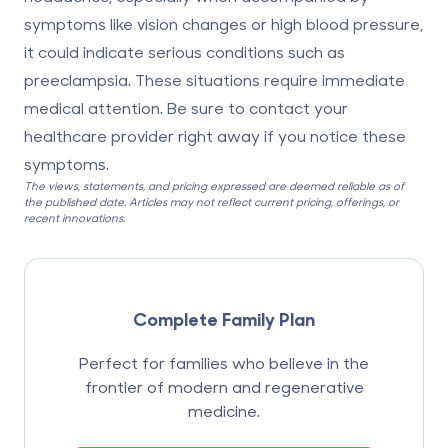
symptoms like vision changes or high blood pressure,
it could indicate serious conditions such as
preeclampsia. These situations require
immediate
medical attention
. Be sure to contact your
healthcare provider right away if you notice these
symptoms.
The views, statements, and pricing expressed are deemed reliable as of
the published date. Articles may not reflect current pricing, offerings, or
recent innovations.
Complete Family Plan
Perfect for families who believe in the
frontier of modern and regenerative
medicine.