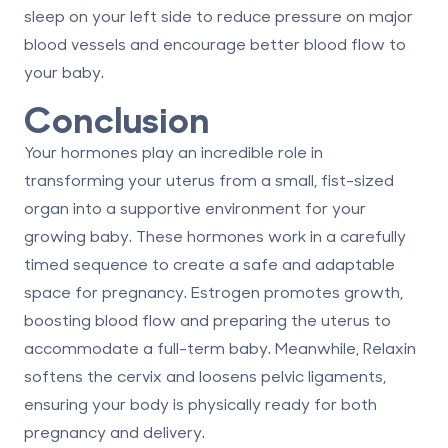
sleep on your left side to reduce pressure on major
blood vessels and encourage better blood flow to
your baby.
Conclusion
Your hormones play an incredible role in
transforming your uterus from a small, fist-sized
organ into a supportive environment for your
growing baby. These hormones work in a carefully
timed sequence to create a safe and adaptable
space for pregnancy.
Estrogen
promotes growth,
boosting blood flow and preparing the uterus to
accommodate a full-term baby. Meanwhile,
Relaxin
softens the cervix and loosens pelvic ligaments,
ensuring your body is physically ready for both
pregnancy and delivery.