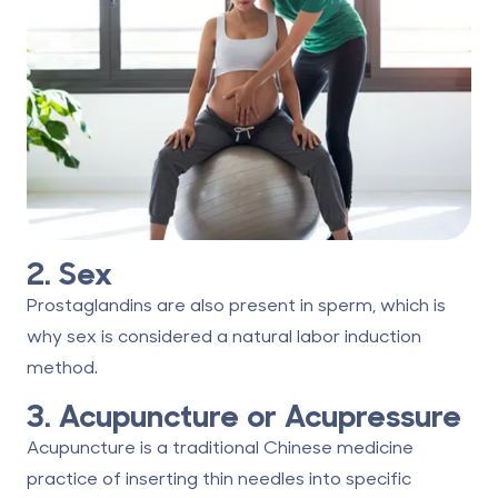
2. Sex
Prostaglandins are also present in sperm, which is
why sex is considered a natural labor induction
method.
3. Acupuncture or Acupressure
Acupuncture is a traditional Chinese medicine
practice of inserting thin needles into specific