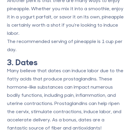
Another perk is that there are many ways to enjoy
pineapple. Whether you mix it into a smoothie, enjoy
it in a yogurt parfait, or savor it on its own, pineapple
is certainly worth a shot if you’re looking to induce
labor.
The recommended serving of pineapple is
1 cup per
day
.
3. Dates
Many believe that dates can induce labor due to the
fatty acids that produce prostaglandins. These
hormone-like substances can impact numerous
bodily functions, including pain, inflammation, and
uterine contractions. Prostaglandins can
help ripen
the cervix
, stimulate contractions, induce labor, and
accelerate delivery. As a bonus, dates are a
fantastic source of fiber and antioxidants!