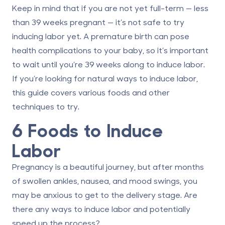
Keep in mind that if you are not yet full-term — less
than 39 weeks pregnant — it’s not safe to try
inducing labor yet. A premature birth can pose
health complications to your baby, so it’s important
to wait
until you’re 39 weeks
along to induce labor.
If you’re looking for natural ways to induce labor,
this guide covers various foods and other
techniques to try.
6 Foods to Induce
Labor
Pregnancy is a beautiful journey, but after months
of swollen ankles, nausea, and mood swings, you
may be anxious to get to the delivery stage. Are
there any ways to induce labor and potentially
speed up the process?