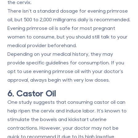
the cervix.
There isn’t a standard dosage for evening primrose
oil, but
500 to 2,000 milligrams
daily is recommended.
Evening primrose oil is safe for most pregnant
women to consume, but you should still talk to your
medical provider beforehand.
Depending on your medical history, they may
provide specific guidelines for consumption. If you
opt to use evening primrose oil with your doctor’s
approval, always begin with very low doses.
6. Castor Oil
One study suggests
that consuming castor oil
can
help ripen the cervix and induce labor. It’s known to
stimulate the bowels and kickstart uterine
contractions. However, your doctor may not be
quick to recommend it due to its high laxative