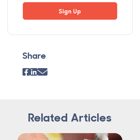
Sign Up
Share
Related Articles