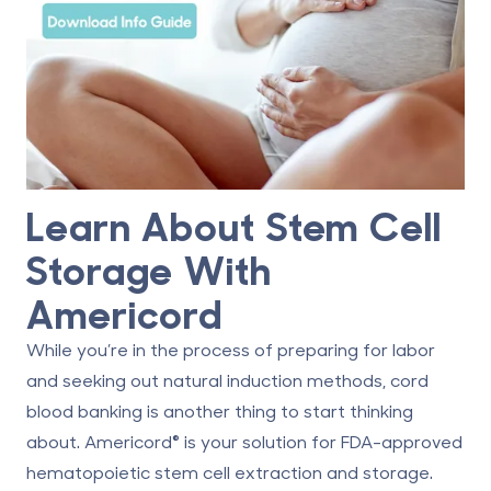
Learn About Stem Cell
Storage With
Americord
While you’re in the process of preparing for labor
and seeking out natural induction methods, cord
blood banking is another thing to start thinking
about. Americord® is your solution for FDA-approved
hematopoietic stem cell extraction and storage.