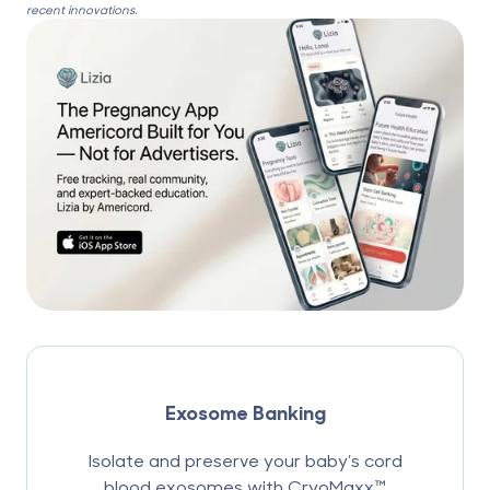
recent innovations.
Exosome Banking
Isolate and preserve your baby’s cord
blood exosomes with CryoMaxx™