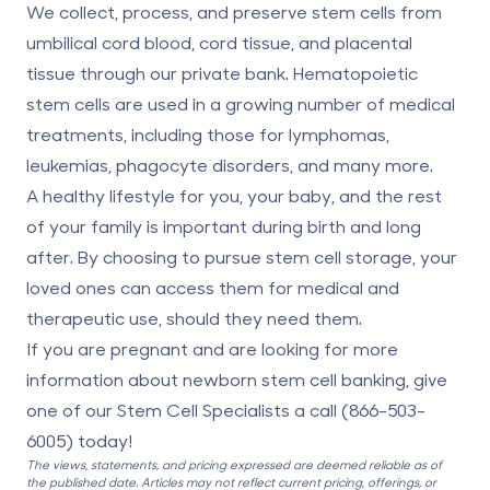
We collect, process, and preserve stem cells
from
umbilical cord blood
, cord tissue, and placental
tissue through our private bank. Hematopoietic
stem cells are used in a growing
number of medical
treatments
, including those for lymphomas,
leukemias, phagocyte disorders, and many more.
A healthy lifestyle for you, your baby, and the rest
of your family is important during birth and long
after. By choosing to pursue stem cell storage, your
loved ones can access them for medical and
therapeutic use, should they need them.
If you are pregnant and are looking for more
information about newborn stem cell banking, give
one of our Stem Cell Specialists a call (
866-503-
6005
) today!
The views, statements, and pricing expressed are deemed reliable as of
the published date. Articles may not reflect current pricing, offerings, or