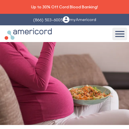
Up to 30% Off Cord Blood Banking!
myAmericord
(866) 503-6005
Americord Blood
Ope