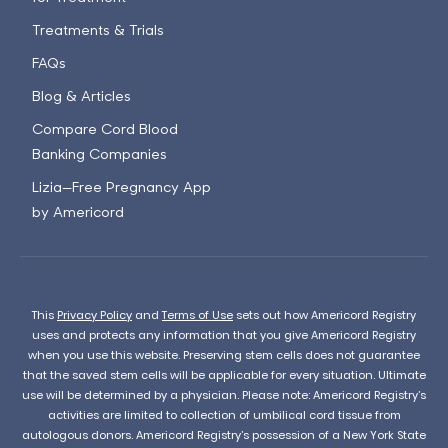
Treatments & Trials
FAQs
Blog & Articles
Compare Cord Blood
Banking Companies
Lizia—Free Pregnancy App
by Americord
This
Privacy Policy
and
Terms of Use
sets out how Americord Registry
uses and protects any information that you give Americord Registry
when you use this website. Preserving stem cells does not guarantee
that the saved stem cells will be applicable for every situation. Ultimate
use will be determined by a physician. Please note: Americord Registry’s
activities are limited to collection of umbilical cord tissue from
autologous donors. Americord Registry’s possession of a New York State