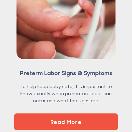
Preterm Labor Signs & Symptoms
To help keep baby safe, it is important to
know exactly when premature labor can
occur and what the signs are.
Read More