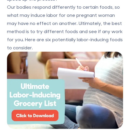
Our bodies respond differently to certain foods, so
what may induce labor for one pregnant woman
may have no effect on another. Ultimately, the best
method is to try different foods and see if any work
for you. Here are six potentially labor-inducing foods
to consider.