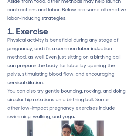
Aside from food, other methods may help launch
contractions and labor. Below are some alternative
labor-inducing strategies.
1. Exercise
Physical activity is beneficial during any stage of
pregnancy, and it’s a common labor induction
method, as well. Even just sitting on a birthing ball
can prepare the body for labor by opening the
pelvis, stimulating blood flow, and encouraging
cervical dilation.
You can also try gentle bouncing, rocking, and doing
circular hip rotations on a birthing ball. Some
other
low-impact pregnancy exercises
include
swimming, walking, and yoga.