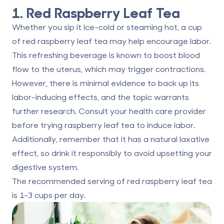
1. Red Raspberry Leaf Tea
Whether you sip it ice-cold or steaming hot, a cup
of red raspberry leaf tea may help encourage labor.
This refreshing beverage is known
to boost blood
flow
to the uterus, which may trigger contractions.
However, there is minimal evidence to back up its
labor-inducing effects, and the topic warrants
further research. Consult your health care provider
before trying raspberry leaf tea to induce labor.
Additionally, remember that it has a natural laxative
effect, so drink it responsibly to avoid upsetting your
digestive system.
The recommended serving of red raspberry leaf tea
is
1-3 cups
per day.