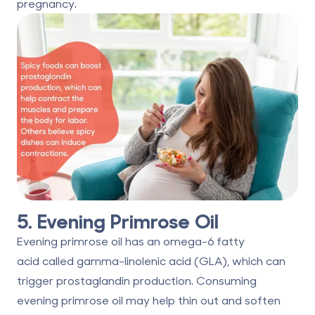
pregnancy.
5. Evening Primrose Oil
Evening primrose oil has an omega-6 fatty
acid
called gamma-linolenic acid
(GLA), which can
trigger prostaglandin production. Consuming
evening primrose oil may help thin out and soften