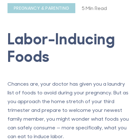
5 Min Read
PREGNANCY & PARENTING
Labor-Inducing
Foods
Chances are, your doctor has given you a laundry
list of foods to avoid during your pregnancy. But as
you approach the home stretch of your third
trimester and prepare to welcome your newest
family member, you might wonder what foods you
can safely consume — more specifically, what you
can eat to induce labor.