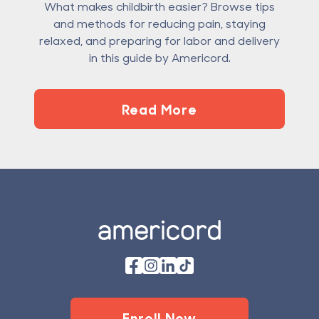
What makes childbirth easier? Browse tips
and methods for reducing pain, staying
relaxed, and preparing for labor and delivery
in this guide by Americord.
Read More
Footer
Enroll Now