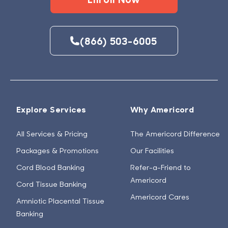
(866) 503-6005
Explore Services
Why Americord
All Services & Pricing
The Americord Difference
Packages & Promotions
Our Facilities
Cord Blood Banking
Refer-a-Friend to
Americord
Cord Tissue Banking
Americord Cares
Amniotic Placental Tissue
Banking