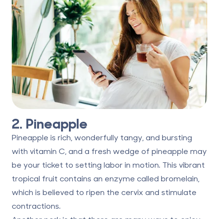
2. Pineapple
Pineapple is rich, wonderfully tangy, and bursting
with vitamin C, and a fresh wedge of pineapple may
be your ticket to setting labor in motion. This vibrant
tropical fruit contains
an enzyme called bromelain
,
which is believed to ripen the cervix and stimulate
contractions.