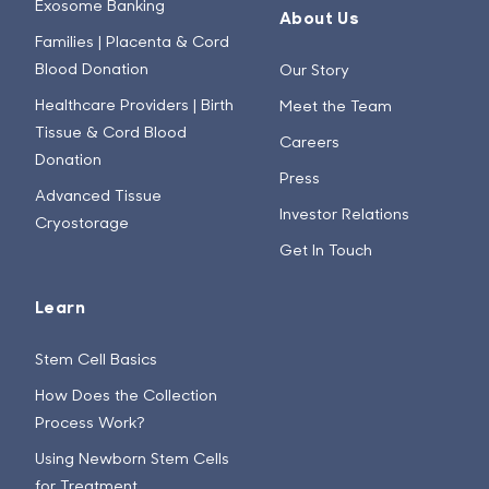
Exosome Banking
About Us
Families | Placenta & Cord
Blood Donation
Our Story
Healthcare Providers | Birth
Meet the Team
Tissue & Cord Blood
Careers
Donation
Press
Advanced Tissue
Investor Relations
Cryostorage
Get In Touch
Learn
Stem Cell Basics
How Does the Collection
Process Work?
Using Newborn Stem Cells
for Treatment