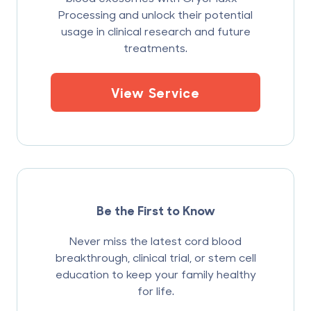
Processing and unlock their potential
usage in clinical research and future
treatments.
View Service
Be the First to Know
Never miss the latest cord blood
breakthrough, clinical trial, or stem cell
education to keep your family healthy
for life.