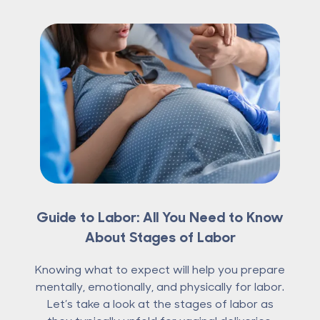
Guide to Labor: All You Need to Know
About Stages of Labor
Knowing what to expect will help you prepare
mentally, emotionally, and physically for labor.
Let’s take a look at the stages of labor as