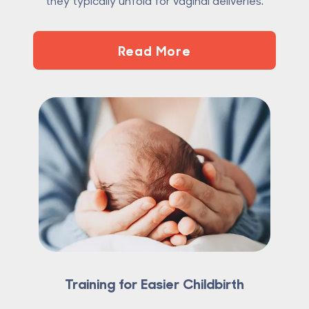
they typically unfold for vaginal deliveries.
Read More
Training for Easier Childbirth