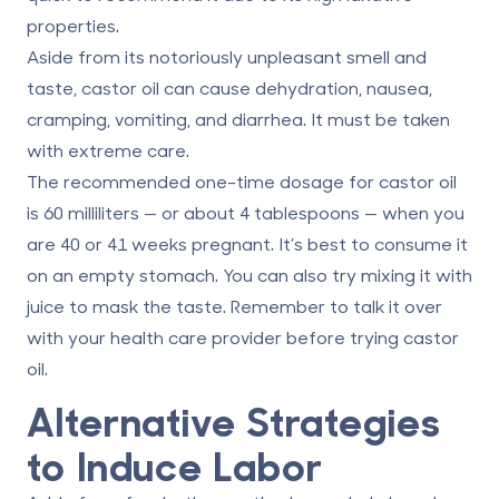
properties.
Aside from its notoriously unpleasant smell and
taste, castor oil can cause dehydration, nausea,
cramping, vomiting, and diarrhea. It must be taken
with extreme care.
The recommended one-time dosage for
castor oil
is 60 milliliters
— or about 4 tablespoons — when you
are 40 or 41 weeks pregnant. It’s best to consume it
on an empty stomach. You can also try mixing it with
juice to mask the taste. Remember to talk it over
with your health care provider before trying castor
oil.
Alternative Strategies
to Induce Labor