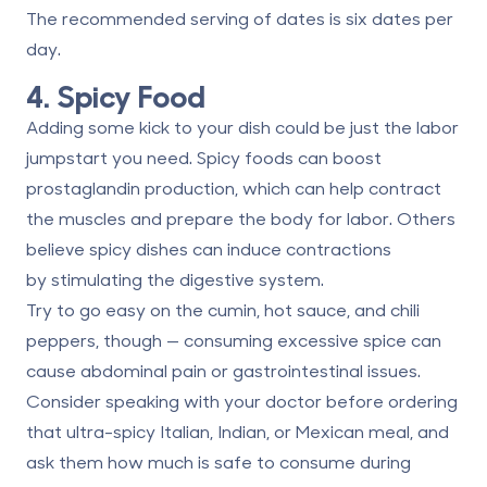
The recommended serving of dates is
six dates per
day
.
4. Spicy Food
Adding some kick to your dish could be just the labor
jumpstart you need. Spicy foods can boost
prostaglandin production, which can help contract
the muscles and prepare the body for labor. Others
believe spicy dishes can induce contractions
by
stimulating the digestive system
.
Try to go easy on the cumin, hot sauce, and chili
peppers, though — consuming excessive spice can
cause abdominal pain or gastrointestinal issues.
Consider speaking with your doctor before ordering
that ultra-spicy Italian, Indian, or Mexican meal, and
ask them how much is safe to consume during