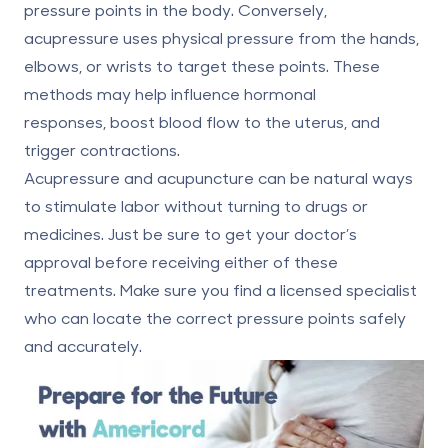
pressure points in the body. Conversely,
acupressure uses physical pressure from the hands,
elbows, or wrists to target these points. These
methods may help influence hormonal
responses,
boost blood flow to the uterus
, and
trigger contractions.
Acupressure and acupuncture can be natural ways
to stimulate labor without turning to drugs or
medicines. Just be sure to get your doctor’s
approval before receiving either of these
treatments. Make sure you find a licensed specialist
who can locate the correct pressure points safely
and accurately.