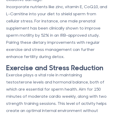
Incorporate nutrients like zinc, vitamin E, CoQ10, and
L-Carnitine into your diet to shield sperm from
cellular stress. For instance, one male prenatal
supplement has been clinically shown to improve
sperm motility by
52%
in an IRB-approved study.
Pairing these dietary improvements with regular
exercise and stress management can further
enhance fertility during detox.
Exercise and Stress Reduction
Exercise plays a vital role in maintaining
testosterone levels and hormonal balance, both of
which are essential for sperm health. Aim for
150
minutes of moderate cardio weekly
, along with two
strength training sessions. This level of activity helps
create an optimal internal environment without