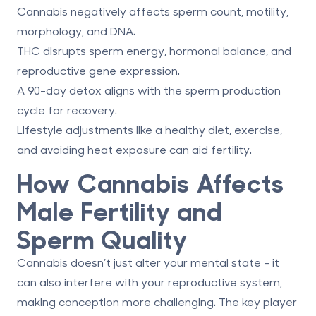
Cannabis negatively affects sperm count, motility,
morphology, and DNA.
THC disrupts sperm energy, hormonal balance, and
reproductive gene expression.
A 90-day detox aligns with the sperm production
cycle for recovery.
Lifestyle adjustments like a healthy diet, exercise,
and avoiding heat exposure can aid fertility.
How Cannabis Affects
Male Fertility and
Sperm Quality
Cannabis doesn’t just alter your mental state - it
can also interfere with your reproductive system,
making conception more challenging. The key player