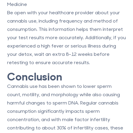
Medicine
Be open with your healthcare provider about your
cannabis use, including frequency and method of
consumption. This information helps them interpret
your test results more accurately. Additionally, if you
experienced a high fever or serious illness during
your detox, wait an extra
8–12 weeks
before
retesting to ensure accurate results.
Conclusion
Cannabis use has been shown to lower sperm
count, motility, and morphology while also causing
harmful changes to sperm DNA. Regular cannabis
consumption significantly impacts sperm
concentration, and with male factor infertility
contributing to about 30% of infertility cases, these