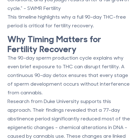
cycle." - SWMR Fertility
This timeline highlights why a full 90-day THC-free
period is critical for fertility recovery.
Why Timing Matters for
Fertility Recovery
The 90-day sperm production cycle explains why
even brief exposure to THC can disrupt fertility. A
continuous 90-day detox ensures that every stage
of sperm development occurs without interference
from cannabis.
Research from Duke University supports this
approach. Their findings revealed that a
77-day
abstinence period
significantly reduced most of the
epigenetic changes - chemical alterations in DNA -
caused by cannabis use. These changes are linked