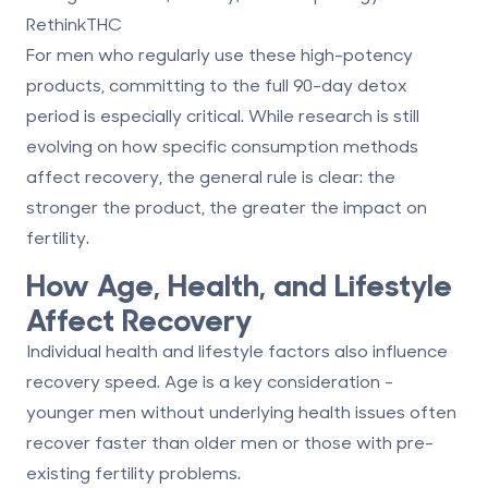
RethinkTHC
For men who regularly use these high-potency
products, committing to the full 90-day detox
period is especially critical. While research is still
evolving on how specific consumption methods
affect recovery, the general rule is clear:
the
stronger the product, the greater the impact
on
fertility.
How Age, Health, and Lifestyle
Affect Recovery
Individual health and lifestyle factors also influence
recovery speed. Age is a key consideration -
younger men without underlying health issues often
recover faster than older men or those with pre-
existing fertility problems.