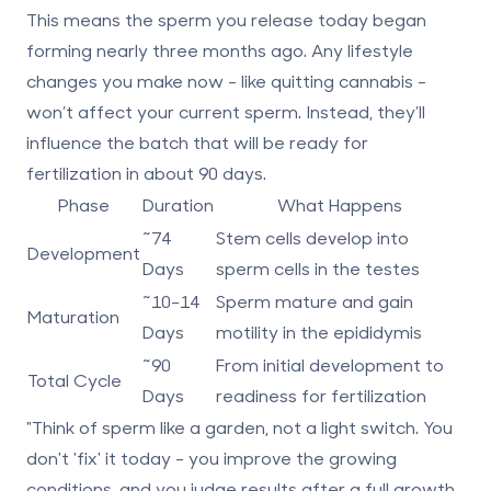
This means the sperm you release today began
forming nearly three months ago. Any lifestyle
changes you make now - like quitting cannabis -
won’t affect your current sperm. Instead, they’ll
influence the batch that will be ready for
fertilization in about 90 days.
Phase
Duration
What Happens
~74
Stem cells develop into
Development
Days
sperm cells in the testes
~10-14
Sperm mature and gain
Maturation
Days
motility in the epididymis
~90
From initial development to
Total Cycle
Days
readiness for fertilization
"Think of sperm like a garden, not a light switch. You
don't 'fix' it today - you improve the growing
conditions, and you judge results after a full growth