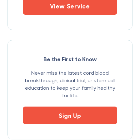
View Service
Be the First to Know
Never miss the latest cord blood
breakthrough, clinical trial, or stem cell
education to keep your family healthy
for life.
Sign Up