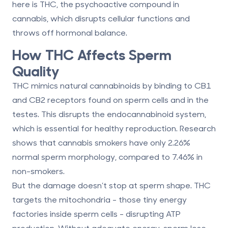
here is THC, the psychoactive compound in
cannabis, which disrupts cellular functions and
throws off hormonal balance.
How THC Affects Sperm
Quality
THC mimics natural cannabinoids by binding to CB1
and CB2 receptors found on sperm cells and in the
testes. This disrupts the endocannabinoid system,
which is essential for healthy reproduction. Research
shows that cannabis smokers have only
2.26%
normal sperm morphology
, compared to
7.46%
in
non-smokers.
But the damage doesn’t stop at sperm shape. THC
targets the mitochondria - those tiny energy
factories inside sperm cells - disrupting ATP
production. Without adequate energy, sperm lose