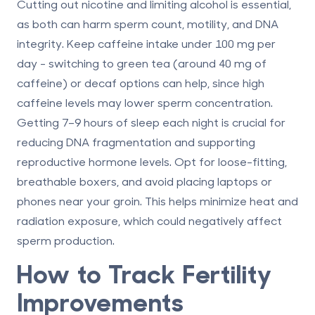
Cutting out nicotine and limiting alcohol is essential,
as both can harm sperm count, motility, and DNA
integrity. Keep caffeine intake under 100 mg per
day - switching to green tea (around 40 mg of
caffeine) or decaf options can help, since high
caffeine levels may lower sperm concentration.
Getting 7–9 hours of sleep each night is crucial for
reducing DNA fragmentation and supporting
reproductive hormone levels. Opt for loose-fitting,
breathable boxers, and avoid placing laptops or
phones near your groin. This helps minimize heat and
radiation exposure, which could negatively affect
sperm production.
How to Track Fertility
Improvements