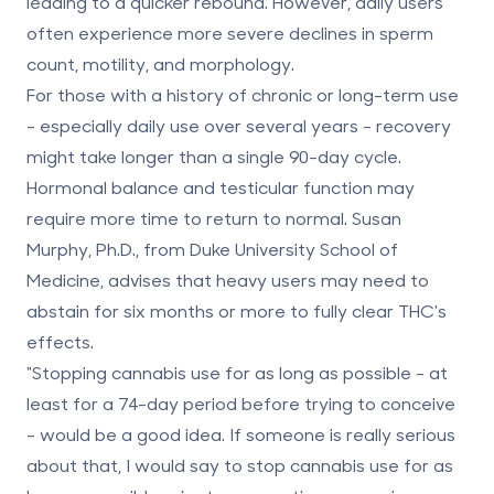
leading to a quicker rebound. However, daily users
often experience more severe declines in sperm
count, motility, and morphology.
For those with a history of chronic or long-term use
- especially daily use over several years - recovery
might take longer than a single 90-day cycle.
Hormonal balance and testicular function may
require more time to return to normal. Susan
Murphy, Ph.D., from Duke University School of
Medicine, advises that heavy users may need to
abstain for
six months or more
to fully clear THC's
effects.
"Stopping cannabis use for as long as possible - at
least for a 74-day period before trying to conceive
- would be a good idea. If someone is really serious
about that, I would say to stop cannabis use for as