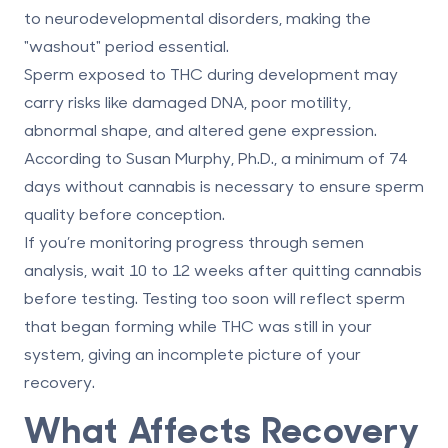
to neurodevelopmental disorders, making the
"washout" period essential.
Sperm exposed to THC during development may
carry risks like damaged DNA, poor motility,
abnormal shape, and altered gene expression.
According to Susan Murphy, Ph.D., a minimum of 74
days without cannabis is necessary to ensure sperm
quality before conception.
If you’re monitoring progress through semen
analysis, wait
10 to 12 weeks
after quitting cannabis
before testing. Testing too soon will reflect sperm
that began forming while THC was still in your
system, giving an incomplete picture of your
recovery.
What Affects Recovery