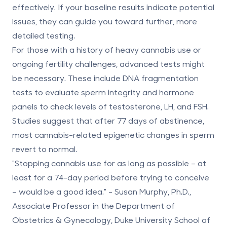
effectively. If your baseline results indicate potential
issues, they can guide you toward further, more
detailed testing.
For those with a history of heavy cannabis use or
ongoing fertility challenges, advanced tests might
be necessary. These include
DNA fragmentation
tests
to evaluate sperm integrity and
hormone
panels
to check levels of testosterone, LH, and FSH.
Studies suggest that after
77 days of abstinence
,
most cannabis-related epigenetic changes in sperm
revert to normal.
"Stopping cannabis use for as long as possible – at
least for a 74-day period before trying to conceive
– would be a good idea." - Susan Murphy, Ph.D.,
Associate Professor in the Department of
Obstetrics & Gynecology, Duke University School of