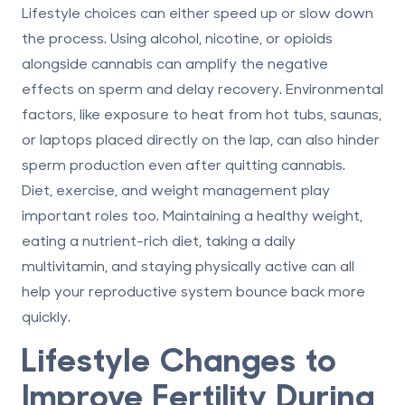
Lifestyle choices can either speed up or slow down
the process. Using alcohol, nicotine, or opioids
alongside cannabis can amplify the negative
effects on sperm and delay recovery. Environmental
factors, like exposure to heat from hot tubs, saunas,
or laptops placed directly on the lap, can also hinder
sperm production even after quitting cannabis.
Diet, exercise, and weight management play
important roles too. Maintaining a healthy weight,
eating a nutrient-rich diet, taking a daily
multivitamin, and staying physically active can all
help your reproductive system bounce back more
quickly.
Lifestyle Changes to
Improve Fertility During