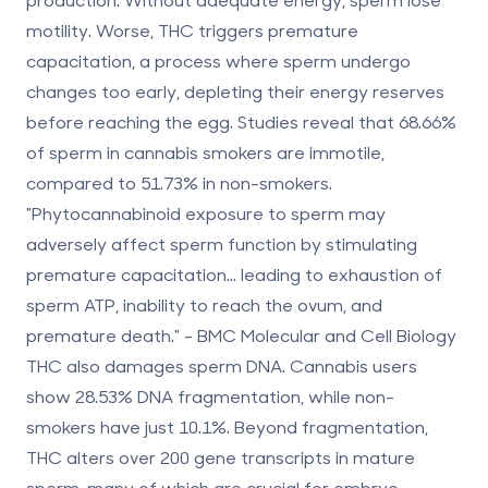
motility. Worse, THC triggers premature
capacitation, a process where sperm undergo
changes too early, depleting their energy reserves
before reaching the egg. Studies reveal that
68.66%
of sperm in cannabis smokers are immotile
,
compared to
51.73%
in non-smokers.
"Phytocannabinoid exposure to sperm may
adversely affect sperm function by stimulating
premature capacitation... leading to exhaustion of
sperm ATP, inability to reach the ovum, and
premature death." - BMC Molecular and Cell Biology
THC also damages sperm DNA. Cannabis users
show
28.53% DNA fragmentation
, while non-
smokers have just
10.1%
. Beyond fragmentation,
THC alters over 200 gene transcripts in mature
sperm, many of which are crucial for embryo