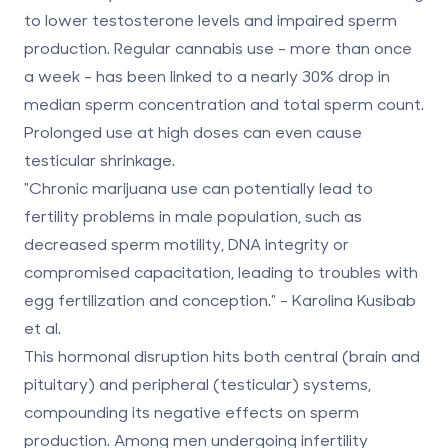
to lower testosterone levels and impaired sperm
production. Regular cannabis use - more than once
a week - has been linked to a nearly
30% drop
in
median sperm concentration and total sperm count.
Prolonged use at high doses can even cause
testicular shrinkage.
"Chronic marijuana use can potentially lead to
fertility problems in male population, such as
decreased sperm motility, DNA integrity or
compromised capacitation, leading to troubles with
egg fertilization and conception." - Karolina Kusibab
et al.
This hormonal disruption hits both central (brain and
pituitary) and peripheral (testicular) systems,
compounding its negative effects on sperm
production. Among men undergoing infertility