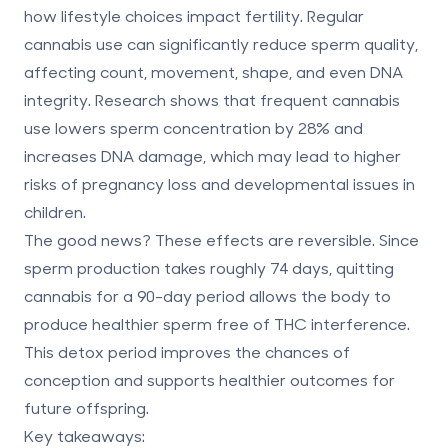
how lifestyle choices impact fertility. Regular
cannabis use can significantly reduce sperm quality,
affecting count, movement, shape, and even DNA
integrity. Research shows that frequent cannabis
use lowers sperm concentration by 28% and
increases DNA damage, which may lead to higher
risks of pregnancy loss and developmental issues in
children.
The good news? These effects are reversible. Since
sperm production takes roughly 74 days, quitting
cannabis for a 90-day period allows the body to
produce healthier sperm free of THC interference.
This detox period improves the chances of
conception and supports healthier outcomes for
future offspring.
Key takeaways: