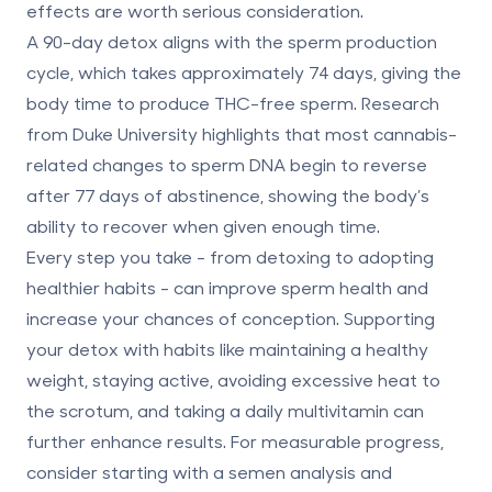
effects are worth serious consideration.
A 90-day detox aligns with the sperm production
cycle, which takes approximately 74 days, giving the
body time to produce THC-free sperm. Research
from Duke University highlights that most cannabis-
related changes to sperm DNA begin to reverse
after 77 days of abstinence, showing the body’s
ability to recover when given enough time.
Every step you take - from detoxing to adopting
healthier habits - can improve sperm health and
increase your chances of conception. Supporting
your detox with habits like maintaining a healthy
weight, staying active, avoiding excessive heat to
the scrotum, and taking a daily multivitamin can
further enhance results. For measurable progress,
consider starting with a semen analysis and