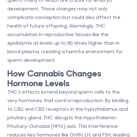
development. These changes may not only
complicate conception but could also affect the
health of future offspring. Alarmingly, THC
accumulates in reproductive tissues like the
epididymis at levels up to
80 times higher
than in
blood plasma, creating a harmful environment for
sperm development.
How Cannabis Changes
Hormone Levels
THC’s effects extend beyond sperm cells to the
very hormones that control reproduction. By binding
to CB1 and CB2 receptors in the hypothalamus and
pituitary gland, THC disrupts the Hypothalamic-
Pituitary-Gonadal (HPG) axis. This interference
reduces key hormones like GnRH, LH, and FSH, leading