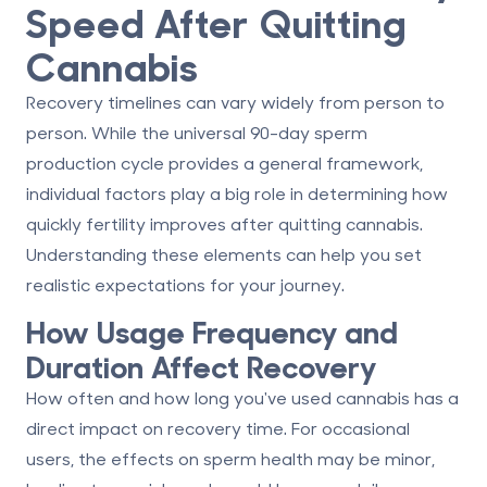
Speed After Quitting
Cannabis
Recovery timelines can vary widely from person to
person. While the universal 90-day sperm
production cycle provides a general framework,
individual factors play a big role in determining how
quickly fertility improves after quitting cannabis.
Understanding these elements can help you set
realistic expectations for your journey.
How Usage Frequency and
Duration Affect Recovery
How often and how long you've used cannabis has a
direct impact on recovery time. For occasional
users, the effects on sperm health may be minor,