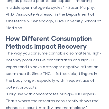
long as possible prior to conception – meaning
multiple spermatogenic cycles." - Susan Murphy,
Ph.D., Associate Professor in the Department of
Obstetrics & Gynecology, Duke University School of
Medicine
How Different Consumption
Methods Impact Recovery
The way you consume cannabis also matters. High-
potency products like concentrates and high-THC
vapes tend to have a stronger negative effect on
sperm health. Since THC is fat-soluble, it lingers in
the body longer, especially with frequent use of
potent products.
"Daily use with concentrates or high-THC vapes?
That's where the research consistently shows real
changes in count, motility, and morphology." -