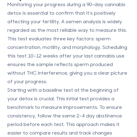
Monitoring your progress during a 90-day cannabis
detox is essential to confirm that it's positively
affecting your fertility. A
semen analysis
is widely
regarded as the most reliable way to measure this.
This test evaluates three key factors: sperm
concentration, motility, and morphology. Scheduling
this test
10–12 weeks
after your last cannabis use
ensures the sample reflects sperm produced
without THC interference, giving you a clear picture
of your progress.
Starting with a
baseline test
at the beginning of
your detox is crucial. This initial test provides a
benchmark to measure improvements. To ensure
consistency, follow the same
2–4 day abstinence
period
before each test. This approach makes it
easier to compare results and track changes