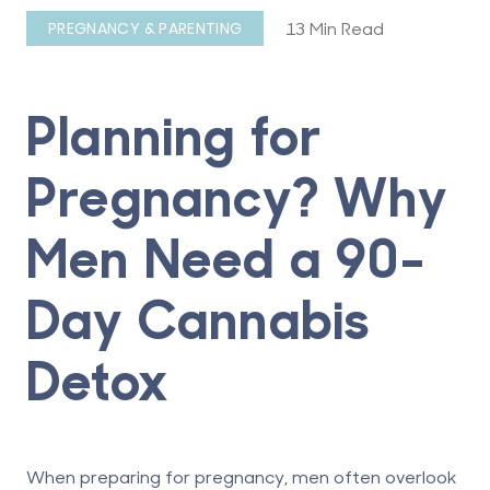
13 Min Read
PREGNANCY & PARENTING
Planning for
Pregnancy? Why
Men Need a 90-
Day Cannabis
Detox
When preparing for pregnancy, men often overlook