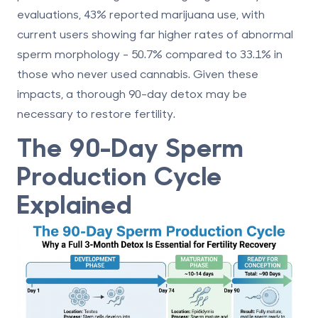
evaluations,
43%
reported marijuana use, with
current users showing far higher rates of abnormal
sperm morphology -
50.7%
compared to
33.1%
in
those who never used cannabis. Given these
impacts, a thorough 90-day detox may be
necessary to restore fertility.
The 90-Day Sperm
Production Cycle
Explained