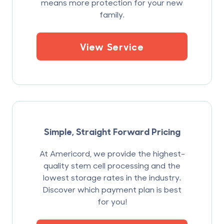
means more protection for your new
family.
View Service
Simple, Straight Forward Pricing
At Americord, we provide the highest-
quality stem cell processing and the
lowest storage rates in the industry.
Discover which payment plan is best
for you!