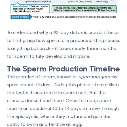
To understand why a 90-day detox is crucial, it helps
to first grasp how sperm are produced. This process
is anything but quick - it takes nearly three months
for sperm to fully develop and mature.
The Sperm Production Timeline
The creation of sperm, known as
spermatogenesis
,
spans about
74 days
. During this phase, stem cells in
the testes transform into sperm cells. But the
process doesn’t end there. Once formed, sperm
require an additional
10 to 14 days
to travel through
the epididymis, where they mature and gain the
ability to swim and fertilize an egg.