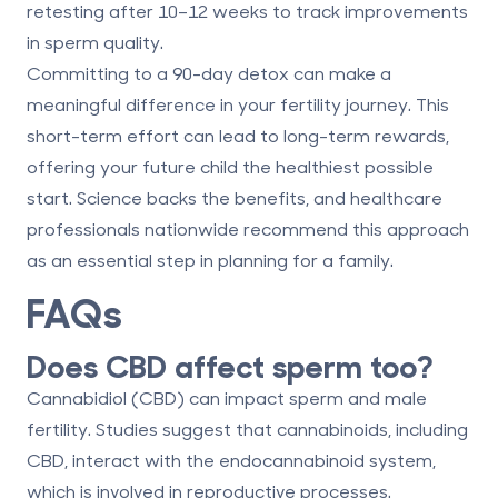
retesting after 10–12 weeks to track improvements
in sperm quality.
Committing to a 90-day detox can make a
meaningful difference in your fertility journey. This
short-term effort can lead to long-term rewards,
offering your future child the healthiest possible
start. Science backs the benefits, and healthcare
professionals nationwide recommend this approach
as an essential step in planning for a family.
FAQs
Does CBD affect sperm too?
Cannabidiol (CBD) can impact sperm and male
fertility. Studies suggest that cannabinoids, including
CBD, interact with the endocannabinoid system,
which is involved in reproductive processes.