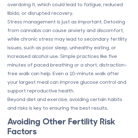
overdoing it, which could lead to fatigue, reduced
libido, or disrupted recovery.
Stress management is just as important. Detoxing
from cannabis can cause anxiety and discomfort,
while chronic stress may lead to secondary fertility
issues, such as poor sleep, unhealthy eating, or
increased alcohol use. Simple practices like five
minutes of paced breathing or a short, distraction-
free walk can help. Even a 10-minute walk after
your largest meal can improve glucose control and
support reproductive health.
Beyond diet and exercise, avoiding certain habits
and risks is key to ensuring the best results.
Avoiding Other Fertility Risk
Factors