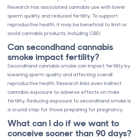
Research has associated cannabis use with lower
sperm quality and reduced fertility. To support
reproductive health, it may be beneficial to limit or
avoid cannabis products, including CBD.
Can secondhand cannabis
smoke impact fertility?
Secondhand cannabis smoke can impact fertility by
lowering sperm quality and affecting overall
reproductive health. Research links even indirect
cannabis exposure to adverse effects on male
fertility. Reducing exposure to secondhand smoke is
a crucial step for those preparing for pregnancy.
What can I do if we want to
conceive sooner than 90 days?