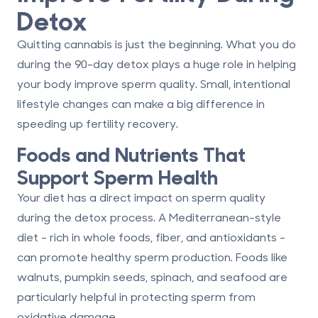
Detox
Quitting cannabis is just the beginning. What you do
during the 90-day detox plays a huge role in helping
your body improve sperm quality. Small, intentional
lifestyle changes can make a big difference in
speeding up fertility recovery.
Foods and Nutrients That
Support Sperm Health
Your diet has a direct impact on sperm quality
during the detox process. A Mediterranean-style
diet - rich in whole foods, fiber, and antioxidants -
can promote healthy sperm production. Foods like
walnuts, pumpkin seeds, spinach, and seafood are
particularly helpful in protecting sperm from
oxidative damage.