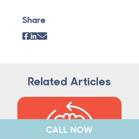
Share
Related Articles
CALL NOW