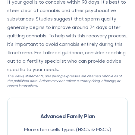
If your goal is to conceive within 90 days, it's best to
steer clear of cannabis and other psychoactive
substances. Studies suggest that sperm quality
generally begins to improve around 74 days after
quitting cannabis. To help with this recovery process,
it's important to avoid cannabis entirely during this
timeframe. For tailored guidance, consider reaching
out to a fertility specialist who can provide advice
specific to your needs.
The views, statements, and pricing expressed are deemed reliable as of
the published date. Articles may not reflect current pricing, offerings, or
recent innovations.
Advanced Family Plan
More stem cells types (HSCs & MSCs)