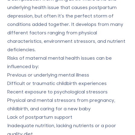
underlying health issue that causes postpartum
depression, but often it’s the perfect storm of
conditions added together. It develops from
many
different factors
ranging from physical
characteristics, environment stressors, and nutrient
deficiencies.
Risks of maternal mental health issues can be
influenced by:
Previous or underlying mental illness
Difficult or traumatic childbirth experiences
Recent exposure to psychological stressors
Physical and mental stressors from pregnancy,
childbirth, and caring for a new baby
Lack of postpartum support
Inadequate nutrition, lacking nutrients or a poor
quality diet