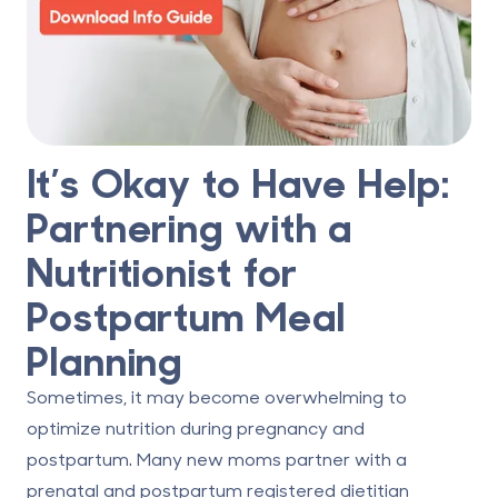
It’s Okay to Have Help:
Partnering with a
Nutritionist for
Postpartum Meal
Planning
Sometimes, it may become overwhelming to
optimize nutrition during pregnancy and
postpartum. Many new moms partner with a
prenatal and postpartum registered dietitian