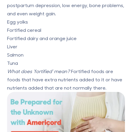
postpartum depression, low energy, bone problems,
and even weight gain.
Egg yolks
Fortified cereal
Fortified dairy and orange juice
Liver
Salmon
Tuna
What does ‘fortified’ mean?
Fortified foods are
foods that have extra nutrients added to it or have
nutrients added that are not normally there.