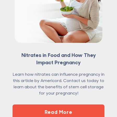
Nitrates in Food and How They
Impact Pregnancy
Learn how nitrates can influence pregnancy in
this article by Americord. Contact us today to
learn about the benefits of stem cell storage
for your pregnancy!
Read More