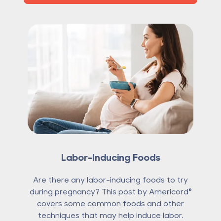
Labor-Inducing Foods
Are there any labor-inducing foods to try
during pregnancy? This post by Americord®
covers some common foods and other
techniques that may help induce labor.