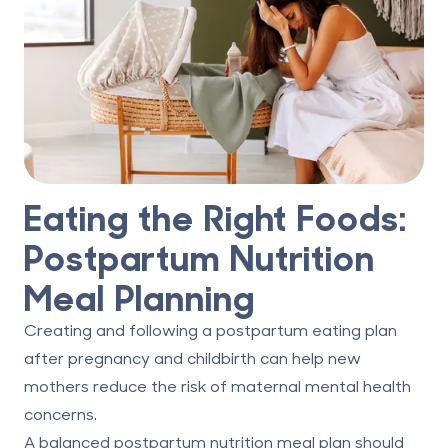
Eating the Right Foods:
Postpartum Nutrition
Meal Planning
Creating and following a postpartum eating plan
after pregnancy and childbirth can help new
mothers reduce the risk of maternal mental health
concerns.
A balanced postpartum nutrition meal plan should