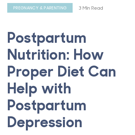
3 Min Read
PREGNANCY & PARENTING
Postpartum
Nutrition: How
Proper Diet Can
Help with
Postpartum
Depression