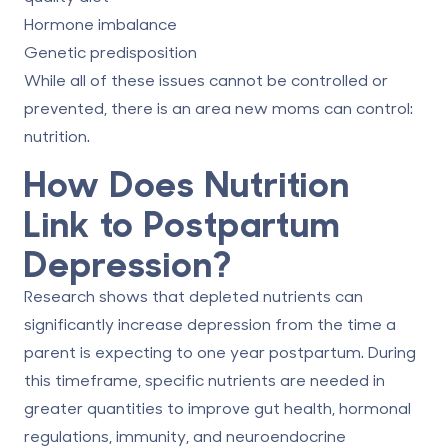
Hormone imbalance
Genetic predisposition
While all of these issues cannot be controlled or
prevented, there is an area new moms can control:
nutrition.
How Does Nutrition
Link to Postpartum
Depression?
Research shows that depleted nutrients can
significantly increase
depression
from the time a
parent is expecting to one year postpartum. During
this timeframe, specific nutrients are needed in
greater quantities to improve gut health, hormonal
regulations, immunity, and neuroendocrine