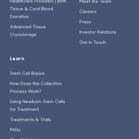
Healthcare Providers | Birth
Meet the Team
Tissue & Cord Blood
Careers
Donation
Press
Advanced Tissue
Investor Relations
Cryostorage
Get In Touch
Learn
Stem Cell Basics
How Does the Collection
Process Work?
Using Newborn Stem Cells
for Treatment
Treatments & Trials
FAQs