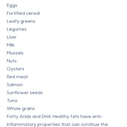
Eggs
Fortified cereal
Leafy greens
Legumes
Liver
Milk
Mussels
Nuts
Oysters
Red meat
Salmon
Sunflower seeds
Tuna
Whole grains
Fatty Acids and DHA:
Healthy fats have anti-
inflammatory properties that can continue the