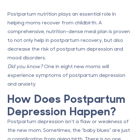
Postpartum nutrition plays an essential role in
helping moms recover from childbirth. A
comprehensive, nutrition-dense meal plan is proven
to not only help in postpartum recovery, but also
decrease the risk of postpartum depression and
mood disorders.
Did you know?
One in eight new moms will
experience symptoms of
postpartum depression
and anxiety
How Does Postpartum
Depression Happen?
Postpartum depression isn’t a flaw or weakness of
the new mom. Sometimes, the “baby blues” are just
a complication from giving birth. There is no one