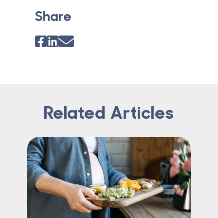
Share
Related Articles