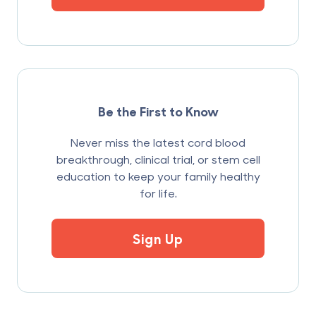
Be the First to Know
Never miss the latest cord blood
breakthrough, clinical trial, or stem cell
education to keep your family healthy
for life.
Sign Up