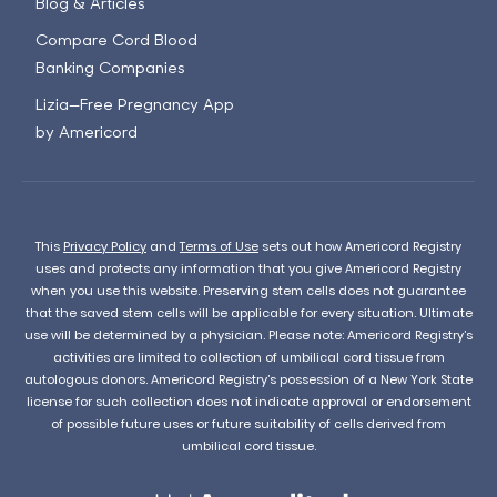
Blog & Articles
Compare Cord Blood
Banking Companies
Lizia—Free Pregnancy App
by Americord
This
Privacy Policy
and
Terms of Use
sets out how Americord Registry
uses and protects any information that you give Americord Registry
when you use this website. Preserving stem cells does not guarantee
that the saved stem cells will be applicable for every situation. Ultimate
use will be determined by a physician. Please note: Americord Registry’s
activities are limited to collection of umbilical cord tissue from
autologous donors. Americord Registry’s possession of a New York State
license for such collection does not indicate approval or endorsement
of possible future uses or future suitability of cells derived from
umbilical cord tissue.