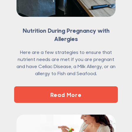
Nutrition During Pregnancy with
Allergies
Here are a few strategies to ensure that
nutrient needs are met if you are pregnant
and have Celiac Disease, a Milk Allergy, or an
allergy to Fish and Seafood.
Read More