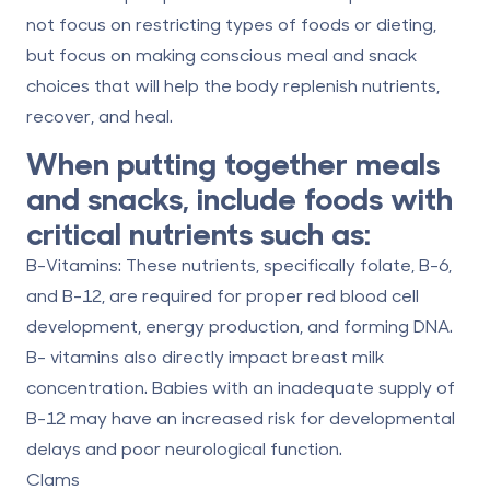
not focus on restricting types of foods or dieting,
but focus on making conscious meal and snack
choices that will help the body replenish nutrients,
recover, and heal.
When putting together meals
and snacks, include foods with
critical nutrients such as:
B-Vitamins:
These nutrients, specifically folate, B-6,
and B-12, are required for proper red blood cell
development, energy production, and forming DNA.
B- vitamins also directly impact breast milk
concentration. Babies with an inadequate supply of
B-12 may have an increased risk for developmental
delays and poor neurological function.
Clams