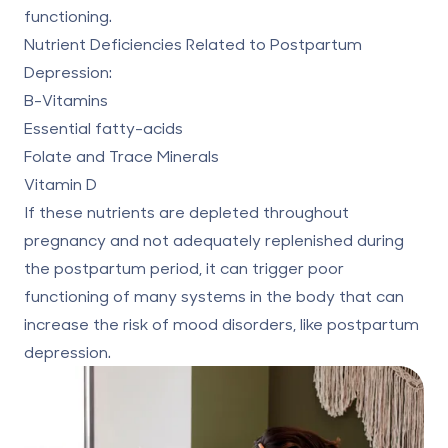
functioning.
Nutrient Deficiencies Related to Postpartum
Depression:
B-Vitamins
Essential fatty-acids
Folate and Trace Minerals
Vitamin D
If these nutrients are depleted throughout
pregnancy and not adequately replenished during
the postpartum period, it can trigger poor
functioning of many systems in the body that can
increase the risk of mood disorders, like postpartum
depression.