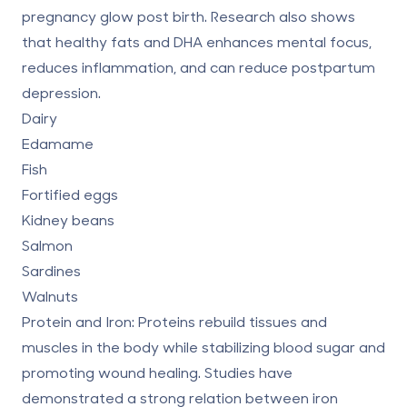
pregnancy glow post birth.
Research
also shows
that healthy fats and DHA enhances mental focus,
reduces inflammation, and can reduce postpartum
depression.
Dairy
Edamame
Fish
Fortified eggs
Kidney beans
Salmon
Sardines
Walnuts
Protein and Iron:
Proteins rebuild tissues and
muscles in the body while stabilizing blood sugar and
promoting wound healing.
Studies
have
demonstrated a strong relation between iron