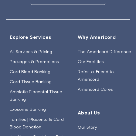
Explore Services
Why Americord
All Services & Pricing
The Americord Difference
Packages & Promotions
Our Facilities
Cord Blood Banking
Refer-a-Friend to
Americord
Cord Tissue Banking
Americord Cares
Amniotic Placental Tissue
Banking
Exosome Banking
About Us
Families | Placenta & Cord
Blood Donation
Our Story