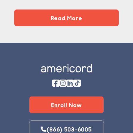
Read More
Footer
Enroll Now
(866) 503-6005