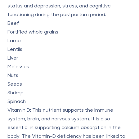
status and depression, stress, and cognitive
functioning during the postpartum period.
Beef
Fortified whole grains
Lamb
Lentils
Liver
Molasses
Nuts
Seeds
Shrimp
Spinach
Vitamin D:
This nutrient supports the immune
system, brain, and nervous system. It is also
essential in supporting calcium absorption in the
body. The
Vitamin-D deficiency
has been linked to