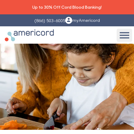
Up to 30% Off Cord Blood Banking!
myAmericord
(866) 503-6005
Americord Blood
Ope