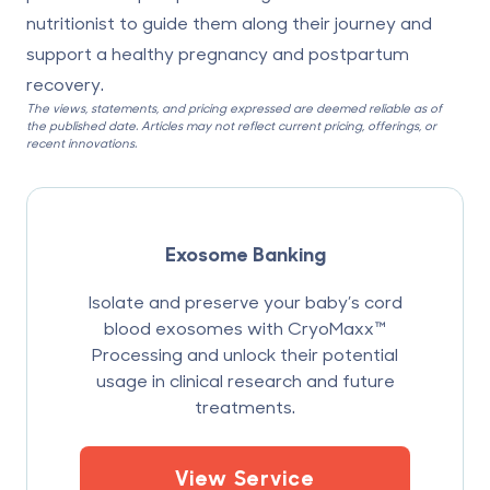
nutritionist to guide them along their journey and
support a healthy pregnancy and postpartum
recovery.
The views, statements, and pricing expressed are deemed reliable as of
the published date. Articles may not reflect current pricing, offerings, or
recent innovations.
Exosome Banking
Isolate and preserve your baby’s cord
blood exosomes with CryoMaxx™
Processing and unlock their potential
usage in clinical research and future
treatments.
View Service