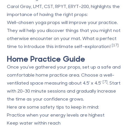
Carol Gray, LMT, CST, RPYT, ERYT-200, highlights the
importance of having the right props:
Well-chosen yoga props will improve your practice.
They will help you discover things that you might not
otherwise encounter on your mat. What a perfect
[17]
time to introduce this intimate self-exploration!
Home Practice Guide
Once you’ve gathered your props, set up a safe and
comfortable home practice area. Choose a well-
[7]
ventilated space measuring about 4.5' x 4.5'
. Start
with 20-30 minute sessions and gradually increase
the time as your confidence grows.
Here are some safety tips to keep in mind:
Practice when your energy levels are highest
Keep water within reach