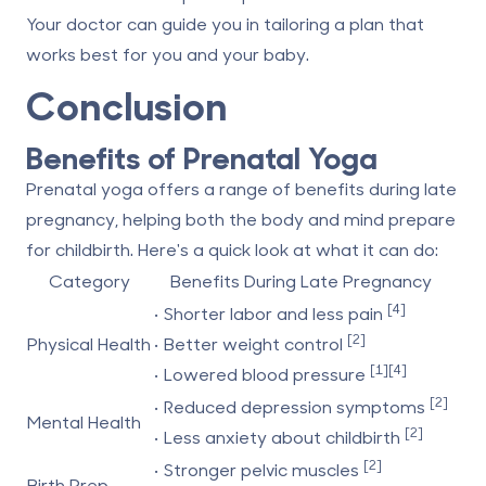
Your doctor can guide you in tailoring a plan that
works best for you and your baby.
Conclusion
Benefits of Prenatal Yoga
Prenatal yoga offers a range of benefits during late
pregnancy, helping both the body and mind prepare
for childbirth. Here's a quick look at what it can do:
Category
Benefits During Late Pregnancy
[4]
• Shorter labor and less pain
[2]
Physical Health
• Better weight control
[1]
[4]
• Lowered blood pressure
[2]
• Reduced depression symptoms
Mental Health
[2]
• Less anxiety about childbirth
[2]
• Stronger pelvic muscles
Birth Prep