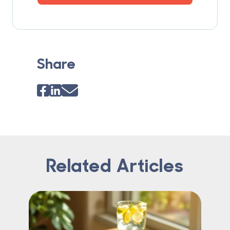
Share
Related Articles