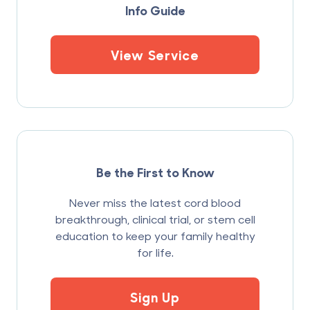
Info Guide
View Service
Be the First to Know
Never miss the latest cord blood
breakthrough, clinical trial, or stem cell
education to keep your family healthy
for life.
Sign Up