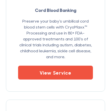
Cord Blood Banking
Preserve your baby’s umbilical cord
blood stem cells with CryoMaxx™
Processing and use in 80+ FDA-
approved treatments and 100’s of
clinical trials including autism, diabetes,
childhood leukemia, sickle cell disease,
and more.
View Service