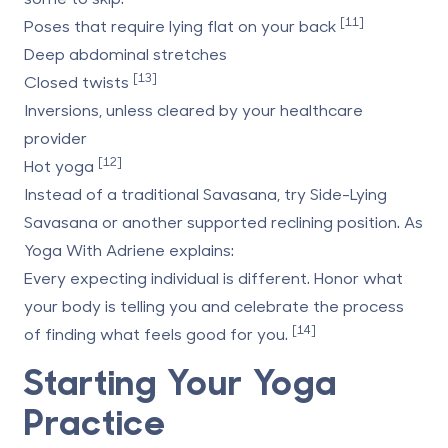
[11]
Poses that require lying flat on your back
Deep abdominal stretches
[13]
Closed twists
Inversions, unless cleared by your healthcare
provider
[12]
Hot yoga
Instead of a traditional Savasana, try Side-Lying
Savasana or another supported reclining position. As
Yoga With Adriene
explains:
Every expecting individual is different. Honor what
your body is telling you and celebrate the process
[14]
of finding what feels good for you.
Starting Your Yoga
Practice