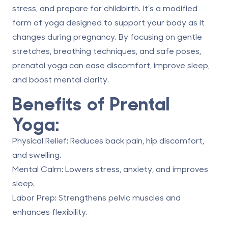
stress, and prepare for childbirth. It’s a modified
form of yoga designed to support your body as it
changes during pregnancy. By focusing on gentle
stretches, breathing techniques, and safe poses,
prenatal yoga can ease discomfort, improve sleep,
and boost mental clarity.
Benefits of Prental
Yoga:
Physical Relief
: Reduces back pain, hip discomfort,
and swelling.
Mental Calm
: Lowers stress, anxiety, and improves
sleep.
Labor Prep
: Strengthens pelvic muscles and
enhances flexibility.