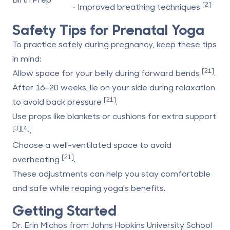
[2]
• Improved breathing techniques
Safety Tips for Prenatal Yoga
To practice safely during pregnancy, keep these tips
in mind:
[21]
Allow space for your belly during forward bends
.
After 16–20 weeks, lie on your side during relaxation
[21]
to avoid back pressure
.
Use props like blankets or cushions for extra support
[3]
[4]
.
Choose a well-ventilated space to avoid
[21]
overheating
.
These adjustments can help you stay comfortable
and safe while reaping yoga's benefits.
Getting Started
Dr. Erin Michos from
Johns Hopkins University School