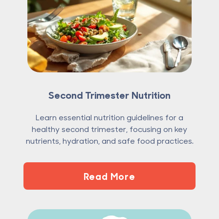
Second Trimester Nutrition
Learn essential nutrition guidelines for a
healthy second trimester, focusing on key
nutrients, hydration, and safe food practices.
Read More