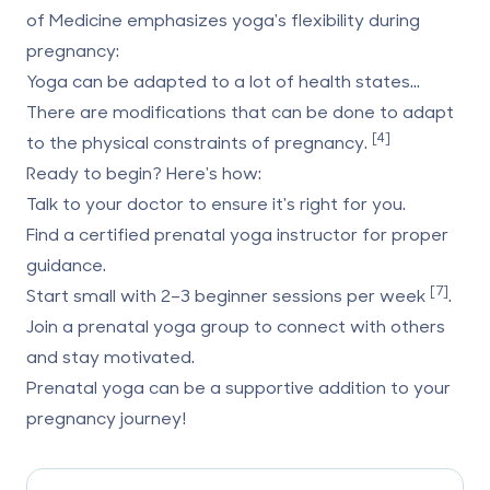
of Medicine
emphasizes yoga's flexibility during
pregnancy:
Yoga can be adapted to a lot of health states...
There are modifications that can be done to adapt
[4]
to the physical constraints of pregnancy.
Ready to begin? Here's how:
Talk to your doctor
to ensure it's right for you.
Find a certified prenatal yoga instructor
for proper
guidance.
[7]
Start small
with 2–3 beginner sessions per week
.
Join a prenatal yoga group
to connect with others
and stay motivated.
Prenatal yoga can be a supportive addition to your
pregnancy journey!