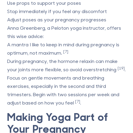
Use props to support your poses
Stop immediately if you feel any discomfort
Adjust poses as your pregnancy progresses
Anna Greenberg, a Peloton yoga instructor, offers
this wise advice:
A mantra I like to keep in mind during pregnancy is
[7]
optimum, not maximum.
During pregnancy, the hormone relaxin can make
[19]
your joints more flexible, so avoid overstretching
.
Focus on gentle movements and breathing
exercises, especially in the second and third
trimesters. Begin with two sessions per week and
[7]
adjust based on how you feel
.
Making Yoga Part of
Your Pregnancy