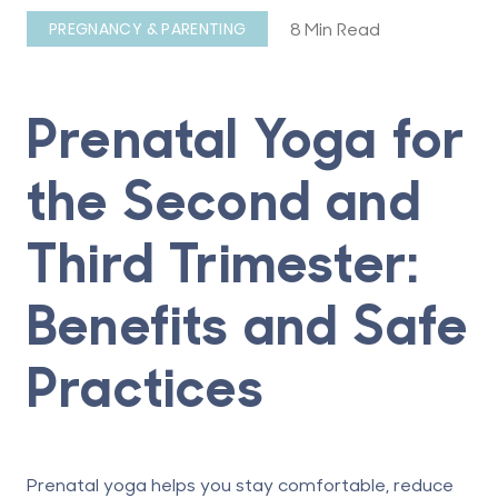
8 Min Read
PREGNANCY & PARENTING
Prenatal Yoga for
the Second and
Third Trimester:
Benefits and Safe
Practices
Prenatal yoga helps you stay comfortable, reduce