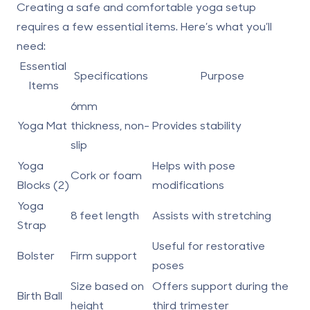
Creating a safe and comfortable yoga setup
requires a few essential items. Here’s what you’ll
need:
Essential
Specifications
Purpose
Items
6mm
Yoga Mat
thickness, non-
Provides stability
slip
Yoga
Helps with pose
Cork or foam
Blocks (2)
modifications
Yoga
8 feet length
Assists with stretching
Strap
Useful for restorative
Bolster
Firm support
poses
Size based on
Offers support during the
Birth Ball
height
third trimester