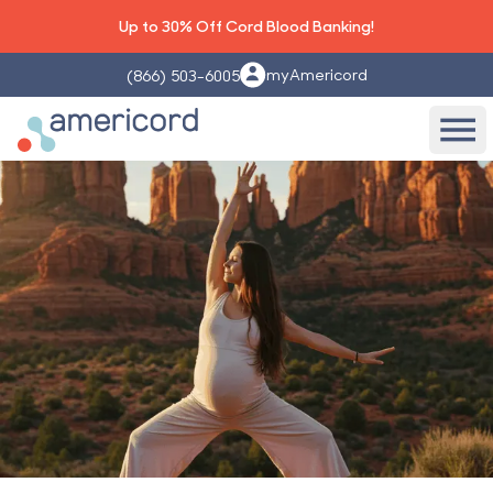
Up to 30% Off Cord Blood Banking!
myAmericord
(866) 503-6005
Americord Blood
Ope