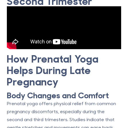
Second Trimester
How Prenatal Yoga
Helps During Late
Pregnancy
Body Changes and Comfort
Prenatal yoga offers physical relief from common
pregnancy discomforts, especially during the
second and third trimesters. Studies indicate that
gentle stretches and movements can ease back