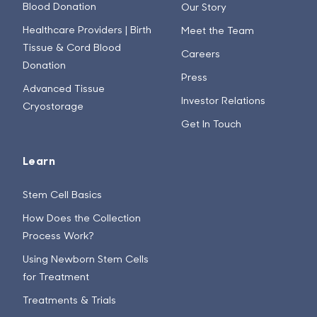
Blood Donation
Our Story
Healthcare Providers | Birth
Meet the Team
Tissue & Cord Blood
Careers
Donation
Press
Advanced Tissue
Investor Relations
Cryostorage
Get In Touch
Learn
Stem Cell Basics
How Does the Collection
Process Work?
Using Newborn Stem Cells
for Treatment
Treatments & Trials