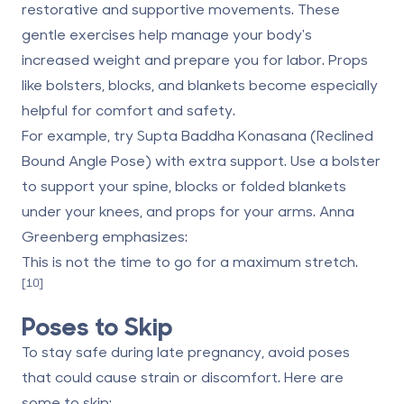
restorative and supportive movements. These
gentle exercises help manage your body's
increased weight and prepare you for labor. Props
like bolsters, blocks, and blankets become especially
helpful for comfort and safety.
For example, try Supta Baddha Konasana (Reclined
Bound Angle Pose) with extra support. Use a bolster
to support your spine, blocks or folded blankets
under your knees, and props for your arms. Anna
Greenberg emphasizes:
This is not the time to go for a maximum stretch.
[10]
Poses to Skip
To stay safe during late pregnancy, avoid poses
that could cause strain or discomfort. Here are
some to skip: