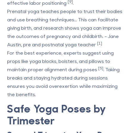
[9]
effective labor positioning
.
Prenatal yoga teaches people to trust their bodies
and use breathing techniques... This can facilitate
giving birth, and research shows yoga can improve
the outcomes of pregnancy and childbirth. - Jane
[1]
Austin, pre and postnatal yoga teacher
For the best experience, experts suggest using
props like yoga blocks, bolsters, and pillows to
[5]
maintain proper alignment during poses
. Taking
breaks and staying hydrated during sessions
ensures you avoid overexertion while maximizing
the benefits.
Safe Yoga Poses by
Trimester