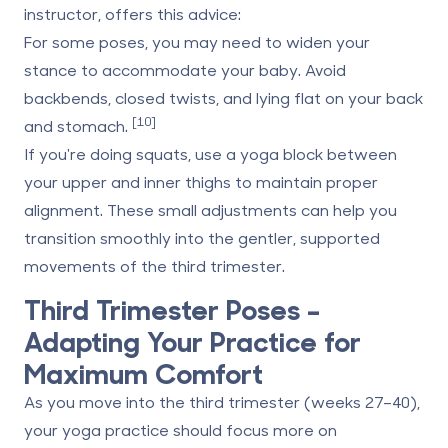
instructor, offers this advice:
For some poses, you may need to widen your
stance to accommodate your baby. Avoid
backbends, closed twists, and lying flat on your back
[10]
and stomach.
If you're doing squats, use a yoga block between
your upper and inner thighs to maintain proper
alignment. These small adjustments can help you
transition smoothly into the gentler, supported
movements of the third trimester.
Third Trimester Poses –
Adapting Your Practice for
Maximum Comfort
As you move into the third trimester (weeks 27–40),
your yoga practice should focus more on