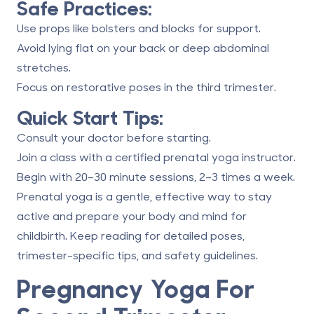
Safe Practices:
Use props like bolsters and blocks for support.
Avoid lying flat on your back or deep abdominal
stretches.
Focus on restorative poses in the third trimester.
Quick Start Tips:
Consult your doctor before starting.
Join a class with a certified prenatal yoga instructor.
Begin with 20–30 minute sessions, 2–3 times a week.
Prenatal yoga is a gentle, effective way to stay
active and prepare your body and mind for
childbirth. Keep reading for detailed poses,
trimester-specific tips, and safety guidelines.
Pregnancy Yoga For