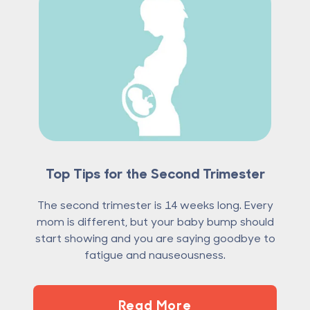
Top Tips for the Second Trimester
The second trimester is 14 weeks long. Every
mom is different, but your baby bump should
start showing and you are saying goodbye to
fatigue and nauseousness.
Read More