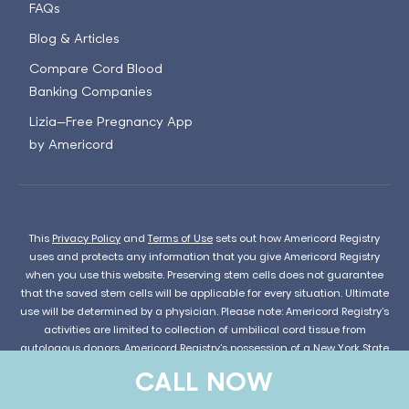
FAQs
Blog & Articles
Compare Cord Blood
Banking Companies
Lizia—Free Pregnancy App
by Americord
This
Privacy Policy
and
Terms of Use
sets out how Americord Registry
uses and protects any information that you give Americord Registry
when you use this website. Preserving stem cells does not guarantee
that the saved stem cells will be applicable for every situation. Ultimate
use will be determined by a physician. Please note: Americord Registry’s
activities are limited to collection of umbilical cord tissue from
autologous donors. Americord Registry’s possession of a New York State
license for such collection does not indicate approval or endorsement
CALL NOW
of possible future uses or future suitability of cells derived from
umbilical cord tissue.