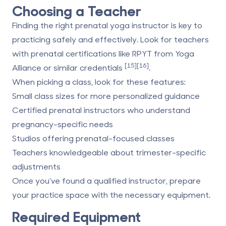
Choosing a Teacher
Finding the right prenatal yoga instructor is key to
practicing safely and effectively. Look for teachers
with prenatal certifications like RPYT from
Yoga
[15]
[16]
Alliance
or similar credentials
.
When picking a class, look for these features:
Small class sizes
for more personalized guidance
Certified prenatal instructors
who understand
pregnancy-specific needs
Studios offering prenatal-focused classes
Teachers knowledgeable about trimester-specific
adjustments
Once you’ve found a qualified instructor, prepare
your practice space with the necessary equipment.
Required Equipment