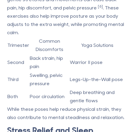
[6]
pain, hip discomfort, and pelvic pressure
. These
exercises also help improve posture as your body
adjusts to the extra weight, while promoting mental
calm.
Common
Trimester
Yoga Solutions
Discomforts
Back strain, hip
Second
Warrior II pose
pain
Swelling, pelvic
Third
Legs-Up-the-Wall pose
pressure
Deep breathing and
Both
Poor circulation
gentle flows
While these poses help reduce physical strain, they
also contribute to mental steadiness and relaxation.
Stress Relief and Sleep