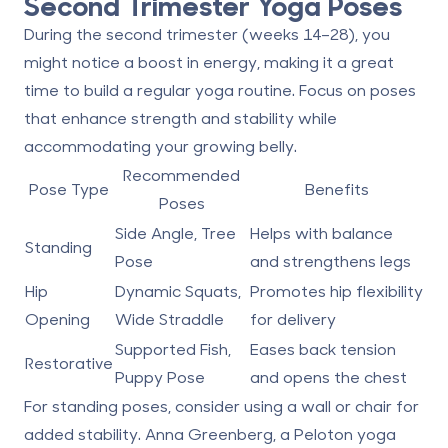
Second Trimester Yoga Poses
During the second trimester (weeks 14–28), you
might notice a boost in energy, making it a great
time to build a regular yoga routine. Focus on poses
that enhance strength and stability while
accommodating your growing belly.
Recommended
Pose Type
Benefits
Poses
Side Angle, Tree
Helps with balance
Standing
Pose
and strengthens legs
Hip
Dynamic Squats,
Promotes hip flexibility
Opening
Wide Straddle
for delivery
Supported Fish,
Eases back tension
Restorative
Puppy Pose
and opens the chest
For standing poses, consider using a wall or chair for
added stability. Anna Greenberg, a Peloton yoga