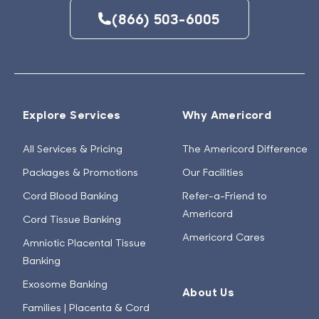
(866) 503-6005
Explore Services
Why Americord
All Services & Pricing
The Americord Difference
Packages & Promotions
Our Facilities
Cord Blood Banking
Refer-a-Friend to
Americord
Cord Tissue Banking
Americord Cares
Amniotic Placental Tissue
Banking
Exosome Banking
About Us
Families | Placenta & Cord