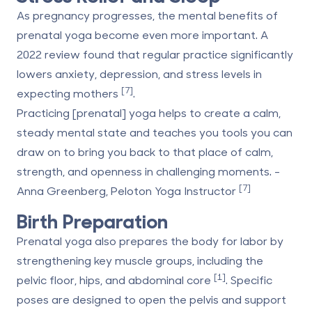
As pregnancy progresses, the mental benefits of
prenatal yoga become even more important. A
2022 review found that regular practice significantly
lowers anxiety, depression, and stress levels in
[7]
expecting mothers
.
Practicing [prenatal] yoga helps to create a calm,
steady mental state and teaches you tools you can
draw on to bring you back to that place of calm,
strength, and openness in challenging moments. -
[7]
Anna Greenberg, Peloton Yoga Instructor
Birth Preparation
Prenatal yoga also prepares the body for labor by
strengthening key muscle groups, including the
[1]
pelvic floor, hips, and abdominal core
. Specific
poses are designed to open the pelvis and support