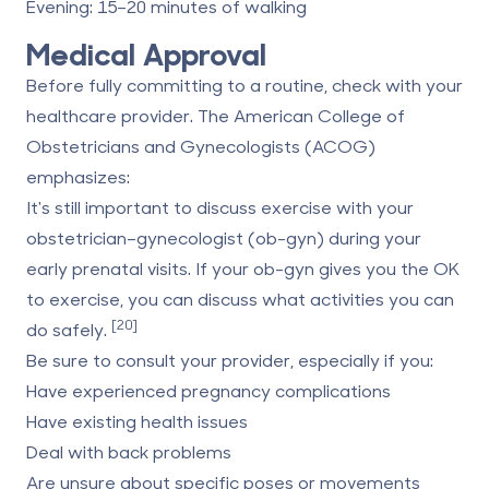
Evening
: 15–20 minutes of walking
Medical Approval
Before fully committing to a routine, check with your
healthcare provider. The
American College of
Obstetricians and Gynecologists
(ACOG)
emphasizes:
It's still important to discuss exercise with your
obstetrician–gynecologist (ob-gyn) during your
early prenatal visits. If your ob-gyn gives you the OK
to exercise, you can discuss what activities you can
[20]
do safely.
Be sure to consult your provider, especially if you:
Have experienced pregnancy complications
Have existing health issues
Deal with back problems
Are unsure about specific poses or movements