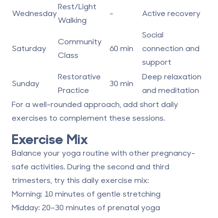
Rest/Light
Wednesday
-
Active recovery
Walking
Social
Community
Saturday
60 min
connection and
Class
support
Restorative
Deep relaxation
Sunday
30 min
Practice
and meditation
For a well-rounded approach, add short daily
exercises to complement these sessions.
Exercise Mix
Balance your yoga routine with other pregnancy-
safe activities. During the second and third
trimesters, try this daily exercise mix:
Morning
: 10 minutes of gentle stretching
Midday
: 20–30 minutes of prenatal yoga