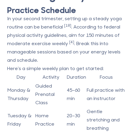
Practice Schedule
In your second trimester, setting up a steady yoga
[18]
routine can be beneficial
. According to federal
physical activity guidelines, aim for
150 minutes of
[4]
moderate exercise weekly
. Break this into
manageable sessions based on your energy levels
and schedule.
Here's a simple weekly plan to get started:
Day
Activity
Duration
Focus
Guided
Monday &
45–60
Full practice with
Prenatal
Thursday
min
an instructor
Class
Gentle
Tuesday &
Home
20–30
stretching and
Friday
Practice
min
breathing