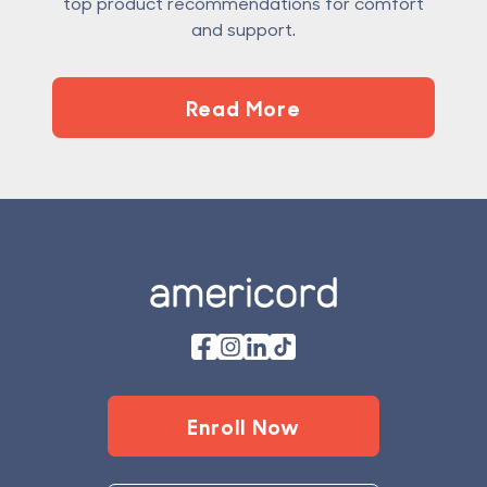
top product recommendations for comfort
and support.
Read More
Footer
Enroll Now