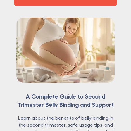
A Complete Guide to Second
Trimester Belly Binding and Support
Learn about the benefits of belly binding in
the second trimester, safe usage tips, and