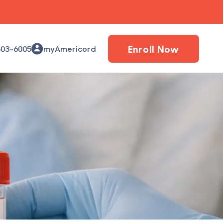
Enroll Now
503-6005
myAmericord