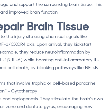
ge and support the surrounding brain tissue. This
 and improved brain function.
pair Brain Tissue
 the injury site using chemical signals like
-1/CXCR4 axis. Upon arrival, they kickstart
r example, they
reduce neuroinflammation
by
IL-1β, IL-6) while boosting anti-inflammatory IL-
ed cell death, by blocking pathways like NF-κB
ms that involve trophic or cell-based paracrine
tion." - Cytotherapy
s and angiogenesis
. They stimulate the brain's own
cular zone and dentate gyrus, encouraging new