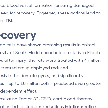
nce blood vessel formation, ensuring damaged
eed for recovery. Together, these actions lead to
er TBI.
Recovery
d cells have shown promising results in animal
ersity of South Florida conducted a study in March
after injury, the rats were treated with 4 million
he treated group displayed reduced
is in the dentate gyrus, and significantly
s - up to 10 million cells - produced even greater
-dependent effect.
ulating Factor (G-CSF), cord blood therapy
nation led to stronger reductions in inflammation