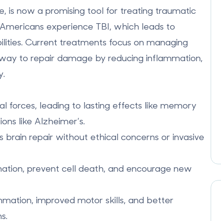
, is now a promising tool for treating traumatic
ion Americans experience TBI, which leads to
ilities. Current treatments focus on managing
 way to repair damage by reducing inflammation,
y.
forces, leading to lasting effects like memory
ions like
Alzheimer’s
.
ts brain repair without ethical concerns or invasive
ation, prevent cell death, and encourage new
mation, improved motor skills, and better
s.