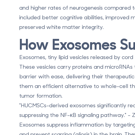
and higher rates of neurogenesis compared t
included better cognitive abilities, improved m
preserved white matter integrity.
How Exosomes Su
Exosomes, tiny lipid vesicles released by cord b
These vesicles carry proteins and microRNAs t
barrier
with ease, delivering their therapeutic 
them an efficient alternative to whole-cell th
tumor formation.
"HUCMSCs-derived exosomes significantly re
suppressing the NF-κB signaling pathway." - 
Exosomes suppress inflammation by targeting
and prevent scarring (gliosis) in the brain. Th