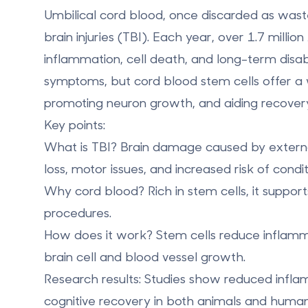
Umbilical cord blood, once discarded as waste
brain injuries (TBI). Each year, over 1.7 mill
inflammation, cell death, and long-term disab
symptoms, but
cord blood stem cells
offer a
promoting neuron growth, and aiding recover
Key points:
What is TBI?
Brain damage caused by external 
loss, motor issues, and increased risk of condit
Why cord blood?
Rich in stem cells, it suppor
procedures.
How does it work?
Stem cells reduce inflamm
brain cell and blood vessel growth.
Research results:
Studies show reduced inflam
cognitive recovery in both animals and human