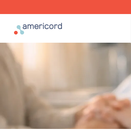
Americord Blood