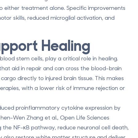
o either treatment alone. Specific improvements
otor skills, reduced microglial activation, and
pport Healing
lood stem cells, play a critical role in healing.
hat aid in repair and can
cross the blood-brain
cargo directly to injured brain tissue. This makes
erapies, with a lower risk of immune rejection or
duced proinflammatory cytokine expression by
Zhen-Wen Zhang et al., Open Life Sciences
 the NF-κB pathway, reduce neuronal cell death,
ey also restore white matter structure and deliver