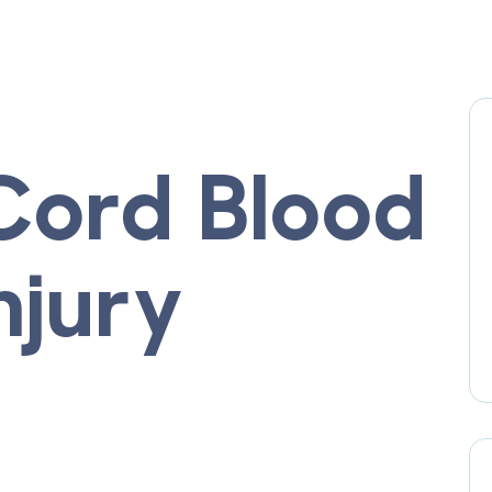
 Cord Blood
njury
t