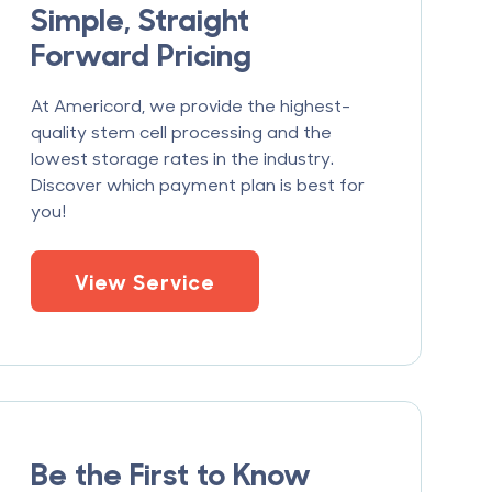
Simple, Straight
Forward Pricing
At Americord, we provide the highest-
quality stem cell processing and the
lowest storage rates in the industry.
Discover which payment plan is best for
you!
View Service
Be the First to Know