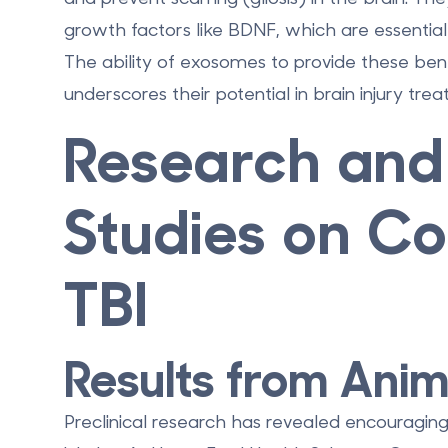
growth factors like BDNF, which are essential
The ability of exosomes to provide these benef
underscores their potential in brain injury tre
Research and 
Studies on Co
TBI
Results from Anim
Preclinical research has revealed encouraging 