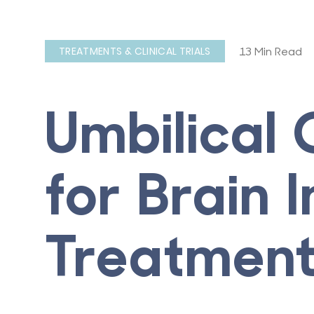
13 Min Read
TREATMENTS & CLINICAL TRIALS
Umbilical
for Brain I
Treatmen