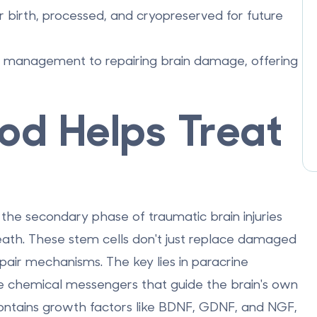
r birth, processed, and cryopreserved for future
m management to repairing brain damage, offering
od Helps Treat
g the secondary phase of traumatic brain injuries
death. These stem cells don't just replace damaged
repair mechanisms. The key lies in
paracrine
se chemical messengers that guide the brain's own
 contains growth factors like BDNF, GDNF, and NGF,