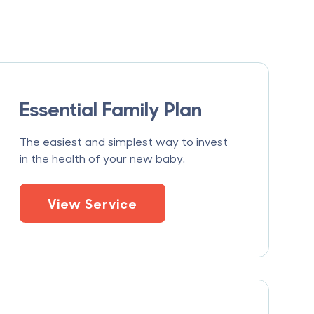
Essential Family Plan
The easiest and simplest way to invest
in the health of your new baby.
View Service