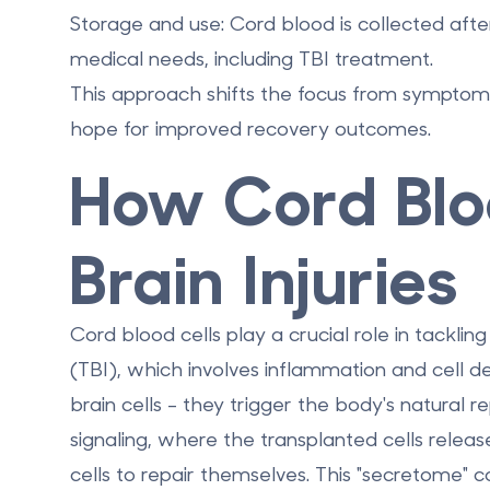
Storage and use:
Cord blood is collected afte
medical needs, including TBI treatment.
This approach shifts the focus from sympto
hope for improved recovery outcomes.
How Cord Blo
Brain Injuries
Cord blood cells play a crucial role in tacklin
(TBI), which involves inflammation and cell 
brain cells - they trigger the body's natural 
signaling
, where the transplanted cells relea
cells to repair themselves. This "secretome"