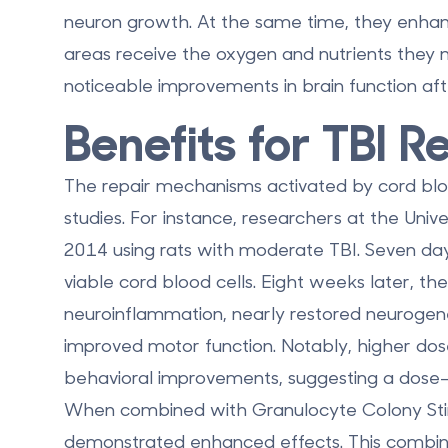
neuron growth. At the same time, they enha
areas receive the oxygen and nutrients they n
noticeable improvements in brain function aft
Benefits for TBI 
The repair mechanisms activated by cord bloo
studies. For instance, researchers at the Univ
2014 using rats with moderate TBI. Seven days 
viable cord blood cells. Eight weeks later, t
neuroinflammation, nearly restored neurogenes
improved motor function. Notably, higher dose
behavioral improvements, suggesting a dose
When combined with Granulocyte Colony Stim
demonstrated
enhanced effects
. This combi