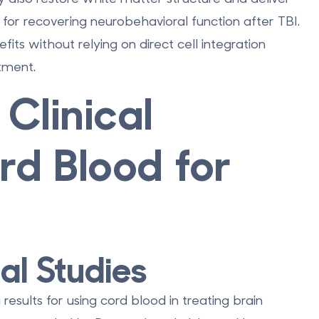
 for recovering neurobehavioral function after TBI.
its without relying on direct cell integration
atment.
Clinical
rd Blood for
al Studies
results for using cord blood in treating brain