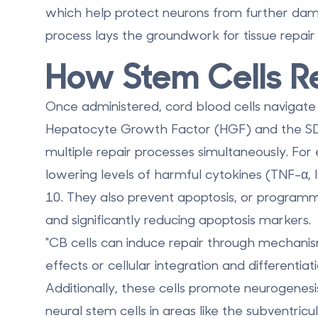
which help protect neurons from further dama
process lays the groundwork for tissue repair
How Stem Cells Re
Once administered, cord blood cells navigate to
Hepatocyte Growth Factor (HGF) and the SDF
multiple repair processes simultaneously. Fo
lowering levels of harmful cytokines (TNF-α, 
10. They also
prevent apoptosis
, or programm
and significantly reducing apoptosis markers.
"CB cells can induce repair through mechanis
effects or cellular integration and differentia
Additionally, these cells promote
neurogenesi
neural stem cells in areas like the subventri