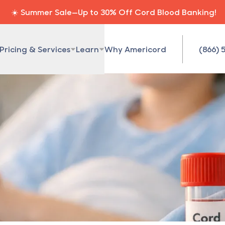
☀️ Summer Sale—Up to 30% Off Cord Blood Banking!
Pricing & Services
Learn
Why Americord
(866) 