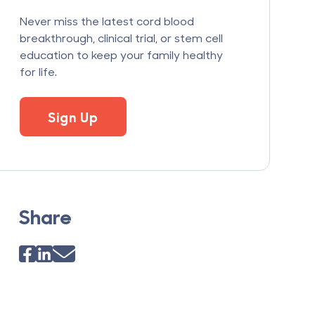
Never miss the latest cord blood
breakthrough, clinical trial, or stem cell
education to keep your family healthy
for life.
Sign Up
Share