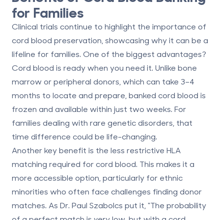
for Families
Clinical trials continue to highlight the importance of
cord blood preservation, showcasing why it can be a
lifeline for families. One of the biggest advantages?
Cord blood is ready when you need it. Unlike bone
marrow or peripheral donors, which can take 3–4
months to locate and prepare, banked cord blood is
frozen and available within just two weeks. For
families dealing with rare genetic disorders, that
time difference could be life-changing.
Another key benefit is the
less restrictive HLA
matching
required for cord blood. This makes it a
more accessible option, particularly for ethnic
minorities who often face challenges finding donor
matches. As Dr. Paul Szabolcs put it, "The probability
of a perfect match is very low, but with a cord