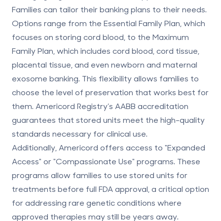
Families can tailor their banking plans to their needs.
Options range from the Essential Family Plan, which
focuses on storing cord blood, to the Maximum
Family Plan, which includes cord blood, cord tissue,
placental tissue, and even newborn and maternal
exosome banking. This flexibility allows families to
choose the level of preservation that works best for
them. Americord Registry’s AABB accreditation
guarantees that stored units meet the high-quality
standards necessary for clinical use.
Additionally, Americord offers access to "Expanded
Access" or "Compassionate Use" programs. These
programs allow families to use stored units for
treatments before full FDA approval, a critical option
for addressing rare genetic conditions where
approved therapies may still be years away.