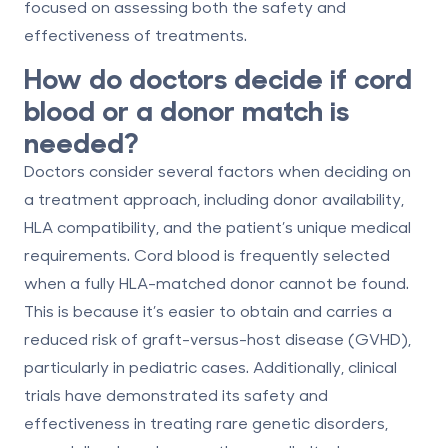
focused on assessing both the safety and
effectiveness of treatments.
How do doctors decide if cord
blood or a donor match is
needed?
Doctors consider several factors when deciding on
a treatment approach, including donor availability,
HLA compatibility
, and the patient’s unique medical
requirements. Cord blood is frequently selected
when a fully HLA-matched donor cannot be found.
This is because it’s easier to obtain and carries a
reduced risk of graft-versus-host disease (GVHD),
particularly in pediatric cases. Additionally, clinical
trials have demonstrated its safety and
effectiveness in treating rare genetic disorders,