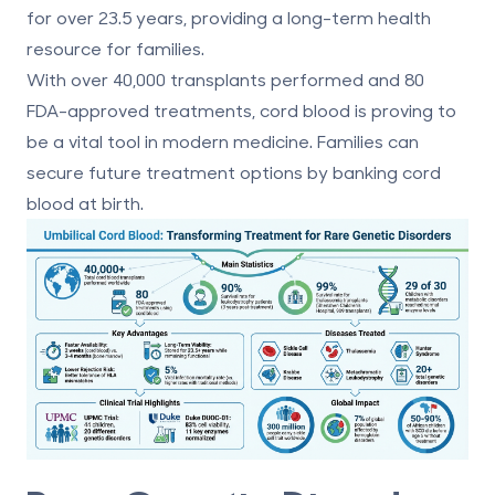
for over 23.5 years, providing a long-term health
resource for families.
With over 40,000 transplants performed and
80
FDA-approved treatments
, cord blood is proving to
be a vital tool in modern medicine. Families can
secure future treatment options by banking cord
blood at birth.