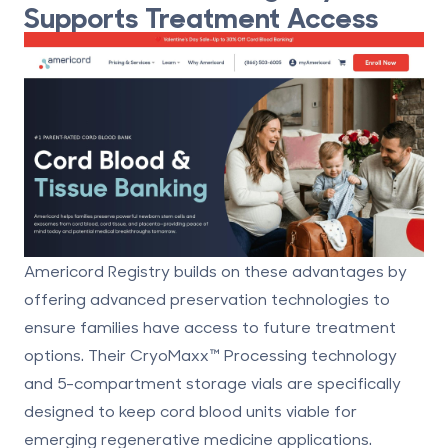
Supports Treatment Access
Americord Registry builds on these advantages by
offering advanced preservation technologies to
ensure families have access to future treatment
options. Their CryoMaxx™ Processing technology
and 5-compartment storage vials are specifically
designed to keep cord blood units viable for
emerging
regenerative medicine applications
.