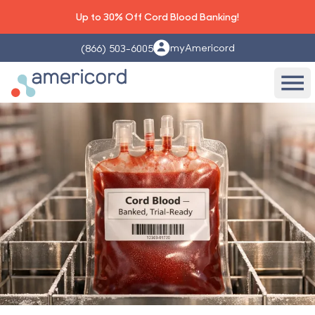
Up to 30% Off Cord Blood Banking!
myAmericord
(866) 503-6005
Americord Blood
Ope