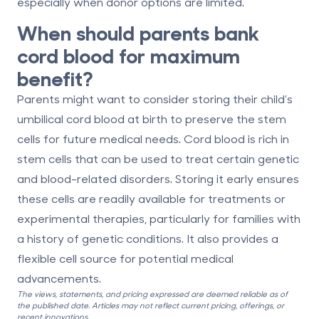
especially when donor options are limited.
When should parents bank
cord blood for maximum
benefit?
Parents might want to consider storing their child’s
umbilical cord blood
at birth
to preserve the stem
cells for future medical needs. Cord blood is rich in
stem cells that can be used to treat certain genetic
and blood-related disorders. Storing it early ensures
these cells are readily available for treatments or
experimental therapies, particularly for families with
a history of genetic conditions. It also provides a
flexible cell source for potential medical
advancements.
The views, statements, and pricing expressed are deemed reliable as of
the published date. Articles may not reflect current pricing, offerings, or
recent innovations.