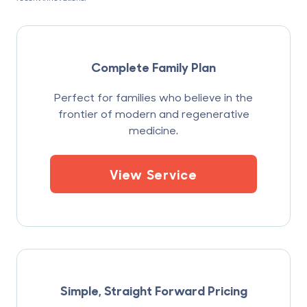
Complete Family Plan
Perfect for families who believe in the
frontier of modern and regenerative
medicine.
View Service
Simple, Straight Forward Pricing