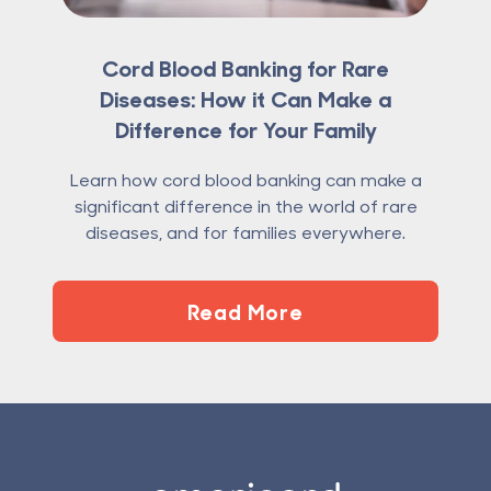
Cord Blood Banking for Rare
Diseases: How it Can Make a
Difference for Your Family
Learn how cord blood banking can make a
significant difference in the world of rare
diseases, and for families everywhere.
Read More
Footer