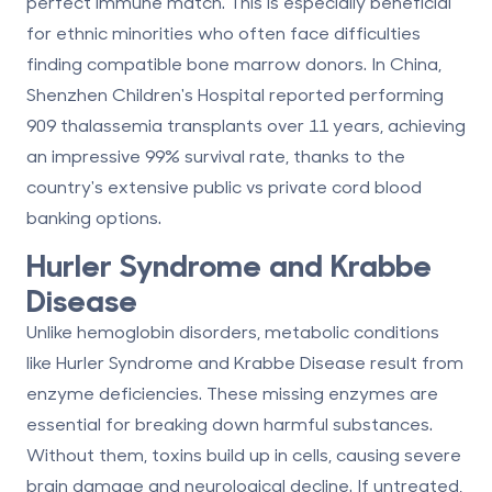
perfect immune match. This is especially beneficial
for ethnic minorities who often face difficulties
finding compatible bone marrow donors. In China,
Shenzhen Children's Hospital reported performing
909 thalassemia transplants over 11 years, achieving
an impressive 99% survival rate, thanks to the
country's extensive
public vs private cord blood
banking
options.
Hurler Syndrome and Krabbe
Disease
Unlike hemoglobin disorders, metabolic conditions
like Hurler Syndrome and Krabbe Disease result from
enzyme deficiencies. These missing enzymes are
essential for breaking down harmful substances.
Without them, toxins build up in cells, causing severe
brain damage and neurological decline. If untreated,