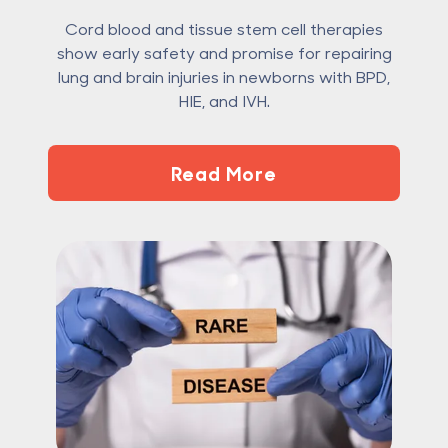
Cord blood and tissue stem cell therapies
show early safety and promise for repairing
lung and brain injuries in newborns with BPD,
HIE, and IVH.
Read More