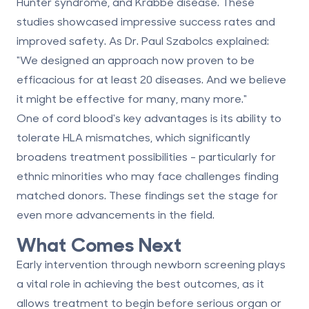
Hunter syndrome, and Krabbe disease. These
studies showcased impressive success rates and
improved safety. As Dr. Paul Szabolcs explained:
"We designed an approach now proven to be
efficacious for at least 20 diseases. And we believe
it might be effective for many, many more."
One of cord blood's key advantages is its ability to
tolerate HLA mismatches, which significantly
broadens treatment possibilities - particularly for
ethnic minorities who may face challenges finding
matched donors. These findings set the stage for
even more advancements in the field.
What Comes Next
Early intervention through newborn screening plays
a vital role in achieving the best outcomes, as it
allows treatment to begin before serious organ or