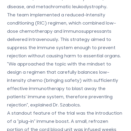
disease, and metachromatic leukodystrophy.
The team implemented a reduced-intensity
conditioning (RIC) regimen, which combined
low-
dose chemotherapy and immunosuppressants
delivered intravenously. This strategy aimed to
suppress the immune system enough to prevent
rejection without causing harm to essential organs.
"We approached the topic with the mindset to
design a regimen that carefully balances low-
intensity chemo (bringing safety) with sufficiently
effective immunotherapy to blast away the
patients' immune system, therefore preventing
rejection", explained Dr. Szabolcs.
A standout feature of the trial was the introduction
of a "plug-in" immune boost. A small, refrozen
portion of the cord blood unit was infused weeks