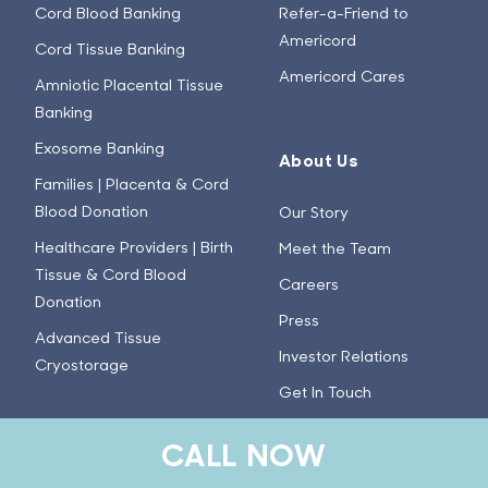
Cord Blood Banking
Refer-a-Friend to
Americord
Cord Tissue Banking
Americord Cares
Amniotic Placental Tissue
Banking
Exosome Banking
About Us
Families | Placenta & Cord
Blood Donation
Our Story
Healthcare Providers | Birth
Meet the Team
Tissue & Cord Blood
Careers
Donation
Press
Advanced Tissue
Investor Relations
Cryostorage
Get In Touch
CALL NOW
Learn