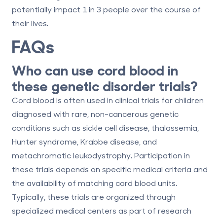
potentially impact 1 in 3 people over the course of
their lives.
FAQs
Who can use cord blood in
these genetic disorder trials?
Cord blood is often used in clinical trials for children
diagnosed with rare, non-cancerous genetic
conditions such as sickle cell disease, thalassemia,
Hunter syndrome, Krabbe disease, and
metachromatic leukodystrophy. Participation in
these trials depends on specific medical criteria and
the availability of matching cord blood units.
Typically, these trials are organized through
specialized medical centers as part of research