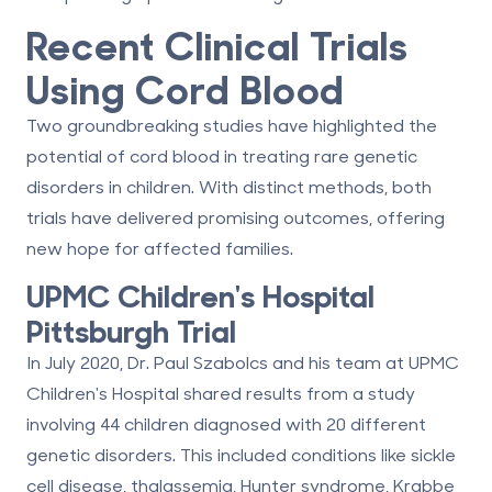
Recent Clinical Trials
Using Cord Blood
Two groundbreaking studies have highlighted the
potential of cord blood in treating rare genetic
disorders in children. With distinct methods, both
trials have delivered promising outcomes, offering
new hope for affected families.
UPMC Children's Hospital
Pittsburgh Trial
In July 2020, Dr. Paul Szabolcs and his team at UPMC
Children's Hospital shared results from a study
involving
44 children
diagnosed with
20 different
genetic disorders
. This included conditions like
sickle
cell disease
, thalassemia, Hunter syndrome, Krabbe