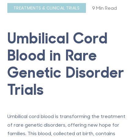
9 Min Read
TREATMENTS & CLINICAL TRIALS
Umbilical Cord
Blood in Rare
Genetic Disorder
Trials
Umbilical cord blood is transforming the treatment
of rare genetic disorders, offering new hope for
families.
This blood, collected at birth, contains