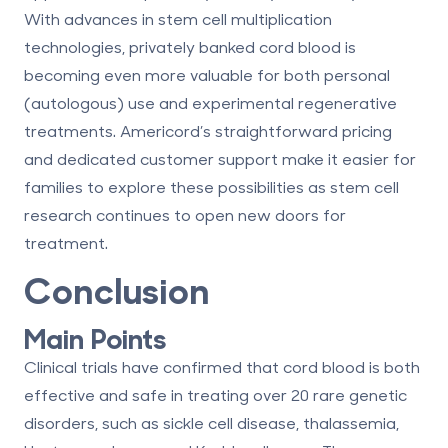
With advances in stem cell multiplication
technologies, privately banked cord blood is
becoming even more valuable for both personal
(autologous) use and experimental regenerative
treatments. Americord’s straightforward pricing
and dedicated customer support make it easier for
families to explore these possibilities as stem cell
research continues to open new doors for
treatment.
Conclusion
Main Points
Clinical trials have confirmed that cord blood is both
effective and safe in treating over 20 rare genetic
disorders, such as sickle cell disease, thalassemia,