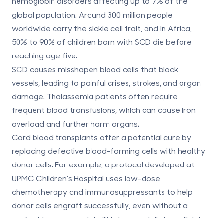
hemoglobin disorders affecting up to 7% of the
global population. Around 300 million people
worldwide carry the sickle cell trait, and in Africa,
50% to 90% of children born with SCD die before
reaching age five.
SCD causes misshapen blood cells that block
vessels, leading to painful crises, strokes, and organ
damage. Thalassemia patients often require
frequent blood transfusions, which can cause iron
overload and further harm organs.
Cord blood transplants offer a potential cure by
replacing defective blood-forming cells with healthy
donor cells. For example, a protocol developed at
UPMC Children's Hospital uses low-dose
chemotherapy and immunosuppressants to help
donor cells engraft successfully, even without a