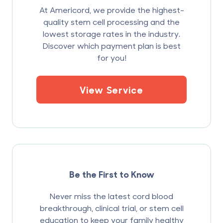
At Americord, we provide the highest-
quality stem cell processing and the
lowest storage rates in the industry.
Discover which payment plan is best
for you!
View Service
Be the First to Know
Never miss the latest cord blood
breakthrough, clinical trial, or stem cell
education to keep your family healthy