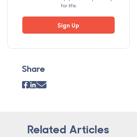
for life.
Sign Up
Share
Related Articles