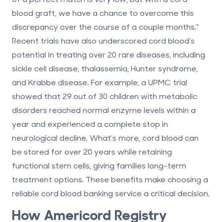
blood graft, we have a chance to overcome this
discrepancy over the course of a couple months."
Recent trials have also underscored cord blood's
potential in treating over 20 rare diseases, including
sickle cell disease, thalassemia, Hunter syndrome,
and Krabbe disease. For example, a UPMC trial
showed that 29 out of 30 children with metabolic
disorders reached normal enzyme levels within a
year and experienced a complete stop in
neurological decline. What’s more, cord blood can
be stored for over 20 years while retaining
functional stem cells, giving families long-term
treatment options. These benefits make choosing a
reliable cord blood banking service a critical decision.
How
Americord Registry