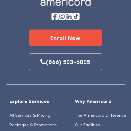
Enroll Now
(866) 503-6005
Explore Services
Why Americord
All Services & Pricing
The Americord Difference
Packages & Promotions
Our Facilities