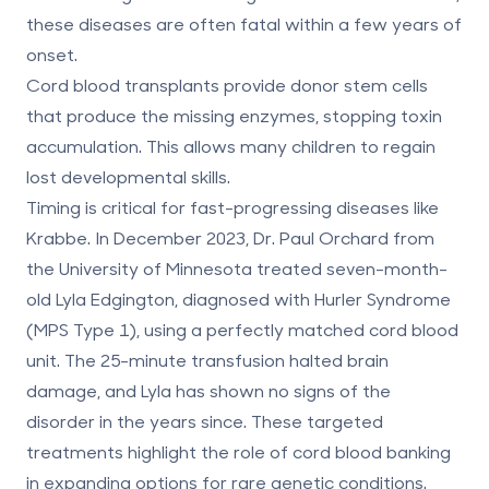
these diseases are often fatal within a few years of
onset.
Cord blood transplants provide donor stem cells
that produce the missing enzymes, stopping toxin
accumulation. This allows many children to regain
lost developmental skills.
Timing is critical for fast-progressing diseases like
Krabbe. In December 2023, Dr. Paul Orchard from
the University of Minnesota treated seven-month-
old Lyla Edgington, diagnosed with Hurler Syndrome
(MPS Type 1), using a perfectly matched cord blood
unit. The 25-minute transfusion halted brain
damage, and Lyla has shown no signs of the
disorder in the years since. These targeted
treatments highlight the role of cord blood banking
in expanding options for rare genetic conditions.