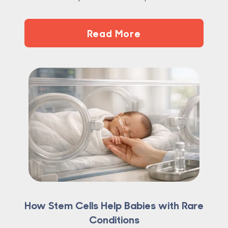
Read More
How Stem Cells Help Babies with Rare
Conditions