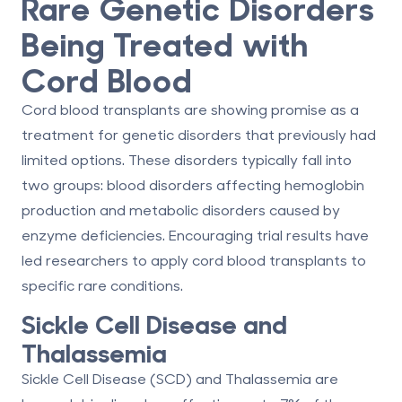
Rare Genetic Disorders
Being Treated with
Cord Blood
Cord blood transplants are showing promise as a
treatment for genetic disorders that previously had
limited options. These disorders typically fall into
two groups: blood disorders affecting hemoglobin
production and metabolic disorders caused by
enzyme deficiencies. Encouraging trial results have
led researchers to apply cord blood transplants to
specific rare conditions.
Sickle Cell Disease and
Thalassemia
Sickle Cell Disease (SCD) and Thalassemia are