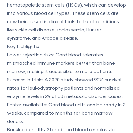
hematopoietic stem cells (HSCs), which can develop
into various blood cell types. These stem cells are
now being used in clinical trials to treat conditions
like sickle cell disease, thalassemia, Hunter
syndrome, and Krabbe disease.
Key highlights:
Lower rejection risks:
Cord blood tolerates
mismatched immune markers better than bone
marrow, making it accessible to more patients.
Success in trials:
A 2020 study showed 90% survival
rates for leukodystrophy patients and normalized
enzyme levels in 29 of 30 metabolic disorder cases.
Faster availability:
Cord blood units can be ready in 2
weeks, compared to months for bone marrow
donors.
Banking benefits:
Stored cord blood remains viable