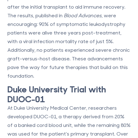
after the initial transplant to aid immune recovery.
The results, published in
Blood Advances
, were
encouraging:
90% of symptomatic leukodystrophy
patients were alive three years post-treatment
,
with a viral infection mortality rate of just
5%
.
Additionally,
no patients
experienced severe chronic
graft-versus-host disease. These advancements
pave the way for future therapies that build on this
foundation.
Duke University Trial with
DUOC-01
At Duke University Medical Center, researchers
developed DUOC-01, a therapy derived from
20%
of a
banked cord blood unit
, while the remaining
80%
was used for the patient’s primary transplant. Over