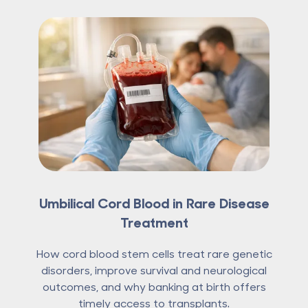
Umbilical Cord Blood in Rare Disease
Treatment
How cord blood stem cells treat rare genetic
disorders, improve survival and neurological
outcomes, and why banking at birth offers
timely access to transplants.