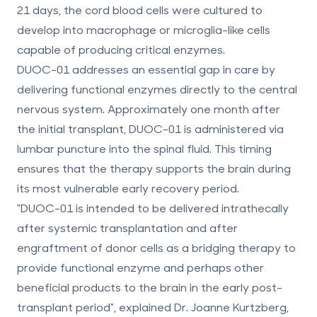
21 days
, the cord blood cells were cultured to
develop into macrophage or microglia-like cells
capable of producing critical enzymes.
DUOC-01 addresses an essential gap in care by
delivering functional enzymes directly to the central
nervous system. Approximately one month after
the initial transplant, DUOC-01 is administered via
lumbar puncture into the spinal fluid. This timing
ensures that the therapy supports the brain during
its most vulnerable early recovery period.
"DUOC-01 is intended to be delivered intrathecally
after systemic transplantation and after
engraftment of donor cells as a bridging therapy to
provide functional enzyme and perhaps other
beneficial products to the brain in the early post-
transplant period", explained Dr. Joanne Kurtzberg,