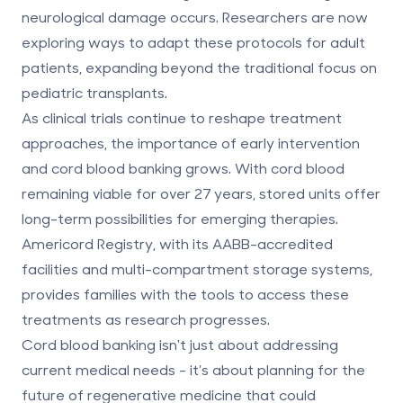
neurological damage occurs. Researchers are now
exploring ways to adapt these protocols for adult
patients, expanding beyond the traditional focus on
pediatric transplants.
As clinical trials continue to reshape treatment
approaches, the importance of early intervention
and
cord blood banking grows
. With cord blood
remaining viable for over 27 years, stored units offer
long-term possibilities for emerging therapies.
Americord Registry, with its AABB-accredited
facilities and multi-compartment storage systems,
provides families with the tools to access these
treatments as research progresses.
Cord blood banking isn't just about addressing
current medical needs - it’s about planning for the
future of regenerative medicine
that could