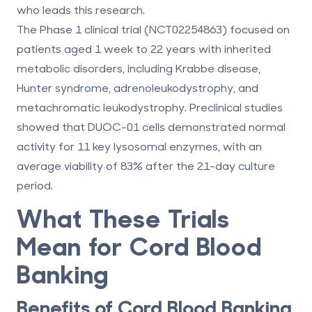
who leads this research.
The Phase 1 clinical trial (NCT02254863) focused on
patients aged 1 week to 22 years with inherited
metabolic disorders, including Krabbe disease,
Hunter syndrome, adrenoleukodystrophy, and
metachromatic leukodystrophy. Preclinical studies
showed that DUOC-01 cells demonstrated normal
activity for
11 key lysosomal enzymes
, with an
average viability of
83%
after the 21-day culture
period.
What These Trials
Mean for Cord Blood
Banking
Benefits of Cord Blood Banking