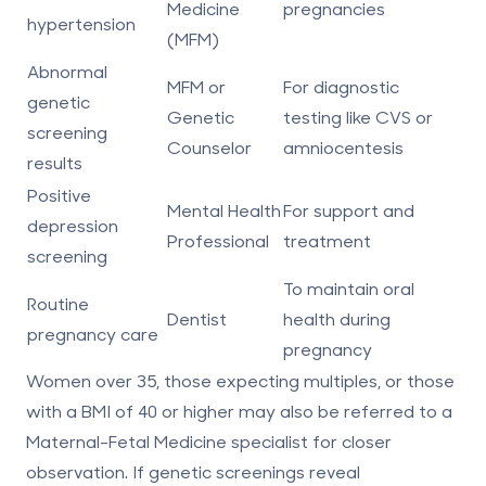
Medicine
pregnancies
hypertension
(MFM)
Abnormal
MFM or
For diagnostic
genetic
Genetic
testing like CVS or
screening
Counselor
amniocentesis
results
Positive
Mental Health
For support and
depression
Professional
treatment
screening
To maintain oral
Routine
Dentist
health during
pregnancy care
pregnancy
Women over 35, those expecting multiples, or those
with a BMI of 40 or higher may also be referred to a
Maternal-Fetal Medicine specialist
for closer
observation. If genetic screenings reveal