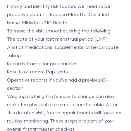
history and identify risk factors we need to be
proactive about." - Rebeca Moretto, Certified
Nurse-Midwife, UNC Health
To make the visit smoother, bring the following:
The date of your last menstrual period (LMP)
A list of medications, supplements, or herbs you're
taking
Records from prior pregnancies
Results of recent Pap tests
Operative reports if you've had a previous C-
section
Wearing clothing that’s easy to change can also
make the physical exam more comfortable. After
this detailed visit, future appointments will focus on
routine monitoring. These steps are part of your
overall first trimester checklist.