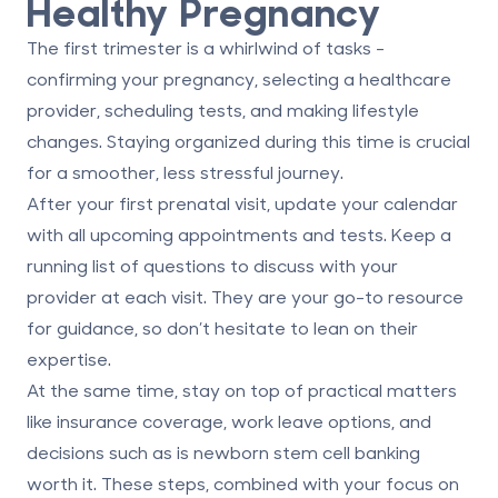
Healthy Pregnancy
The first trimester is a whirlwind of tasks -
confirming your pregnancy, selecting a healthcare
provider, scheduling tests, and making lifestyle
changes. Staying organized during this time is crucial
for a smoother, less stressful journey.
After your first prenatal visit, update your calendar
with all upcoming appointments and tests. Keep a
running list of questions to discuss with your
provider at each visit. They are your go-to resource
for guidance, so don’t hesitate to lean on their
expertise.
At the same time, stay on top of practical matters
like insurance coverage, work leave options, and
decisions such as
is newborn stem cell banking
worth it
. These steps, combined with your focus on