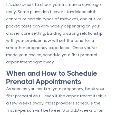
It’s also smart to check your insurance coverage
early. Some plans don’t cover standalone birth
centers or certain types of midwives, and out-of-
pocket costs can vary widely depending on your
chosen care setting. Building a strong relationship
with your provider now will set the tone for a
smoother pregnancy experience. Once you've
made your choice, schedule your first prenatal
appointment right away.
When and How to Schedule
Prenatal Appointments
As soon as you confirm your pregnancy, book your
first prenatal visit - even if the appointment itself is
a few weeks away. Most providers schedule the
first in-person visit
between 8 and 10 weeks
after