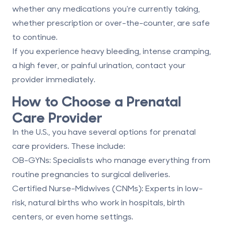
whether any medications you're currently taking,
whether prescription or over-the-counter, are safe
to continue.
If you experience heavy bleeding, intense cramping,
a high fever, or painful urination, contact your
provider immediately.
How to Choose a Prenatal
Care Provider
In the U.S., you have several options for prenatal
care providers. These include:
OB-GYNs
: Specialists who manage everything from
routine pregnancies to surgical deliveries.
Certified Nurse-Midwives (CNMs)
: Experts in low-
risk, natural births who work in hospitals, birth
centers, or even home settings.