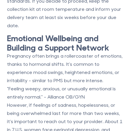
standards. If you decide to proceed, keep the
collection kit at room temperature and inform your
delivery team
at least six weeks before your due
date
.
Emotional Wellbeing and
Building a Support Network
Pregnancy often brings a rollercoaster of emotions,
thanks to hormonal shifts. It’s common to
experience mood swings, heightened emotions, or
irritability - similar to PMS but more intense.
"Feeling weepy, anxious, or unusually emotional is
entirely normal." - Alliance OB/GYN
However, if feelings of sadness, hopelessness, or
being overwhelmed last for
more than two weeks
,
it’s important to reach out to your provider. About
1
in 7 U.S. women
face perinatal depression, and