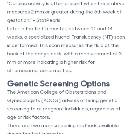
"Cardiac activity is often present when the embryo
measures 2 mm or greater during the 6th week of
gestation." - StatPearls
Later in the first trimester, between
11 and 14
weeks
, a specialized
Nuchal Translucency (NT) scan
is performed. This scan measures the fluid at the
back of the baby’s neck, with a measurement of 3
mm or more indicating a higher risk for
chromosomal abnormalities.
Genetic Screening Options
The
American College of Obstetricians and
Gynecologists (ACOG)
advises offering genetic
screening to all pregnant individuals, regardless of
age or risk factors.
There are two main screening methods available
during the first trimester: