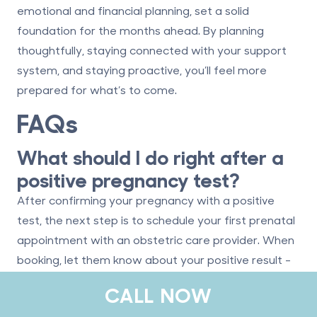
emotional and financial planning, set a solid
foundation for the months ahead. By planning
thoughtfully, staying connected with your support
system, and staying proactive, you’ll feel more
prepared for what’s to come.
FAQs
What should I do right after a
positive pregnancy test?
After confirming your pregnancy with a positive
test, the next step is to schedule your first prenatal
appointment with an obstetric care provider. When
booking, let them know about your positive result -
they might offer guidance on taking prenatal
CALL NOW
vitamins or discuss the safety of any medications