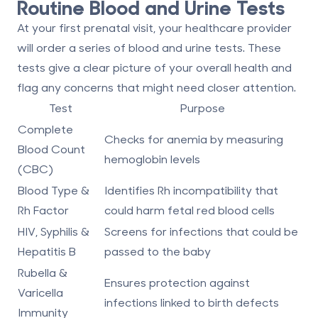
Routine Blood and Urine Tests
At your first prenatal visit, your healthcare provider
will order a series of blood and urine tests. These
tests give a clear picture of your overall health and
flag any concerns that might need closer attention.
Test
Purpose
Complete
Checks for anemia by measuring
Blood Count
hemoglobin levels
(CBC)
Blood Type &
Identifies Rh incompatibility that
Rh Factor
could harm fetal red blood cells
HIV, Syphilis &
Screens for infections that could be
Hepatitis B
passed to the baby
Rubella &
Ensures protection against
Varicella
infections linked to birth defects
Immunity