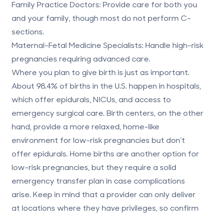
Family Practice Doctors
: Provide care for both you
and your family, though most do not perform C-
sections.
Maternal-Fetal Medicine Specialists
: Handle high-risk
pregnancies requiring advanced care.
Where you plan to give birth is just as important.
About 98.4% of births in the U.S. happen in hospitals,
which offer epidurals, NICUs, and access to
emergency surgical care. Birth centers, on the other
hand, provide a more relaxed, home-like
environment for low-risk pregnancies but don’t
offer epidurals. Home births are another option for
low-risk pregnancies, but they require a solid
emergency transfer plan in case complications
arise. Keep in mind that a provider can only deliver
at locations where they have privileges, so confirm