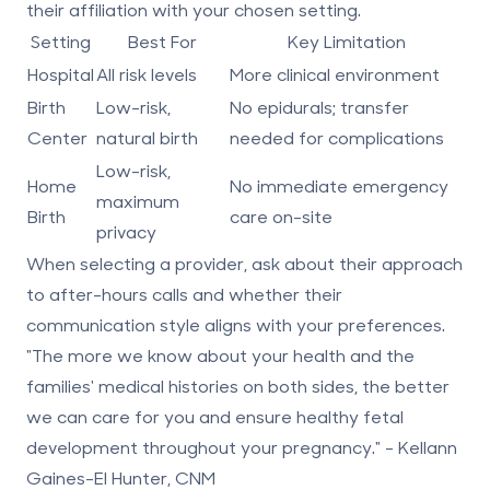
their affiliation with your chosen setting.
Setting
Best For
Key Limitation
Hospital
All risk levels
More clinical environment
Birth
Low-risk,
No epidurals; transfer
Center
natural birth
needed for complications
Low-risk,
Home
No immediate emergency
maximum
Birth
care on-site
privacy
When selecting a provider, ask about their approach
to after-hours calls and whether their
communication style aligns with your preferences.
"The more we know about your health and the
families' medical histories on both sides, the better
we can care for you and ensure healthy fetal
development throughout your pregnancy." - Kellann
Gaines-El Hunter, CNM