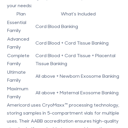
your needs:
Plan
What's Included
Essential
Cord Blood Banking
Family
Advanced
Cord Blood + Cord Tissue Banking
Family
Complete
Cord Blood + Cord Tissue + Placental
Family
Tissue Banking
Ultimate
All above + Newborn Exosome Banking
Family
Maximum
All above + Maternal Exosome Banking
Family
Americord uses
CryoMaxx
™ processing technology
,
storing samples in 5-compartment vials for multiple
uses. Their
AABB accreditation
ensures high-quality