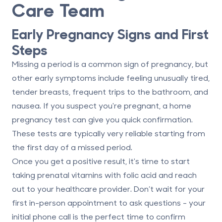
Care Team
Early Pregnancy Signs and First
Steps
Missing a period is a common sign of pregnancy, but
other early symptoms include feeling unusually tired,
tender breasts, frequent trips to the bathroom, and
nausea. If you suspect you're pregnant, a home
pregnancy test can give you quick confirmation.
These tests are typically very reliable starting from
the first day of a missed period.
Once you get a positive result, it's time to start
taking prenatal vitamins with folic acid and reach
out to your healthcare provider. Don’t wait for your
first in-person appointment to ask questions - your
initial phone call is the perfect time to confirm