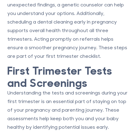
unexpected findings, a genetic counselor can help
you understand your options. Additionally,
scheduling a dental cleaning early in pregnancy
supports overall health throughout all three
trimesters. Acting promptly on referrals helps
ensure a smoother pregnancy journey. These steps
are part of your first trimester checklist.
First Trimester Tests
and Screenings
Understanding the tests and screenings during your
first trimester is an essential part of staying on top
of your
pregnancy and parenting
journey. These
assessments help keep both you and your baby
healthy by identifying potential issues early.