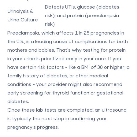
Detects UTIs, glucose (diabetes
Urinalysis &
risk), and protein (preeclampsia
Urine Culture
risk)
Preeclampsia, which affects
1 in 25 pregnancies
in
the U.S., is a leading cause of complications for both
mothers and babies. That’s why testing for protein
in your urine is prioritized early in your care. If you
have certain risk factors - like a BMI of 30 or higher, a
family history of diabetes, or other medical
conditions - your provider might also recommend
early screening for thyroid function or gestational
diabetes.
Once these lab tests are completed, an ultrasound
is typically the next step in confirming your
pregnancy’s progress.