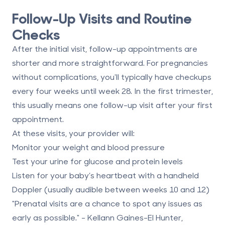
Follow-Up Visits and Routine
Checks
After the initial visit, follow-up appointments are
shorter and more straightforward. For pregnancies
without complications, you'll typically have checkups
every four weeks until week 28. In the first trimester,
this usually means one follow-up visit after your first
appointment.
At these visits, your provider will:
Monitor your weight and blood pressure
Test your urine for glucose and protein levels
Listen for your baby’s heartbeat with a handheld
Doppler (usually audible between weeks 10 and 12)
"Prenatal visits are a chance to spot any issues as
early as possible." - Kellann Gaines-El Hunter,