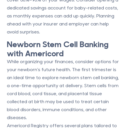
dedicated savings account for baby-related costs,
as monthly expenses can add up quickly. Planning
ahead with your insurer and employer can help
avoid surprises.
Newborn Stem Cell Banking
with Americord
While organizing your finances, consider options for
your newborn’s future health. The first trimester is
an ideal time to explore
newborn stem cell banking
,
a one-time opportunity at delivery. Stem cells from
cord blood, cord tissue, and placental tissue
collected at birth may be used to treat certain
blood disorders, immune conditions, and other
diseases.
Americord Registry
offers several plans tailored to