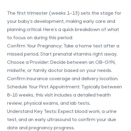
The first trimester (weeks 1–13) sets the stage for
your baby's development, making early care and
planning critical. Here's a quick breakdown of what
to focus on during this period:
Confirm Your Pregnancy
: Take a home test after a
missed period. Start prenatal vitamins right away.
Choose a Provider
: Decide between an OB-GYN,
midwife, or family doctor based on your needs.
Confirm insurance coverage and delivery location.
Schedule Your First Appointment
: Typically between
8–10 weeks, this visit includes a detailed health
review, physical exams, and lab tests.
Understand Key Tests
: Expect blood work, a urine
test, and an early ultrasound to confirm your due
date and pregnancy progress.