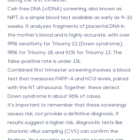
Cell-free DNA (cfDNA) screening
, also known as
NIPT, is a simple blood test available as early as 9–10
weeks. It analyzes fragments of placental DNA in
the mother’s blood and is highly accurate, with over
99% sensitivity for Trisomy 21 (Down syndrome)
,
98% for Trisomy 18, and 91% for Trisomy 13. The
false-positive rate is under 1%.
Combined first trimester screening
involves a blood
test that measures PAPP-A and hCG levels, paired
with the NT ultrasound. Together, these detect
Down syndrome in about
96% of cases
.
It’s important to remember that these screenings
assess risk, not provide a definitive diagnosis. If
results suggest a higher risk, diagnostic tests like
chorionic villus sampling (CVS)
can confirm the
findings. Your provider or a genetic counselor can