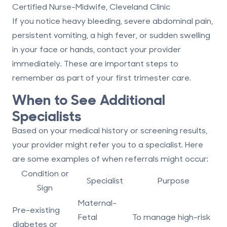
Certified Nurse-Midwife, Cleveland Clinic
If you notice heavy bleeding, severe abdominal pain,
persistent vomiting, a high fever, or sudden swelling
in your face or hands, contact your provider
immediately. These are important steps to
remember as part of your first trimester care.
When to See Additional
Specialists
Based on your medical history or screening results,
your provider might refer you to a specialist. Here
are some examples of when referrals might occur:
Condition or
Specialist
Purpose
Sign
Maternal-
Pre-existing
Fetal
To manage high-risk
diabetes or