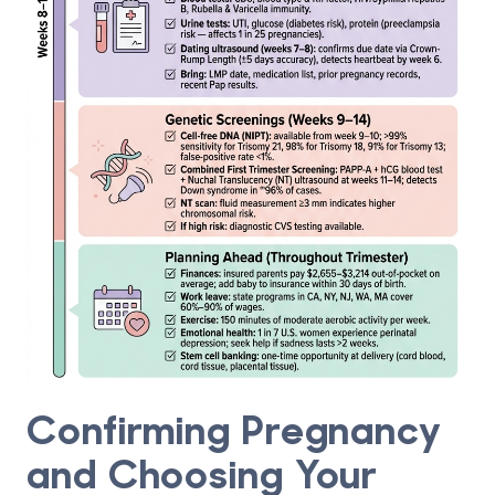
Confirming Pregnancy
and Choosing Your