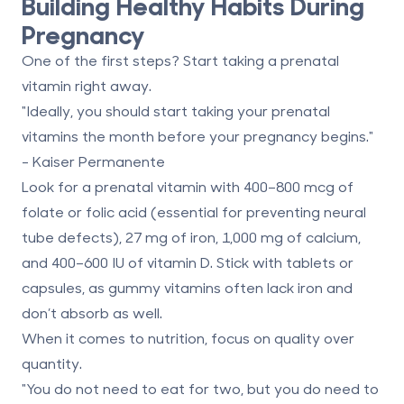
Building Healthy Habits During
Pregnancy
One of the first steps? Start taking a prenatal
vitamin right away.
"Ideally, you should start taking your prenatal
vitamins the month before your pregnancy begins."
- Kaiser Permanente
Look for a prenatal vitamin with
400–800 mcg of
folate or folic acid
(essential for preventing neural
tube defects),
27 mg of iron
,
1,000 mg of calcium
,
and
400–600 IU of vitamin D
. Stick with tablets or
capsules, as gummy vitamins often lack iron and
don’t absorb as well.
When it comes to nutrition, focus on quality over
quantity.
"You do not need to eat for two, but you do need to