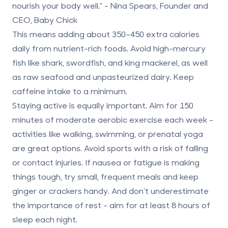
nourish your body well." - Nina Spears, Founder and
CEO, Baby Chick
This means adding about
350–450 extra calories
daily
from nutrient-rich foods. Avoid high-mercury
fish like shark, swordfish, and king mackerel, as well
as raw seafood and unpasteurized dairy. Keep
caffeine intake to a minimum.
Staying active is equally important. Aim for
150
minutes of moderate aerobic exercise each week
-
activities like walking, swimming, or prenatal yoga
are great options. Avoid sports with a risk of falling
or contact injuries. If nausea or fatigue is making
things tough, try small, frequent meals and keep
ginger or crackers handy. And don’t underestimate
the importance of rest - aim for at least 8 hours of
sleep each night.