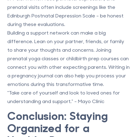
prenatal visits often include screenings like the
Edinburgh Postnatal Depression Scale - be honest
during these evaluations.
Building a support network can make a big
difference. Lean on your partner, friends, or family
to share your thoughts and concerns. Joining
prenatal yoga classes or childbirth prep courses can
connect you with other expecting parents. Writing in
a pregnancy journal can also help you process your
emotions during this transformative time.
"Take care of yourself and look to loved ones for
understanding and support." - Mayo Clinic
Conclusion: Staying
Organized for a