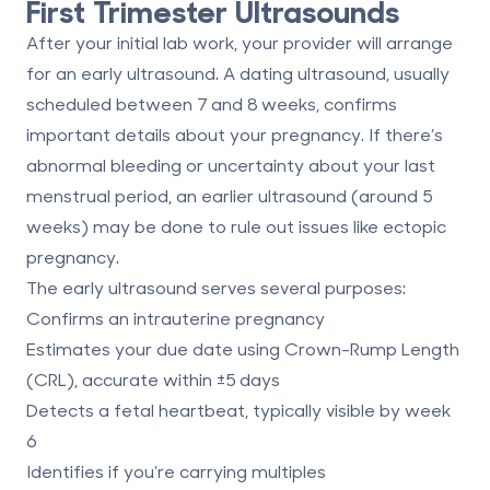
First Trimester Ultrasounds
After your initial lab work, your provider will arrange
for an early ultrasound. A
dating ultrasound
, usually
scheduled between 7 and 8 weeks, confirms
important details about your pregnancy. If there’s
abnormal bleeding or uncertainty about your last
menstrual period, an earlier ultrasound (around 5
weeks) may be done to rule out issues like ectopic
pregnancy.
The early ultrasound serves several purposes:
Confirms an intrauterine pregnancy
Estimates your due date using Crown-Rump Length
(CRL), accurate within ±5 days
Detects a fetal heartbeat, typically visible by week
6
Identifies if you’re carrying multiples