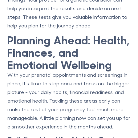
help you interpret the results and decide on next
steps. These tests give you valuable information to
help you plan for the journey ahead.
Planning Ahead: Health,
Finances, and
Emotional Wellbeing
With your prenatal appointments and screenings in
place, it's time to step back and focus on the bigger
picture - your daily habits, financial readiness, and
emotional health. Tackling these areas early can
make the rest of your pregnancy feel much more
manageable. A little planning now can set you up for
a smoother experience in the months ahead.