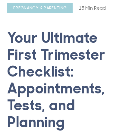
15 Min Read
PREGNANCY & PARENTING
Your Ultimate
First Trimester
Checklist:
Appointments,
Tests, and
Planning