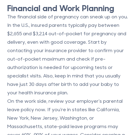
Financial and Work Planning
The financial side of pregnancy can sneak up on you.
In the U.S., insured parents typically pay between
$2,655 and $3,214 out-of-pocket
for pregnancy and
delivery, even with good coverage. Start by
contacting your insurance provider to confirm your
out-of-pocket maximum and check if pre-
authorization is needed for upcoming tests or
specialist visits. Also, keep in mind that you usually
have just
30 days after birth
to add your baby to
your health insurance plan.
On the work side, review your employer’s parental
leave policy now. If you’re in states like California,
New York, New Jersey, Washington, or
Massachusetts, state-paid leave programs may
cover
60%–90% of your wages
. Consider opening a