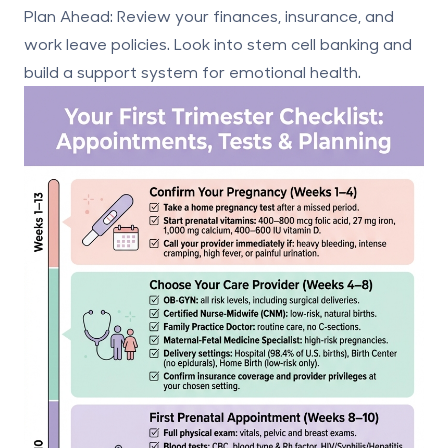
Plan Ahead
: Review your finances, insurance, and
work leave policies. Look into
stem cell banking
and
build a support system for emotional health.