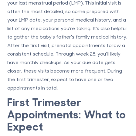
your last menstrual period (LMP). This initial visit is
often the most detailed, so come prepared with
your LMP date, your personal medical history, and a
list of any medications you're taking. It’s also helpful
to gather the baby's father's family medical history.
After the first visit, prenatal appointments follow a
consistent schedule. Through week 28, you’ll likely
have monthly checkups. As your due date gets
closer, these visits become more frequent. During
the first trimester, expect to have one or two
appointments in total.
First Trimester
Appointments: What to
Expect