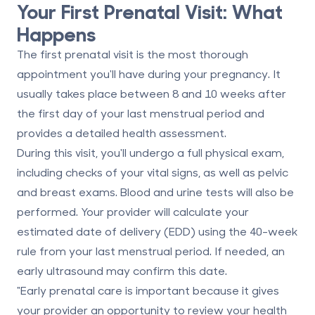
Your First Prenatal Visit: What
Happens
The first prenatal visit is the most thorough
appointment you'll have during your pregnancy. It
usually takes place between
8 and 10 weeks
after
the first day of your last menstrual period and
provides a detailed health assessment.
During this visit, you'll undergo a full physical exam,
including checks of your vital signs, as well as pelvic
and breast exams. Blood and urine tests will also be
performed. Your provider will calculate your
estimated date of delivery (EDD)
using the 40-week
rule from your last menstrual period. If needed, an
early ultrasound may confirm this date.
"Early prenatal care is important because it gives
your provider an opportunity to review your health