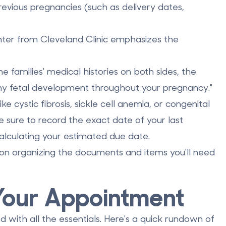
evious pregnancies (such as delivery dates,
nter from Cleveland Clinic emphasizes the
families' medical histories on both sides, the
hy fetal development throughout your pregnancy."
ike cystic fibrosis, sickle cell anemia, or congenital
 sure to record the exact date of your last
 calculating your estimated due date.
 on organizing the documents and items you'll need
 Your Appointment
 with all the essentials. Here's a quick rundown of