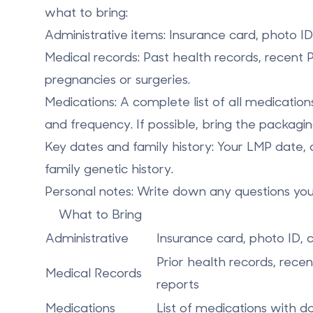
what to bring:
Administrative items
: Insurance card, photo I
Medical records
: Past health records, recent
pregnancies or surgeries.
Medications
: A complete list of all medicatio
and frequency. If possible, bring the packagin
Key dates and family history
: Your LMP date, 
family genetic history.
Personal notes
: Write down any questions yo
What to Bring
Administrative
Insurance card, photo ID,
Prior health records, rece
Medical Records
reports
Medications
List of medications with d