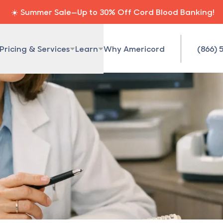
☀️ Summer Sale—Up to 30% Off Cord Blood Banking!
Pricing & Services
Learn
Why Americord
(866) 