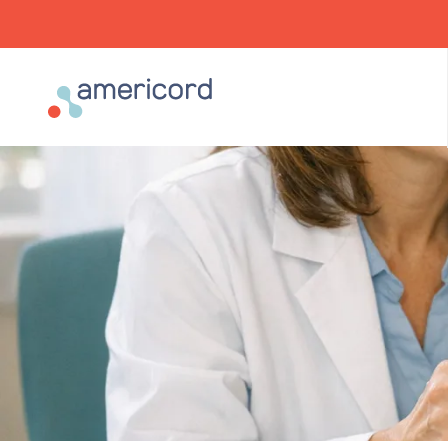
Americord Blood