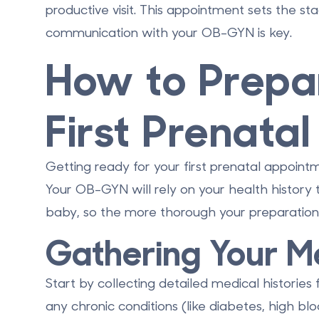
productive visit. This appointment sets the s
communication with your OB-GYN is key.
How to Prepar
First Prenatal 
Getting ready for your first prenatal appoint
Your OB-GYN will rely on your health history 
baby, so the more thorough your preparation,
Gathering Your Me
Start by collecting detailed medical histories 
any chronic conditions (like diabetes, high blo