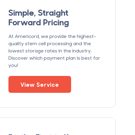
Simple, Straight
Forward Pricing
At Americord, we provide the highest-
quality stem cell processing and the
lowest storage rates in the industry.
Discover which payment plan is best for
you!
View Service