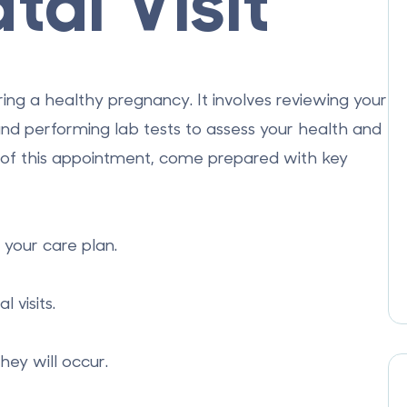
tal Visit
nsuring a healthy pregnancy. It involves reviewing your
and performing lab tests to assess your health and
of this appointment, come prepared with key
 your care plan.
visits.
ey will occur.