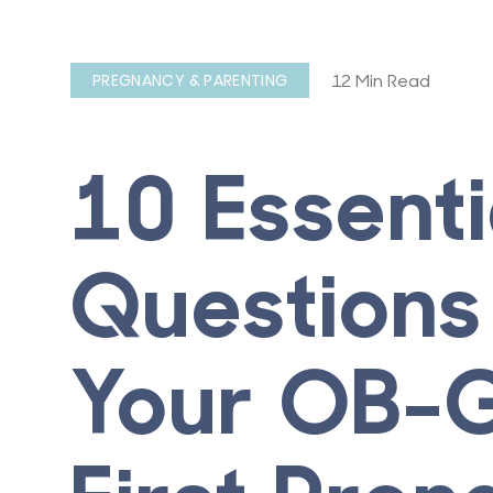
12 Min Read
PREGNANCY & PARENTING
10 Essenti
Questions
Your OB-G