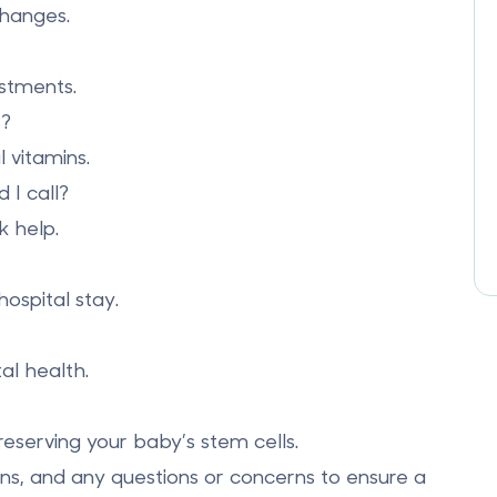
changes.
ustments.
e?
 vitamins.
I call?
k help.
hospital stay.
al health.
reserving your baby’s stem cells.
ons, and any questions or concerns to ensure a