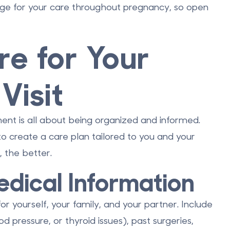
tage for your care throughout pregnancy, so open
e for Your
Visit
ment is all about being organized and informed.
to create a care plan tailored to you and your
 the better.
dical Information
for yourself, your family, and your partner. Include
od pressure, or thyroid issues), past surgeries,