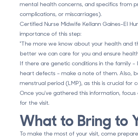
mental health concerns, and specifics from pr
complications, or miscarriages).
Certified Nurse Midwife Kellann Gaines-El Hu
importance of this step:
"The more we know about your health and the 
better we can care for you and ensure healt
If there are genetic conditions in the family - l
heart defects - make a note of them. Also, be
menstrual period (LMP), as this is crucial for
Once you've gathered this information, focus
for the visit.
What to Bring to
To make the most of your visit, come prepared