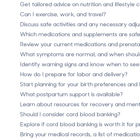
Get tailored advice on nutrition and lifestyle 
Can I exercise, work, and travel?
Discuss safe activities and any necessary adj
Which medications and supplements are saf
Review your current medications and prenatal
What symptoms are normal, and when should 
Identify warning signs and know when to see
How do I prepare for labor and delivery?
Start planning for your birth preferences and 
What postpartum support is available?
Learn about resources for recovery and ment
Should I consider
cord blood banking
?
Explore if
cord blood banking is worth it
for p
Bring your medical records, a list of medicati