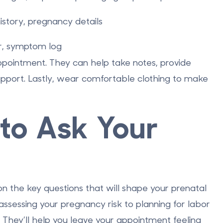
istory, pregnancy details
er, symptom log
ppointment. They can help take notes, provide
support. Lastly, wear comfortable clothing to make
to Ask Your
on the key questions that will shape your prenatal
ssessing your pregnancy risk to planning for labor
. They’ll help you leave your appointment feeling