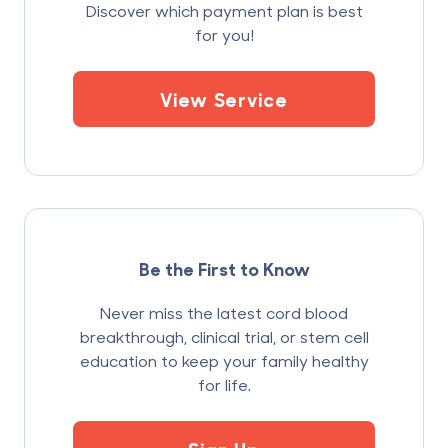
Discover which payment plan is best
for you!
View Service
Be the First to Know
Never miss the latest cord blood
breakthrough, clinical trial, or stem cell
education to keep your family healthy
for life.