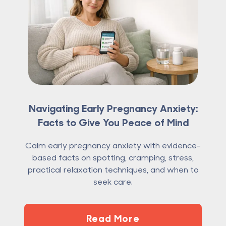
Navigating Early Pregnancy Anxiety:
Facts to Give You Peace of Mind
Calm early pregnancy anxiety with evidence-
based facts on spotting, cramping, stress,
practical relaxation techniques, and when to
seek care.
Read More