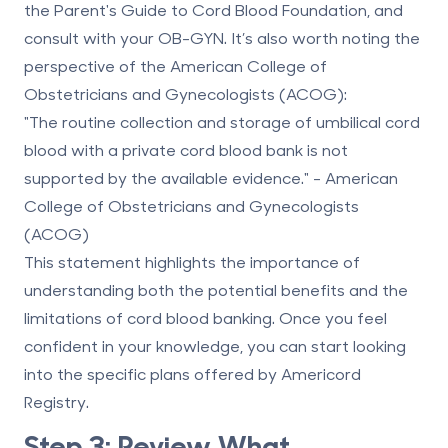
the Parent's Guide to Cord Blood Foundation, and
consult with your OB-GYN. It’s also worth noting the
perspective of the American College of
Obstetricians and Gynecologists (ACOG):
"The routine collection and storage of umbilical cord
blood with a private cord blood bank is not
supported by the available evidence." - American
College of Obstetricians and Gynecologists
(ACOG)
This statement highlights the importance of
understanding both the potential benefits and the
limitations of cord blood banking. Once you feel
confident in your knowledge, you can start looking
into the specific plans offered by Americord
Registry.
Step 3: Review What