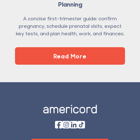
Planning
A concise first-trimester guide: confirm
pregnancy, schedule prenatal visits, expect
key tests, and plan health, work, and finances.
Read More
Footer