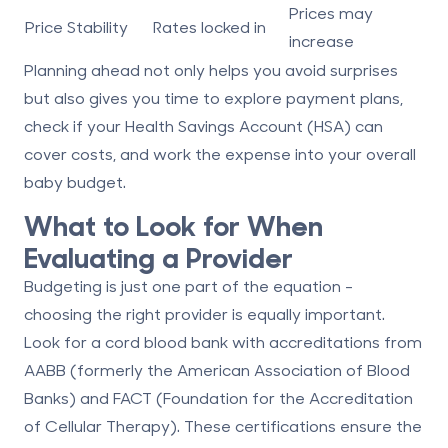
Prices may
Price Stability
Rates locked in
increase
Planning ahead not only helps you avoid surprises
but also gives you time to explore payment plans,
check if your Health Savings Account (HSA) can
cover costs, and work the expense into your overall
baby budget.
What to Look for When
Evaluating a Provider
Budgeting is just one part of the equation -
choosing the right provider is equally important.
Look for a cord blood bank with accreditations from
AABB
(formerly the American Association of Blood
Banks) and
FACT
(Foundation for the Accreditation
of Cellular Therapy). These certifications ensure the