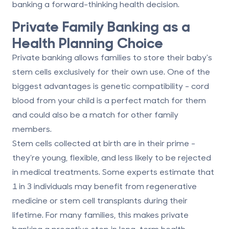
banking a forward-thinking health decision.
Private Family Banking as a
Health Planning Choice
Private banking allows families to store their baby's
stem cells exclusively for their own use. One of the
biggest advantages is genetic compatibility - cord
blood from your child is a
perfect match
for them
and could also be a match for other family
members.
Stem cells collected at birth are in their prime -
they’re young, flexible, and less likely to be rejected
in medical treatments. Some experts estimate that
1 in 3 individuals
may benefit from regenerative
medicine or stem cell transplants during their
lifetime. For many families, this makes private
banking a proactive step in long-term health