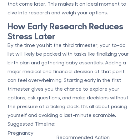
that come later. This makes it an ideal moment to
dive into research and
weigh your options
.
How Early Research Reduces
Stress Later
By the time you hit the third trimester, your to-do
list will likely be packed with tasks like finalizing your
birth plan and gathering baby essentials. Adding a
major medical and financial decision at that point
can feel overwhelming. Starting early in the first
trimester gives you the chance to explore your
options, ask questions, and make decisions without
the pressure of a ticking clock. It’s all about pacing
yourself and avoiding a last-minute scramble.
Suggested Timeline:
Pregnancy
Recommended Action