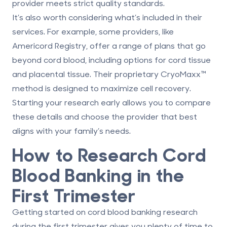
provider meets strict quality standards.
It’s also worth considering what’s included in their
services. For example, some providers, like
Americord Registry, offer a range of plans that go
beyond cord blood, including options for cord tissue
and placental tissue. Their proprietary
CryoMaxx™
method is designed to maximize cell recovery.
Starting your research early allows you to compare
these details and choose the provider that best
aligns with your family’s needs.
How to Research Cord
Blood Banking in the
First Trimester
Getting started on cord blood banking research
during the first trimester gives you plenty of time to