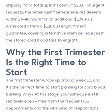
shipping, for a total upfront cost of
$280
. For urgent
requests, the
AmeriRush™
service ensures delivery
within 24–48 hours for an additional
$189
. Plus,
Americord offers a
$110,000 engraftment
guarantee
, covering alternative stem cell sources if
the stored cord blood fails to engraft.
Why the First Trimester
Is the Right Time to
Start
The first trimester wraps up around week 13, and
it’s the perfect time to start planning for cord blood
banking. Why? At this stage, your schedule is still
relatively open - free from the frequent OB
appointments and the whirlwind of preparations