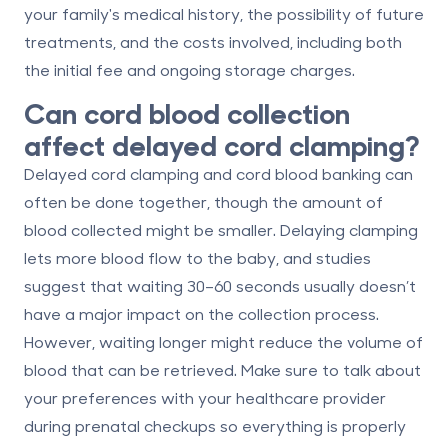
your family's medical history, the possibility of future
treatments, and the costs involved, including both
the initial fee and ongoing storage charges.
Can cord blood collection
affect delayed cord clamping?
Delayed cord clamping and cord blood banking can
often be done together, though the amount of
blood collected might be smaller. Delaying clamping
lets more blood flow to the baby, and studies
suggest that waiting 30–60 seconds usually doesn’t
have a major impact on the collection process.
However, waiting longer might reduce the volume of
blood that can be retrieved. Make sure to talk about
your preferences with your healthcare provider
during prenatal checkups so everything is properly