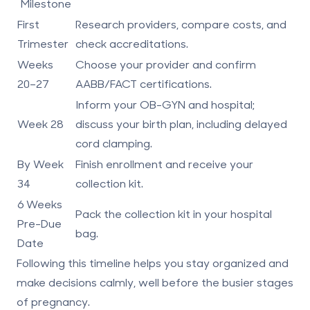
Milestone
First
Research providers, compare costs, and
Trimester
check accreditations.
Weeks
Choose your provider and confirm
20–27
AABB/FACT certifications.
Inform your OB-GYN and hospital;
Week 28
discuss your birth plan, including
delayed
cord clamping
.
By Week
Finish enrollment and receive your
34
collection kit.
6 Weeks
Pack the collection kit in your hospital
Pre-Due
bag.
Date
Following this timeline helps you stay organized and
make decisions calmly, well before the busier stages
of pregnancy.