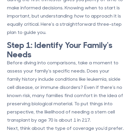
make informed decisions. Knowing when to start is
important, but understanding
how
to approach it is
equally critical. Here's a straightforward three-step
plan to guide you.
Step 1: Identify Your Family's
Needs
Before diving into comparisons, take a moment to
assess your family's specific needs. Does your
family history include conditions like leukemia, sickle
cell disease, or immune disorders? Even if there’s no
known risk, many families find comfort in the idea of
preserving biological material. To put things into
perspective, the likelihood of needing a stem cell
transplant by age 70 is about 1 in 217.
Next, think about the type of coverage you’d prefer.