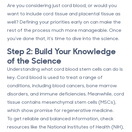
Are you considering just cord blood, or would you
want to include cord tissue and
placental tissue
as
well? Defining your priorities early on can make the
rest of the process much more manageable. Once
you’ve done that, it’s time to dive into the science.
Step 2: Build Your Knowledge
of the Science
Understanding what cord blood stem cells can do is
key. Cord blood is used to treat a range of
conditions, including blood cancers, bone marrow
disorders, and immune deficiencies. Meanwhile,
cord
tissue contains mesenchymal stem cells
(MSCs),
which show promise for regenerative medicine.
To get reliable and balanced information, check
resources like the National Institutes of Health (NIH),