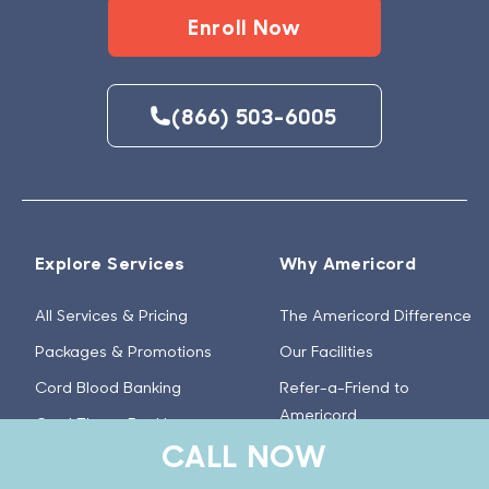
Enroll Now
(866) 503-6005
Explore Services
Why Americord
All Services & Pricing
The Americord Difference
Packages & Promotions
Our Facilities
Cord Blood Banking
Refer-a-Friend to
Americord
Cord Tissue Banking
CALL NOW
Americord Cares
Amniotic Placental Tissue
Banking