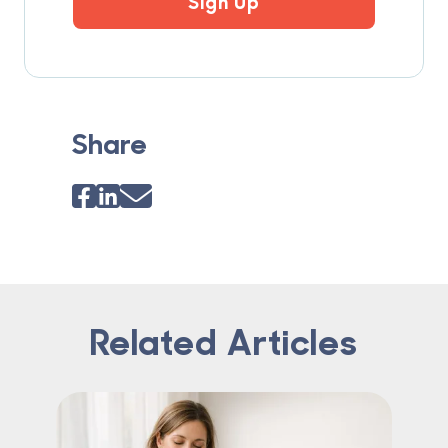
Sign Up
Share
Related Articles