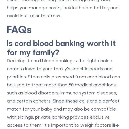
helps you manage costs,
lock in the best offer
, and
avoid last-minute stress.
FAQs
Is cord blood banking worth it
for my family?
Deciding if cord blood banking is the right choice
comes down to your family's specific needs and
priorities. Stem cells preserved from cord blood can
be used to treat more than 80 medical conditions,
such as blood disorders, immune system diseases,
and certain cancers. Since these cells are a perfect
match for your baby and may also be compatible
with siblings, private banking provides exclusive
access to them. It's important to weigh factors like