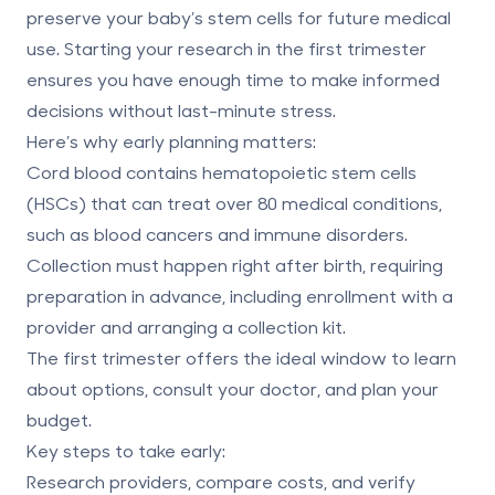
preserve your baby’s stem cells for future medical
use. Starting your research in the first trimester
ensures you have enough time to make informed
decisions without last-minute stress.
Here’s why early planning matters:
Cord blood contains hematopoietic stem cells
(HSCs)
that can treat over 80 medical conditions,
such as blood cancers and immune disorders.
Collection must happen
right after birth
, requiring
preparation in advance, including enrollment with a
provider and arranging a collection kit.
The first trimester offers the ideal window to learn
about options, consult your doctor, and plan your
budget.
Key steps to take early:
Research providers,
compare costs
, and verify