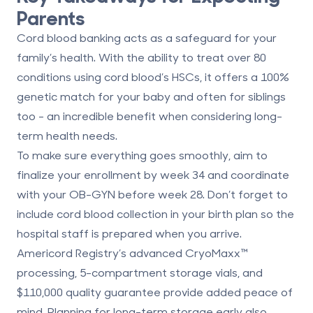
Parents
Cord blood banking acts as a safeguard for your
family’s health. With the ability to treat over 80
conditions using cord blood’s HSCs, it offers a 100%
genetic match for your baby and often for siblings
too - an incredible benefit when considering long-
term health needs.
To make sure everything goes smoothly, aim to
finalize your enrollment by week 34 and coordinate
with your OB-GYN before week 28. Don’t forget to
include cord blood collection in your birth plan so the
hospital staff is prepared when you arrive.
Americord Registry’s advanced
CryoMaxx™
processing
, 5-compartment storage vials, and
$110,000 quality guarantee provide added peace of
mind. Planning for long-term storage early also