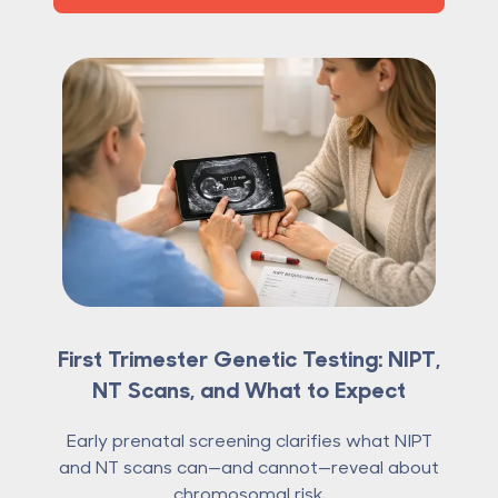
First Trimester Genetic Testing: NIPT,
NT Scans, and What to Expect
Early prenatal screening clarifies what NIPT
and NT scans can—and cannot—reveal about
chromosomal risk.