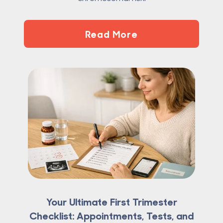
Read More
Your Ultimate First Trimester
Checklist: Appointments, Tests, and