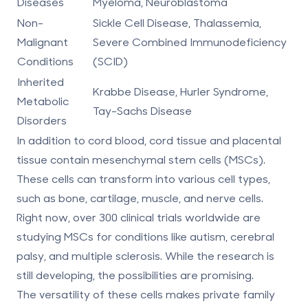
Diseases
Myeloma, Neuroblastoma
Non-
Sickle Cell Disease, Thalassemia,
Malignant
Severe Combined Immunodeficiency
Conditions
(SCID)
Inherited
Krabbe Disease, Hurler Syndrome,
Metabolic
Tay-Sachs Disease
Disorders
In addition to cord blood,
cord tissue and placental
tissue
contain mesenchymal stem cells (MSCs).
These cells can transform into various cell types,
such as bone, cartilage, muscle, and nerve cells.
Right now, over 300 clinical trials worldwide are
studying MSCs for conditions like autism, cerebral
palsy, and multiple sclerosis. While the research is
still developing, the possibilities are promising.
The versatility of these cells makes private family