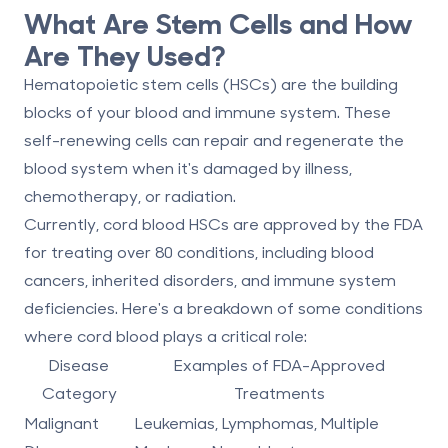
What Are Stem Cells and How
Are They Used?
Hematopoietic stem cells (HSCs)
are the building
blocks of your blood and immune system. These
self-renewing cells can repair and regenerate the
blood system when it's damaged by illness,
chemotherapy, or radiation.
Currently, cord blood HSCs are approved by the FDA
for treating
over 80 conditions
, including blood
cancers, inherited disorders, and immune system
deficiencies. Here's a breakdown of some conditions
where cord blood plays a critical role:
Disease
Examples of FDA-Approved
Category
Treatments
Malignant
Leukemias, Lymphomas, Multiple