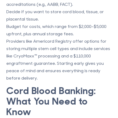
accreditations (e.g., AABB, FACT).
Decide if you want to
store cord blood, tissue, or
placental tissue
.
Budget for costs, which range from $2,000–$5,000
upfront, plus annual storage fees.
Providers like
Americord Registry
offer options for
storing multiple stem cell types and include services
like
CryoMaxx
™ processing and a $110,000
engraftment guarantee. Starting early gives you
peace of mind and ensures everything is ready
before delivery.
Cord Blood Banking:
What You Need to
Know