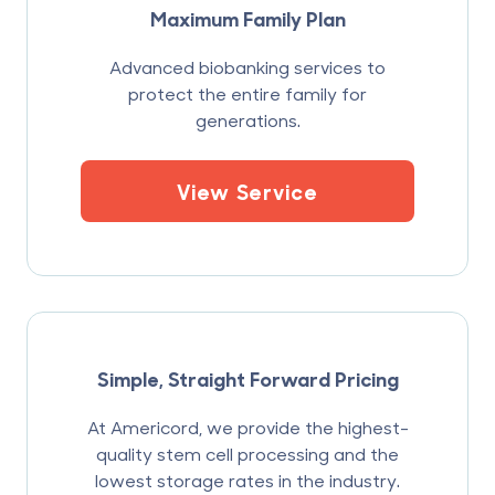
Maximum Family Plan
Advanced biobanking services to
protect the entire family for
generations.
View Service
Simple, Straight Forward Pricing
At Americord, we provide the highest-
quality stem cell processing and the
lowest storage rates in the industry.