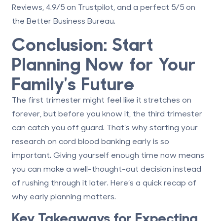
Reviews, 4.9/5 on Trustpilot, and a perfect 5/5 on
the Better Business Bureau.
Conclusion: Start
Planning Now for Your
Family's Future
The first trimester might feel like it stretches on
forever, but before you know it, the third trimester
can catch you off guard. That’s why starting your
research on cord blood banking early is so
important. Giving yourself enough time now means
you can make a well-thought-out decision instead
of rushing through it later. Here’s a quick recap of
why early planning matters.
Key Takeaways for Expecting