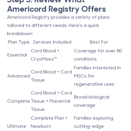
Americord Registry Offers
Americord Registry provides a variety of plans
tailored to different needs. Here’s a quick
breakdown:
Plan Type
Services Included
Best For
Cord Blood +
Coverage for over 80
Essential
CryoMaxx™
conditions
Families interested in
Cord Blood + Cord
Advanced
MSCs for
Tissue
regenerative uses
Cord Blood + Cord
Broad biological
Complete
Tissue + Placental
coverage
Tissue
Complete Plan +
Families exploring
Ultimate
Newborn
cutting-edge