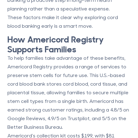
planning rather than a speculative expense.
These factors make it clear why exploring cord
blood banking early is a smart move.
How
Americord Registry
Supports Families
To help families take advantage of these benefits,
Americord Registry
provides a range of services to
preserve stem cells for future use. This U.S.-based
cord blood bank stores cord blood, cord tissue, and
placental tissue, allowing families to secure multiple
stem cell types from a single birth. Americord has
earned strong customer ratings, including a
4.8/5 on
Google Reviews
,
4.9/5 on Trustpilot
, and
5/5 on the
Better Business Bureau
.
Americord's collection kit costs
$199
, with
$81