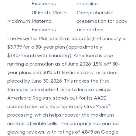
Exosomes
medicine
Ultimate Plan +
Comprehensive
Maximum
Maternal
preservation for baby
Exosomes
and mother
The Essential Plan starts at about $1,078 annually or
$3,779 for a 30-year plan (approximately
$145/month with financing). Americord is also
running a promotion as of June 2026:
15% off 30-
year plans and 30% off lifetime plans
for orders
placed by June 30, 2026. This makes the first
trimester an excellent time to lock in savings.
Americord Registry stands out for its AABB
accreditation and its proprietary CryoMaxx™
processing, which helps recover the maximum
number of viable cells. The company has earned
glowing reviews, with ratings of 4.8/5 on Google