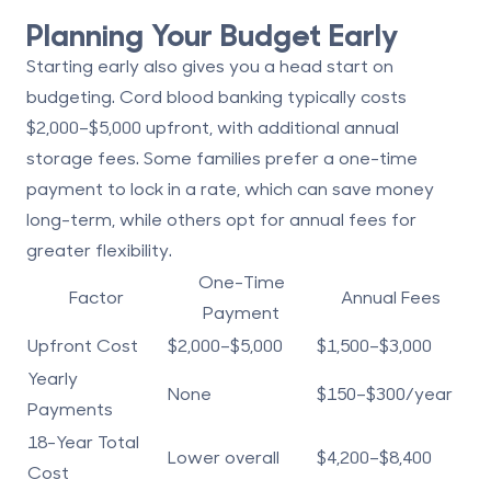
Planning Your Budget Early
Starting early also gives you a head start on
budgeting. Cord blood banking typically costs
$2,000–$5,000 upfront
, with additional annual
storage fees. Some families prefer a one-time
payment to lock in a rate, which can save money
long-term, while others opt for annual fees for
greater flexibility.
One-Time
Factor
Annual Fees
Payment
Upfront Cost
$2,000–$5,000
$1,500–$3,000
Yearly
None
$150–$300/year
Payments
18-Year Total
Lower overall
$4,200–$8,400
Cost