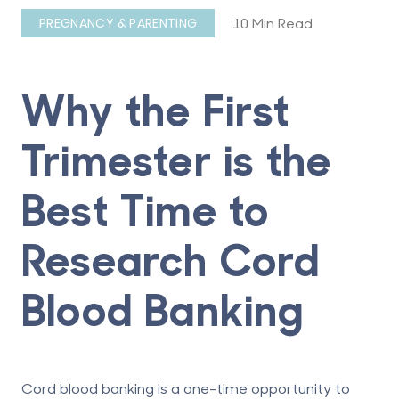
10 Min Read
PREGNANCY & PARENTING
Why the First
Trimester is the
Best Time to
Research Cord
Blood Banking
Cord blood banking is a one-time opportunity to