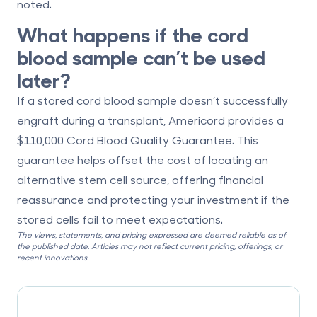
noted.
What happens if the cord
blood sample can’t be used
later?
If a stored cord blood sample doesn’t successfully
engraft during a transplant, Americord provides a
$110,000 Cord Blood Quality Guarantee
. This
guarantee helps offset the cost of locating an
alternative stem cell source, offering financial
reassurance and protecting your investment if the
stored cells fail to meet expectations.
The views, statements, and pricing expressed are deemed reliable as of
the published date. Articles may not reflect current pricing, offerings, or
recent innovations.