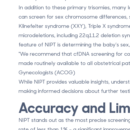
In addition to these primary trisomies, many 
can screen for sex chromosome differences,
Klinefelter syndrome (XXY), Triple X syndrom
microdeletions, including
22q11.2 deletion s
feature of NIPT is determining the baby’s sex,
"We recommend that cfDNA screening for com
made routinely available to all obstetrical pa
Gynecologists (ACOG)
While NIPT provides valuable insights, underst
making informed decisions about further testi
Accuracy and Limi
NIPT stands out as the most precise screening
rate of less than 1% - a significant improvem