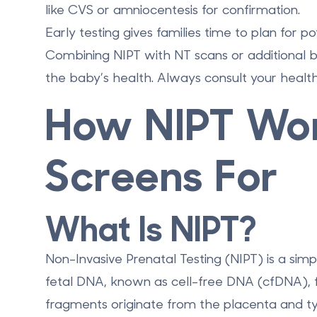
like CVS or amniocentesis for confirmation.
Early testing gives families time to plan for p
Combining NIPT with NT scans or additional b
the baby’s health. Always consult your health
How NIPT Wor
Screens For
What Is NIPT?
Non-Invasive Prenatal Testing (NIPT) is a sim
fetal DNA, known as
cell-free DNA (cfDNA)
,
fragments originate from the placenta and typ