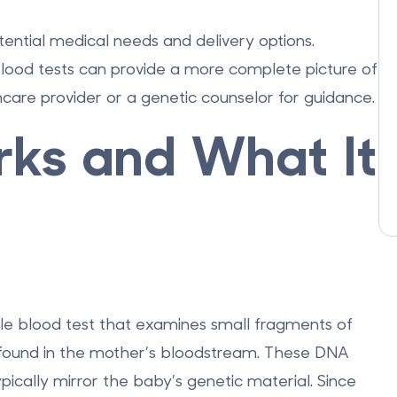
otential medical needs and delivery options.
lood tests can provide a more complete picture of
care provider or a genetic counselor for guidance.
ks and What It
ple blood test that examines small fragments of
 found in the mother’s bloodstream. These DNA
ically mirror the baby’s genetic material. Since