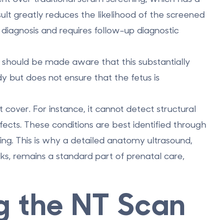
sult greatly reduces the likelihood of the screened
a diagnosis and requires follow-up diagnostic
lt should be made aware that this substantially
y but does not ensure that the fetus is
 cover. For instance, it cannot detect structural
efects. These conditions are best identified through
ing. This is why a detailed anatomy ultrasound,
, remains a standard part of prenatal care,
g the NT Scan