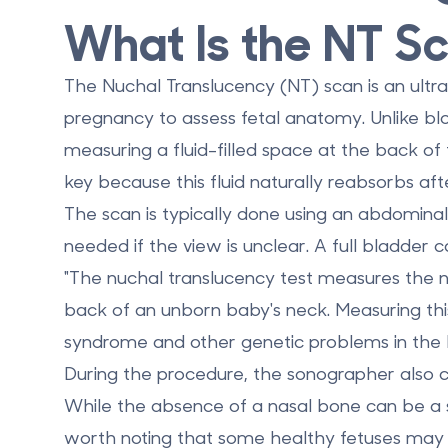
What Is the NT S
The
Nuchal Translucency (NT) scan
is an ult
pregnancy
to assess fetal anatomy. Unlike bl
measuring a fluid-filled space at the back of t
key because this fluid naturally reabsorbs af
The scan is typically done using an abdomina
needed if the view is unclear. A full bladder 
"The nuchal translucency test measures the nuc
back of an unborn baby's neck. Measuring thi
syndrome and other genetic problems in the 
During the procedure, the sonographer also 
While the absence of a nasal bone can be a s
worth noting that some healthy fetuses may n