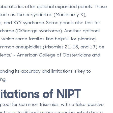
laboratories offer
optional expanded panels
. These
 such as Turner syndrome (Monosomy X),
e, and XYY syndrome. Some panels also test for
yndrome
(DiGeorge syndrome). Another optional
 which some families find helpful for planning.
mon aneuploidies (trisomies 21, 18, and 13) be
tients." - American College of Obstetricians and
anding its accuracy and limitations is key to
ng.
tations of NIPT
 tool for common trisomies, with a false-positive
ent over traditional serum screening, which has a