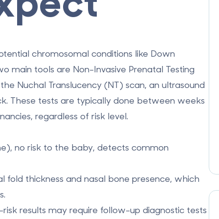
xpect
 potential chromosomal conditions like Down
wo main tools are
Non-Invasive Prenatal Testing
d the
Nuchal Translucency (NT) scan
, an ultrasound
eck. These tests are typically done between weeks
cies, regardless of risk level.
e), no risk to the baby, detects common
hal fold thickness and nasal bone presence, which
s.
-risk results may require follow-up diagnostic tests