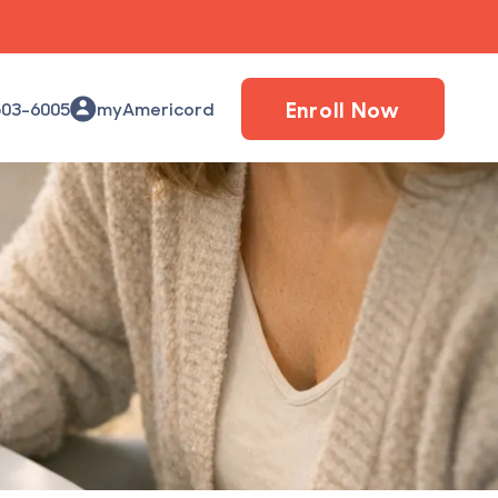
Enroll Now
503-6005
myAmericord