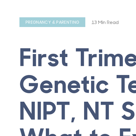
13 Min Read
PREGNANCY & PARENTING
First Trim
Genetic Te
NIPT, NT 