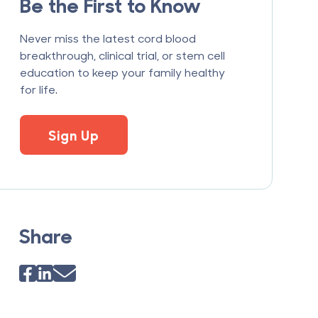
Be the First to Know
Never miss the latest cord blood
breakthrough, clinical trial, or stem cell
education to keep your family healthy
for life.
Sign Up
Share