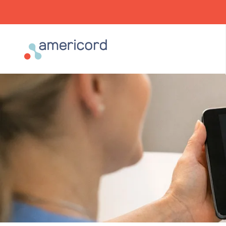
Americord Blood