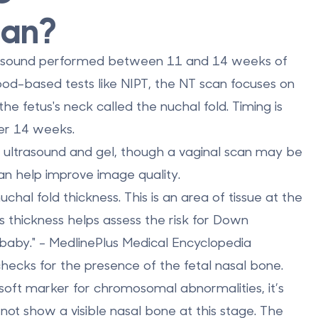
can?
rasound performed between
11 and 14 weeks of
ood-based tests like NIPT, the NT scan focuses on
he fetus's neck called the nuchal fold. Timing is
ter 14 weeks.
l ultrasound and gel, though a vaginal scan may be
can help improve image quality.
hal fold thickness. This is an area of tissue at the
s thickness helps assess the risk for Down
baby." - MedlinePlus Medical Encyclopedia
checks for the
presence of the fetal nasal bone
.
oft marker for chromosomal abnormalities, it’s
ot show a visible nasal bone at this stage. The