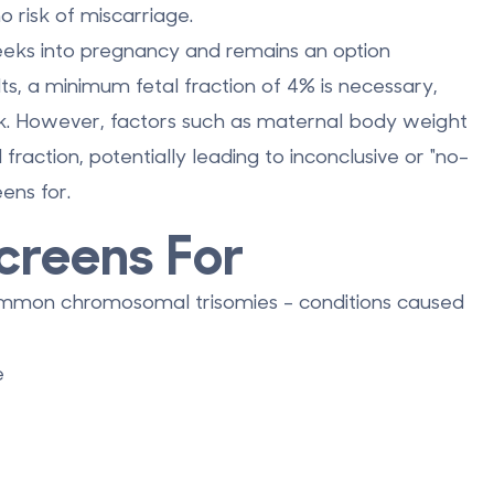
o risk of miscarriage.
eks into pregnancy
and remains an option
s, a minimum fetal fraction of 4% is necessary,
k. However, factors such as maternal body weight
fraction, potentially leading to inconclusive or "no-
ens for.
creens For
ommon chromosomal trisomies - conditions caused
e