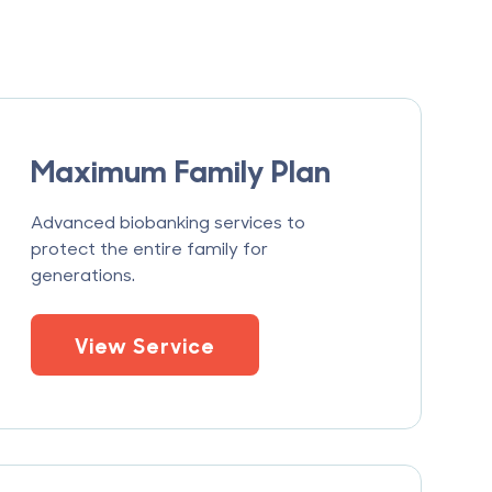
Maximum Family Plan
Advanced biobanking services to
protect the entire family for
generations.
View Service