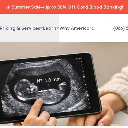
☀️ Summer Sale—Up to 30% Off Cord Blood Banking!
Pricing & Services
Learn
Why Americord
(866) 