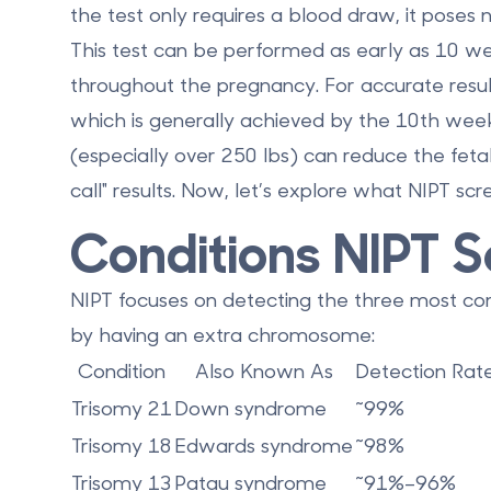
the test only requires a blood draw, it poses n
This test can be performed as early as
10 we
throughout the pregnancy. For accurate result
which is generally achieved by the 10th wee
(especially over 250 lbs) can reduce the fetal 
call" results. Now, let’s explore what NIPT scre
Conditions NIPT S
NIPT focuses on detecting the three most c
by having an extra chromosome:
Condition
Also Known As
Detection Rat
Trisomy 21
Down syndrome
~99%
Trisomy 18
Edwards syndrome
~98%
Trisomy 13
Patau syndrome
~91%–96%