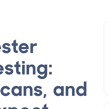
ester
sting:
Scans, and