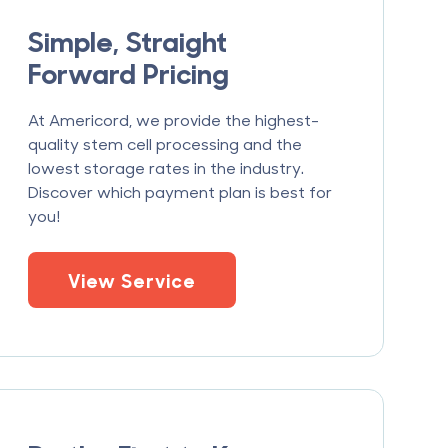
Simple, Straight
Forward Pricing
At Americord, we provide the highest-
quality stem cell processing and the
lowest storage rates in the industry.
Discover which payment plan is best for
you!
View Service