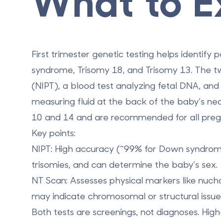
What to E
First trimester genetic testing helps identify
syndrome, Trisomy 18, and Trisomy 13. The t
(NIPT)
, a blood test analyzing fetal DNA, an
measuring fluid at the back of the baby’s n
10 and 14 and are recommended for all pregnan
Key points:
NIPT
: High accuracy (~99% for Down syndrom
trisomies, and can determine the baby’s sex.
NT Scan
: Assesses physical markers like nuc
may indicate chromosomal or structural issue
Both tests are screenings, not diagnoses. High