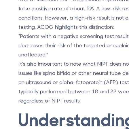
false-positive rate of about 5%. A low-risk re
conditions. However, a high-risk result is not 
testing. ACOG highlights this distinction:
"Patients with a negative screening test resu
decreases their risk of the targeted aneuploid
unaffected."
It’s also important to note what NIPT does not
issues like spina bifida or other neural tube d
an ultrasound or alpha-fetoprotein (AFP) test
typically performed between 18 and 22 weeks
regardless of NIPT results.
Understandin