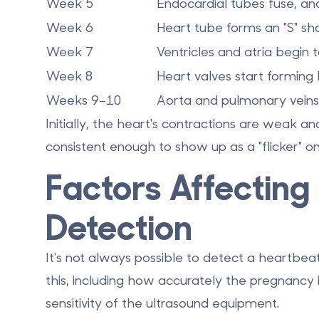
Week 5
Endocardial tubes fuse, and
Week 6
Heart tube forms an "S" sha
Week 7
Ventricles and atria begin 
Week 8
Heart valves start formi
Weeks 9–10
Aorta and pulmonary veins
Initially, the heart's contractions are weak an
consistent enough to show up as a "flicker" on
Factors Affecting
Detection
It's not always possible to detect a heartbea
this, including how accurately the pregnancy i
sensitivity of the ultrasound equipment.