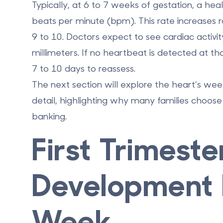
Typically, at
6 to 7 weeks of gestation
, a he
beats per minute (bpm)
. This rate increases 
9 to 10. Doctors expect to see cardiac activ
millimeters
. If no heartbeat is detected at th
7 to 10 days to reassess.
The next section will explore the heart’s w
detail, highlighting why many families choose 
banking
.
First Trimeste
Development 
Week