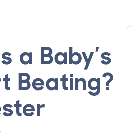
 a Baby’s
rt Beating?
ester