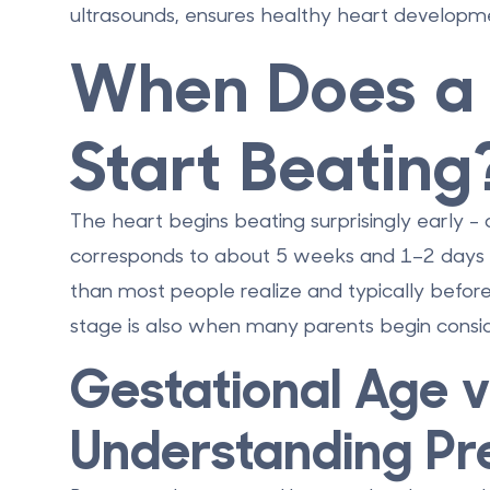
ultrasounds, ensures healthy heart developmen
When Does a 
Start Beating
The heart begins beating surprisingly early -
corresponds to about
5 weeks and 1–2 days 
than most people realize and typically before 
stage is also when many parents begin consi
Gestational Age vs
Understanding Pr