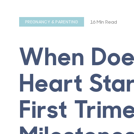
16 Min Read
PREGNANCY & PARENTING
When Does
Heart Sta
First Trim