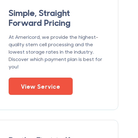
Simple, Straight
Forward Pricing
At Americord, we provide the highest-
quality stem cell processing and the
lowest storage rates in the industry.
Discover which payment plan is best for
you!
View Service