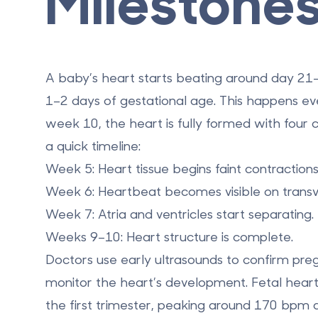
Milestone
A baby’s heart starts beating
around day 21–2
1–2 days of gestational age
. This happens e
week 10
, the heart is fully formed with four
a quick timeline:
Week 5
: Heart tissue begins faint contractions
Week 6
: Heartbeat becomes visible on transv
Week 7
: Atria and ventricles start separating.
Weeks 9–10
: Heart structure is complete.
Doctors use early ultrasounds to confirm preg
monitor the heart’s development. Fetal hear
the first trimester, peaking around
170 bpm
a