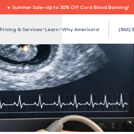
☀️ Summer Sale—Up to 30% Off Cord Blood Banking!
Pricing & Services
Learn
Why Americord
(866) 