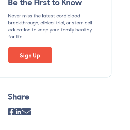
Be the First to Know
Never miss the latest cord blood
breakthrough, clinical trial, or stem cell
education to keep your family healthy
for life.
Sign Up
Share