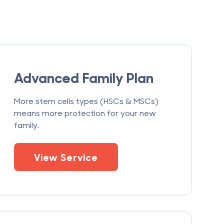
Advanced Family Plan
More stem cells types (HSCs & MSCs)
means more protection for your new
family.
View Service