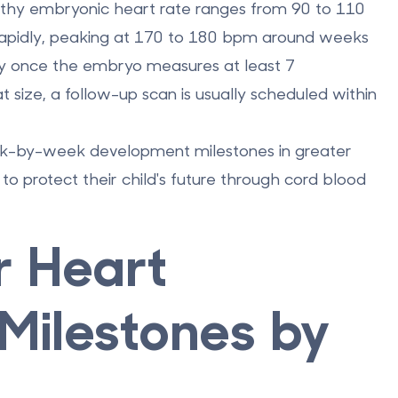
althy embryonic heart rate ranges from
90 to 110
rapidly, peaking at
170 to 180 bpm
around weeks
ity once the embryo measures at least
7
at size, a follow-up scan is usually scheduled within
eek-by-week development milestones in greater
to protect their child's future through
cord blood
r Heart
Milestones by