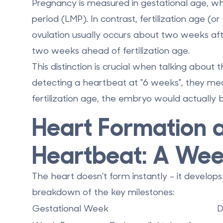
Pregnancy is measured in
gestational age
, wh
period (LMP). In contrast,
fertilization age
(or 
ovulation usually occurs about two weeks aft
two weeks ahead
of fertilization age.
This distinction is crucial when talking about
detecting a heartbeat at "6 weeks", they mea
fertilization age, the embryo would actually
Heart Formation a
Heartbeat: A We
The heart doesn't form instantly - it develops
breakdown of the key milestones:
Gestational Week
D