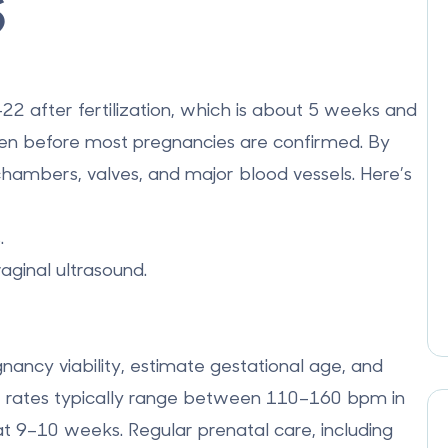
s
2 after fertilization
, which is about
5 weeks and
ven before most pregnancies are confirmed. By
 chambers, valves, and major blood vessels. Here’s
.
aginal ultrasound.
nancy viability, estimate gestational age, and
t rates typically range between
110–160 bpm
in
t 9–10 weeks. Regular prenatal care, including