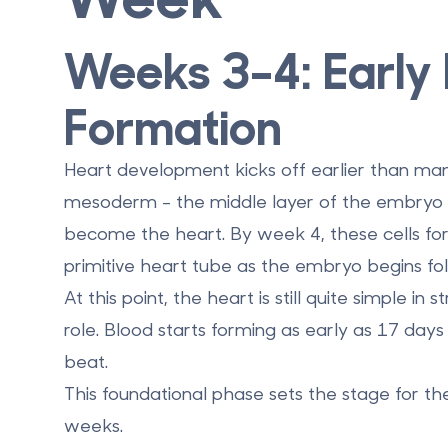
Weeks 3–4: Early
Formation
Heart development kicks off earlier than ma
mesoderm - the middle layer of the embryo - 
become the heart. By
week 4
, these cells f
primitive heart tube as the embryo begins fol
At this point, the heart is still quite simple in 
role. Blood starts forming as early as
17 days 
beat.
This foundational phase sets the stage for the
weeks.