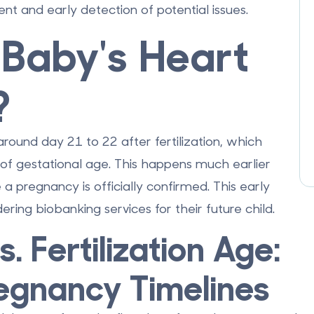
t and early detection of potential issues.
Baby's Heart
?
 around
day 21 to 22 after fertilization
, which
of gestational age
. This happens much earlier
a pregnancy is officially confirmed. This early
dering
biobanking services
for their future child.
. Fertilization Age:
egnancy Timelines