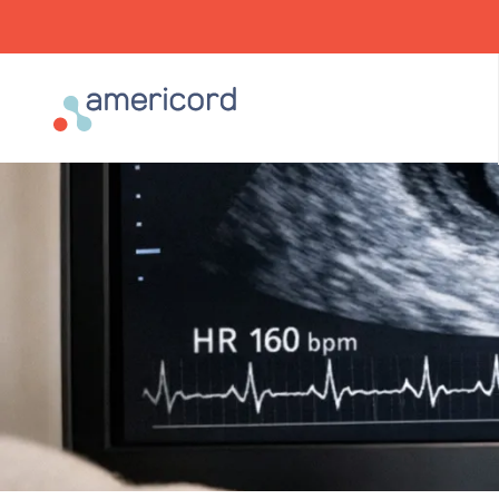
Americord Blood