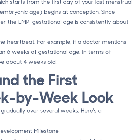
ich starts from the first day of your last menstrual
embryonic age) begins at conception. Since
er the LMP, gestational age is consistently about
 the heartbeat. For example, if a doctor mentions
n 6 weeks of gestational age. In terms of
 be about 4 weeks old.
nd the First
ek-by-Week Look
 gradually over several weeks. Here's a
evelopment Milestone