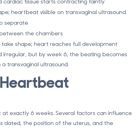
 cardiac tissue starts contracting faintly
pe; heartbeat visible on transvaginal ultrasound
to separate
ng between the chambers
 take shape; heart reaches full development
d irregular, but by
week 6
, the beating becomes
 a transvaginal ultrasound.
 Heartbeat
t at exactly 6 weeks. Several factors can influence
s dated, the position of the uterus, and the