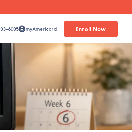
Enroll Now
503-6005
myAmericord