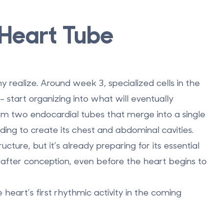
 Heart Tube
ny realize. Around
week 3
, specialized cells in the
start organizing into what will eventually
orm two endocardial tubes that merge into a single
ding to create its chest and abdominal cavities.
structure, but it’s already preparing for its essential
after conception
, even before the heart begins to
 heart’s first rhythmic activity in the coming