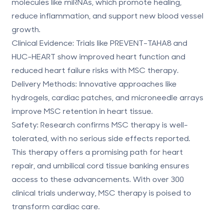
molecules like miRNAs, which promote healing,
reduce inflammation, and support new blood vessel
growth.
Clinical Evidence
: Trials like PREVENT-TAHA8 and
HUC-HEART show improved heart function and
reduced heart failure risks with MSC therapy.
Delivery Methods
: Innovative approaches like
hydrogels, cardiac patches, and microneedle arrays
improve MSC retention in heart tissue.
Safety
: Research confirms MSC therapy is well-
tolerated, with no serious side effects reported.
This therapy offers a promising path for heart
repair, and
umbilical cord tissue banking
ensures
access to these advancements. With over
300
clinical trials
underway, MSC therapy is poised to
transform cardiac care.