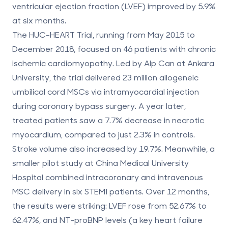
ventricular ejection fraction (LVEF) improved by 5.9%
at six months.
The HUC-HEART Trial, running from May 2015 to
December 2018, focused on 46 patients with chronic
ischemic cardiomyopathy. Led by Alp Can at Ankara
University, the trial delivered 23 million allogeneic
umbilical cord MSCs via intramyocardial injection
during coronary bypass surgery. A year later,
treated patients saw a
7.7% decrease in necrotic
myocardium
, compared to just 2.3% in controls.
Stroke volume also increased by 19.7%. Meanwhile, a
smaller pilot study at China Medical University
Hospital combined intracoronary and intravenous
MSC delivery in six STEMI patients. Over 12 months,
the results were striking:
LVEF rose from 52.67% to
62.47%
, and NT-proBNP levels (a key heart failure