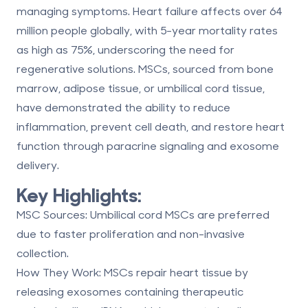
managing symptoms. Heart failure affects over
64
million people globally
, with 5-year mortality rates
as high as
75%
, underscoring the need for
regenerative solutions. MSCs, sourced from bone
marrow, adipose tissue, or umbilical cord tissue,
have demonstrated the ability to reduce
inflammation, prevent cell death, and restore heart
function through
paracrine signaling
and
exosome
delivery
.
Key Highlights:
MSC Sources
: Umbilical cord MSCs are preferred
due to faster proliferation and non-invasive
collection.
How They Work
: MSCs repair heart tissue by
releasing exosomes containing therapeutic