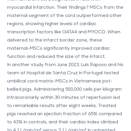
myocardial infarction. Their findings?
MSCs from the
maternal segment of the cord outperformed other
regions
, showing higher levels of cardiac
transcription factors like GATA4 and MYOCD. When
delivered to the infarct border zone, these
maternal-MSCs significantly improved cardiac
function and reduced the size of the infarct.
In another study from June 2023, Luís Raposo and his
team at Hospital de Santa Cruz in Portugal tested
umbilical cord matrix-MSCs in Vietnamese pot-
bellied pigs. Administering 500,000 cells per kilogram
intracoronarily within 30 minutes of reperfusion led
to remarkable results after eight weeks. Treated
pigs reached an
ejection fraction of 65% compared
to 43% in controls
, and their cardiac index climbed
to 4.1 L/min/m² versus 3.1 L/min/m² in untreated