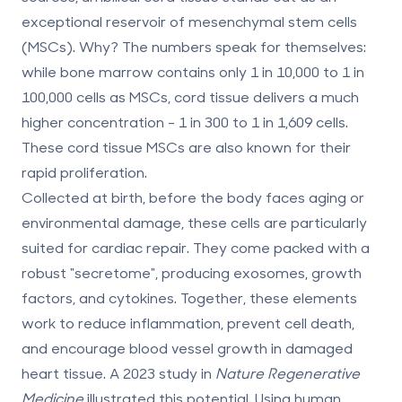
exceptional reservoir of mesenchymal stem cells
(MSCs). Why? The numbers speak for themselves:
while bone marrow contains only
1 in 10,000 to 1 in
100,000 cells
as MSCs, cord tissue delivers a much
higher concentration -
1 in 300 to 1 in 1,609 cells
.
These cord tissue MSCs are also known for their
rapid proliferation.
Collected at birth, before the body faces aging or
environmental damage, these cells are particularly
suited for cardiac repair. They come packed with a
robust "secretome", producing exosomes, growth
factors, and cytokines. Together, these elements
work to reduce inflammation, prevent cell death,
and encourage blood vessel growth in damaged
heart tissue. A 2023 study in
Nature Regenerative
Medicine
illustrated this potential. Using human