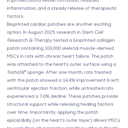
inflammation, and a steady release of therapeutic
factors.
Bioprinted cardiac patches are another exciting
option. In August 2025, research in
Stem Cell
Research & Therapy
tested a bioprinted collagen
patch containing 100,000 skeletal muscle-derived
MSCs in rats with chronic heart failure. The patch
was attached to the heart’s outer surface using a
TachoSil® sponge. After one month, rats treated
with the patch showed a
14.4% improvement in left
ventricular ejection fraction
, while untreated rats
experienced a 7.6% decline. These patches provide
structural support while releasing healing factors
over time. Importantly, applying the patch
epicardially (on the heart’s outer layer) allows MSCs
to work through paracrine signaling without directly