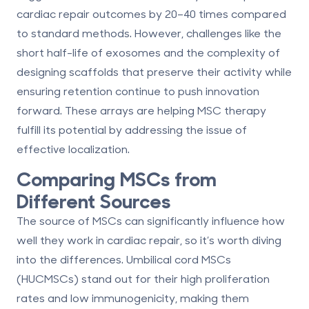
cardiac repair outcomes by 20–40 times compared
to standard methods. However, challenges like the
short half-life of exosomes and the complexity of
designing scaffolds that preserve their activity while
ensuring retention continue to push innovation
forward. These arrays are helping MSC therapy
fulfill its potential by addressing the issue of
effective localization.
Comparing MSCs from
Different Sources
The source of MSCs can significantly influence how
well they work in cardiac repair, so it’s worth diving
into the differences. Umbilical cord MSCs
(HUCMSCs) stand out for their high proliferation
rates and low immunogenicity, making them