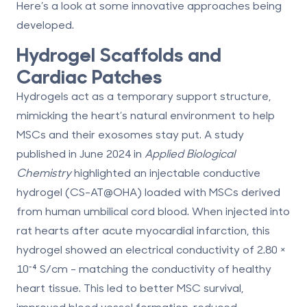
Here’s a look at some innovative approaches being
developed.
Hydrogel Scaffolds and
Cardiac Patches
Hydrogels act as a temporary support structure,
mimicking the heart’s natural environment to help
MSCs and their exosomes stay put. A study
published in June 2024 in
Applied Biological
Chemistry
highlighted an injectable conductive
hydrogel (CS-AT@OHA) loaded with MSCs derived
from human umbilical cord blood. When injected into
rat hearts after acute myocardial infarction, this
hydrogel showed an electrical conductivity of 2.80 ×
10⁻⁴ S/cm -
matching the conductivity of healthy
heart tissue
. This led to better MSC survival,
improved blood vessel formation, reduced