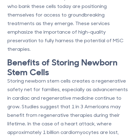
who bank these cells today are positioning
themselves for access to groundbreaking
treatments as they emerge. These services
emphasize the importance of high-quality
preservation to fully harness the potential of MSC
therapies.
Benefits of Storing Newborn
Stem Cells
Storing newborn stem cells creates a regenerative
safety net for families, especially as advancements
in cardiac and regenerative medicine continue to
grow. Studies suggest that
1 in 3 Americans
may
benefit from regenerative therapies during their
lifetime. In the case of a heart attack, where
approximately
1 billion cardiomyocytes
are lost,