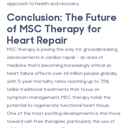
approach to health and recovery.
Conclusion: The Future
of MSC Therapy for
Heart Repair
MSC therapy is paving the way for groundbreaking
advancements in cardiac repair - an area of
medicine that’s becoming increasingly critical as
heart failure affects over 64 million people globally,
with 5-year mortality rates reaching up to 75%.
Unlike traditional treatments that focus on
symptom management, MSC therapy holds the
potential to regenerate functional heart tissue.
One of the most exciting developments is the move
toward cell-free therapies, particularly the use of