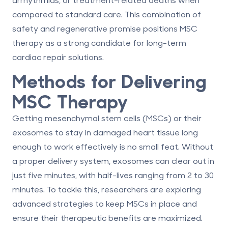
compared to standard care. This combination of
safety and regenerative promise positions MSC
therapy as a strong candidate for long-term
cardiac repair solutions.
Methods for Delivering
MSC Therapy
Getting mesenchymal stem cells (MSCs) or their
exosomes to stay in damaged heart tissue long
enough to work effectively is no small feat. Without
a proper delivery system, exosomes can clear out in
just five minutes, with half-lives ranging from 2 to 30
minutes. To tackle this, researchers are exploring
advanced strategies to keep MSCs in place and
ensure their therapeutic benefits are maximized.