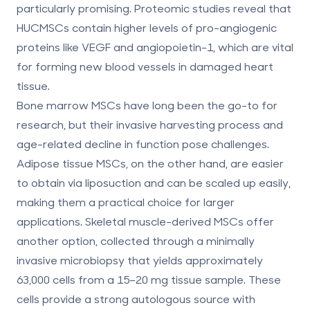
particularly promising. Proteomic studies reveal that
HUCMSCs contain
higher levels of pro-angiogenic
proteins like VEGF and angiopoietin-1
, which are vital
for forming new blood vessels in damaged heart
tissue.
Bone marrow MSCs have long been the go-to for
research, but their invasive harvesting process and
age-related decline in function pose challenges.
Adipose tissue MSCs, on the other hand, are easier
to obtain via liposuction and can be scaled up easily,
making them a practical choice for larger
applications. Skeletal muscle-derived MSCs offer
another option, collected through a minimally
invasive microbiopsy that yields approximately
63,000 cells from a 15–20 mg tissue sample. These
cells provide a strong autologous source with