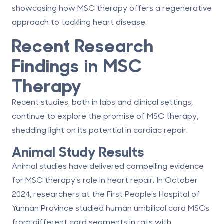
showcasing how MSC therapy offers a regenerative
approach to tackling heart disease.
Recent Research
Findings in MSC
Therapy
Recent studies, both in labs and clinical settings,
continue to explore the promise of MSC therapy,
shedding light on its potential in cardiac repair.
Animal Study Results
Animal studies have delivered compelling evidence
for MSC therapy's role in heart repair. In October
2024, researchers at the First People's Hospital of
Yunnan Province studied human umbilical cord MSCs
from different cord segments in rats with