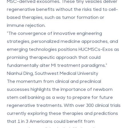
MSC-derived exosomes. These tiny vesicles deliver
regenerative benefits without the risks tied to cell-
based therapies, such as tumor formation or
immune rejection.
"The convergence of innovative engineering
strategies, personalized medicine approaches, and
emerging technologies positions HUCMSCs-Exos as
promising therapeutic approach that could
fundamentally alter MI treatment paradigms."
Nianhui Ding, Southwest Medical University
The momentum from clinical and preclinical
successes highlights the importance of newborn
stem cell banking as a way to prepare for future
regenerative treatments. With over 300 clinical trials
currently exploring these therapies and predictions
that 1 in 3 Americans could benefit from