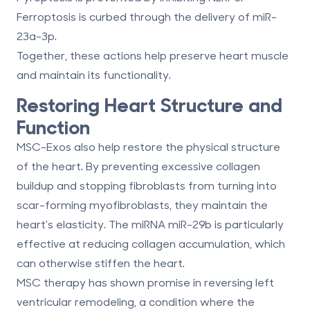
Ferroptosis
is curbed through the delivery of miR-
23a-3p.
Together, these actions help preserve heart muscle
and maintain its functionality.
Restoring Heart Structure and
Function
MSC-Exos also help restore the physical structure
of the heart. By preventing excessive collagen
buildup and stopping fibroblasts from turning into
scar-forming myofibroblasts, they maintain the
heart's elasticity. The miRNA
miR-29b
is particularly
effective at reducing collagen accumulation, which
can otherwise stiffen the heart.
MSC therapy has shown promise in reversing
left
ventricular remodeling
, a condition where the