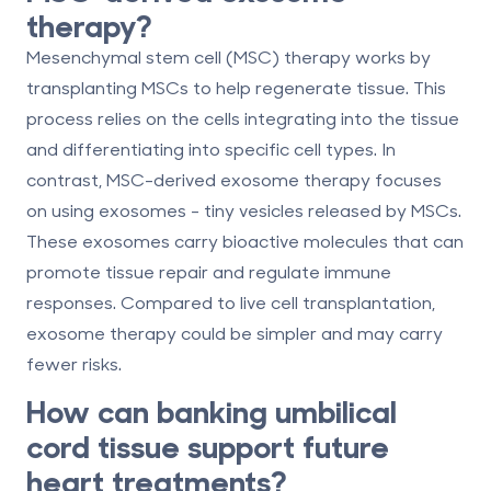
therapy?
Mesenchymal stem cell (MSC) therapy works by
transplanting MSCs to help regenerate tissue. This
process relies on the cells integrating into the tissue
and differentiating into specific cell types. In
contrast, MSC-derived exosome therapy focuses
on using exosomes - tiny vesicles released by MSCs.
These exosomes carry bioactive molecules that can
promote tissue repair and regulate immune
responses. Compared to live cell transplantation,
exosome therapy could be simpler and may carry
fewer risks.
How can banking umbilical
cord tissue support future
heart treatments?