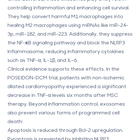
controlling inflammation and enhancing cell survival.
They help convert harmful
M1 macrophages
into
healing
M2 macrophages
using miRNAs like miR-24-
3p, miR-182, and miR-223. Additionally, they suppress
the
NF-κB signaling pathway
and block the
NLRP3
inflammasome
, reducing inflammatory cytokines
such as TNF-α, IL-1β, and IL-6.
Clinical evidence supports these effects. In the
POSEIDON-DCM trial, patients with non-ischemic
dilated cardiomyopathy experienced a significant
decrease in TNF-α levels six months after MSC
therapy. Beyond inflammation control, exosomes
also prevent various forms of programmed cell
death:
Apoptosis
is reduced through Bcl-2 upregulation.
Pyroptosis
is prevented by inhibiting NLRP3.