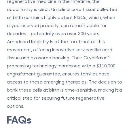
regenerative medicine
in their lifetime, the
opportunity is clear. Umbilical cord tissue collected
at birth contains
highly potent MSCs
, which, when
cryopreserved properly, can remain viable for
decades - potentially even over 200 years.
Americord Registry is at the forefront of this
movement, offering innovative services like cord
tissue and exosome banking. Their CryoMaxx™
processing technology, combined with a $110,000
engraftment guarantee, ensures families have
access to these emerging therapies. The decision to
bank these cells at birth is time-sensitive, making it a
critical step for securing future regenerative
options.
FAQs