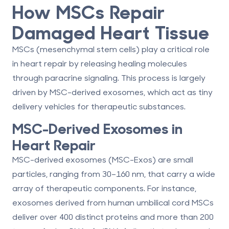
How MSCs Repair
Damaged Heart Tissue
MSCs (mesenchymal stem cells) play a critical role
in heart repair by releasing healing molecules
through paracrine signaling. This process is largely
driven by MSC-derived exosomes, which act as tiny
delivery vehicles for therapeutic substances.
MSC-Derived Exosomes in
Heart Repair
MSC-derived exosomes (MSC-Exos) are small
particles, ranging from 30–160 nm, that carry a wide
array of therapeutic components. For instance,
exosomes derived from
human umbilical cord MSCs
deliver
over 400 distinct proteins
and
more than 200