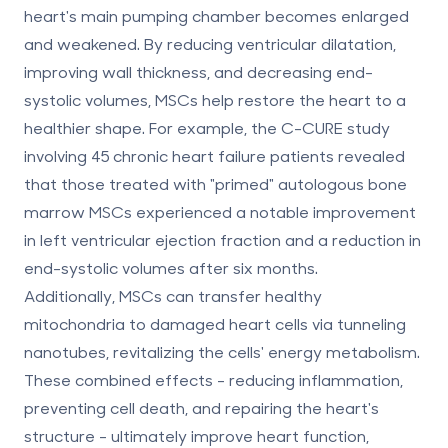
heart's main pumping chamber becomes enlarged
and weakened. By reducing ventricular dilatation,
improving wall thickness, and decreasing end-
systolic volumes, MSCs help restore the heart to a
healthier shape. For example, the C-CURE study
involving 45 chronic heart failure patients revealed
that those treated with "primed" autologous bone
marrow MSCs experienced a notable improvement
in left ventricular ejection fraction and a reduction in
end-systolic volumes after six months.
Additionally, MSCs can transfer healthy
mitochondria to damaged heart cells via tunneling
nanotubes, revitalizing the cells' energy metabolism.
These combined effects - reducing inflammation,
preventing cell death, and repairing the heart's
structure - ultimately improve heart function,