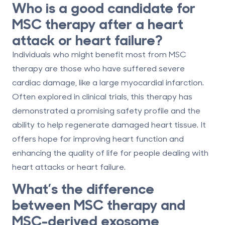
Who is a good candidate for
MSC therapy after a heart
attack or heart failure?
Individuals who might benefit most from MSC
therapy are those who have suffered severe
cardiac damage, like a large myocardial infarction.
Often explored in clinical trials, this therapy has
demonstrated a promising safety profile and the
ability to help regenerate damaged heart tissue. It
offers hope for improving heart function and
enhancing the quality of life for people dealing with
heart attacks or heart failure.
What’s the difference
between MSC therapy and
MSC-derived exosome