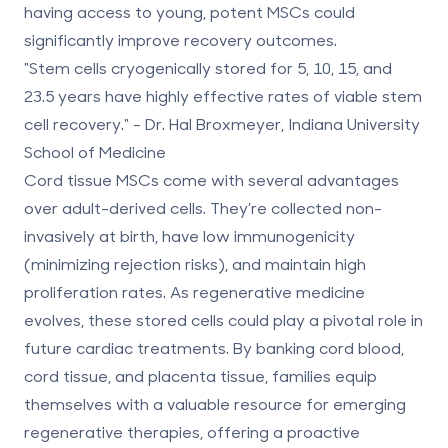
having access to young, potent MSCs could
significantly improve recovery outcomes.
"Stem cells cryogenically stored for 5, 10, 15, and
23.5 years have highly effective rates of viable stem
cell recovery." - Dr. Hal Broxmeyer, Indiana University
School of Medicine
Cord tissue MSCs come with several advantages
over adult-derived cells. They’re collected non-
invasively at birth, have low immunogenicity
(minimizing rejection risks), and maintain high
proliferation rates. As regenerative medicine
evolves, these stored cells could play a pivotal role in
future cardiac treatments. By
banking cord blood,
cord tissue, and placenta tissue
, families equip
themselves with a valuable resource for emerging
regenerative therapies, offering a proactive