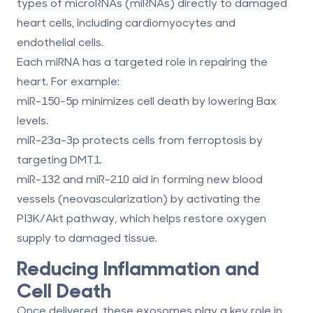
types of microRNAs (miRNAs)
directly to damaged
heart cells, including cardiomyocytes and
endothelial cells.
Each miRNA has a targeted role in repairing the
heart. For example:
miR-150-5p
minimizes cell death by lowering Bax
levels.
miR-23a-3p
protects cells from ferroptosis by
targeting DMT1.
miR-132
and
miR-210
aid in forming new blood
vessels (neovascularization) by activating the
PI3K/Akt pathway, which helps restore oxygen
supply to damaged tissue.
Reducing Inflammation and
Cell Death
Once delivered, these exosomes play a key role in