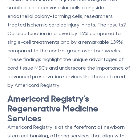
umbilical cord perivascular cells alongside
endothelial colony-forming cells, researchers
treated ischemic cardiac injury in rats. The results?
Cardiac function improved by
16%
compared to
single-cell treatments and by a remarkable
139%
compared to the control group over four weeks.
These findings highlight the unique advantages of
cord tissue MSCs and underscore the importance of
advanced preservation services like those offered
by Americord Registry.
Americord Registry
's
Regenerative Medicine
Services
Americord Registry is at the forefront of newborn
stem cell banking, offering services that align with