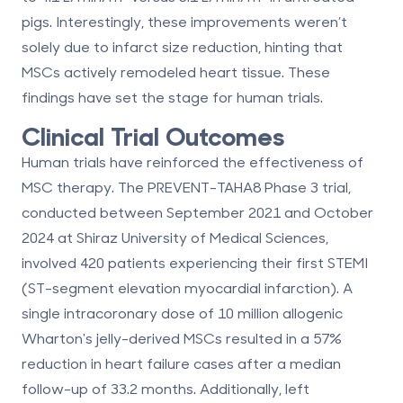
pigs. Interestingly, these improvements weren’t
solely due to infarct size reduction, hinting that
MSCs actively remodeled heart tissue. These
findings have set the stage for human trials.
Clinical Trial Outcomes
Human trials have reinforced the effectiveness of
MSC therapy. The PREVENT-TAHA8 Phase 3 trial,
conducted between September 2021 and October
2024 at Shiraz University of Medical Sciences,
involved 420 patients experiencing their first STEMI
(ST-segment elevation myocardial infarction). A
single intracoronary dose of 10 million allogenic
Wharton's jelly-derived MSCs resulted in a
57%
reduction in heart failure cases
after a median
follow-up of 33.2 months. Additionally, left