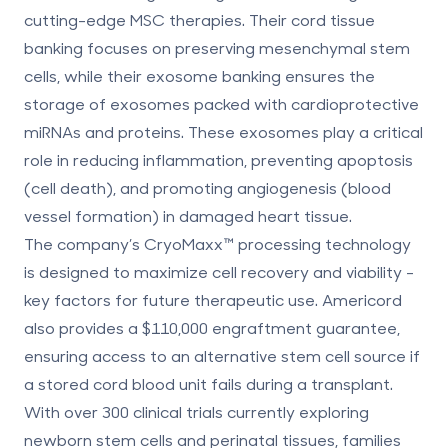
cutting-edge MSC therapies. Their cord tissue
banking focuses on preserving mesenchymal stem
cells, while their exosome banking ensures the
storage of exosomes packed with cardioprotective
miRNAs and proteins. These exosomes play a critical
role in reducing inflammation, preventing apoptosis
(cell death), and promoting angiogenesis (blood
vessel formation) in damaged heart tissue.
The company’s
CryoMaxx
™ processing technology
is designed to maximize cell recovery and viability -
key factors for future therapeutic use. Americord
also provides a
$110,000 engraftment guarantee
,
ensuring access to an alternative stem cell source if
a stored cord blood unit fails during a transplant.
With over
300 clinical trials
currently exploring
newborn stem cells and perinatal tissues, families