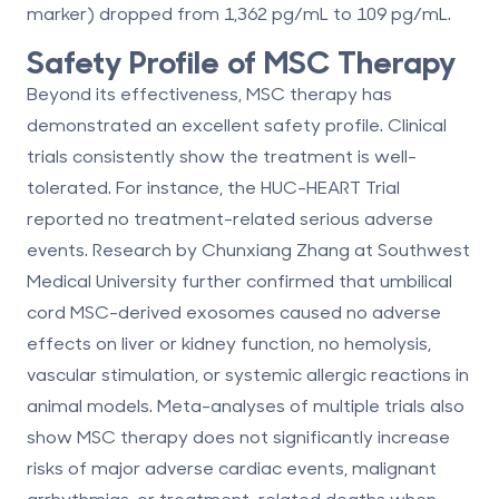
marker) dropped from 1,362 pg/mL to 109 pg/mL.
Safety Profile of MSC Therapy
Beyond its effectiveness, MSC therapy has
demonstrated an excellent safety profile. Clinical
trials consistently show the treatment is well-
tolerated. For instance, the HUC-HEART Trial
reported
no treatment-related serious adverse
events
. Research by Chunxiang Zhang at Southwest
Medical University further confirmed that umbilical
cord MSC-derived exosomes caused no adverse
effects on liver or kidney function, no hemolysis,
vascular stimulation, or systemic allergic reactions in
animal models. Meta-analyses of multiple trials also
show MSC therapy does not significantly increase
risks of major adverse cardiac events, malignant
arrhythmias, or treatment-related deaths when