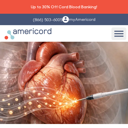
Up to 30% Off Cord Blood Banking!
myAmericord
(866) 503-6005
Americord Blood
Ope