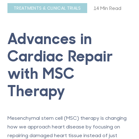
14 Min Read
TREATMENTS & CLINICAL TRIALS
Advances in
Cardiac Repair
with MSC
Therapy
Mesenchymal stem cell (MSC) therapy is changing
how we approach heart disease by focusing on
repairing damaged heart tissue instead of just