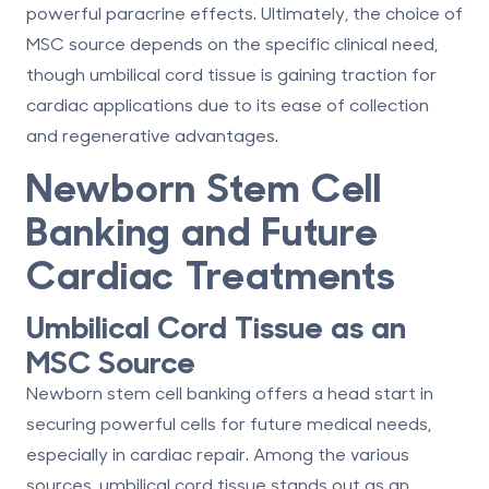
powerful paracrine effects. Ultimately, the choice of
MSC source depends on the specific clinical need,
though umbilical cord tissue is gaining traction for
cardiac applications due to its
ease of collection
and regenerative advantages
.
Newborn Stem Cell
Banking and Future
Cardiac Treatments
Umbilical Cord Tissue as an
MSC Source
Newborn stem cell banking offers a head start in
securing powerful cells for future medical needs,
especially in cardiac repair. Among the various
sources, umbilical cord tissue stands out as an