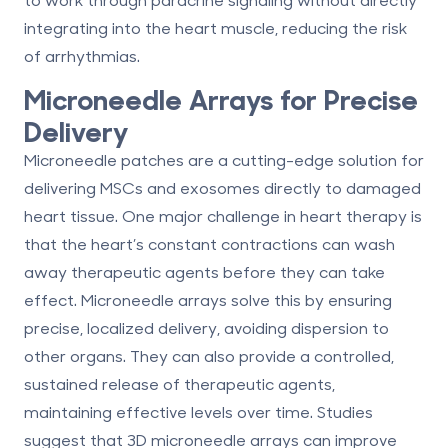
integrating into the heart muscle,
reducing the risk
of arrhythmias
.
Microneedle Arrays for Precise
Delivery
Microneedle patches are a cutting-edge solution for
delivering MSCs and exosomes directly to damaged
heart tissue. One major challenge in heart therapy is
that the heart’s constant contractions can wash
away therapeutic agents before they can take
effect. Microneedle arrays solve this by ensuring
precise, localized delivery, avoiding dispersion to
other organs. They can also provide a controlled,
sustained release of therapeutic agents,
maintaining effective levels over time. Studies
suggest that 3D microneedle arrays can improve