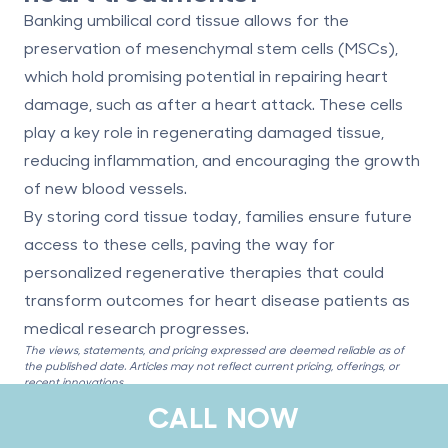
Banking umbilical cord tissue allows for the
preservation of mesenchymal stem cells (MSCs),
which hold promising potential in repairing heart
damage, such as after a heart attack. These cells
play a key role in regenerating damaged tissue,
reducing inflammation, and encouraging the growth
of new blood vessels.
By storing cord tissue today, families ensure future
access to these cells, paving the way for
personalized regenerative therapies that could
transform outcomes for heart disease patients as
medical research progresses.
The views, statements, and pricing expressed are deemed reliable as of
the published date. Articles may not reflect current pricing, offerings, or
recent innovations.
CALL NOW