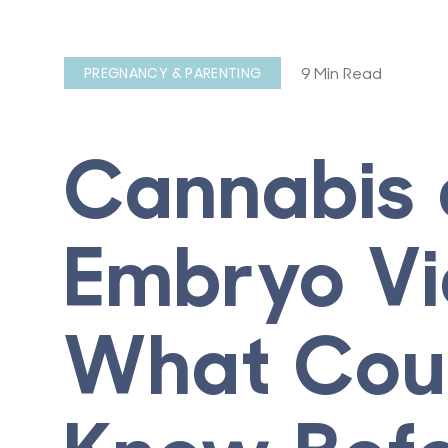
9 Min Read
PREGNANCY & PARENTING
Cannabis
Embryo Via
What Coup