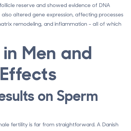
ollicle reserve
and showed evidence of DNA
also altered gene expression, affecting processes
atrix remodeling, and inflammation - all of which
 in Men and
Effects
esults on Sperm
e fertility is far from straightforward. A Danish