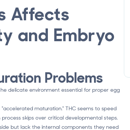
 Affects
ity and Embryo
ration Problems
 the delicate environment essential for proper egg
s
"accelerated maturation."
THC seems to speed
s process skips over critical developmental steps.
side but lack the internal components they need