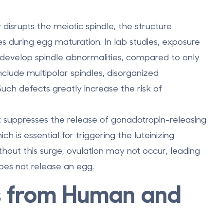
y disrupts the meiotic spindle
, the structure
s during egg maturation. In lab studies, exposure
develop spindle abnormalities
, compared to only
clude multipolar spindles, disorganized
ch defects greatly increase the risk of
It suppresses the release of gonadotropin-releasing
s essential for triggering the luteinizing
hout this surge, ovulation may not occur, leading
es not release an egg.
s from Human and