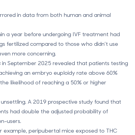
mirrored in data from both human and animal
in a year before undergoing IVF treatment had
 fertilized
compared to those who didn’t use
 even more concerning.
s
in September 2025 revealed that patients testing
achieving an embryo euploidy rate above 60%
d the likelihood of reaching a 50% or higher
unsettling. A 2019 prospective study found that
ments had
double the adjusted probability of
n-users.
 For example, peripubertal mice exposed to THC