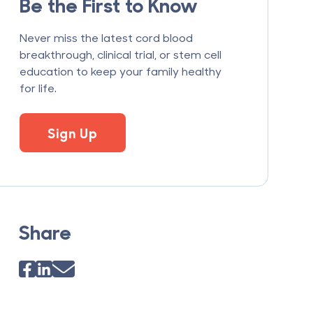
Be the First to Know
Never miss the latest cord blood
breakthrough, clinical trial, or stem cell
education to keep your family healthy
for life.
Sign Up
Share