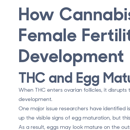
How Cannabis
Female Fertil
Development
THC and Egg Matu
When THC enters ovarian follicles, it disrupts
development.
One major issue researchers have identified i
up the visible signs of egg maturation, but thi
As a result, eggs may look mature on the out