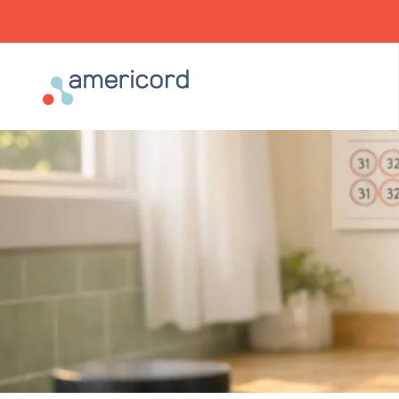
Americord Blood