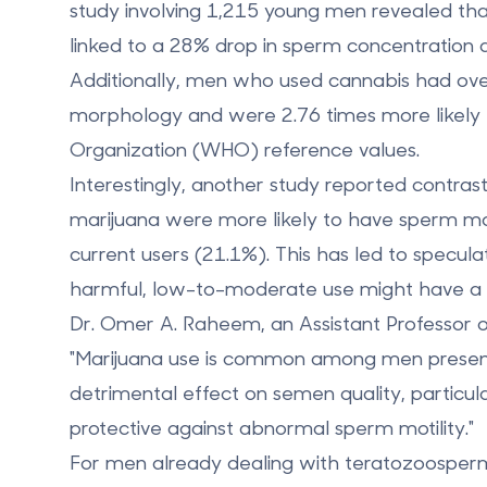
study involving 1,215 young men revealed t
linked to a
28% drop in sperm concentration
a
Additionally, men who used cannabis had ove
morphology and were 2.76 times more likel
Organization (WHO) reference values.
Interestingly, another study reported contras
marijuana were more likely to have sperm m
current users (21.1%). This has led to specula
harmful, low-to-moderate use might have a 
Dr. Omer A. Raheem, an Assistant Professor o
"Marijuana use is common among men presentin
detrimental effect on semen quality, partic
protective against abnormal sperm motility."
For men already dealing with teratozoosperm