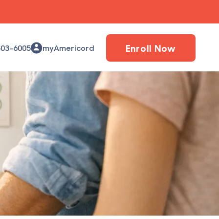
Enroll Now
503-6005
myAmericord