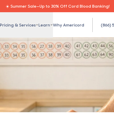
☀️ Summer Sale—Up to 30% Off Cord Blood Banking!
Pricing & Services
Learn
Why Americord
(866) 