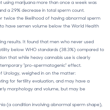
hat using marijuana more than once a week was
nd a
29% decrease in total sperm count
.
r twice the likelihood of having abnormal sperm
y to have semen volume below the World Health
ting results. It found that men who never used
otility below WHO standards (38.3%) compared to
tion that while heavy cannabis use is clearly
temporary "pro-spermatogenic" effect.
f Urology, weighed in on the matter:
g for fertility evaluation, and may have a
ularly morphology and volume, but may be
ia (a condition involving abnormal sperm shape),