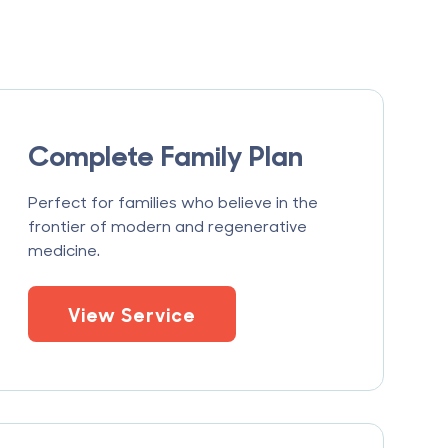
Complete Family Plan
Perfect for families who believe in the
frontier of modern and regenerative
medicine.
View Service