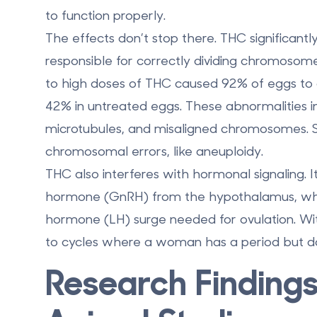
to function properly.
The effects don’t stop there.
THC significantl
responsible for correctly dividing chromosome
to high doses of THC caused
92% of eggs to 
42% in untreated eggs. These abnormalities in
microtubules, and misaligned chromosomes. Su
chromosomal errors, like aneuploidy.
THC also interferes with hormonal signaling. 
hormone (GnRH) from the hypothalamus, which i
hormone (LH) surge needed for ovulation. Wit
to cycles where a woman has a period but do
Research Finding