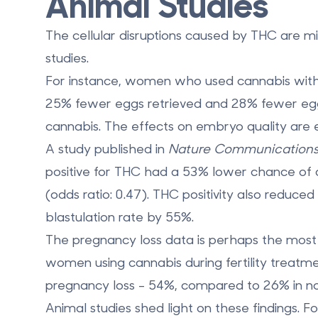
Animal Studies
The cellular disruptions caused by THC are 
studies.
For instance, women who used cannabis with
25% fewer eggs retrieved
and
28% fewer eggs
cannabis. The effects on embryo quality are
A study published in
Nature Communication
positive for THC had a
53% lower chance
of 
(odds ratio: 0.47). THC positivity also reduce
blastulation rate by
55%
.
The pregnancy loss data is perhaps the most 
women using cannabis during fertility treat
pregnancy loss
- 54%, compared to 26% in no
Animal studies shed light on these findings.