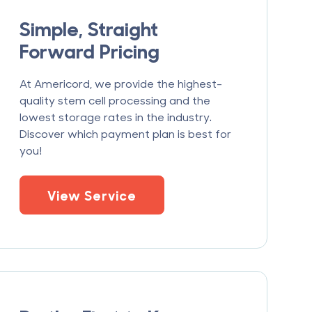
Simple, Straight
Forward Pricing
At Americord, we provide the highest-
quality stem cell processing and the
lowest storage rates in the industry.
Discover which payment plan is best for
you!
View Service