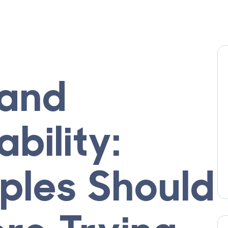
 and
bility:
les Should