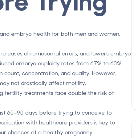
re Trying
ity and embryo health for both men and women.
 increases chromosomal errors, and lowers embryo
educed embryo euploidy rates from 67% to 60%.
 count, concentration, and quality. However,
 not drastically affect motility.
 fertility treatments face double the risk of
ast 60–90 days before trying to conceive to
unication with healthcare providers is key to
our chances of a healthy pregnancy.