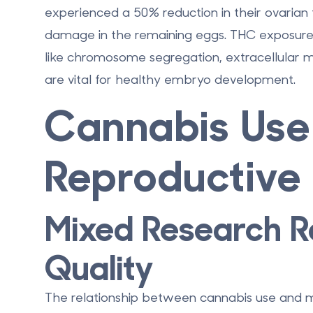
experienced a
50% reduction in their ovarian f
damage in the remaining eggs. THC exposure 
like chromosome segregation, extracellular m
are vital for healthy embryo development.
Cannabis Use
Reproductive 
Mixed Research R
Quality
The relationship between cannabis use and mal