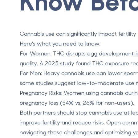
Know Befo
Cannabis use can significantly impact fertil
Here's what you need to know:
For Women
: THC disrupts egg development,
quality. A 2025 study found THC exposure r
For Men
: Heavy cannabis use can lower sperm
some studies suggest low-to-moderate use may
Pregnancy Risks
: Women using cannabis during
pregnancy loss (54% vs. 26% for non-users).
Both partners should stop cannabis use at le
improve fertility and reduce risks. Open comm
navigating these challenges and optimizing y