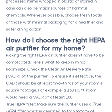
processed items wrapped in plastic or stored in
cans can also be major sources of harmful
chemicals. Whenever possible, choose fresh foods
or those with minimal packaging for a healthier and
safer dining option.
How do I choose the right HEPA
air purifier for my home?
Picking the right HEPA air purifier doesn’t have to be
complicated. Here’s what to keep in mind:
Room size
: Check the Clean Air Delivery Rate
(CADR) of the purifier. To ensure it’s effective, the
CADR should be at least two-thirds of your room’s
square footage. For example, a 150 sq. ft. room
would need a CADR of at least 100.
True HEPA filter
: Make sure the purifier uses a
True
HEPA filter
, which is designed to trap 99.97% of