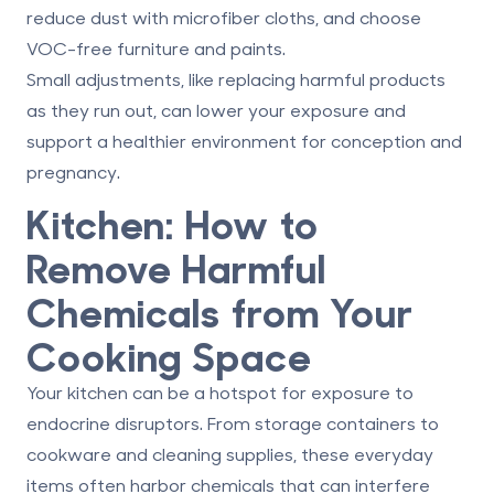
reduce dust with microfiber cloths, and choose
VOC-free furniture and paints.
Small adjustments, like replacing harmful products
as they run out, can lower your exposure and
support a healthier environment for conception and
pregnancy.
Kitchen: How to
Remove Harmful
Chemicals from Your
Cooking Space
Your kitchen can be a hotspot for exposure to
endocrine disruptors. From storage containers to
cookware and cleaning supplies, these everyday
items often harbor chemicals that can interfere