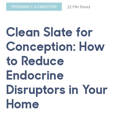
12 Min Read
PREGNANCY & PARENTING
Clean Slate for
Conception: How
to Reduce
Endocrine
Disruptors in Your
Home