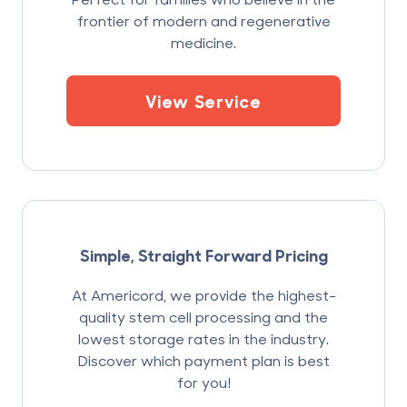
frontier of modern and regenerative
medicine.
View Service
Simple, Straight Forward Pricing
At Americord, we provide the highest-
quality stem cell processing and the
lowest storage rates in the industry.
Discover which payment plan is best
for you!