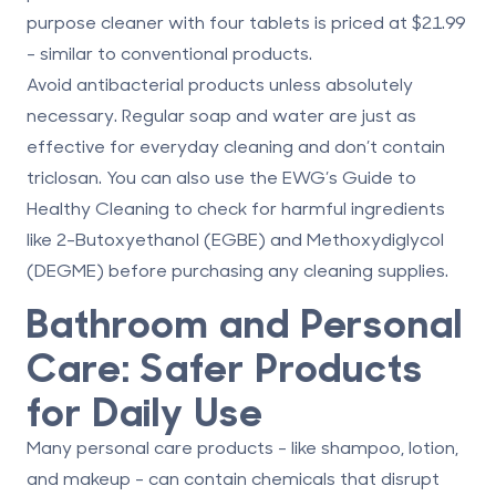
purpose cleaner with four tablets is priced at $21.99
- similar to conventional products.
Avoid antibacterial products unless absolutely
necessary. Regular soap and water are just as
effective for everyday cleaning and don’t contain
triclosan. You can also use the
EWG’s Guide to
Healthy Cleaning
to check for harmful ingredients
like 2-Butoxyethanol (EGBE) and Methoxydiglycol
(DEGME) before purchasing any cleaning supplies.
Bathroom and Personal
Care: Safer Products
for Daily Use
Many personal care products - like shampoo, lotion,
and makeup - can contain chemicals that disrupt