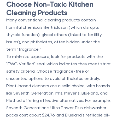
Choose Non-Toxic Kitchen
Cleaning Products
Many conventional cleaning products contain
harmful chemicals like
triclosan
(which disrupts
thyroid function),
glycol ethers
(linked to fertility
issues), and
phthalates
, often hidden under the
term "fragrance."
To minimize exposure, look for products with the
"EWG Verified" seal
, which indicates they meet strict
safety criteria. Choose
fragrance-free or
unscented options
to avoid phthalates entirely.
Plant-based cleaners are a solid choice, with brands
like Seventh Generation, Mrs. Meyer’s, Blueland, and
Method offering effective alternatives. For example,
Seventh Generation’s Ultra Power Plus dishwasher
packs cost about $24.76, and Blueland’s refillable all-