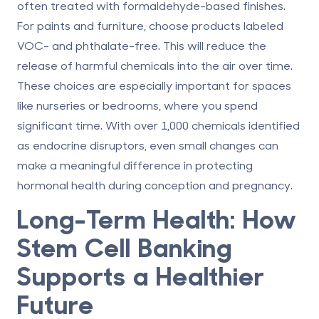
often treated with formaldehyde-based finishes.
For paints and furniture, choose products labeled
VOC- and phthalate-free. This will reduce the
release of harmful chemicals into the air over time.
These choices are especially important for spaces
like nurseries or bedrooms, where you spend
significant time. With over 1,000 chemicals identified
as endocrine disruptors, even small changes can
make a meaningful difference in protecting
hormonal health during conception and pregnancy.
Long-Term Health: How
Stem Cell Banking
Supports a Healthier
Future