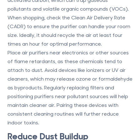
pollutants and volatile organic compounds (VOCs).
When shopping, check the
Clean Air Delivery Rate
(CADR)
to ensure the purifier can handle your room
size. Ideally, it should recycle the air at least four
times an hour for optimal performance.
Place air purifiers near electronics or other sources
of flame retardants, as these chemicals tend to
attach to dust. Avoid devices like ionizers or UV air
cleaners, which may release ozone or formaldehyde
as byproducts. Regularly replacing filters and
positioning purifiers near pollutant sources will help
maintain cleaner air. Pairing these devices with
consistent cleaning routines will further reduce
indoor toxins.
Reduce Dust Buildup