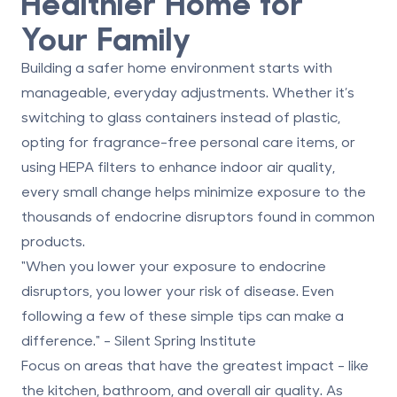
Healthier Home for
Your Family
Building a safer home environment starts with
manageable, everyday adjustments. Whether it’s
switching to glass containers instead of plastic,
opting for fragrance-free personal care items, or
using HEPA filters to enhance indoor air quality,
every small change helps minimize exposure to the
thousands of endocrine disruptors found in common
products.
"When you lower your exposure to endocrine
disruptors, you lower your risk of disease. Even
following a few of these simple tips can make a
difference." - Silent Spring Institute
Focus on areas that have the greatest impact - like
the kitchen, bathroom, and overall air quality. As