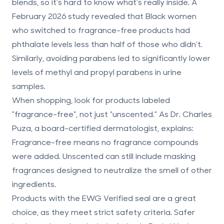
blends, so it’s hard to know what’s really inside. A
February 2026 study revealed that Black women
who switched to fragrance-free products had
phthalate levels less than half of those who didn’t.
Similarly, avoiding parabens led to significantly lower
levels of methyl and propyl parabens in urine
samples.
When shopping, look for products labeled
"fragrance-free"
, not just "unscented." As Dr. Charles
Puza, a board-certified dermatologist, explains:
Fragrance-free means no fragrance compounds
were added. Unscented can still include masking
fragrances designed to neutralize the smell of other
ingredients.
Products with the
EWG Verified
seal are a great
choice, as they meet strict safety criteria. Safer