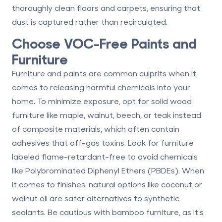
thoroughly clean floors and carpets, ensuring that
dust is captured rather than recirculated.
Choose VOC-Free Paints and
Furniture
Furniture and paints are common culprits when it
comes to releasing harmful chemicals into your
home. To minimize exposure, opt for
solid wood
furniture like maple, walnut, beech, or teak instead
of composite materials, which often contain
adhesives that off-gas toxins. Look for furniture
labeled
flame-retardant-free
to avoid chemicals
like Polybrominated Diphenyl Ethers (PBDEs). When
it comes to finishes, natural options like coconut or
walnut oil are safer alternatives to synthetic
sealants. Be cautious with bamboo furniture, as it’s