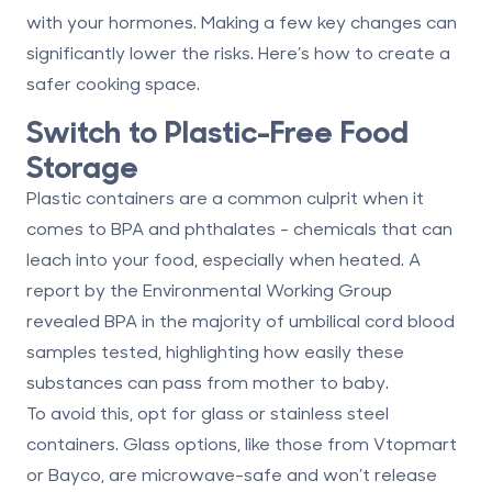
with your hormones. Making a few key changes can
significantly lower the risks. Here’s how to create a
safer cooking space.
Switch to Plastic-Free Food
Storage
Plastic containers are a common culprit when it
comes to
BPA and phthalates
- chemicals that can
leach into your food, especially when heated. A
report by the Environmental Working Group
revealed BPA in the majority of umbilical cord blood
samples tested, highlighting how easily these
substances can pass from mother to baby.
To avoid this, opt for
glass or stainless steel
containers
. Glass options, like those from Vtopmart
or Bayco, are microwave-safe and won’t release