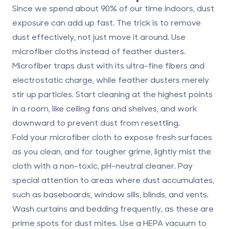
Since we spend about 90% of our time indoors, dust
exposure can add up fast. The trick is to remove
dust effectively, not just move it around. Use
microfiber cloths
instead of feather dusters.
Microfiber traps dust with its ultra-fine fibers and
electrostatic charge, while feather dusters merely
stir up particles. Start cleaning at the highest points
in a room, like ceiling fans and shelves, and work
downward to prevent dust from resettling.
Fold your microfiber cloth to expose fresh surfaces
as you clean, and for tougher grime, lightly mist the
cloth with a non-toxic, pH-neutral cleaner. Pay
special attention to areas where dust accumulates,
such as baseboards, window sills, blinds, and vents.
Wash curtains and bedding frequently, as these are
prime spots for dust mites. Use a HEPA vacuum to