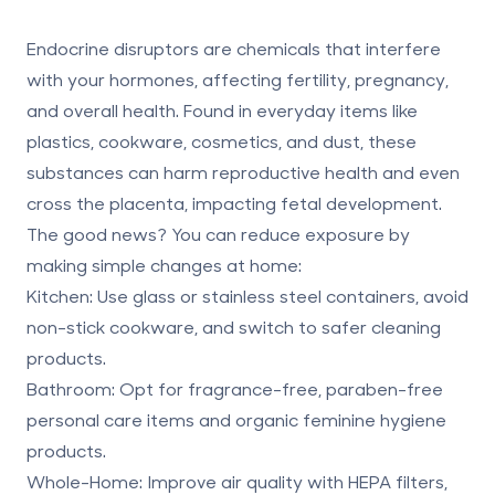
Endocrine disruptors are chemicals that interfere
with your hormones, affecting fertility, pregnancy,
and overall health. Found in everyday items like
plastics, cookware, cosmetics, and dust, these
substances can harm reproductive health and even
cross the placenta, impacting fetal development.
The good news? You can reduce exposure by
making simple changes at home:
Kitchen
: Use glass or stainless steel containers, avoid
non-stick cookware, and switch to safer cleaning
products.
Bathroom
: Opt for fragrance-free, paraben-free
personal care items and organic feminine hygiene
products.
Whole-Home
: Improve air quality with HEPA filters,