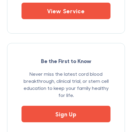
View Service
Be the First to Know
Never miss the latest cord blood
breakthrough, clinical trial, or stem cell
education to keep your family healthy
for life.
Sign Up