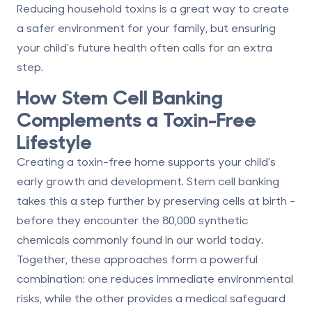
Reducing household toxins is a great way to create
a safer environment for your family, but ensuring
your child's future health often calls for an extra
step.
How Stem Cell Banking
Complements a Toxin-Free
Lifestyle
Creating a toxin-free home supports your child's
early growth and development. Stem cell banking
takes this a step further by preserving cells at birth -
before they encounter the 80,000 synthetic
chemicals commonly found in our world today.
Together, these approaches form a powerful
combination: one reduces immediate environmental
risks, while the other provides a medical safeguard