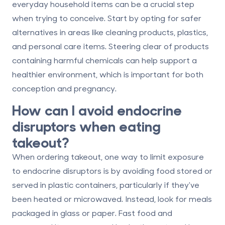
everyday household items can be a crucial step
when trying to conceive. Start by opting for safer
alternatives in areas like cleaning products, plastics,
and personal care items. Steering clear of products
containing harmful chemicals can help support a
healthier environment, which is important for both
conception and pregnancy.
How can I avoid endocrine
disruptors when eating
takeout?
When ordering takeout, one way to limit exposure
to endocrine disruptors is by avoiding food stored or
served in plastic containers, particularly if they've
been heated or microwaved. Instead, look for meals
packaged in glass or paper. Fast food and