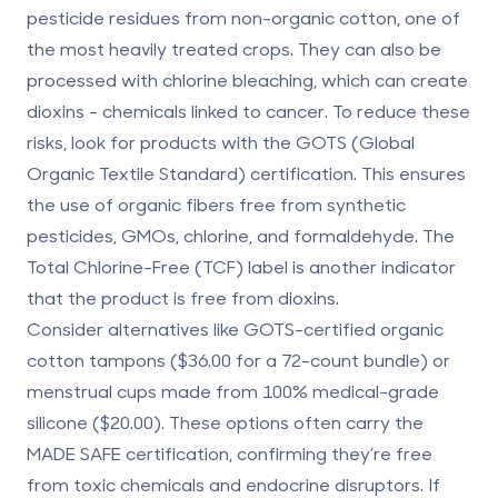
pesticide residues from non-organic cotton, one of
the most heavily treated crops. They can also be
processed with chlorine bleaching, which can create
dioxins - chemicals linked to cancer. To reduce these
risks, look for products with the
GOTS (Global
Organic Textile Standard)
certification. This ensures
the use of organic fibers free from synthetic
pesticides, GMOs, chlorine, and formaldehyde. The
Total Chlorine-Free (TCF)
label is another indicator
that the product is free from dioxins.
Consider alternatives like GOTS-certified organic
cotton tampons ($36.00 for a 72-count bundle) or
menstrual cups made from 100% medical-grade
silicone ($20.00). These options often carry the
MADE SAFE
certification, confirming they’re free
from toxic chemicals and endocrine disruptors. If