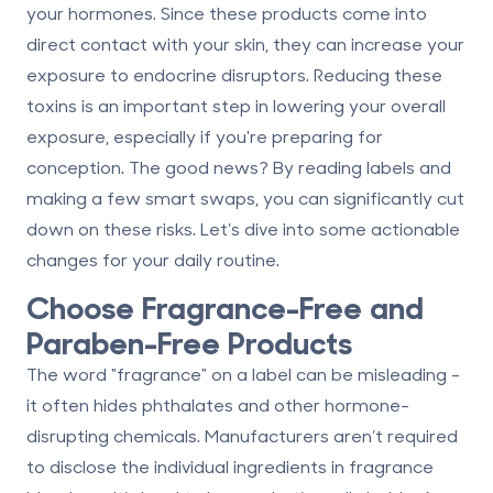
your hormones. Since these products come into
direct contact with your skin, they can increase your
exposure to endocrine disruptors. Reducing these
toxins is an important step in lowering your overall
exposure, especially if you're
preparing for
conception
. The good news? By reading labels and
making a few smart swaps, you can significantly cut
down on these risks. Let’s dive into some actionable
changes for your daily routine.
Choose Fragrance-Free and
Paraben-Free Products
The word "fragrance" on a label can be misleading -
it often hides phthalates and other hormone-
disrupting chemicals. Manufacturers aren’t required
to disclose the individual ingredients in fragrance