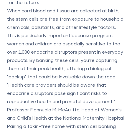
for the future.
When cord blood and tissue are collected at birth,
the stem cells are free from exposure to household
chemicals, pollutants, and other lifestyle factors.
This is particularly important because pregnant
women and children are especially sensitive to the
over 1,000 endocrine disruptors present in everyday
products. By banking these cells, you’re capturing
them at their peak health, offering a biological
"backup" that could be invaluable down the road.
"Health care providers should be aware that
endocrine disruptors pose significant risks to
reproductive health and prenatal development." -
Professor Fionnuala M. McAuliffe, Head of Women's
and Child's Health at the National Maternity Hospital
Pairing a toxin-free home with stem cell banking