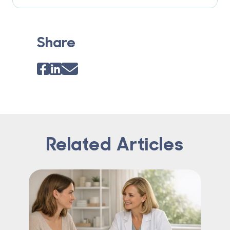
Share
Related Articles