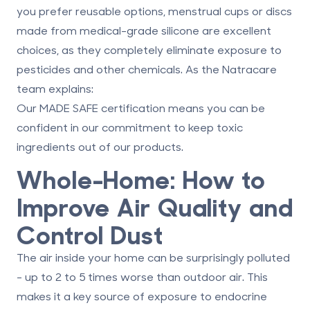
you prefer reusable options, menstrual cups or discs
made from medical-grade silicone are excellent
choices, as they completely eliminate exposure to
pesticides and other chemicals. As the Natracare
team explains:
Our MADE SAFE certification means you can be
confident in our commitment to keep toxic
ingredients out of our products.
Whole-Home: How to
Improve Air Quality and
Control Dust
The air inside your home can be surprisingly polluted
- up to 2 to 5 times worse than outdoor air. This
makes it a key source of exposure to endocrine