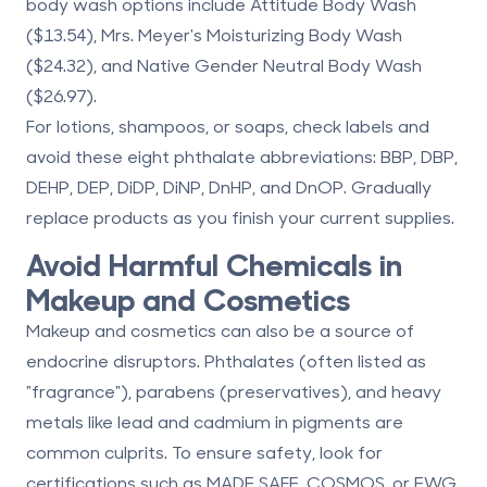
body wash options include
Attitude Body Wash
($13.54),
Mrs. Meyer's Moisturizing Body Wash
($24.32), and
Native Gender Neutral Body Wash
($26.97).
For lotions, shampoos, or soaps, check labels and
avoid these eight phthalate abbreviations:
BBP, DBP,
DEHP, DEP, DiDP, DiNP, DnHP, and DnOP
. Gradually
replace products as you finish your current supplies.
Avoid Harmful Chemicals in
Makeup and Cosmetics
Makeup and cosmetics can also be a source of
endocrine disruptors. Phthalates (often listed as
"fragrance"), parabens (preservatives), and heavy
metals like lead and cadmium in pigments are
common culprits. To ensure safety, look for
certifications such as
MADE SAFE
,
COSMOS
, or
EWG