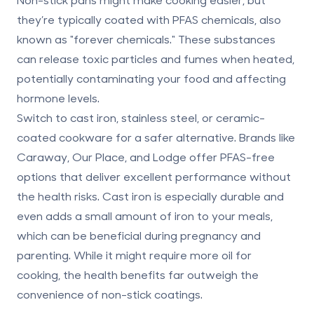
they’re typically coated with
PFAS chemicals
, also
known as "forever chemicals." These substances
can release toxic particles and fumes when heated,
potentially contaminating your food and affecting
hormone levels.
Switch to
cast iron, stainless steel, or ceramic-
coated cookware
for a safer alternative. Brands like
Caraway, Our Place, and Lodge offer PFAS-free
options that deliver excellent performance without
the health risks. Cast iron is especially durable and
even adds a small amount of iron to your meals,
which can be beneficial during
pregnancy and
parenting
. While it might require more oil for
cooking, the health benefits far outweigh the
convenience of non-stick coatings.