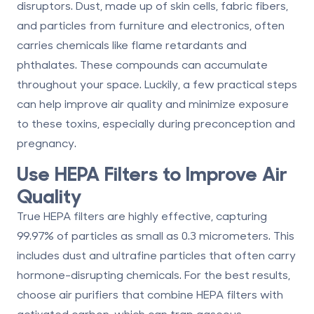
disruptors. Dust, made up of skin cells, fabric fibers,
and particles from furniture and electronics, often
carries chemicals like flame retardants and
phthalates. These compounds can accumulate
throughout your space. Luckily, a few practical steps
can help improve air quality and minimize exposure
to these toxins, especially during preconception and
pregnancy.
Use HEPA Filters to Improve Air
Quality
True HEPA filters
are highly effective, capturing
99.97% of particles as small as 0.3 micrometers. This
includes dust and ultrafine particles that often carry
hormone-disrupting chemicals. For the best results,
choose air purifiers that combine HEPA filters with
activated carbon, which can trap gaseous