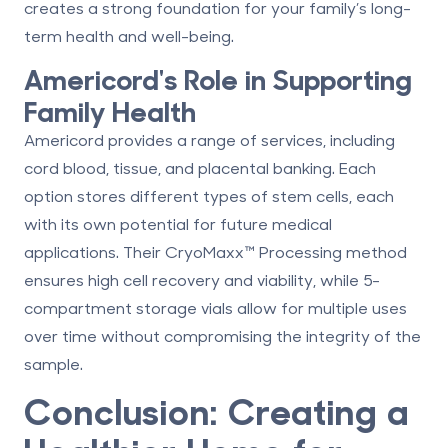
creates a strong foundation for your family’s long-
term health and well-being.
Americord
's Role in Supporting
Family Health
Americord provides a range of services, including
cord blood, tissue, and placental banking
. Each
option stores different types of stem cells, each
with its own potential for future medical
applications. Their
CryoMaxx™ Processing
method
ensures high cell recovery and viability, while
5-
compartment storage vials
allow for multiple uses
over time without compromising the integrity of the
sample.
Conclusion: Creating a