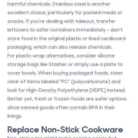
harmful chemicals. Stainless steel is another
excellent choice, particularly for packed meals or
snacks. If you’re dealing with takeout, transfer
leftovers to safer containers immediately - don’t
store food in the original plastic or lined cardboard
packaging, which can also release chemicals.
For plastic wrap alternatives, consider
silicone
storage bags
like Stasher or simply use a plate to
cover bowls. When buying packaged foods, steer
clear of items labeled "PC" (polycarbonate) and
look for
High-Density Polyethylene (HDPE)
instead.
Better yet, fresh or frozen foods are safer options
since canned goods often contain BPA in their
linings.
Replace Non-Stick Cookware
Non-stick pans might make cooking easier, but