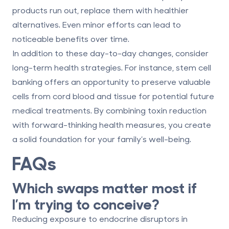
products run out, replace them with healthier
alternatives. Even minor efforts can lead to
noticeable benefits over time.
In addition to these day-to-day changes, consider
long-term health strategies. For instance,
stem cell
banking
offers an opportunity to preserve valuable
cells from cord blood and tissue for potential future
medical treatments. By combining toxin reduction
with forward-thinking health measures, you create
a solid foundation for your family’s well-being.
FAQs
Which swaps matter most if
I’m trying to conceive?
Reducing exposure to endocrine disruptors in