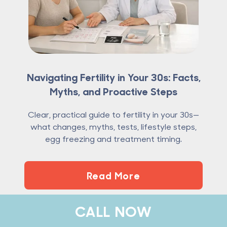
Navigating Fertility in Your 30s: Facts,
Myths, and Proactive Steps
Clear, practical guide to fertility in your 30s—
what changes, myths, tests, lifestyle steps,
egg freezing and treatment timing.
Read More
CALL NOW