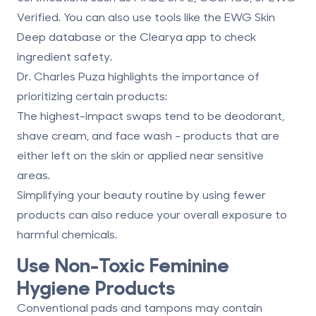
Verified
. You can also use tools like the EWG Skin
Deep database or the Clearya app to check
ingredient safety.
Dr. Charles Puza highlights the importance of
prioritizing certain products:
The highest-impact swaps tend to be deodorant,
shave cream, and face wash - products that are
either left on the skin or applied near sensitive
areas.
Simplifying your beauty routine by using fewer
products can also reduce your overall exposure to
harmful chemicals.
Use Non-Toxic Feminine
Hygiene Products
Conventional pads and tampons may contain