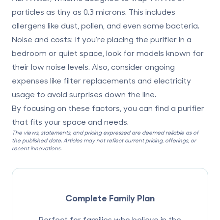
particles as tiny as 0.3 microns. This includes
allergens like dust, pollen, and even some bacteria.
Noise and costs
: If you’re placing the purifier in a
bedroom or quiet space, look for models known for
their low noise levels. Also, consider ongoing
expenses like filter replacements and electricity
usage to avoid surprises down the line.
By focusing on these factors, you can find a purifier
that fits your space and needs.
The views, statements, and pricing expressed are deemed reliable as of
the published date. Articles may not reflect current pricing, offerings, or
recent innovations.
Complete Family Plan
Perfect for families who believe in the