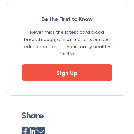
Be the First to Know
Never miss the latest cord blood
breakthrough, clinical trial, or stem cell
education to keep your family healthy
for life.
Sign Up
Share