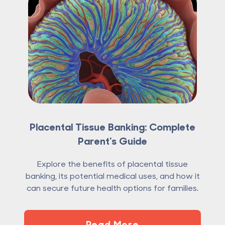
Placental Tissue Banking: Complete
Parent's Guide
Explore the benefits of placental tissue
banking, its potential medical uses, and how it
can secure future health options for families.
Read More