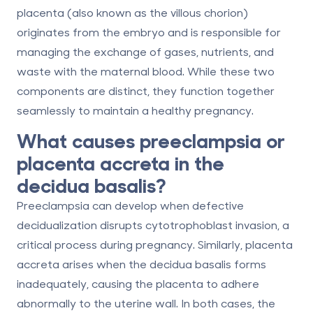
placenta
(also known as the villous chorion)
originates from the embryo and is responsible for
managing the exchange of gases, nutrients, and
waste with the maternal blood. While these two
components are distinct, they function together
seamlessly to maintain a healthy pregnancy.
What causes preeclampsia or
placenta accreta in the
decidua basalis?
Preeclampsia can develop when defective
decidualization disrupts cytotrophoblast invasion, a
critical process during pregnancy. Similarly, placenta
accreta arises when the decidua basalis forms
inadequately, causing the placenta to adhere
abnormally to the uterine wall. In both cases, the