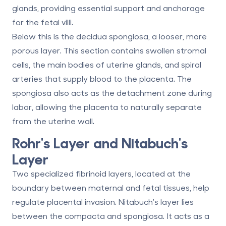
glands, providing essential support and anchorage
for the fetal villi.
Below this is the decidua spongiosa, a looser, more
porous layer. This section contains swollen stromal
cells, the main bodies of uterine glands, and spiral
arteries that supply blood to the placenta. The
spongiosa also acts as the detachment zone during
labor, allowing the placenta to naturally separate
from the uterine wall.
Rohr's Layer and Nitabuch's
Layer
Two specialized fibrinoid layers, located at the
boundary between maternal and fetal tissues, help
regulate placental invasion. Nitabuch's layer lies
between the compacta and spongiosa. It acts as a