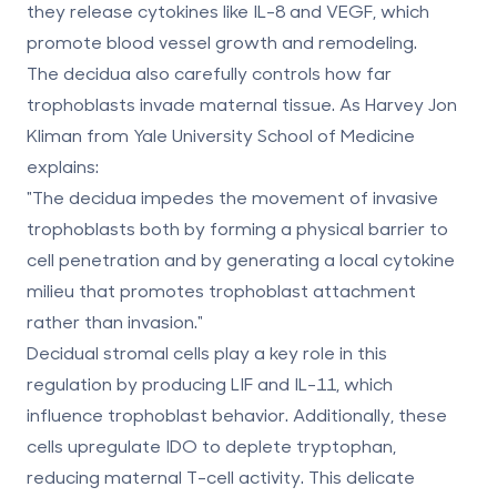
they release cytokines like IL-8 and VEGF, which
promote blood vessel growth and remodeling.
The decidua also carefully controls how far
trophoblasts invade maternal tissue. As Harvey Jon
Kliman from Yale University School of Medicine
explains:
"The decidua impedes the movement of invasive
trophoblasts both by forming a physical barrier to
cell penetration and by generating a local cytokine
milieu that promotes trophoblast attachment
rather than invasion."
Decidual stromal cells play a key role in this
regulation by producing LIF and IL-11, which
influence trophoblast behavior. Additionally, these
cells upregulate IDO to deplete tryptophan,
reducing maternal T-cell activity. This delicate