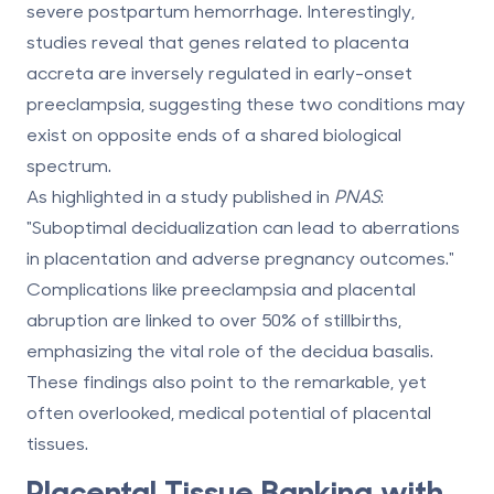
severe postpartum hemorrhage. Interestingly,
studies reveal that genes related to placenta
accreta are inversely regulated in early-onset
preeclampsia, suggesting these two conditions may
exist on opposite ends of a shared biological
spectrum.
As highlighted in a study published in
PNAS
:
"Suboptimal decidualization can lead to aberrations
in placentation and adverse pregnancy outcomes."
Complications like preeclampsia and placental
abruption are linked to over 50% of stillbirths,
emphasizing the vital role of the decidua basalis.
These findings also point to the remarkable, yet
often overlooked, medical potential of placental
tissues.
Placental Tissue Banking with