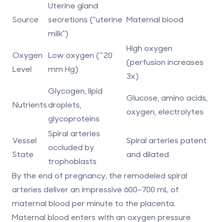
Uterine gland
Source
secretions ("uterine
Maternal blood
milk")
High oxygen
Oxygen
Low oxygen (~20
(perfusion increases
Level
mm Hg)
3x)
Glycogen, lipid
Glucose, amino acids,
Nutrients
droplets,
oxygen, electrolytes
glycoproteins
Spiral arteries
Vessel
Spiral arteries patent
occluded by
State
and dilated
trophoblasts
By the end of pregnancy, the remodeled spiral
arteries deliver an impressive 600–700 mL of
maternal blood per minute to the placenta.
Maternal blood enters with an oxygen pressure