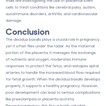
trials are investigating the use of placental stem
cells to treat conditions like cerebral palsy, autism,
autoimmune disorders, arthritis, and cardiovascular
damage.
Conclusion
The decidua basalis plays a crucial role in pregnancy,
yet it often flies under the radar. As the maternal
portion of the placenta, it manages the exchange
of nutrients and oxygen, moderates immune
responses to protect the fetus, and reshapes spiral
arteries to handle the increased blood flow required
for fetal growth. When the decidua basalis develops
properly, it supports a healthy pregnancy. However,
poor development can lead to serious complications
like preeclampsia or placenta accreta.
Beyond pregnancy, this tissue holds valuable