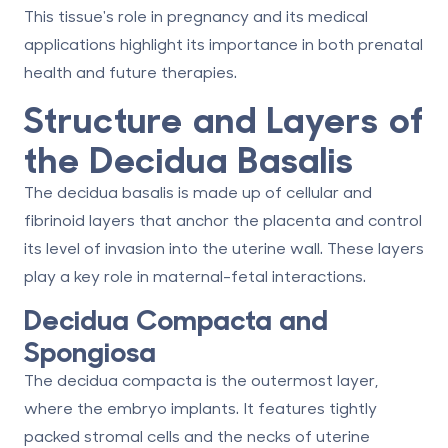
This tissue's role in pregnancy and its medical
applications highlight its importance in both prenatal
health and future therapies.
Structure and Layers of
the Decidua Basalis
The decidua basalis is made up of cellular and
fibrinoid layers that anchor the placenta and control
its level of invasion into the uterine wall. These layers
play a key role in maternal-fetal interactions.
Decidua Compacta and
Spongiosa
The decidua compacta is the outermost layer,
where the embryo implants. It features tightly
packed stromal cells and the necks of uterine