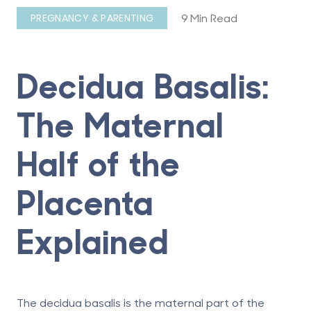
9 Min Read
PREGNANCY & PARENTING
Decidua Basalis:
The Maternal
Half of the
Placenta
Explained
The decidua basalis is the maternal part of the