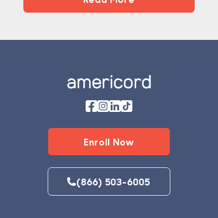
Footer
Enroll Now
(866) 503-6005