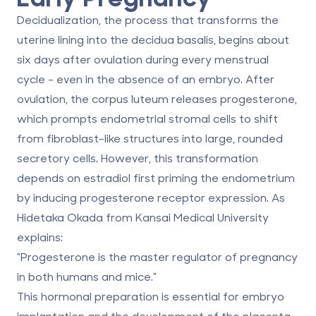
Decidualization, the process that transforms the
uterine lining into the decidua basalis, begins about
six days after ovulation during every menstrual
cycle - even in the absence of an embryo. After
ovulation, the corpus luteum releases progesterone,
which prompts endometrial stromal cells to shift
from fibroblast-like structures into large, rounded
secretory cells. However, this transformation
depends on estradiol first priming the endometrium
by inducing progesterone receptor expression. As
Hidetaka Okada from Kansai Medical University
explains:
"Progesterone is the master regulator of pregnancy
in both humans and mice."
This hormonal preparation is essential for embryo
implantation and the development of the placenta.