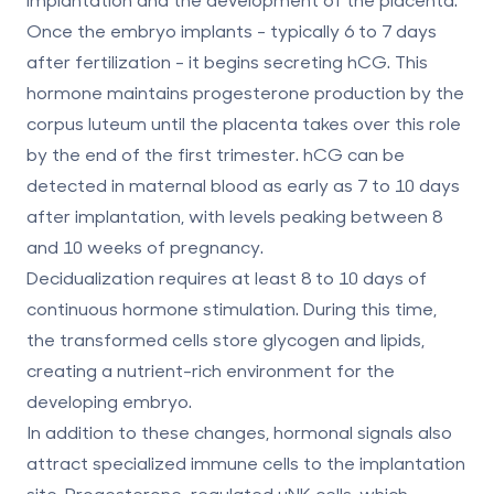
Once the embryo implants - typically 6 to 7 days
after fertilization - it begins secreting hCG. This
hormone maintains progesterone production by the
corpus luteum until the placenta takes over this role
by the end of the first trimester. hCG can be
detected in maternal blood as early as 7 to 10 days
after implantation, with levels peaking between 8
and 10 weeks of pregnancy.
Decidualization requires at least 8 to 10 days of
continuous hormone stimulation. During this time,
the transformed cells store glycogen and lipids,
creating a nutrient-rich environment for the
developing embryo.
In addition to these changes, hormonal signals also
attract specialized immune cells to the implantation
site. Progesterone-regulated uNK cells, which