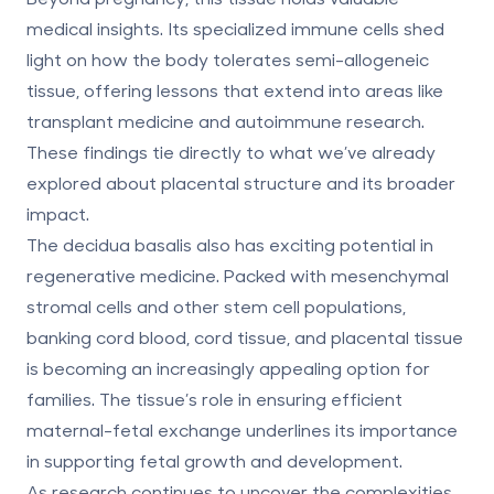
medical insights. Its specialized immune cells shed
light on how the body tolerates semi-allogeneic
tissue, offering lessons that extend into areas like
transplant medicine and autoimmune research.
These findings tie directly to what we’ve already
explored about placental structure and its broader
impact.
The decidua basalis also has exciting potential in
regenerative medicine. Packed with mesenchymal
stromal cells and other stem cell populations,
banking cord blood, cord tissue, and placental tissue
is becoming an increasingly appealing option for
families. The tissue’s role in ensuring efficient
maternal-fetal exchange underlines its importance
in supporting fetal growth and development.
As research continues to uncover the complexities