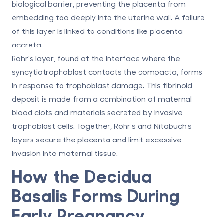
biological barrier, preventing the placenta from
embedding too deeply into the uterine wall. A failure
of this layer is linked to conditions like placenta
accreta.
Rohr's layer, found at the interface where the
syncytiotrophoblast contacts the compacta, forms
in response to trophoblast damage. This fibrinoid
deposit is made from a combination of maternal
blood clots and materials secreted by invasive
trophoblast cells. Together, Rohr's and Nitabuch's
layers secure the placenta and limit excessive
invasion into maternal tissue.
How the Decidua
Basalis Forms During
Early Pregnancy