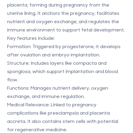
placenta, forming during pregnancy from the
uterine lining. It anchors the pregnancy, facilitates
nutrient and oxygen exchange, and regulates the
immune environment to support fetal development.
Key features include:
Formation
: Triggered by progesterone, it develops
after ovulation and embryo implantation.
Structure
: Includes layers like compacta and
spongiosa, which support implantation and blood
flow.
Functions
: Manages nutrient delivery, oxygen
exchange, and immune regulation.
Medical Relevance
: Linked to pregnancy
complications like preeclampsia and placenta
accreta. It also contains stem cells with potential
for
regenerative medicine
.