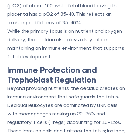
(pO2) of about 100, while fetal blood leaving the
placenta has a pO2 of 35–40. This reflects an
exchange efficiency of 35–40%.
While the primary focus is on nutrient and oxygen
delivery, the decidua also plays a key role in
maintaining an immune environment that supports
fetal development.
Immune Protection and
Trophoblast Regulation
Beyond providing nutrients, the decidua creates an
immune environment that safeguards the fetus.
Decidual leukocytes are dominated by uNK cells,
with macrophages making up 20–25% and
regulatory T cells (Tregs) accounting for 10–15%.
These immune cells don't attack the fetus; instead,