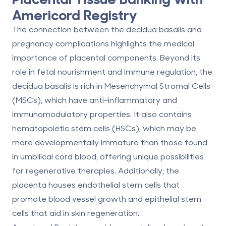
Americord Registry
The connection between the decidua basalis and
pregnancy complications highlights the medical
importance of placental components. Beyond its
role in fetal nourishment and immune regulation, the
decidua basalis is rich in Mesenchymal Stromal Cells
(MSCs), which have anti-inflammatory and
immunomodulatory properties. It also contains
hematopoietic stem cells (HSCs), which may be
more developmentally immature than those found
in umbilical cord blood, offering unique possibilities
for regenerative therapies. Additionally, the
placenta houses endothelial stem cells that
promote blood vessel growth and epithelial stem
cells that aid in skin regeneration.