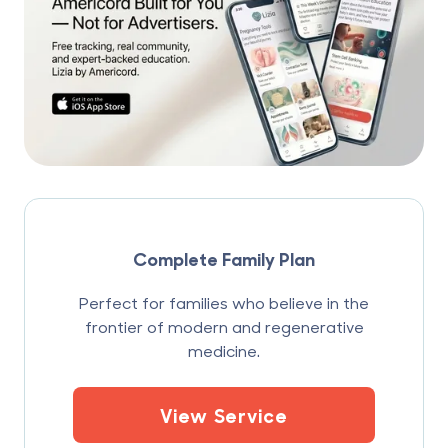
Complete Family Plan
Perfect for families who believe in the
frontier of modern and regenerative
medicine.
View Service