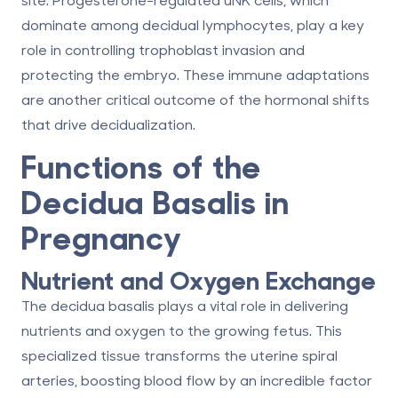
dominate among decidual lymphocytes, play a key
role in controlling trophoblast invasion and
protecting the embryo. These immune adaptations
are another critical outcome of the hormonal shifts
that drive decidualization.
Functions of the
Decidua Basalis in
Pregnancy
Nutrient and Oxygen Exchange
The decidua basalis plays a vital role in delivering
nutrients and oxygen to the growing fetus. This
specialized tissue transforms the uterine spiral
arteries, boosting blood flow by an incredible factor