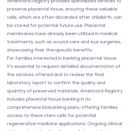
Americord Registry provides specialized services to
preserve placental tissue
, ensuring these valuable
cells, which are often discarded after childbirth, can
be stored for potential future use. Placental
membranes have already been utilized in medical
treatments, such as wound care and eye surgeries,
showcasing their therapeutic benefits.
For families interested in banking placental tissue,
it’s essential to request detailed documentation of
the services offered and to review the final
laboratory report to confirm the quality and
quantity of preserved materials. Americord Registry
includes placental tissue banking in its
comprehensive biobanking plans
, offering families
access to these stem cells for potential
regenerative medicine applications. Ongoing clinical