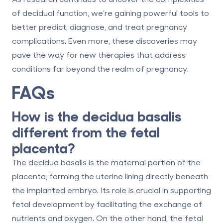
of decidual function, we’re gaining powerful tools to
better predict, diagnose, and treat pregnancy
complications. Even more, these discoveries may
pave the way for new therapies that address
conditions far beyond the realm of pregnancy.
FAQs
How is the decidua basalis
different from the fetal
placenta?
The
decidua basalis
is the maternal portion of the
placenta, forming the uterine lining directly beneath
the implanted embryo. Its role is crucial in supporting
fetal development by facilitating the exchange of
nutrients and oxygen. On the other hand, the
fetal