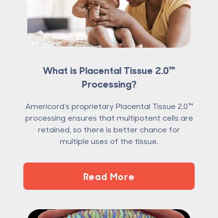
What is Placental Tissue 2.0™
Processing?
Americord’s proprietary Placental Tissue 2.0™
processing ensures that multipotent cells are
retained, so there is better chance for
multiple uses of the tissue.
Read More