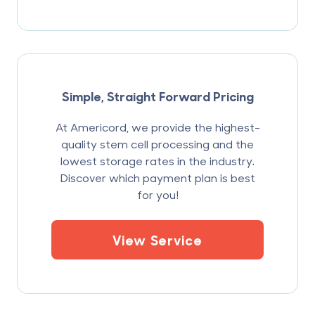
Simple, Straight Forward Pricing
At Americord, we provide the highest-
quality stem cell processing and the
lowest storage rates in the industry.
Discover which payment plan is best
for you!
View Service