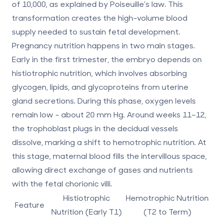
of 10,000, as explained by Poiseuille's law. This
transformation creates the high-volume blood
supply needed to sustain fetal development.
Pregnancy nutrition happens in two main stages.
Early in the first trimester, the embryo depends on
histiotrophic nutrition
, which involves absorbing
glycogen, lipids, and glycoproteins from uterine
gland secretions. During this phase, oxygen levels
remain low - about 20 mm Hg. Around weeks 11–12,
the trophoblast plugs in the decidual vessels
dissolve, marking a shift to
hemotrophic nutrition
. At
this stage, maternal blood fills the intervillous space,
allowing direct exchange of gases and nutrients
with the fetal chorionic villi.
Histiotrophic
Hemotrophic Nutrition
Feature
Nutrition (Early T1)
(T2 to Term)