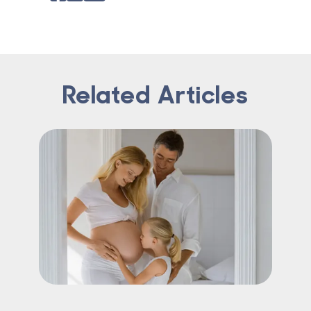
Related Articles