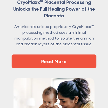
CryoMaxx™ Placental Processing
Unlocks the Full Healing Power of the
Placenta
Americord’s unique proprietary CryoMaxx™
processing method uses a minimal
manipulation method to isolate the amnion
and chorion layers of the placental tissue.
Read More