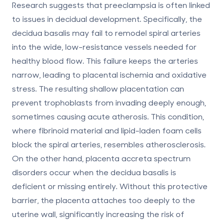
Research suggests that preeclampsia is often linked
to issues in decidual development. Specifically, the
decidua basalis may fail to remodel spiral arteries
into the wide, low-resistance vessels needed for
healthy blood flow. This failure keeps the arteries
narrow, leading to placental ischemia and oxidative
stress. The resulting shallow placentation can
prevent trophoblasts from invading deeply enough,
sometimes causing
acute atherosis
. This condition,
where fibrinoid material and lipid-laden foam cells
block the spiral arteries, resembles atherosclerosis.
On the other hand, placenta accreta spectrum
disorders occur when the decidua basalis is
deficient or missing entirely. Without this protective
barrier, the placenta attaches too deeply to the
uterine wall, significantly increasing the risk of