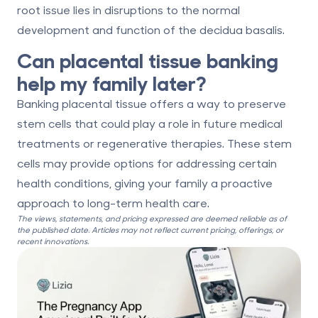
root issue lies in disruptions to the normal
development and function of the decidua basalis.
Can placental tissue banking
help my family later?
Banking placental tissue offers a way to preserve
stem cells that could play a role in future medical
treatments or regenerative therapies. These stem
cells may provide options for addressing certain
health conditions, giving your family a proactive
approach to long-term health care.
The views, statements, and pricing expressed are deemed reliable as of
the published date. Articles may not reflect current pricing, offerings, or
recent innovations.