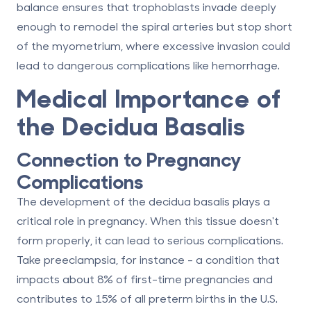
balance ensures that trophoblasts invade deeply
enough to remodel the spiral arteries but stop short
of the myometrium, where excessive invasion could
lead to dangerous complications like hemorrhage.
Medical Importance of
the Decidua Basalis
Connection to Pregnancy
Complications
The development of the decidua basalis plays a
critical role in pregnancy. When this tissue doesn't
form properly, it can lead to serious complications.
Take preeclampsia, for instance - a condition that
impacts about 8% of first-time pregnancies and
contributes to 15% of all preterm births in the U.S.