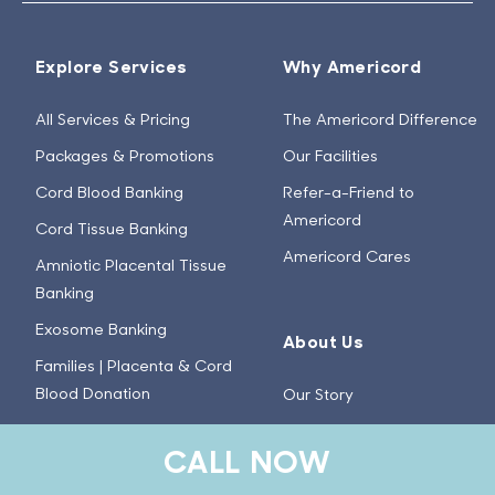
Explore Services
Why Americord
All Services & Pricing
The Americord Difference
Packages & Promotions
Our Facilities
Cord Blood Banking
Refer-a-Friend to
Americord
Cord Tissue Banking
Americord Cares
Amniotic Placental Tissue
Banking
Exosome Banking
About Us
Families | Placenta & Cord
Blood Donation
Our Story
Healthcare Providers | Birth
Meet the Team
CALL NOW
Tissue & Cord Blood
Careers
Donation