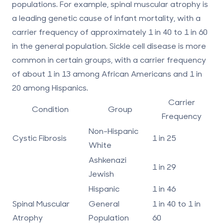
populations. For example, spinal muscular atrophy is
a leading genetic cause of infant mortality, with a
carrier frequency of approximately 1 in 40 to 1 in 60
in the general population. Sickle cell disease is more
common in certain groups, with a carrier frequency
of about 1 in 13 among African Americans and 1 in
20 among Hispanics.
Carrier
Condition
Group
Frequency
Non-Hispanic
Cystic Fibrosis
1 in 25
White
Ashkenazi
1 in 29
Jewish
Hispanic
1 in 46
Spinal Muscular
General
1 in 40 to 1 in
Atrophy
Population
60