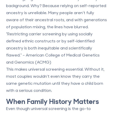
background. Why? Because relying on self-reported
ancestry is unreliable. Many people aren’t fully
aware of their ancestral roots, and with generations
of population mixing, the lines have blurred.
"Restricting carrier screening by using socially
defined ethnic constructs or by self-identified
ancestry is both inequitable and scientifically
flawed." - American College of Medical Genetics
and Genomics (ACMG)
This makes universal screening essential. Without it,
most couples wouldn’t even know they carry the
same genetic mutation until they have a child born
with a serious condition.
When Family History Matters
Even though universal screening is the go-to