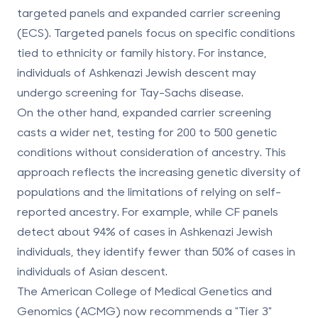
targeted panels
and
expanded carrier screening
(ECS)
. Targeted panels focus on specific conditions
tied to ethnicity or family history. For instance,
individuals of Ashkenazi Jewish descent may
undergo screening for Tay-Sachs disease.
On the other hand, expanded carrier screening
casts a wider net, testing for 200 to 500 genetic
conditions without consideration of ancestry. This
approach reflects the increasing genetic diversity of
populations and the limitations of relying on self-
reported ancestry. For example, while CF panels
detect about 94% of cases in Ashkenazi Jewish
individuals, they identify fewer than 50% of cases in
individuals of Asian descent.
The American College of Medical Genetics and
Genomics (ACMG) now recommends a "Tier 3"