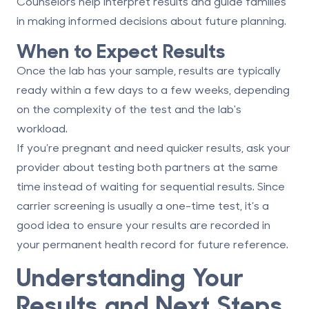
Counselors help interpret results and guide families
in making informed decisions about future planning.
When to Expect Results
Once the lab has your sample, results are typically
ready within a few days to a few weeks, depending
on the complexity of the test and the lab's
workload.
If you’re pregnant and need quicker results, ask your
provider about testing both partners at the same
time instead of waiting for sequential results. Since
carrier screening is usually a one-time test, it’s a
good idea to ensure your results are recorded in
your permanent health record for future reference.
Understanding Your
Results and Next Steps