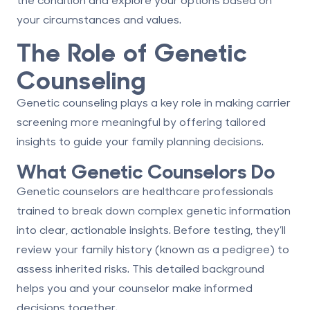
your circumstances and values.
The Role of Genetic
Counseling
Genetic counseling plays a key role in making carrier
screening more meaningful by offering tailored
insights to guide your family planning decisions.
What Genetic Counselors Do
Genetic counselors are healthcare professionals
trained to break down complex genetic information
into clear, actionable insights. Before testing, they’ll
review your family history (known as a pedigree) to
assess inherited risks. This detailed background
helps you and your counselor make informed
decisions together.