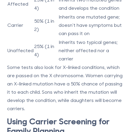
Affected
4)
and develops the condition
Inherits one mutated gene;
50% (1 in
Carrier
doesn't have symptoms but
2)
can pass it on
Inherits two typical genes;
25% (1 in
Unaffected
neither affected nor a
4)
carrier
Some tests also look for
X-linked conditions
, which
are passed on the X chromosome. Women carrying
an X-linked mutation have a 50% chance of passing
it to each child. Sons who inherit the mutation will
develop the condition, while daughters will become
carriers.
Using Carrier Screening for
Family Planning