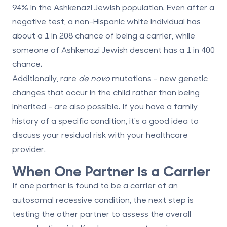
94% in the Ashkenazi Jewish population. Even after a
negative test, a non-Hispanic white individual has
about a 1 in 208 chance of being a carrier, while
someone of Ashkenazi Jewish descent has a 1 in 400
chance.
Additionally, rare
de novo
mutations - new genetic
changes that occur in the child rather than being
inherited - are also possible. If you have a family
history of a specific condition, it's a good idea to
discuss your residual risk with your healthcare
provider.
When One Partner is a Carrier
If one partner is found to be a carrier of an
autosomal recessive condition, the next step is
testing the other partner to assess the overall