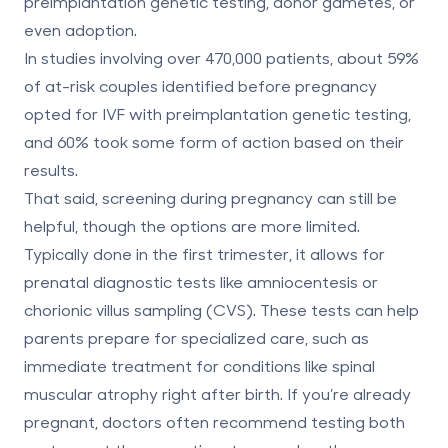
preimplantation genetic testing, donor gametes, or
even adoption.
In studies involving over 470,000 patients, about
59%
of at-risk couples identified before pregnancy
opted for IVF with preimplantation genetic testing
,
and
60% took some form of action
based on their
results.
That said, screening during pregnancy can still be
helpful, though the options are more limited.
Typically done in the first trimester, it allows for
prenatal diagnostic tests like amniocentesis or
chorionic villus sampling (CVS). These tests can help
parents prepare for specialized care, such as
immediate treatment for conditions like spinal
muscular atrophy right after birth. If you’re already
pregnant, doctors often recommend testing both