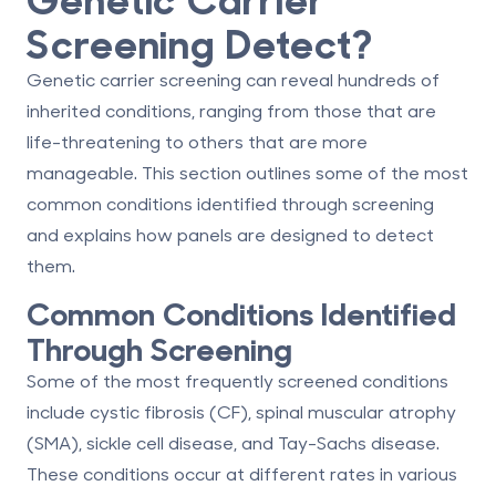
Screening Detect?
Genetic carrier screening can reveal hundreds of
inherited conditions, ranging from those that are
life-threatening to others that are more
manageable. This section outlines some of the most
common conditions identified through screening
and explains how panels are designed to detect
them.
Common Conditions Identified
Through Screening
Some of the most frequently screened conditions
include
cystic fibrosis (CF), spinal muscular atrophy
(SMA), sickle cell disease, and Tay-Sachs disease
.
These conditions occur at different rates in various