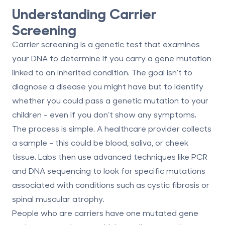
Understanding Carrier
Screening
Carrier screening is a
genetic test that examines
your DNA
to determine if you carry a gene mutation
linked to an inherited condition. The goal isn’t to
diagnose a disease you might have but to identify
whether you could pass a genetic mutation to your
children - even if you don’t show any symptoms.
The process is simple. A healthcare provider collects
a sample - this could be
blood, saliva, or cheek
tissue
. Labs then use advanced techniques like PCR
and DNA sequencing to look for specific mutations
associated with conditions such as cystic fibrosis or
spinal muscular atrophy.
People who are carriers have one mutated gene