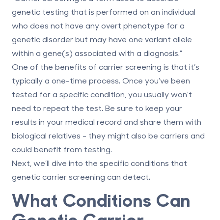
genetic testing that is performed on an individual
who does not have any overt phenotype for a
genetic disorder but may have one variant allele
within a gene(s) associated with a diagnosis."
One of the benefits of carrier screening is that it’s
typically a one-time process. Once you’ve been
tested for a specific condition, you usually won’t
need to repeat the test. Be sure to keep your
results in your medical record and share them with
biological relatives - they might also be carriers and
could benefit from testing.
Next, we’ll dive into the specific conditions that
genetic carrier screening can detect.
What Conditions Can
Genetic Carrier