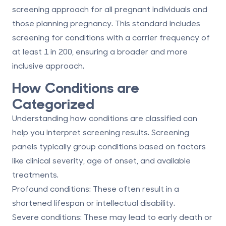
screening approach for all pregnant individuals and
those planning pregnancy. This standard includes
screening for conditions with a carrier frequency of
at least 1 in 200, ensuring a broader and more
inclusive approach.
How Conditions are
Categorized
Understanding how conditions are classified can
help you interpret screening results. Screening
panels typically group conditions based on factors
like
clinical severity, age of onset, and available
treatments
.
Profound conditions
: These often result in a
shortened lifespan or intellectual disability.
Severe conditions
: These may lead to early death or