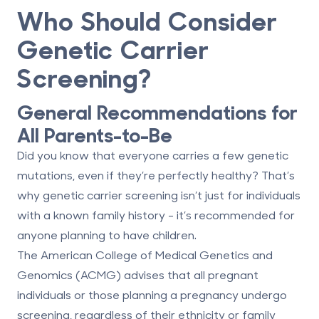
Who Should Consider
Genetic Carrier
Screening?
General Recommendations for
All Parents-to-Be
Did you know that everyone carries a few genetic
mutations, even if they’re perfectly healthy? That’s
why genetic carrier screening isn’t just for individuals
with a known family history - it’s recommended for
anyone planning to have children.
The American College of Medical Genetics and
Genomics (ACMG) advises that all pregnant
individuals or those planning a pregnancy undergo
screening, regardless of their ethnicity or family