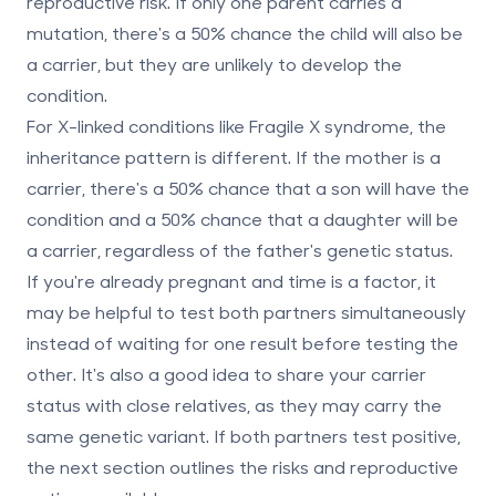
reproductive risk. If only one parent carries a
mutation, there's a 50% chance the child will also be
a carrier, but they are unlikely to develop the
condition.
For X-linked conditions like Fragile X syndrome, the
inheritance pattern is different. If the mother is a
carrier, there's a 50% chance that a son will have the
condition and a 50% chance that a daughter will be
a carrier, regardless of the father's genetic status.
If you're already pregnant and time is a factor, it
may be helpful to test both partners simultaneously
instead of waiting for one result before testing the
other. It's also a good idea to share your carrier
status with close relatives, as they may carry the
same genetic variant. If both partners test positive,
the next section outlines the risks and reproductive