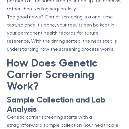
partners at the same time to speed up the process,
rather than testing sequentially.
The good news? Carrier screening is a one-time
test, so once it’s done, your results can be kept in
your permanent health records for future
reference. With the timing sorted, the next step is
understanding how the screening process works.
How Does Genetic
Carrier Screening
Work?
Sample Collection and Lab
Analysis
Genetic carrier screening starts with a
straightforward sample collection. Your healthcare