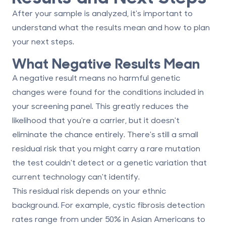
After your sample is analyzed, it's important to
understand what the results mean and how to plan
your next steps.
What Negative Results Mean
A negative result means no harmful genetic
changes were found for the conditions included in
your screening panel. This greatly reduces the
likelihood that you're a carrier, but it doesn't
eliminate the chance entirely. There's still a small
residual risk that you might carry a rare mutation
the test couldn't detect or a genetic variation that
current technology can't identify.
This residual risk depends on your ethnic
background. For example, cystic fibrosis detection
rates range from under 50% in Asian Americans to