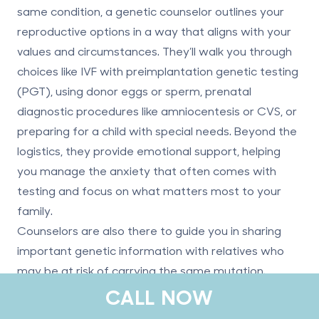
same condition, a genetic counselor outlines your
reproductive options in a way that aligns with your
values and circumstances. They’ll walk you through
choices like IVF with preimplantation genetic testing
(PGT), using donor eggs or sperm, prenatal
diagnostic procedures like amniocentesis or CVS, or
preparing for a child with special needs. Beyond the
logistics, they provide emotional support, helping
you manage the anxiety that often comes with
testing and focus on what matters most to your
family.
Counselors are also there to guide you in sharing
important genetic information with relatives who
may be at risk of carrying the same mutation.
CALL NOW
Finding Additional Support and