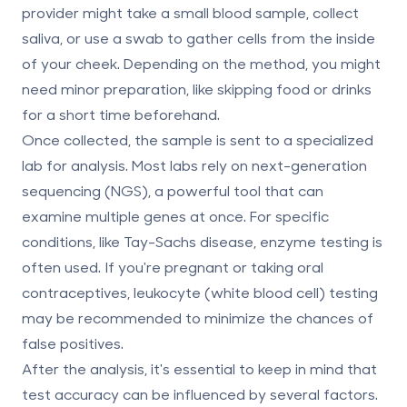
provider might take a small blood sample, collect
saliva, or use a swab to gather cells from the inside
of your cheek. Depending on the method, you might
need minor preparation, like skipping food or drinks
for a short time beforehand.
Once collected, the sample is sent to a specialized
lab for analysis. Most labs rely on next-generation
sequencing (NGS), a powerful tool that can
examine multiple genes at once. For specific
conditions, like Tay-Sachs disease, enzyme testing is
often used. If you're pregnant or taking oral
contraceptives, leukocyte (white blood cell) testing
may be recommended to minimize the chances of
false positives.
After the analysis, it's essential to keep in mind that
test accuracy can be influenced by several factors.