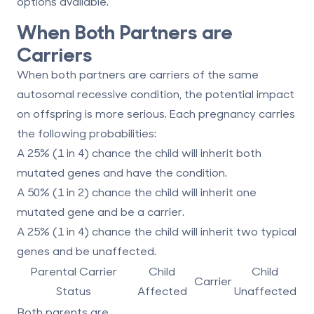
options available.
When Both Partners are
Carriers
When both partners are carriers of the same
autosomal recessive condition, the potential impact
on offspring is more serious. Each pregnancy carries
the following probabilities:
A 25% (1 in 4) chance the child will inherit both
mutated genes and have the condition.
A 50% (1 in 2) chance the child will inherit one
mutated gene and be a carrier.
A 25% (1 in 4) chance the child will inherit two typical
genes and be unaffected.
Parental Carrier
Child
Child
Carrier
Status
Affected
Unaffected
Both parents are