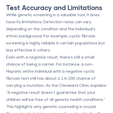
Test Accuracy and Limitations
While genetic screening is a valuable tool, it does
have its limitations. Detection rates can vary
depending on the condition and the individual's
ethnic background. For example, cystic fibrosis
screening is highly reliable in certain populations but
less effective in others.
Even with a negative result, there’s still a small
chance of being a carrier. For instance, a non-
Hispanic white individual with a negative cystic
fibrosis test still has about a 1 in 200 chance of
carrying a mutation. As the Cleveland Clinic explains:
"A negative result doesn't guarantee that your
children will be free of all genetic health conditions."
This highlights why genetic counseling is crucial.