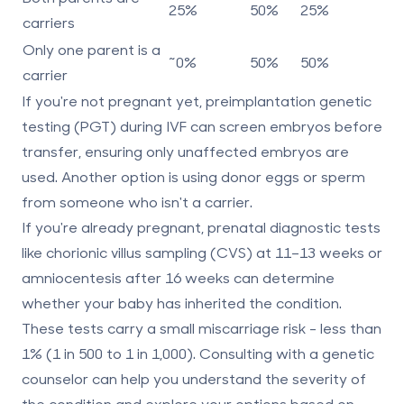
25%
50%
25%
carriers
Only one parent is a
~0%
50%
50%
carrier
If you're not pregnant yet, preimplantation genetic
testing (PGT) during IVF can screen embryos before
transfer, ensuring only unaffected embryos are
used. Another option is using donor eggs or sperm
from someone who isn't a carrier.
If you're already pregnant, prenatal diagnostic tests
like chorionic villus sampling (CVS) at 11–13 weeks or
amniocentesis after 16 weeks can determine
whether your baby has inherited the condition.
These tests carry a small miscarriage risk - less than
1% (1 in 500 to 1 in 1,000). Consulting with a genetic
counselor can help you understand the severity of
the condition and explore your options based on