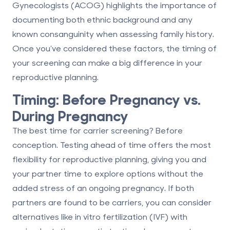
Gynecologists (ACOG) highlights the importance of
documenting both ethnic background and any
known consanguinity when assessing family history.
Once you’ve considered these factors, the timing of
your screening can make a big difference in your
reproductive planning.
Timing: Before Pregnancy vs.
During Pregnancy
The best time for carrier screening? Before
conception.
Testing ahead of time offers the most
flexibility for reproductive planning, giving you and
your partner time to explore options without the
added stress of an ongoing pregnancy. If both
partners are found to be carriers, you can consider
alternatives like in vitro fertilization (IVF) with