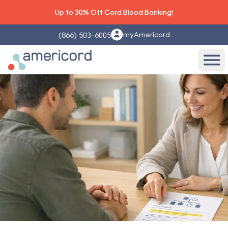
Up to 30% Off Cord Blood Banking!
myAmericord
(866) 503-6005
Americord Blood
Ope