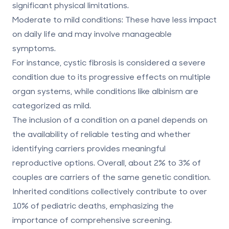
significant physical limitations.
Moderate to mild conditions
: These have less impact
on daily life and may involve manageable
symptoms.
For instance, cystic fibrosis is considered a severe
condition due to its progressive effects on multiple
organ systems, while conditions like albinism are
categorized as mild.
The inclusion of a condition on a panel depends on
the availability of reliable testing and whether
identifying carriers provides meaningful
reproductive options. Overall, about 2% to 3% of
couples are carriers of the same genetic condition.
Inherited conditions collectively contribute to over
10% of pediatric deaths, emphasizing the
importance of comprehensive screening.