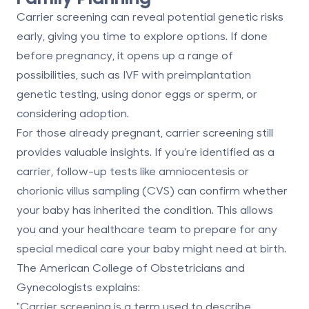
Carrier screening can reveal potential genetic risks
early, giving you time to explore options. If done
before pregnancy, it opens up a range of
possibilities, such as IVF with preimplantation
genetic testing, using donor eggs or sperm, or
considering adoption.
For those already pregnant, carrier screening still
provides valuable insights. If you’re identified as a
carrier, follow-up tests like amniocentesis or
chorionic villus sampling (CVS) can confirm whether
your baby has inherited the condition. This allows
you and your healthcare team to prepare for any
special medical care your baby might need at birth.
The American College of Obstetricians and
Gynecologists explains:
"Carrier screening is a term used to describe