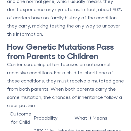
and one normal gene, which usually means they
don’t experience any symptoms. In fact, about 90%
of carriers have no family history of the condition
they carry, making testing the only way to uncover
this information.
How Genetic Mutations Pass
from Parents to Children
Carrier screening often focuses on
autosomal
recessive conditions
. For a child to inherit one of
these conditions, they must receive a mutated gene
from both parents. When both parents carry the
same mutation, the chances of inheritance follow a
clear pattern:
Outcome
Probability
What It Means
for Child
25% (1 in
Inherits two mutated genes