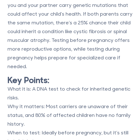
you and your partner carry genetic mutations that
could affect your child's health. If both parents carry
the same mutation, there’s a 25% chance their child
could inherit a condition like cystic fibrosis or spinal
muscular atrophy. Testing before pregnancy offers
more reproductive options, while testing during
pregnancy helps prepare for specialized care if
needed.
Key Points:
What it is
: A DNA test to check for inherited genetic
risks.
Why it matters
: Most carriers are unaware of their
status, and 80% of affected children have no family
history.
When to test
: Ideally before pregnancy, but it’s still