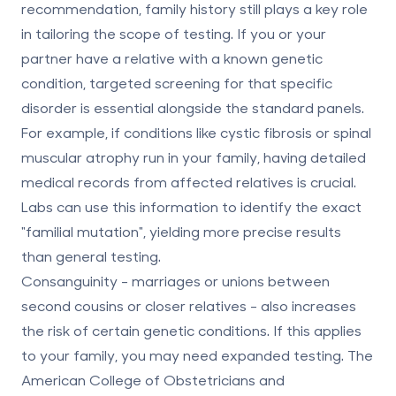
recommendation,
family history still plays a key role
in tailoring the scope of testing. If you or your
partner have a relative with a known genetic
condition, targeted screening for that specific
disorder is essential alongside the standard panels.
For example, if conditions like cystic fibrosis or spinal
muscular atrophy run in your family, having detailed
medical records from affected relatives is crucial.
Labs can use this information to identify the exact
"familial mutation", yielding more precise results
than general testing.
Consanguinity
- marriages or unions between
second cousins or closer relatives - also increases
the risk of certain genetic conditions. If this applies
to your family, you may need expanded testing. The
American College of Obstetricians and