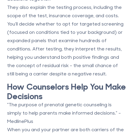
They also explain the testing process, including the
scope of the test, insurance coverage, and costs.
You’ll decide whether to opt for targeted screening
(focused on conditions tied to your background) or
expanded panels that examine hundreds of
conditions. After testing, they interpret the results,
helping you understand both positive findings and
the concept of
residual risk
- the small chance of
still being a carrier despite a negative result.
How Counselors Help You Make
Decisions
"The purpose of prenatal genetic counseling is
simply to help parents make informed decisions." -
MedlinePlus
When you and your partner are both carriers of the