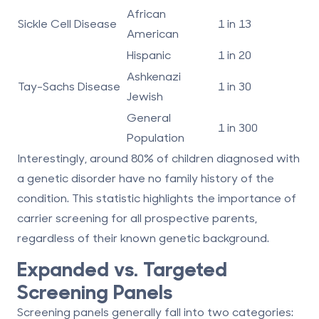
African
Sickle Cell Disease
1 in 13
American
Hispanic
1 in 20
Ashkenazi
Tay-Sachs Disease
1 in 30
Jewish
General
1 in 300
Population
Interestingly, around 80% of children diagnosed with
a genetic disorder have no family history of the
condition. This statistic highlights the importance of
carrier screening for all prospective parents,
regardless of their known genetic background.
Expanded vs. Targeted
Screening Panels
Screening panels generally fall into two categories: