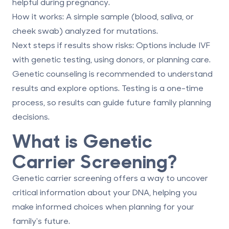
helpful during pregnancy.
How it works
: A simple sample (blood, saliva, or
cheek swab) analyzed for mutations.
Next steps if results show risks
: Options include IVF
with genetic testing, using donors, or planning care.
Genetic counseling is recommended to understand
results and explore options. Testing is a one-time
process, so results can guide future family planning
decisions.
What is Genetic
Carrier Screening?
Genetic carrier screening offers a way to uncover
critical information about your DNA, helping you
make informed choices when planning for your
family's future.