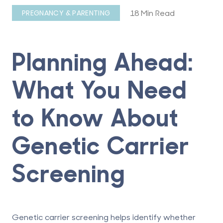
18 Min Read
PREGNANCY & PARENTING
Planning Ahead:
What You Need
to Know About
Genetic Carrier
Screening
Genetic carrier screening
helps identify whether