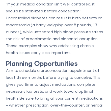
"If your medical condition isn't well controlled, it
should be stabilized before conception."
Uncontrolled diabetes can result in birth defects or
macrosomia (a baby weighing over 8 pounds, 13
ounces), while untreated high blood pressure raises
the risk of preeclampsia and placental abruption.
These examples show why addressing chronic
health issues early is so important.
Planning Opportunities
Aim to schedule a preconception appointment at
least three months before trying to conceive. This
gives you time to adjust medications, complete
necessary lab tests, and work toward optimal
health. Be sure to bring all your current medications
- whether prescription, over-the-counter, or herbal