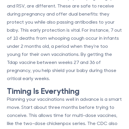
and RSV, are different. These are safe to receive
during pregnancy and offer dual benefits: they
protect you while also passing antibodies to your
baby. This early protection is vital. For instance,
7 out
of 10 deaths from whooping cough
occur in infants
under 2 months old, a period when they’re too
young for their own vaccinations. By getting the
Tdap vaccine between weeks 27 and 36 of
pregnancy, you help shield your baby during those
critical early weeks.
Timing Is Everything
Planning your vaccinations well in advance is a smart
move. Start about three months before trying to
conceive. This allows time for multi-dose vaccines,
like the two-dose chickenpox series. The CDC also