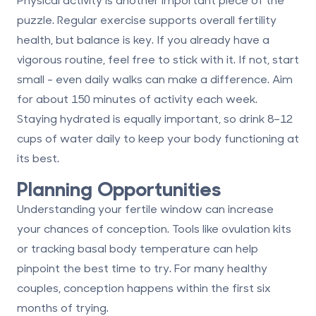
puzzle. Regular exercise supports overall fertility
health, but balance is key. If you already have a
vigorous routine, feel free to stick with it. If not, start
small - even daily walks can make a difference. Aim
for about 150 minutes of activity each week.
Staying hydrated is equally important, so drink 8–12
cups of water daily to keep your body functioning at
its best.
Planning Opportunities
Understanding your fertile window can increase
your chances of conception. Tools like ovulation kits
or tracking basal body temperature can help
pinpoint the best time to try. For many healthy
couples, conception happens within the first six
months of trying.