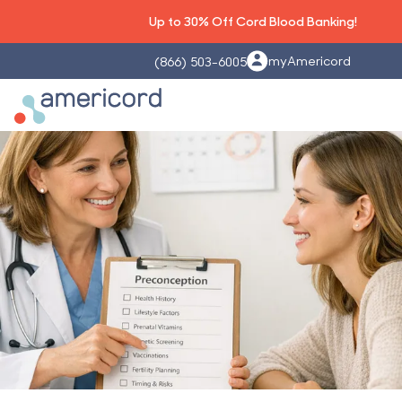
Up to 30% Off Cord Blood Banking!
myAmericord
(866) 503-6005
Americord Blood