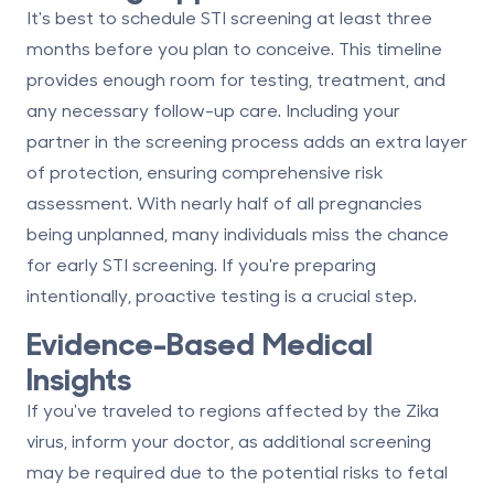
It's best to schedule STI screening
at least three
months before you plan to conceive
. This timeline
provides enough room for testing, treatment, and
any necessary follow-up care. Including your
partner in the screening process adds an extra layer
of protection, ensuring comprehensive risk
assessment. With nearly half of all pregnancies
being unplanned, many individuals miss the chance
for early STI screening. If you're preparing
intentionally, proactive testing is a crucial step.
Evidence-Based Medical
Insights
If you've traveled to regions affected by the Zika
virus, inform your doctor, as additional screening
may be required due to the potential risks to fetal