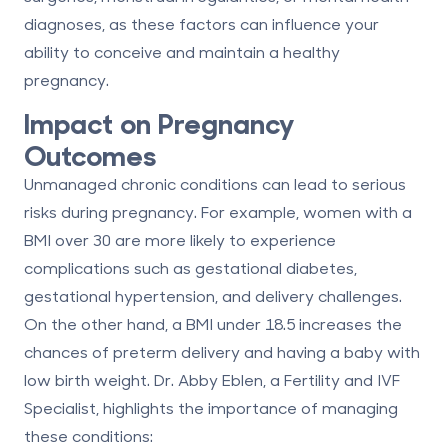
diagnoses, as these factors can influence your
ability to conceive and maintain a healthy
pregnancy.
Impact on Pregnancy
Outcomes
Unmanaged chronic conditions can lead to serious
risks during pregnancy. For example, women with a
BMI over 30 are more likely to experience
complications such as gestational diabetes,
gestational hypertension, and delivery challenges.
On the other hand, a BMI under 18.5 increases the
chances of preterm delivery and having a baby with
low birth weight. Dr. Abby Eblen, a Fertility and IVF
Specialist, highlights the importance of managing
these conditions: