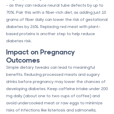
- as they can reduce neural tube defects by up to
70%. Pair this with a fiber-rich diet, as adding just 10
grams of fiber daily can lower the risk of gestational
diabetes by 26%. Replacing red meat with plant-
based proteins is another step to help reduce
diabetes risk.
Impact on Pregnancy
Outcomes
Simple dietary tweaks can lead to meaningful
benefits. Reducing processed meats and sugary
drinks before pregnancy may lower the chances of
developing diabetes. Keep caffeine intake under 200
mg daily (about one to two cups of coffee) and
avoid undercooked meat or raw eggs to minimize
risks of infections like listeriosis and salmonella,