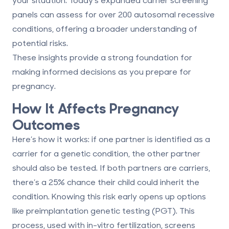
panels can assess for over 200 autosomal recessive
conditions, offering a broader understanding of
potential risks.
These insights provide a strong foundation for
making informed decisions as you prepare for
pregnancy.
How It Affects Pregnancy
Outcomes
Here’s how it works: if one partner is identified as a
carrier for a genetic condition, the other partner
should also be tested. If both partners are carriers,
there’s a 25% chance their child could inherit the
condition. Knowing this risk early opens up options
like preimplantation genetic testing (PGT). This
process, used with in-vitro fertilization, screens