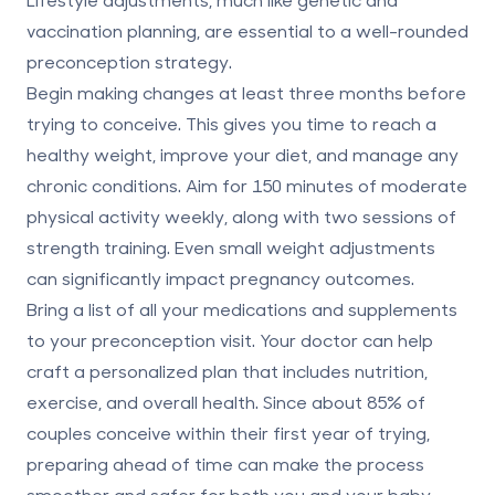
vaccination planning, are essential to a well-rounded
preconception strategy.
Begin making changes at least three months before
trying to conceive. This gives you time to reach a
healthy weight, improve your diet, and manage any
chronic conditions. Aim for 150 minutes of moderate
physical activity weekly, along with two sessions of
strength training. Even small weight adjustments
can significantly impact pregnancy outcomes.
Bring a list of all your medications and supplements
to your preconception visit. Your doctor can help
craft a personalized plan that includes nutrition,
exercise, and overall health. Since about 85% of
couples conceive within their first year of trying,
preparing ahead of time can make the process
smoother and safer for both you and your baby.