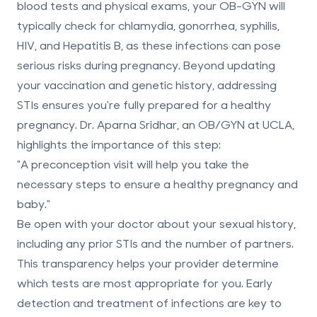
blood tests and physical exams, your OB-GYN will
typically check for
chlamydia, gonorrhea, syphilis,
HIV, and Hepatitis B
, as these infections can pose
serious risks during pregnancy. Beyond updating
your vaccination and genetic history, addressing
STIs ensures you're fully prepared for a healthy
pregnancy. Dr. Aparna Sridhar, an OB/GYN at UCLA,
highlights the importance of this step:
"A preconception visit will help you take the
necessary steps to ensure a healthy pregnancy and
baby."
Be open with your doctor about your sexual history,
including any prior STIs and the number of partners.
This transparency helps your provider determine
which tests are most appropriate for you. Early
detection and treatment of infections are key to