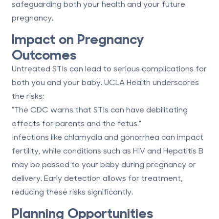
safeguarding both your health and your future
pregnancy.
Impact on Pregnancy
Outcomes
Untreated STIs can lead to serious complications for
both you and your baby. UCLA Health underscores
the risks:
"The CDC warns that STIs can have debilitating
effects for parents and the fetus."
Infections like chlamydia and gonorrhea can impact
fertility, while conditions such as HIV and Hepatitis B
may be passed to your baby during pregnancy or
delivery. Early detection allows for treatment,
reducing these risks significantly.
Planning Opportunities