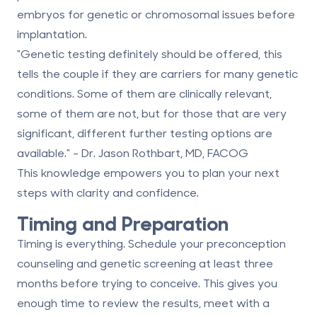
embryos for genetic or chromosomal issues before
implantation.
"Genetic testing definitely should be offered, this
tells the couple if they are carriers for many genetic
conditions. Some of them are clinically relevant,
some of them are not, but for those that are very
significant, different further testing options are
available." - Dr. Jason Rothbart, MD, FACOG
This knowledge empowers you to plan your next
steps with clarity and confidence.
Timing and Preparation
Timing is everything. Schedule your preconception
counseling and genetic screening at least three
months before trying to conceive. This gives you
enough time to review the results, meet with a