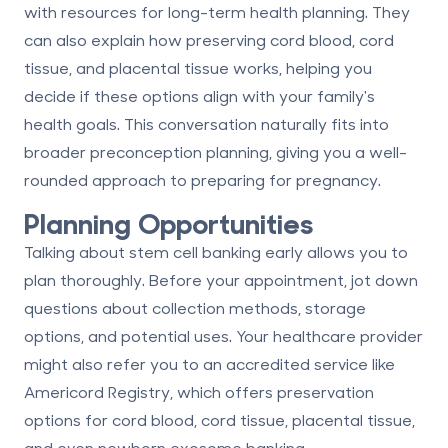
with resources for long-term health planning. They
can also explain how
preserving cord blood, cord
tissue, and placental tissue
works, helping you
decide if these options align with your family's
health goals. This conversation naturally fits into
broader preconception planning, giving you a well-
rounded approach to preparing for pregnancy.
Planning Opportunities
Talking about stem cell banking early allows you to
plan thoroughly. Before your appointment, jot down
questions about collection methods, storage
options, and potential uses. Your healthcare provider
might also refer you to an accredited service like
Americord Registry
, which offers preservation
options for cord blood, cord tissue, placental tissue,
and even
newborn exosome banking
.