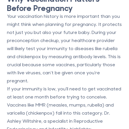
Before Pregnancy
Your vaccination history is more important than you
might think when planning for pregnancy. It protects
not just you but also your future baby. During your
preconception checkup, your healthcare provider
will likely test your immunity to diseases like rubella
and chickenpox by measuring antibody levels. This is
crucial because some vaccines, particularly those
with live viruses, can't be given once you're
pregnant.
If your immunity is low, you’ll need to get vaccinated
at least one month before trying to conceive.
Vaccines like MMR (measles, mumps, rubella) and
varicella (chickenpox) fall into this category. Dr.
Ashley Wiltshire, a specialist in Reproductive
Endocrinology and Infertility, highlights: