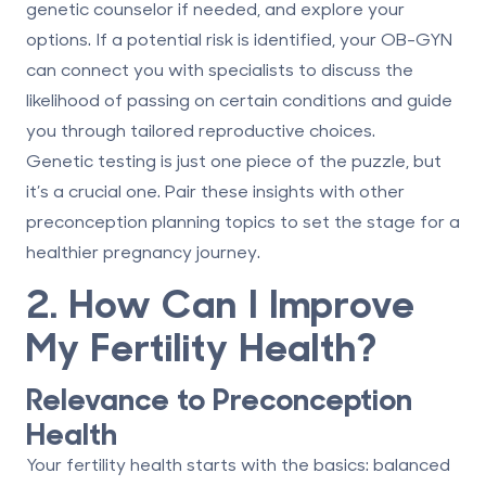
genetic counselor if needed, and explore your
options. If a potential risk is identified, your OB-GYN
can connect you with specialists to discuss the
likelihood of passing on certain conditions and guide
you through tailored reproductive choices.
Genetic testing is just one piece of the puzzle, but
it’s a crucial one. Pair these insights with other
preconception planning topics to set the stage for a
healthier pregnancy journey.
2. How Can I Improve
My Fertility Health?
Relevance to Preconception
Health
Your fertility health starts with the basics: balanced