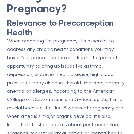
Pregnancy?
Relevance to Preconception
Health
When preparing for pregnancy, it’s essential to
address any chronic health conditions you may
have. Your preconception checkup is the perfect
opportunity to bring up issues like asthma,
depression, diabetes, heart disease, high blood
pressure, kidney disease, thyroid disorders, epilepsy,
anemia, or allergies. According to the American
College of Obstetricians and Gynecologists, this is
crucial because
the first 8 weeks of pregnancy are
when a fetus’s major organs develop
. It’s also
important to share details about past abdominal
surgeries, menstrual irregularities, or mental health