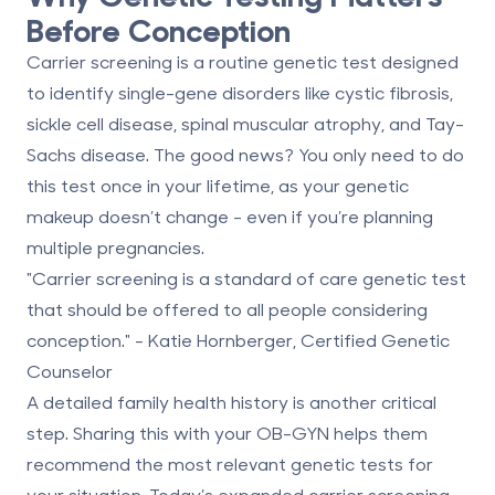
Before Conception
Carrier screening is a routine genetic test designed
to identify single-gene disorders like
cystic fibrosis,
sickle cell disease, spinal muscular atrophy, and Tay-
Sachs disease
. The good news? You only need to do
this test once in your lifetime, as your genetic
makeup doesn’t change - even if you’re planning
multiple pregnancies.
"Carrier screening is a standard of care genetic test
that should be offered to all people considering
conception." - Katie Hornberger, Certified Genetic
Counselor
A detailed family health history is another critical
step. Sharing this with your OB-GYN helps them
recommend the most relevant genetic tests for
your situation. Today’s expanded carrier screening