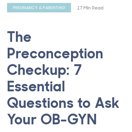
17 Min Read
PREGNANCY & PARENTING
The
Preconception
Checkup: 7
Essential
Questions to Ask
Your OB-GYN