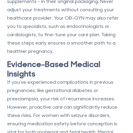
supplements - in their original packaging. Never
adjust your treatments without consulting your
healthcare provider. Your OB-GYN may also refer
you to specialists, such as endocrinologists or
cardiologists, to fine-tune your care plan. Taking
these steps early ensures a smoother path to a
healthier pregnancy.
Evidence-Based Medical
Insights
If you’ve experienced complications in previous
pregnancies, like gestational diabetes or
preeclampsia, your risk of recurrence increases.
However, proactive care can significantly reduce
these risks. For women with seizure disorders,
ensuring medication safety before conception is
vital for both maternal and fetal health. Mental