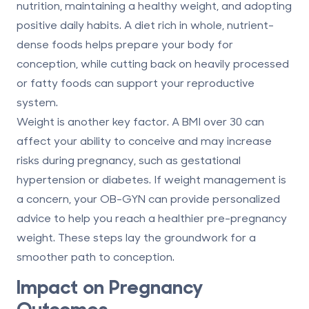
nutrition, maintaining a healthy weight, and adopting
positive daily habits. A diet rich in whole, nutrient-
dense foods helps prepare your body for
conception, while cutting back on heavily processed
or fatty foods can support your reproductive
system.
Weight is another key factor. A BMI over 30 can
affect your ability to conceive and may increase
risks during pregnancy, such as gestational
hypertension or diabetes. If weight management is
a concern, your OB-GYN can provide personalized
advice to help you reach a healthier pre-pregnancy
weight. These steps lay the groundwork for a
smoother path to conception.
Impact on Pregnancy
Outcomes