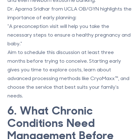
Dr. Aparna Sridhar from UCLA OB/GYN highlights the
importance of early planning:
"A preconception visit will help you take the
necessary steps to ensure a healthy pregnancy and
baby."
Aim to schedule this discussion at least three
months before trying to conceive. Starting early
gives you time to explore costs, learn about
advanced processing methods like
CryoMaxx
™, and
choose the service that best suits your family's
needs.
6. What Chronic
Conditions Need
Management Before