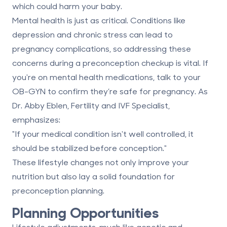
which could harm your baby.
Mental health is just as critical. Conditions like
depression and chronic stress can lead to
pregnancy complications, so addressing these
concerns during a preconception checkup is vital. If
you're on mental health medications, talk to your
OB-GYN to confirm they’re safe for pregnancy. As
Dr. Abby Eblen, Fertility and IVF Specialist,
emphasizes:
"If your medical condition isn't well controlled, it
should be stabilized before conception."
These lifestyle changes not only improve your
nutrition but also lay a solid foundation for
preconception planning
.
Planning Opportunities
Lifestyle adjustments, much like genetic and