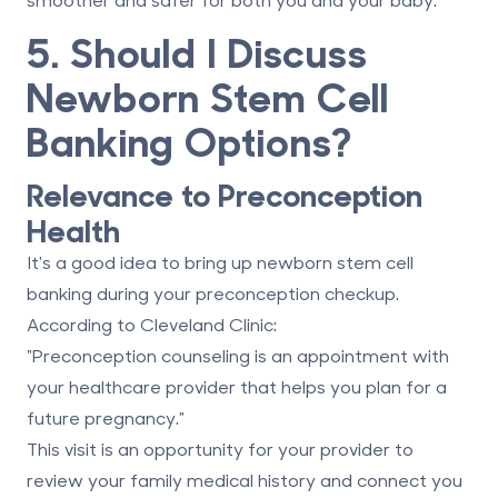
5. Should I Discuss
Newborn Stem Cell
Banking Options?
Relevance to Preconception
Health
It's a good idea to bring up newborn stem cell
banking during your preconception checkup.
According to Cleveland Clinic:
"Preconception counseling is an appointment with
your healthcare provider that helps you plan for a
future pregnancy."
This visit is an opportunity for your provider to
review your family medical history and connect you