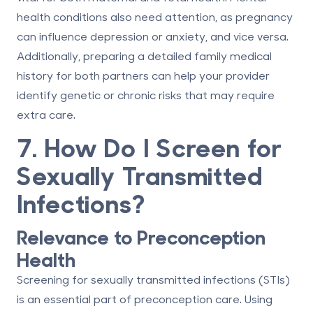
health conditions also need attention, as pregnancy
can influence depression or anxiety, and vice versa.
Additionally, preparing a detailed family medical
history for both partners can help your provider
identify genetic or chronic risks that may require
extra care.
7. How Do I Screen for
Sexually Transmitted
Infections?
Relevance to Preconception
Health
Screening for sexually transmitted infections (STIs)
is an essential part of preconception care. Using