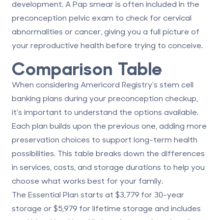
development. A Pap smear is often included in the
preconception pelvic exam to check for cervical
abnormalities or cancer, giving you a full picture of
your reproductive health before trying to conceive.
Comparison Table
When considering Americord Registry's stem cell
banking plans during your preconception checkup,
it's important to understand the options available.
Each plan builds upon the previous one, adding more
preservation choices to support long-term health
possibilities. This table breaks down the differences
in services, costs, and storage durations to help you
choose what works best for your family.
The
Essential Plan
starts at
$3,779
for 30-year
storage or
$5,979
for lifetime storage and includes