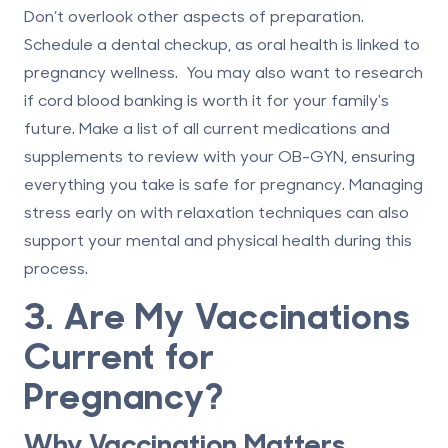
Don’t overlook other aspects of preparation.
Schedule a dental checkup, as oral health is linked to
pregnancy wellness. You may also want to research
if
cord blood banking is worth it
for your family's
future. Make a list of all current medications and
supplements to review with your OB-GYN, ensuring
everything you take is safe for pregnancy. Managing
stress early on with relaxation techniques can also
support your mental and physical health during this
process.
3. Are My Vaccinations
Current for
Pregnancy?
Why Vaccination Matters