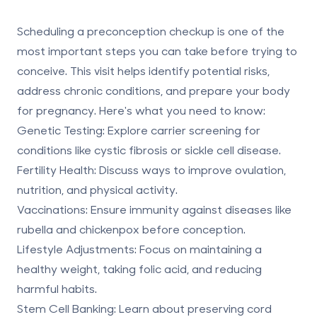
Scheduling a preconception checkup is one of the
most important steps you can take before trying to
conceive. This visit helps identify potential risks,
address chronic conditions, and prepare your body
for pregnancy. Here's what you need to know:
Genetic Testing
: Explore carrier screening for
conditions like cystic fibrosis or sickle cell disease.
Fertility Health
: Discuss ways to improve ovulation,
nutrition, and physical activity.
Vaccinations
: Ensure immunity against diseases like
rubella and chickenpox before conception.
Lifestyle Adjustments
: Focus on maintaining a
healthy weight, taking folic acid, and reducing
harmful habits.
Stem Cell Banking
: Learn about
preserving cord