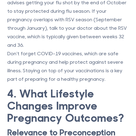
advises getting your flu shot by the end of October
to stay protected during flu season. If your
pregnancy overlaps with RSV season (September
through January), talk to your doctor about the RSV
vaccine, which is typically given between weeks 32
and 36.
Don’t forget COVID-19 vaccines, which are safe
during pregnancy and help protect against severe
illness. Staying on top of your vaccinations is a key
part of preparing for a healthy pregnancy.
4. What Lifestyle
Changes Improve
Pregnancy Outcomes?
Relevance to Preconception