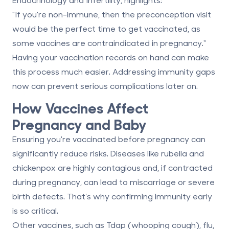
"If you're non-immune, then the preconception visit
would be the perfect time to get vaccinated, as
some vaccines are contraindicated in pregnancy."
Having your vaccination records on hand can make
this process much easier. Addressing immunity gaps
now can prevent serious complications later on.
How Vaccines Affect
Pregnancy and Baby
Ensuring you're vaccinated before pregnancy can
significantly reduce risks. Diseases like rubella and
chickenpox are highly contagious and, if contracted
during pregnancy, can lead to miscarriage or severe
birth defects. That’s why confirming immunity early
is so critical.
Other vaccines, such as Tdap (whooping cough), flu,