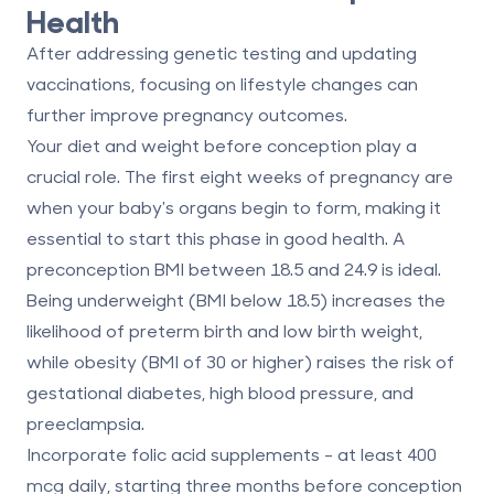
Health
After addressing genetic testing and updating
vaccinations, focusing on lifestyle changes can
further improve pregnancy outcomes.
Your diet and weight before conception play a
crucial role. The first eight weeks of pregnancy are
when your baby's organs begin to form, making it
essential to start this phase in good health. A
preconception BMI between 18.5 and 24.9 is ideal.
Being underweight (BMI below 18.5) increases the
likelihood of preterm birth and low birth weight,
while obesity (BMI of 30 or higher) raises the risk of
gestational diabetes, high blood pressure, and
preeclampsia.
Incorporate folic acid supplements - at least 400
mcg daily, starting three months before conception