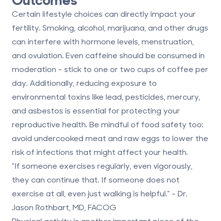
Certain lifestyle choices can directly impact your
fertility. Smoking, alcohol, marijuana, and other drugs
can interfere with hormone levels, menstruation,
and ovulation. Even caffeine should be consumed in
moderation - stick to one or two cups of coffee per
day. Additionally, reducing exposure to
environmental toxins like lead, pesticides, mercury,
and asbestos is essential for protecting your
reproductive health. Be mindful of food safety too:
avoid undercooked meat and raw eggs to lower the
risk of infections that might affect your health.
"If someone exercises regularly, even vigorously,
they can continue that. If someone does not
exercise at all, even just walking is helpful." - Dr.
Jason Rothbart, MD, FACOG
Physical activity is another important piece of the