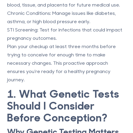
blood, tissue, and placenta
for future medical use.
Chronic Conditions
: Manage issues like diabetes,
asthma, or high blood pressure early.
STI Screening
: Test for infections that could impact
pregnancy outcomes.
Plan your checkup at least three months before
trying to conceive for enough time to make
necessary changes. This proactive approach
ensures you’re ready for a healthy pregnancy
journey.
1. What Genetic Tests
Should I Consider
Before Conception?
Why Genetic Testing Matters