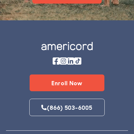
Footer
Enroll Now
(866) 503-6005