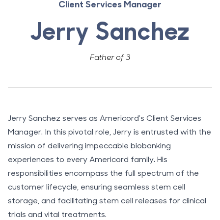
Client Services Manager
Jerry Sanchez
Father of 3
Jerry Sanchez serves as Americord's Client Services
Manager. In this pivotal role, Jerry is entrusted with the
mission of delivering impeccable biobanking
experiences to every Americord family. His
responsibilities encompass the full spectrum of the
customer lifecycle, ensuring seamless stem cell
storage, and facilitating stem cell releases for clinical
trials and vital treatments.