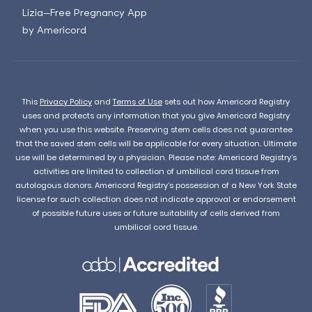
Lizia—Free Pregnancy App
by Americord
This
Privacy Policy
and
Terms of Use
sets out how Americord Registry
uses and protects any information that you give Americord Registry
when you use this website. Preserving stem cells does not guarantee
that the saved stem cells will be applicable for every situation. Ultimate
use will be determined by a physician. Please note: Americord Registry’s
activities are limited to collection of umbilical cord tissue from
autologous donors. Americord Registry’s possession of a New York State
license for such collection does not indicate approval or endorsement
of possible future uses or future suitability of cells derived from
umbilical cord tissue.