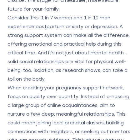
future for your family.
Consider this:
1 in 7 women and 1 in 10 men
experience postpartum anxiety or depression. A
strong support system can make all the difference,
offering emotional and practical help during this
critical time. And it’s not just about mental health -
solid social relationships are vital for physical well-
being, too. Isolation, as research shows, can take a
toll on the body.
When creating your pregnancy support network,
focus on quality over quantity
. Instead of amassing
a large group of online acquaintances, aim to
nurture a few deep, meaningful relationships. This
could mean joining local prenatal classes, building
connections with neighbors, or seeking out mentors
who can provide guidance. Think about what you