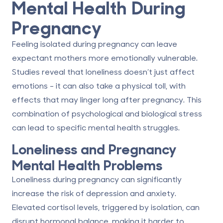
Mental Health During
Pregnancy
Feeling isolated during pregnancy can leave
expectant mothers more emotionally vulnerable.
Studies reveal that loneliness doesn’t just affect
emotions - it can also take a physical toll, with
effects that may linger long after pregnancy. This
combination of psychological and biological stress
can lead to specific mental health struggles.
Loneliness and Pregnancy
Mental Health Problems
Loneliness during pregnancy can significantly
increase the risk of depression and anxiety.
Elevated cortisol levels, triggered by isolation, can
disrupt hormonal balance, making it harder to