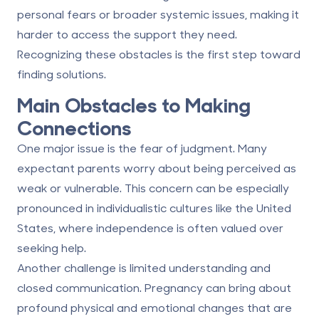
personal fears or broader systemic issues, making it
harder to access the support they need.
Recognizing these obstacles is the first step toward
finding solutions.
Main Obstacles to Making
Connections
One major issue is the
fear of judgment
. Many
expectant parents worry about being perceived as
weak or vulnerable. This concern can be especially
pronounced in individualistic cultures like the United
States, where independence is often valued over
seeking help.
Another challenge is
limited understanding and
closed communication
. Pregnancy can bring about
profound physical and emotional changes that are