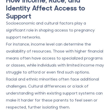
Identity Affect Access to
Support
Socioeconomic and cultural factors play a
significant role in shaping access to pregnancy
support networks.
For instance,
income level
can determine the
availability of resources. Those with higher financial
means often have access to specialized programs
or classes, while individuals with limited income may
struggle to afford or even find such options.
Racial and ethnic minorities
often face additional
challenges. Cultural differences or a lack of
understanding within existing support systems can
make it harder for these parents to feel seen or
respected, further isolating them.