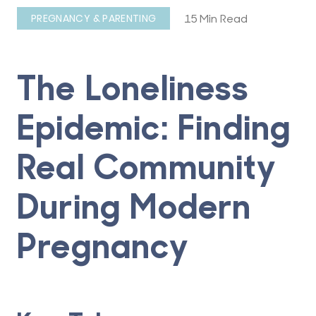
15 Min Read
PREGNANCY & PARENTING
The Loneliness
Epidemic: Finding
Real Community
During Modern
Pregnancy