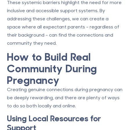
These systemic barriers highlight the need for more
inclusive and accessible support systems. By
addressing these challenges, we can create a
space where all expectant parents - regardless of
their background - can find the connections and
community they need.
How to Build Real
Community During
Pregnancy
Creating genuine connections during pregnancy can
be deeply rewarding, and there are plenty of ways
to do so both locally and online.
Using Local Resources for
Support