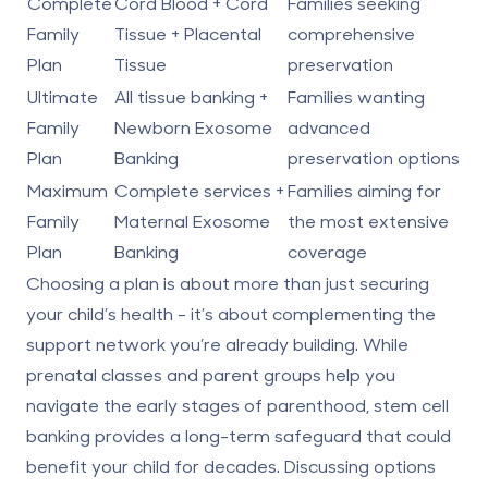
Complete
Cord Blood + Cord
Families seeking
Family
Tissue + Placental
comprehensive
Plan
Tissue
preservation
Ultimate
All tissue banking +
Families wanting
Family
Newborn Exosome
advanced
Plan
Banking
preservation options
Maximum
Complete services +
Families aiming for
Family
Maternal Exosome
the most extensive
Plan
Banking
coverage
Choosing a plan is about more than just securing
your child’s health - it’s about complementing the
support network you’re already building. While
prenatal classes and parent groups help you
navigate the early stages of parenthood, stem cell
banking provides a long-term safeguard that could
benefit your child for decades. Discussing options