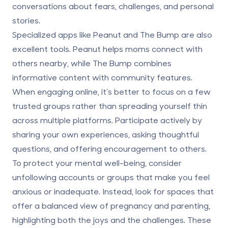
conversations about fears, challenges, and personal
stories.
Specialized apps like Peanut and The Bump are also
excellent tools. Peanut helps moms connect with
others nearby, while The Bump combines
informative content with community features.
When engaging online, it’s better to focus on a few
trusted groups rather than spreading yourself thin
across multiple platforms. Participate actively by
sharing your own experiences, asking thoughtful
questions, and offering encouragement to others.
To protect your mental well-being, consider
unfollowing accounts or groups that make you feel
anxious or inadequate. Instead, look for spaces that
offer a balanced view of pregnancy and parenting,
highlighting both the joys and the challenges. These