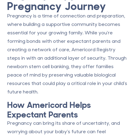
Pregnancy Journey
Pregnancy is a time of connection and preparation,
where building a supportive community becomes
essential for your growing family. While you're
forming bonds with other expectant parents and
creating a network of care, Americord Registry
steps in with an additional layer of security. Through
newborn stem cell banking
, they offer families
peace of mind by preserving valuable biological
resources that could play a critical role in your child’s
future health.
How Americord Helps
Expectant Parents
Pregnancy can bring its share of uncertainty, and
worrying about your baby’s future can feel