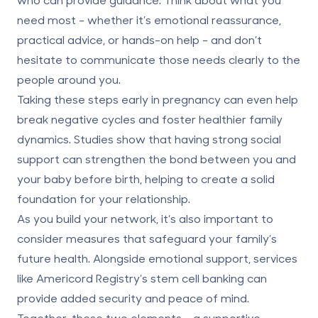
need most - whether it’s emotional reassurance,
practical advice, or hands-on help - and don’t
hesitate to communicate those needs clearly to the
people around you.
Taking these steps early in pregnancy can even help
break negative cycles and foster healthier family
dynamics. Studies show that having strong social
support can strengthen the bond between you and
your baby before birth, helping to create a solid
foundation for your relationship.
As you build your network, it’s also important to
consider measures that safeguard your family’s
future health. Alongside emotional support, services
like
Americord Registry’s
stem cell banking can
provide added security and peace of mind.
Together, these two elements -
a supportive