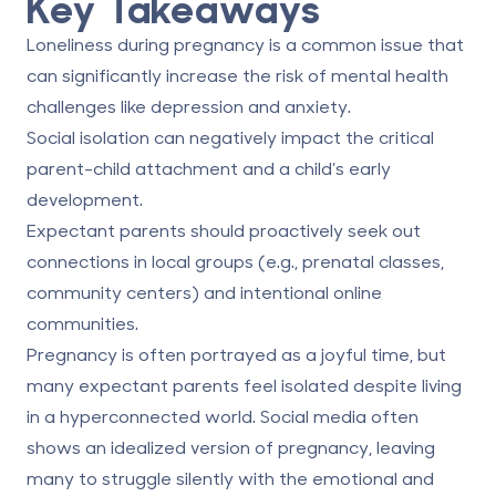
Key Takeaways
Loneliness during pregnancy is a common issue that
can significantly increase the risk of mental health
challenges like depression and anxiety.
Social isolation can negatively impact the critical
parent-child attachment and a child’s early
development.
Expectant parents should proactively seek out
connections in local groups (e.g., prenatal classes,
community centers) and intentional online
communities.
Pregnancy is often portrayed as a joyful time, but
many expectant parents feel isolated despite living
in a hyperconnected world. Social media often
shows an idealized version of pregnancy, leaving
many to struggle silently with the emotional and