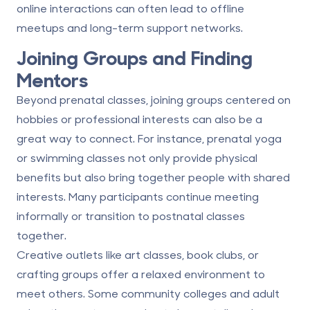
online interactions can often lead to offline
meetups and long-term support networks.
Joining Groups and Finding
Mentors
Beyond prenatal classes, joining groups centered on
hobbies or professional interests can also be a
great way to connect. For instance, prenatal yoga
or swimming classes not only provide physical
benefits but also bring together people with shared
interests. Many participants continue meeting
informally or transition to postnatal classes
together.
Creative outlets like art classes, book clubs, or
crafting groups offer a relaxed environment to
meet others. Some community colleges and adult