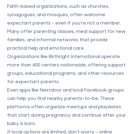
Faith-based organizations, such as churches,
synagogues, and mosques, often welcome
expectant parents - even if you're not a member.
Many offer parenting classes, meal support for new
families, and informal networks that provide
practical help and emotional care.
Organizations like Birthright International operate
more than 600 centers nationwide, offering support
groups, educational programs, and other resources
for expectant parents.
Even apps like Nextdoor and local Facebook groups
can help you find nearby parents-to-be. These
platforms often organize meetups and playdates
that start during pregnancy and continue after your
baby is born.
If local options are limited, don’t worry - online