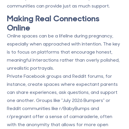
communities can provide just as much support.
Making Real Connections
Online
Online spaces can be a lifeline during pregnancy,
especially when approached with intention. The key
is to focus on platforms that encourage honest,
meaningful interactions rather than overly polished,
unrealistic portrayals.
Private Facebook groups and Reddit forums, for
instance, create spaces where expectant parents
can share experiences, ask questions, and support
one another. Groups like "July 2026 Bumpers" or
Reddit communities like r/BabyBumps and
r/pregnant offer a sense of camaraderie, often
with the anonymity that allows for more open