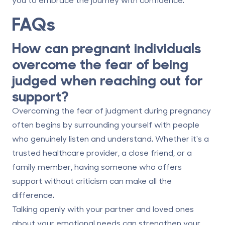
FAQs
How can pregnant individuals
overcome the fear of being
judged when reaching out for
support?
Overcoming the fear of judgment during pregnancy
often begins by surrounding yourself with people
who genuinely listen and understand. Whether it's a
trusted healthcare provider, a close friend, or a
family member, having someone who offers
support without criticism can make all the
difference.
Talking openly with your partner and loved ones
about your emotional needs can strengthen your