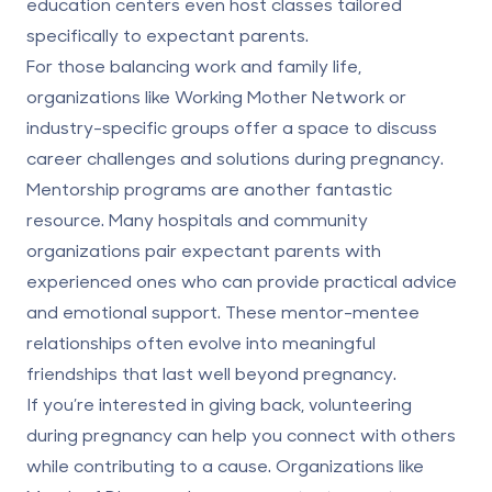
education centers even host classes tailored
specifically to expectant parents.
For those balancing work and family life,
organizations like Working Mother Network or
industry-specific groups offer a space to discuss
career challenges and solutions during pregnancy.
Mentorship programs are another fantastic
resource. Many hospitals and community
organizations pair expectant parents with
experienced ones who can provide practical advice
and emotional support. These mentor-mentee
relationships often evolve into meaningful
friendships that last well beyond pregnancy.
If you’re interested in giving back, volunteering
during pregnancy can help you connect with others
while contributing to a cause. Organizations like