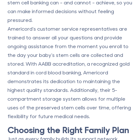
stem cell banking can - and cannot - achieve, so you
can make informed decisions without feeling
pressured.
Americord’s customer service representatives are
trained to answer all your questions and provide
ongoing assistance from the moment you enroll to
the day your baby’s stem cells are collected and
stored. With AABB accreditation, a recognized gold
standard in cord blood banking, Americord
demonstrates its dedication to maintaining the
highest quality standards. Additionally, their 5-
compartment storage system allows for multiple
uses of the preserved stem cells over time, offering
flexibility for future medical needs.
Choosing the Right Family Plan
Just as every family builds its support network