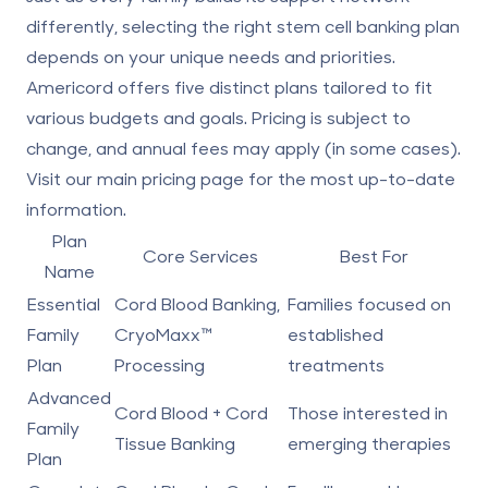
differently, selecting the right stem cell banking plan
depends on your unique needs and priorities.
Americord offers five distinct plans tailored to fit
various budgets and goals. Pricing is subject to
change, and annual fees may apply (in some cases).
Visit our main
pricing page
for the most up-to-date
information.
Plan
Core Services
Best For
Name
Essential
Cord Blood Banking,
Families focused on
Family
CryoMaxx™
established
Plan
Processing
treatments
Advanced
Cord Blood +
Cord
Those interested in
Family
Tissue Banking
emerging therapies
Plan