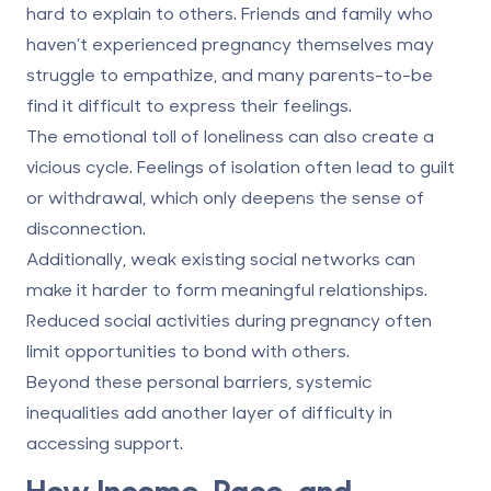
hard to explain to others. Friends and family who
haven’t experienced pregnancy themselves may
struggle to empathize, and many parents-to-be
find it difficult to express their feelings.
The
emotional toll of loneliness
can also create a
vicious cycle. Feelings of isolation often lead to guilt
or withdrawal, which only deepens the sense of
disconnection.
Additionally,
weak existing social networks
can
make it harder to form meaningful relationships.
Reduced social activities during pregnancy often
limit opportunities to bond with others.
Beyond these personal barriers, systemic
inequalities add another layer of difficulty in
accessing support.
How Income, Race, and