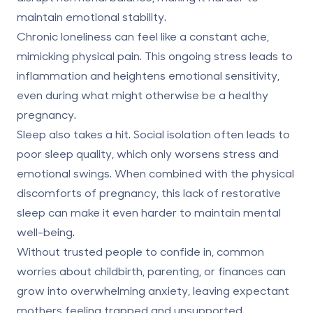
maintain emotional stability.
Chronic loneliness can feel like a constant ache,
mimicking physical pain. This ongoing stress leads to
inflammation and heightens emotional sensitivity,
even during what might otherwise be a healthy
pregnancy.
Sleep also takes a hit. Social isolation often leads to
poor sleep quality, which only worsens stress and
emotional swings. When combined with the physical
discomforts of pregnancy, this lack of restorative
sleep can make it even harder to maintain mental
well-being.
Without trusted people to confide in, common
worries about childbirth, parenting, or finances can
grow into overwhelming anxiety, leaving expectant
mothers feeling trapped and unsupported.