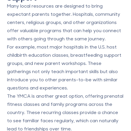
Many local resources are designed to bring
expectant parents together. Hospitals, community
centers, religious groups, and other organizations
offer valuable programs that can help you connect
with others going through the same journey.
For example, most major hospitals in the U.S. host
childbirth education classes, breastfeeding support
groups, and new parent workshops. These
gatherings not only teach important skills but also
introduce you to other parents-to-be with similar
questions and experiences.
The YMCA is another great option, offering prenatal
fitness classes and family programs across the
country. These recurring classes provide a chance
to see familiar faces regularly, which can naturally
lead to friendships over time.