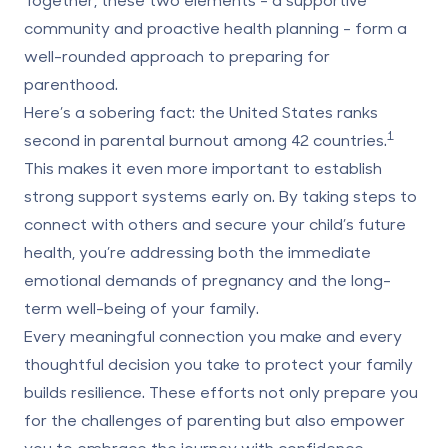
community and proactive health planning
- form a
well-rounded approach to preparing for
parenthood.
Here’s a sobering fact: the United States ranks
1
second in parental burnout among 42 countries.
This makes it even more important to establish
strong support systems early on. By taking steps to
connect with others and secure your child’s future
health, you’re addressing both the immediate
emotional demands of pregnancy and the long-
term well-being of your family.
Every meaningful connection you make and every
thoughtful decision you take to protect your family
builds resilience. These efforts not only prepare you
for the challenges of parenting but also empower
you to embrace the journey with confidence.