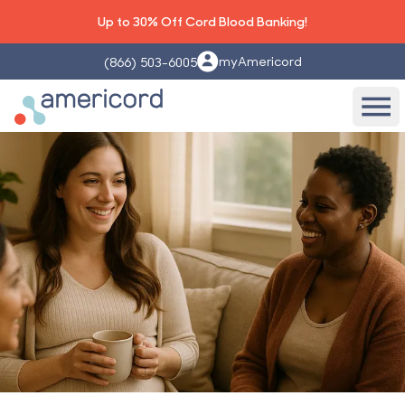
Up to 30% Off Cord Blood Banking!
myAmericord
(866) 503-6005
Americord Blood
Ope