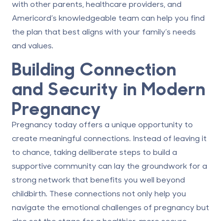
with other parents, healthcare providers, and
Americord’s knowledgeable team can help you find
the plan that best aligns with your family’s needs
and values.
Building Connection
and Security in Modern
Pregnancy
Pregnancy today offers a unique opportunity to
create meaningful connections. Instead of leaving it
to chance, taking deliberate steps to build a
supportive community can lay the groundwork for a
strong network that benefits you well beyond
childbirth. These connections not only help you
navigate the emotional challenges of pregnancy but
also set the stage for a healthier, more secure