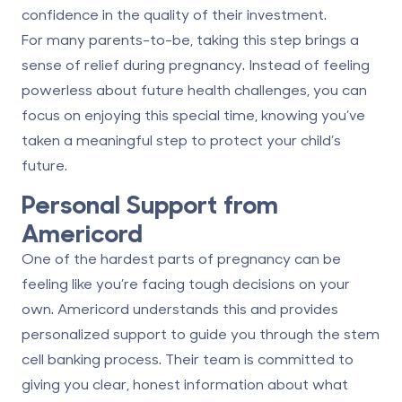
confidence in the quality of their investment.
For many parents-to-be, taking this step brings a
sense of relief during pregnancy. Instead of feeling
powerless about future health challenges, you can
focus on enjoying this special time, knowing you’ve
taken a meaningful step to protect your child’s
future.
Personal Support from
Americord
One of the hardest parts of pregnancy can be
feeling like you’re facing tough decisions on your
own. Americord understands this and provides
personalized support to guide you through the
stem
cell banking process
. Their team is committed to
giving you clear, honest information about what