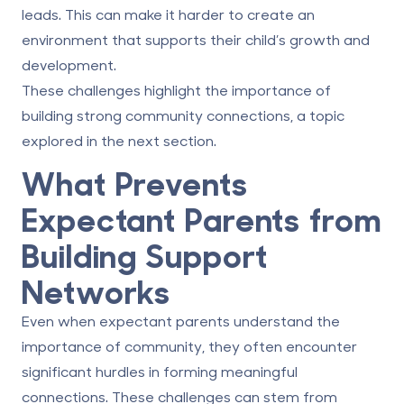
leads. This can make it harder to create an
environment that supports their child’s growth and
development.
These challenges highlight the importance of
building strong community connections, a topic
explored in the next section.
What Prevents
Expectant Parents from
Building Support
Networks
Even when expectant parents understand the
importance of community, they often encounter
significant hurdles in forming meaningful
connections. These challenges can stem from