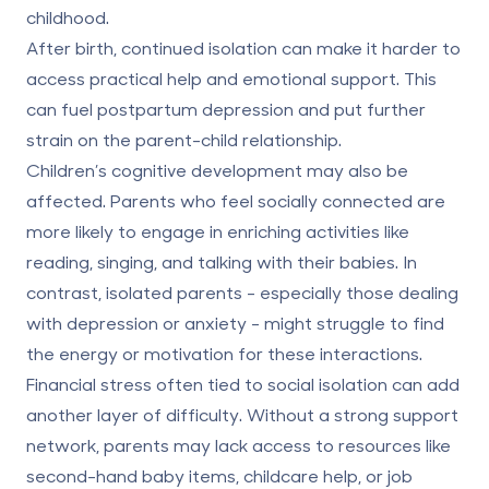
childhood.
After birth, continued isolation can make it harder to
access practical help and emotional support. This
can fuel
postpartum depression
and put further
strain on the parent-child relationship.
Children’s cognitive development may also be
affected. Parents who feel socially connected are
more likely to engage in enriching activities like
reading, singing, and talking with their babies. In
contrast, isolated parents - especially those dealing
with depression or anxiety - might struggle to find
the energy or motivation for these interactions.
Financial stress often tied to social isolation can add
another layer of difficulty. Without a strong support
network, parents may lack access to resources like
second-hand baby items, childcare help, or job