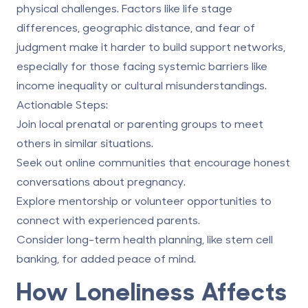
physical challenges. Factors like life stage
differences, geographic distance, and fear of
judgment make it harder to build support networks,
especially for those facing systemic barriers like
income inequality or cultural misunderstandings.
Actionable Steps:
Join local prenatal or parenting groups to meet
others in similar situations.
Seek out online communities that encourage honest
conversations about pregnancy.
Explore mentorship or volunteer opportunities to
connect with experienced parents.
Consider long-term health planning, like stem cell
banking, for added peace of mind.
How Loneliness Affects