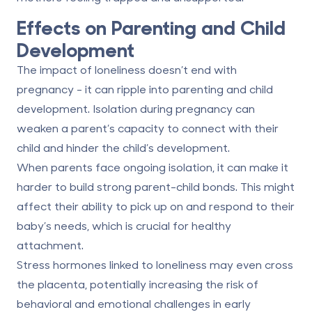
Effects on Parenting and Child
Development
The impact of loneliness doesn’t end with
pregnancy - it can ripple into parenting and child
development. Isolation during pregnancy can
weaken a parent’s capacity to connect with their
child and hinder the child’s development.
When parents face ongoing isolation, it can make it
harder to build strong parent-child bonds. This might
affect their ability to pick up on and respond to their
baby’s needs, which is crucial for healthy
attachment.
Stress hormones linked to loneliness may even cross
the placenta, potentially increasing the risk of
behavioral and emotional challenges in early