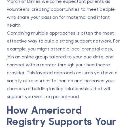
March of Dimes welcome expectant parents as
volunteers, creating opportunities to meet people
who share your passion for maternal and infant
health.
Combining multiple approaches is often the most
effective way to build a strong support network. For
example, you might attend a local prenatal class,
join an online group tailored to your due date, and
connect with a mentor through your healthcare
provider. This layered approach ensures you have a
variety of resources to lean on and increases your
chances of building lasting relationships that will
support you well into parenthood.
How
Americord
Registry
Supports Your