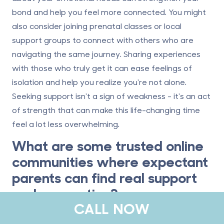
bond and help you feel more connected. You might
also consider joining prenatal classes or local
support groups to connect with others who are
navigating the same journey. Sharing experiences
with those who truly get it can ease feelings of
isolation and help you realize you're not alone.
Seeking support isn't a sign of weakness - it's an act
of strength that can make this life-changing time
feel a lot less overwhelming.
What are some trusted online
communities where expectant
parents can find real support
and connection?
CALL NOW
Expectant parents seeking support and connection
during pregnancy can find solace in various online