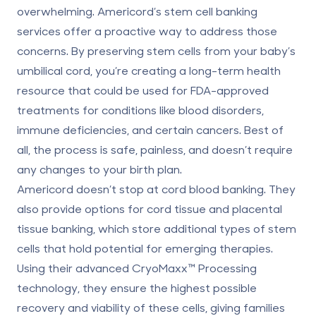
overwhelming. Americord’s stem cell banking
services offer a proactive way to address those
concerns. By preserving stem cells from your baby’s
umbilical cord, you’re creating a long-term health
resource that could be used for FDA-approved
treatments for conditions like blood disorders,
immune deficiencies, and certain cancers. Best of
all, the process is safe, painless, and doesn’t require
any changes to your birth plan.
Americord doesn’t stop at
cord blood banking
. They
also provide options for cord tissue and
placental
tissue banking
, which store additional types of stem
cells that hold potential for emerging therapies.
Using their advanced
CryoMaxx™ Processing
technology, they ensure the highest possible
recovery and viability of these cells, giving families